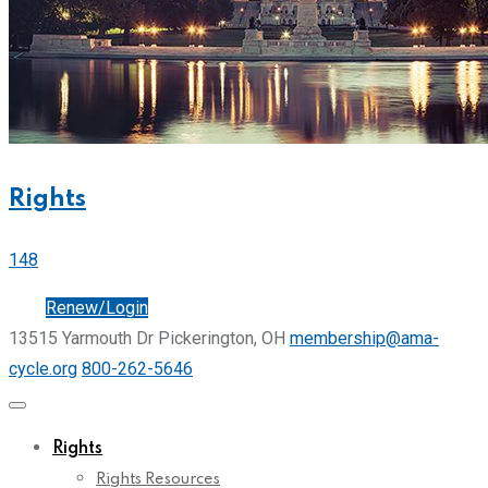
Rights
148
Join
Renew/Login
13515 Yarmouth Dr Pickerington, OH
membership@ama-
cycle.org
800-262-5646
Rights
Rights Resources