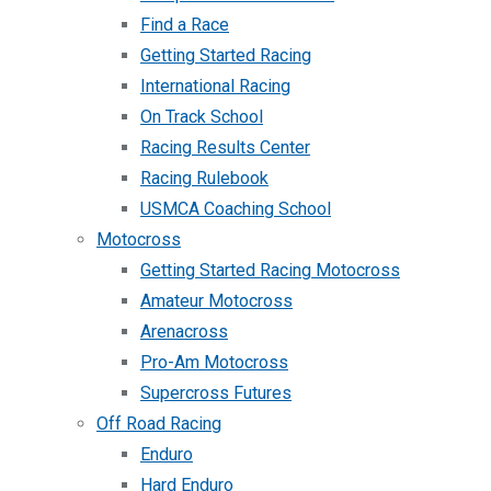
Find a Race
Getting Started Racing
International Racing
On Track School
Racing Results Center
Racing Rulebook
USMCA Coaching School
Motocross
Getting Started Racing Motocross
Amateur Motocross
Arenacross
Pro-Am Motocross
Supercross Futures
Off Road Racing
Enduro
Hard Enduro