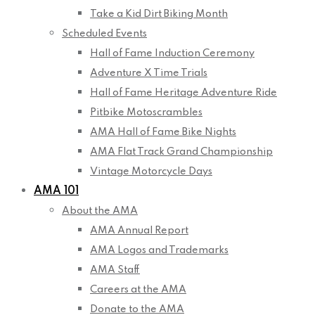
Take a Kid Dirt Biking Month
Scheduled Events
Hall of Fame Induction Ceremony
Adventure X Time Trials
Hall of Fame Heritage Adventure Ride
Pitbike Motoscrambles
AMA Hall of Fame Bike Nights
AMA Flat Track Grand Championship
Vintage Motorcycle Days
AMA 101
About the AMA
AMA Annual Report
AMA Logos and Trademarks
AMA Staff
Careers at the AMA
Donate to the AMA