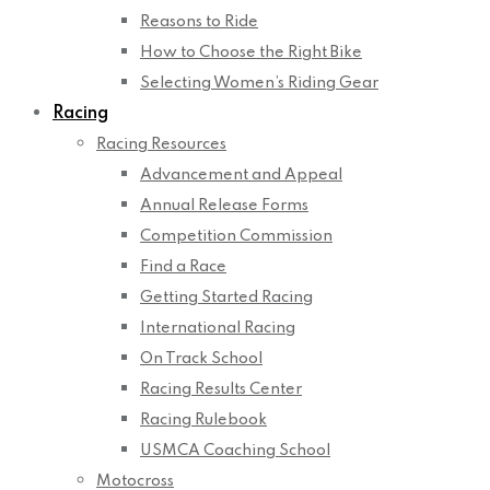
Reasons to Ride
How to Choose the Right Bike
Selecting Women’s Riding Gear
Racing
Racing Resources
Advancement and Appeal
Annual Release Forms
Competition Commission
Find a Race
Getting Started Racing
International Racing
On Track School
Racing Results Center
Racing Rulebook
USMCA Coaching School
Motocross