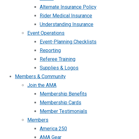
Alternate Insurance Policy
Rider Medical Insurance
Understanding Insurance
Event Operations
Event-Planning Checklists
Reporting
Referee Training
Supplies & Logos
Members & Community
Join the AMA
Membership Benefits
Membership Cards
Member Testimonials
Members
America 250
AMA Gear