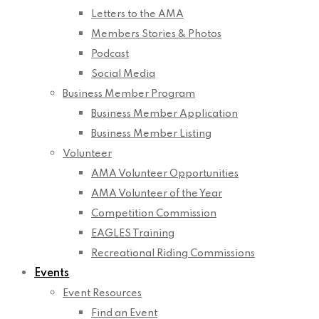
Letters to the AMA
Members Stories & Photos
Podcast
Social Media
Business Member Program
Business Member Application
Business Member Listing
Volunteer
AMA Volunteer Opportunities
AMA Volunteer of the Year
Competition Commission
EAGLES Training
Recreational Riding Commissions
Events
Event Resources
Find an Event