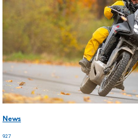
News
927