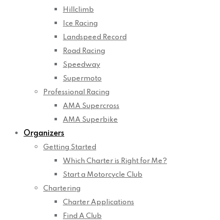
Hillclimb
Ice Racing
Landspeed Record
Road Racing
Speedway
Supermoto
Professional Racing
AMA Supercross
AMA Superbike
Organizers
Getting Started
Which Charter is Right for Me?
Start a Motorcycle Club
Chartering
Charter Applications
Find A Club