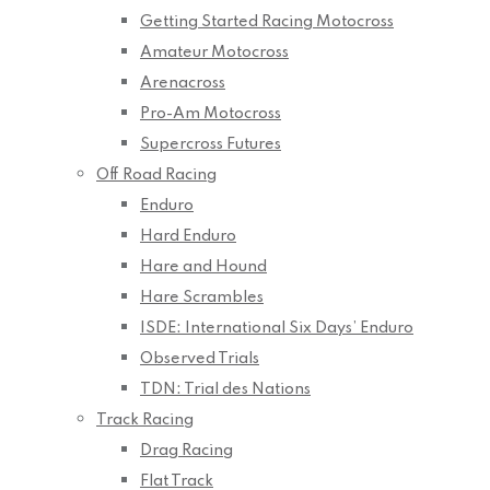
Getting Started Racing Motocross
Amateur Motocross
Arenacross
Pro-Am Motocross
Supercross Futures
Off Road Racing
Enduro
Hard Enduro
Hare and Hound
Hare Scrambles
ISDE: International Six Days’ Enduro
Observed Trials
TDN: Trial des Nations
Track Racing
Drag Racing
Flat Track