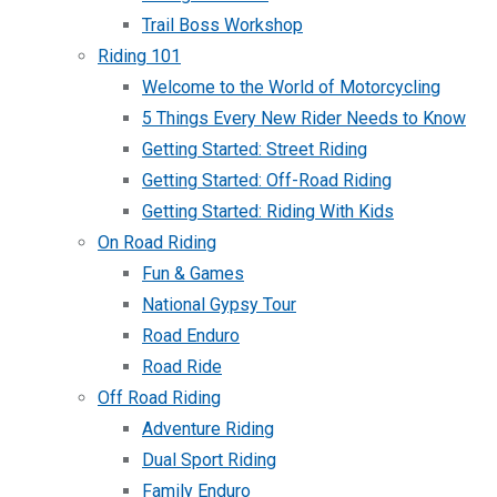
Trail Boss Workshop
Riding 101
Welcome to the World of Motorcycling
5 Things Every New Rider Needs to Know
Getting Started: Street Riding
Getting Started: Off-Road Riding
Getting Started: Riding With Kids
On Road Riding
Fun & Games
National Gypsy Tour
Road Enduro
Road Ride
Off Road Riding
Adventure Riding
Dual Sport Riding
Family Enduro