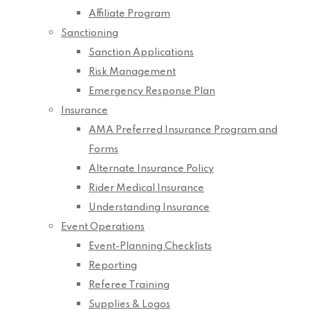
Affiliate Program
Sanctioning
Sanction Applications
Risk Management
Emergency Response Plan
Insurance
AMA Preferred Insurance Program and
Forms
Alternate Insurance Policy
Rider Medical Insurance
Understanding Insurance
Event Operations
Event-Planning Checklists
Reporting
Referee Training
Supplies & Logos