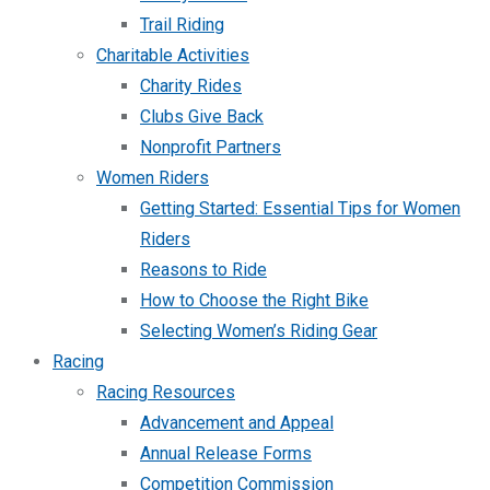
Trail Riding
Charitable Activities
Charity Rides
Clubs Give Back
Nonprofit Partners
Women Riders
Getting Started: Essential Tips for Women
Riders
Reasons to Ride
How to Choose the Right Bike
Selecting Women’s Riding Gear
Racing
Racing Resources
Advancement and Appeal
Annual Release Forms
Competition Commission