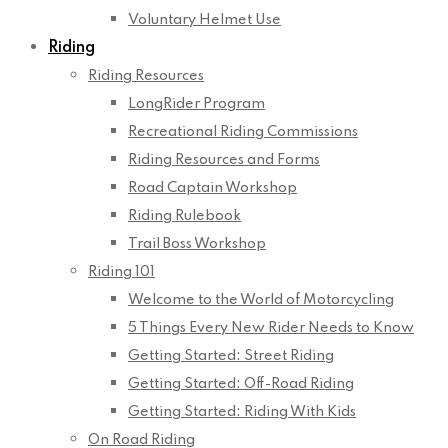
Voluntary Helmet Use
Riding
Riding Resources
LongRider Program
Recreational Riding Commissions
Riding Resources and Forms
Road Captain Workshop
Riding Rulebook
Trail Boss Workshop
Riding 101
Welcome to the World of Motorcycling
5 Things Every New Rider Needs to Know
Getting Started: Street Riding
Getting Started: Off-Road Riding
Getting Started: Riding With Kids
On Road Riding