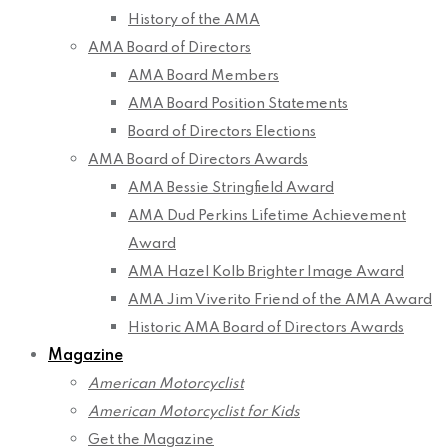
History of the AMA
AMA Board of Directors
AMA Board Members
AMA Board Position Statements
Board of Directors Elections
AMA Board of Directors Awards
AMA Bessie Stringfield Award
AMA Dud Perkins Lifetime Achievement
Award
AMA Hazel Kolb Brighter Image Award
AMA Jim Viverito Friend of the AMA Award
Historic AMA Board of Directors Awards
Magazine
American Motorcyclist
American Motorcyclist for Kids
Get the Magazine