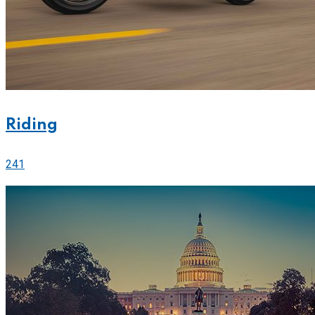
Riding
241