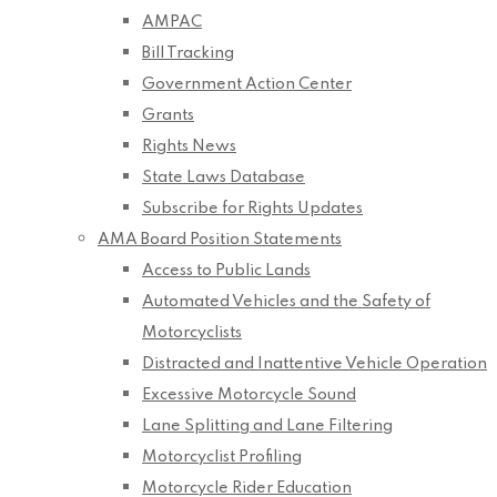
AMPAC
Bill Tracking
Government Action Center
Grants
Rights News
State Laws Database
Subscribe for Rights Updates
AMA Board Position Statements
Access to Public Lands
Automated Vehicles and the Safety of
Motorcyclists
Distracted and Inattentive Vehicle Operation
Excessive Motorcycle Sound
Lane Splitting and Lane Filtering
Motorcyclist Profiling
Motorcycle Rider Education