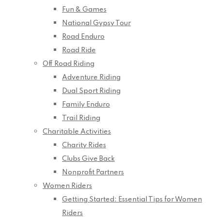
Fun & Games
National Gypsy Tour
Road Enduro
Road Ride
Off Road Riding
Adventure Riding
Dual Sport Riding
Family Enduro
Trail Riding
Charitable Activities
Charity Rides
Clubs Give Back
Nonprofit Partners
Women Riders
Getting Started: Essential Tips for Women
Riders