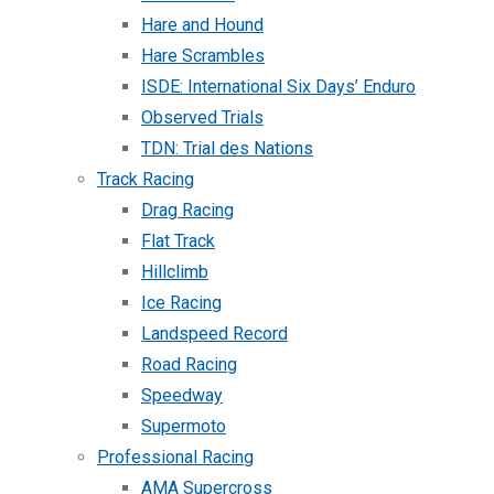
Hare and Hound
Hare Scrambles
ISDE: International Six Days’ Enduro
Observed Trials
TDN: Trial des Nations
Track Racing
Drag Racing
Flat Track
Hillclimb
Ice Racing
Landspeed Record
Road Racing
Speedway
Supermoto
Professional Racing
AMA Supercross