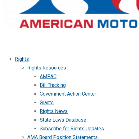
Rights
Rights Resources
AMPAC
Bill Tracking
Government Action Center
Grants
Rights News
State Laws Database
Subscribe for Rights Updates
AMA Board Position Statements