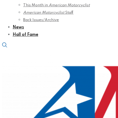
This Month in
American Motorcyclist
American Motorcyclist
Staff
Back Issues/Archive
News
Hall of Fame