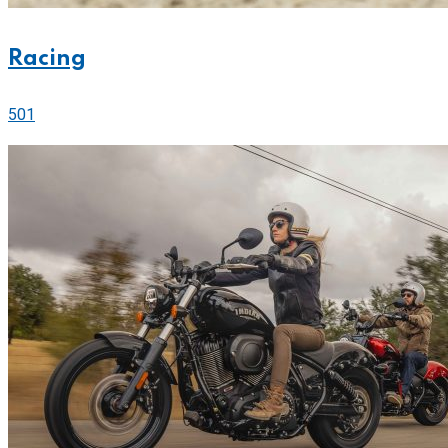
Racing
501