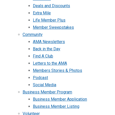
Deals and Discounts
Extra Mile
Life Member Plus
Member Sweepstakes
Community
AMA Newsletters
Back in the Day
Find A Club
Letters to the AMA
Members Stories & Photos
Podcast
Social Media
Business Member Program
Business Member Application
Business Member Listing
Volunteer