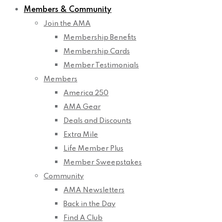
Members & Community
Join the AMA
Membership Benefits
Membership Cards
Member Testimonials
Members
America 250
AMA Gear
Deals and Discounts
Extra Mile
Life Member Plus
Member Sweepstakes
Community
AMA Newsletters
Back in the Day
Find A Club