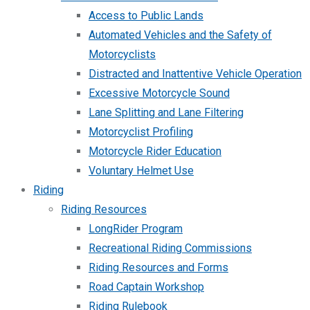
Access to Public Lands
Automated Vehicles and the Safety of
Motorcyclists
Distracted and Inattentive Vehicle Operation
Excessive Motorcycle Sound
Lane Splitting and Lane Filtering
Motorcyclist Profiling
Motorcycle Rider Education
Voluntary Helmet Use
Riding
Riding Resources
LongRider Program
Recreational Riding Commissions
Riding Resources and Forms
Road Captain Workshop
Riding Rulebook