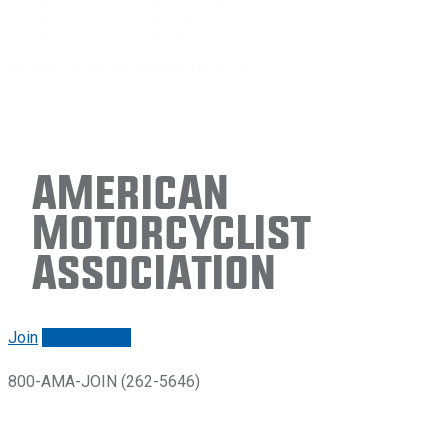
American
Motorcyclist
Association
Join
Renew/login
800-AMA-JOIN (262-5646)