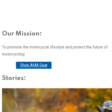
Our Mission:
To promote the motorcycle lifestyle and protect the future of
motorcycling
Donate
Shop AMA Gear
Stories: