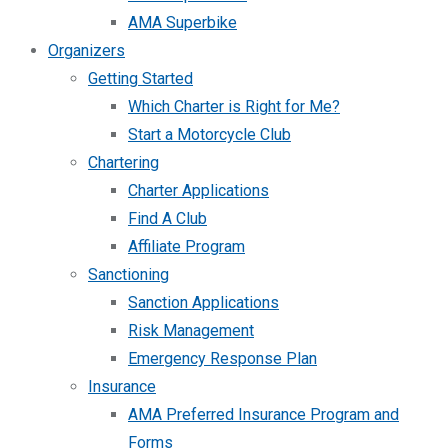
AMA Superbike
Organizers
Getting Started
Which Charter is Right for Me?
Start a Motorcycle Club
Chartering
Charter Applications
Find A Club
Affiliate Program
Sanctioning
Sanction Applications
Risk Management
Emergency Response Plan
Insurance
AMA Preferred Insurance Program and
Forms