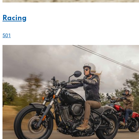
Racing
501