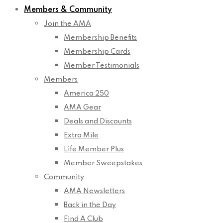
Members & Community
Join the AMA
Membership Benefits
Membership Cards
Member Testimonials
Members
America 250
AMA Gear
Deals and Discounts
Extra Mile
Life Member Plus
Member Sweepstakes
Community
AMA Newsletters
Back in the Day
Find A Club