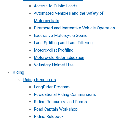
Access to Public Lands
Automated Vehicles and the Safety of
Motorcyclists
Distracted and Inattentive Vehicle Operation
Excessive Motorcycle Sound
Lane Splitting and Lane Filtering
Motorcyclist Profiling
Motorcycle Rider Education
Voluntary Helmet Use
Riding
Riding Resources
LongRider Program
Recreational Riding Commissions
Riding Resources and Forms
Road Captain Workshop
Riding Rulebook