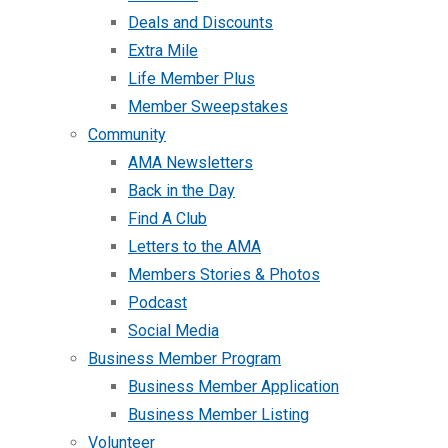
Deals and Discounts
Extra Mile
Life Member Plus
Member Sweepstakes
Community
AMA Newsletters
Back in the Day
Find A Club
Letters to the AMA
Members Stories & Photos
Podcast
Social Media
Business Member Program
Business Member Application
Business Member Listing
Volunteer