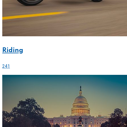
Riding
241