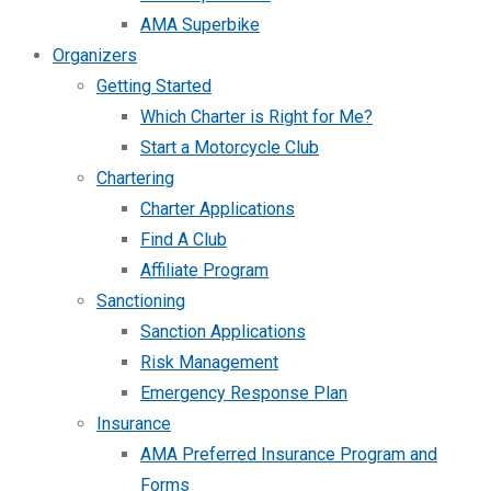
AMA Superbike
Organizers
Getting Started
Which Charter is Right for Me?
Start a Motorcycle Club
Chartering
Charter Applications
Find A Club
Affiliate Program
Sanctioning
Sanction Applications
Risk Management
Emergency Response Plan
Insurance
AMA Preferred Insurance Program and
Forms