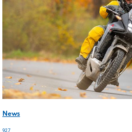
News
927