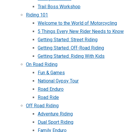
Trail Boss Workshop
Riding 101
Welcome to the World of Motorcycling
5 Things Every New Rider Needs to Know
Getting Started: Street Riding
Getting Started: Off-Road Riding
Getting Started: Riding With Kids
On Road Riding
Fun & Games
National Gypsy Tour
Road Enduro
Road Ride
Off Road Riding
Adventure Riding
Dual Sport Riding
Family Enduro