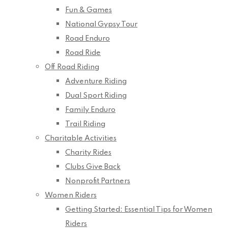
Fun & Games
National Gypsy Tour
Road Enduro
Road Ride
Off Road Riding
Adventure Riding
Dual Sport Riding
Family Enduro
Trail Riding
Charitable Activities
Charity Rides
Clubs Give Back
Nonprofit Partners
Women Riders
Getting Started: Essential Tips for Women
Riders