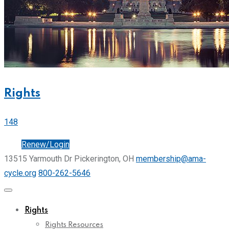
Rights
148
Join
Renew/Login
13515 Yarmouth Dr Pickerington, OH
membership@ama-
cycle.org
800-262-5646
Rights
Rights Resources