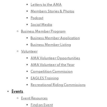
Letters to the AMA
Members Stories & Photos
Podcast
Social Media
Business Member Program
Business Member Application
Business Member Listing
Volunteer
AMA Volunteer Opportunities
AMA Volunteer of the Year
Competition Commission
EAGLES Training
Recreational Riding Commissions
Events
Event Resources
Find an Event