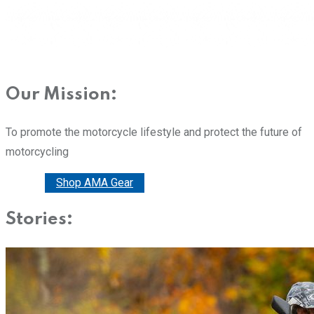
Our Mission:
To promote the motorcycle lifestyle and protect the future of
motorcycling
Donate
Shop AMA Gear
Stories: