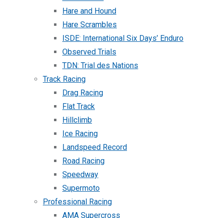
Hare and Hound
Hare Scrambles
ISDE: International Six Days’ Enduro
Observed Trials
TDN: Trial des Nations
Track Racing
Drag Racing
Flat Track
Hillclimb
Ice Racing
Landspeed Record
Road Racing
Speedway
Supermoto
Professional Racing
AMA Supercross