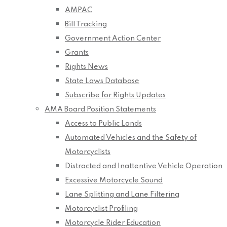
AMPAC
Bill Tracking
Government Action Center
Grants
Rights News
State Laws Database
Subscribe for Rights Updates
AMA Board Position Statements
Access to Public Lands
Automated Vehicles and the Safety of
Motorcyclists
Distracted and Inattentive Vehicle Operation
Excessive Motorcycle Sound
Lane Splitting and Lane Filtering
Motorcyclist Profiling
Motorcycle Rider Education