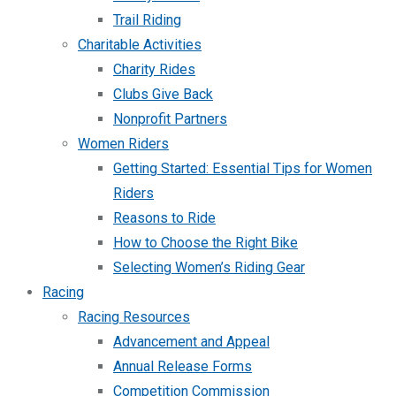
Trail Riding
Charitable Activities
Charity Rides
Clubs Give Back
Nonprofit Partners
Women Riders
Getting Started: Essential Tips for Women
Riders
Reasons to Ride
How to Choose the Right Bike
Selecting Women’s Riding Gear
Racing
Racing Resources
Advancement and Appeal
Annual Release Forms
Competition Commission