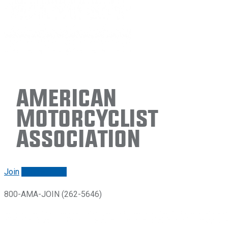
American
Motorcyclist
Association
Join
Renew/login
800-AMA-JOIN (262-5646)