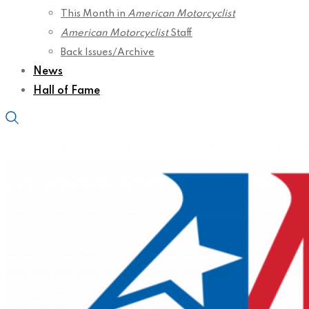
This Month in
American Motorcyclist
American Motorcyclist
Staff
Back Issues/Archive
News
Hall of Fame