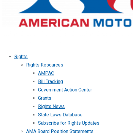
Rights
Rights Resources
AMPAC
Bill Tracking
Government Action Center
Grants
Rights News
State Laws Database
Subscribe for Rights Updates
AMA Board Position Statements