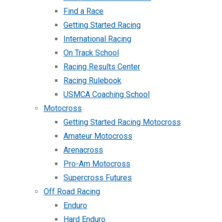
Find a Race
Getting Started Racing
International Racing
On Track School
Racing Results Center
Racing Rulebook
USMCA Coaching School
Motocross
Getting Started Racing Motocross
Amateur Motocross
Arenacross
Pro-Am Motocross
Supercross Futures
Off Road Racing
Enduro
Hard Enduro