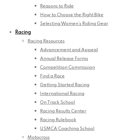
Reasons to Ride
How to Choose the Right Bike
Selecting Women’s Riding Gear
Racing
Racing Resources
Advancement and Appeal
Annual Release Forms
Competition Commission
Find a Race
Getting Started Racing
International Racing
On Track School
Racing Results Center
Racing Rulebook
USMCA Coaching School
Motocross