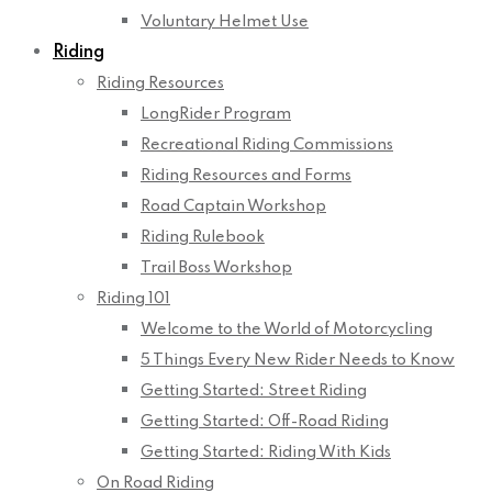
Voluntary Helmet Use
Riding
Riding Resources
LongRider Program
Recreational Riding Commissions
Riding Resources and Forms
Road Captain Workshop
Riding Rulebook
Trail Boss Workshop
Riding 101
Welcome to the World of Motorcycling
5 Things Every New Rider Needs to Know
Getting Started: Street Riding
Getting Started: Off-Road Riding
Getting Started: Riding With Kids
On Road Riding