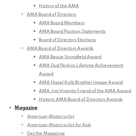
History of the AMA
AMA Board of Directors
AMA Board Members
AMA Board Position Statements
Board of Directors Elections
AMA Board of Directors Awards
AMA Bessie Stringfield Award
AMA Dud Perkins Lifetime Achievement
Award
AMA Hazel Kolb Brighter Image Award
AMA Jim Viverito Friend of the AMA Award
Historic AMA Board of Directors Awards
Magazine
American Motorcyclist
American Motorcyclist for Kids
Get the Magazine