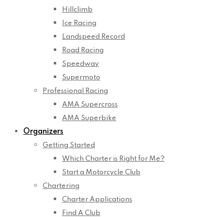
Hillclimb
Ice Racing
Landspeed Record
Road Racing
Speedway
Supermoto
Professional Racing
AMA Supercross
AMA Superbike
Organizers
Getting Started
Which Charter is Right for Me?
Start a Motorcycle Club
Chartering
Charter Applications
Find A Club