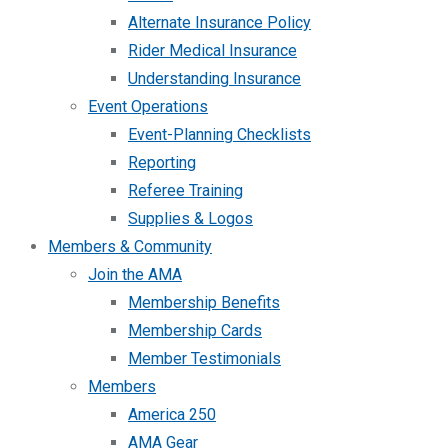
Alternate Insurance Policy
Rider Medical Insurance
Understanding Insurance
Event Operations
Event-Planning Checklists
Reporting
Referee Training
Supplies & Logos
Members & Community
Join the AMA
Membership Benefits
Membership Cards
Member Testimonials
Members
America 250
AMA Gear