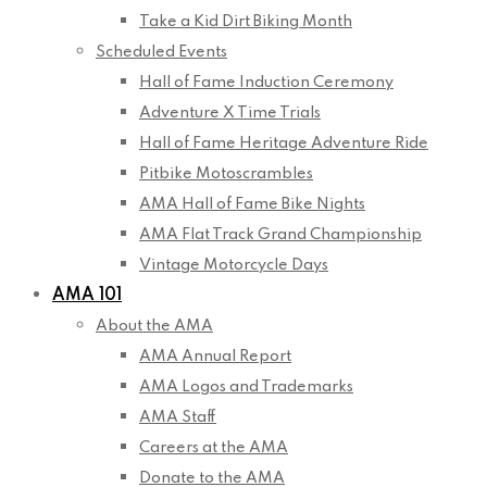
Take a Kid Dirt Biking Month
Scheduled Events
Hall of Fame Induction Ceremony
Adventure X Time Trials
Hall of Fame Heritage Adventure Ride
Pitbike Motoscrambles
AMA Hall of Fame Bike Nights
AMA Flat Track Grand Championship
Vintage Motorcycle Days
AMA 101
About the AMA
AMA Annual Report
AMA Logos and Trademarks
AMA Staff
Careers at the AMA
Donate to the AMA