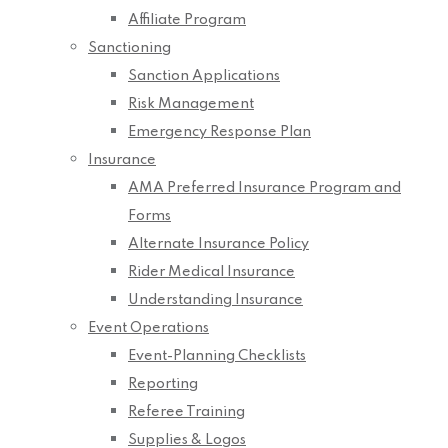
Affiliate Program
Sanctioning
Sanction Applications
Risk Management
Emergency Response Plan
Insurance
AMA Preferred Insurance Program and
Forms
Alternate Insurance Policy
Rider Medical Insurance
Understanding Insurance
Event Operations
Event-Planning Checklists
Reporting
Referee Training
Supplies & Logos