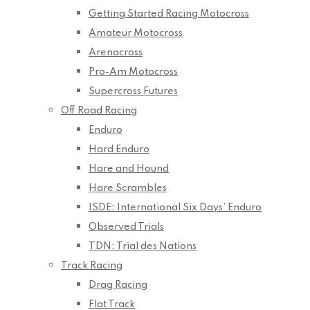
Getting Started Racing Motocross
Amateur Motocross
Arenacross
Pro-Am Motocross
Supercross Futures
Off Road Racing
Enduro
Hard Enduro
Hare and Hound
Hare Scrambles
ISDE: International Six Days’ Enduro
Observed Trials
TDN: Trial des Nations
Track Racing
Drag Racing
Flat Track