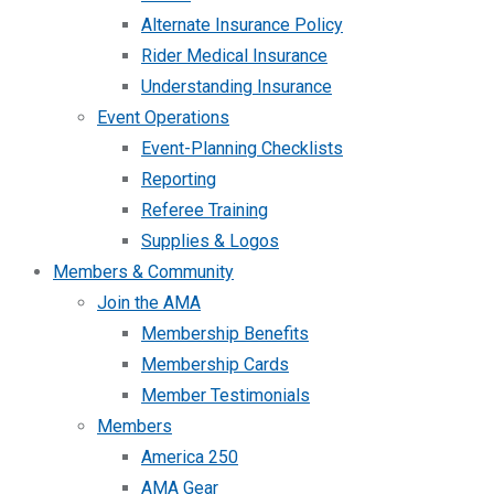
Alternate Insurance Policy
Rider Medical Insurance
Understanding Insurance
Event Operations
Event-Planning Checklists
Reporting
Referee Training
Supplies & Logos
Members & Community
Join the AMA
Membership Benefits
Membership Cards
Member Testimonials
Members
America 250
AMA Gear