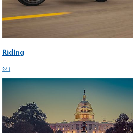
Riding
241