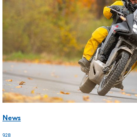
News
928