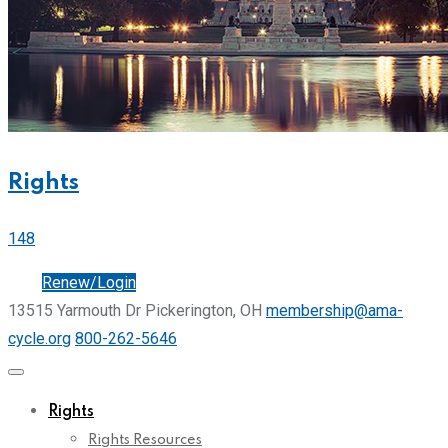
Rights
148
Join
Renew/Login
13515 Yarmouth Dr Pickerington, OH
membership@ama-
cycle.org
800-262-5646
Rights
Rights Resources