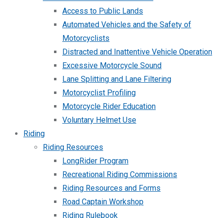
Access to Public Lands
Automated Vehicles and the Safety of
Motorcyclists
Distracted and Inattentive Vehicle Operation
Excessive Motorcycle Sound
Lane Splitting and Lane Filtering
Motorcyclist Profiling
Motorcycle Rider Education
Voluntary Helmet Use
Riding
Riding Resources
LongRider Program
Recreational Riding Commissions
Riding Resources and Forms
Road Captain Workshop
Riding Rulebook