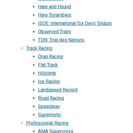
Hare and Hound
Hare Scrambles
ISDE: International Six Days’ Enduro
Observed Trials
TDN: Trial des Nations
Track Racing
Drag Racing
Flat Track
Hillclimb
Ice Racing
Landspeed Record
Road Racing
Speedway
Supermoto
Professional Racing
AMA Supercross