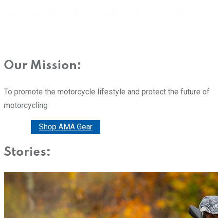
Our Mission:
To promote the motorcycle lifestyle and protect the future of
motorcycling
Donate
Shop AMA Gear
Stories: