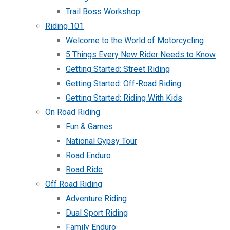
Trail Boss Workshop
Riding 101
Welcome to the World of Motorcycling
5 Things Every New Rider Needs to Know
Getting Started: Street Riding
Getting Started: Off-Road Riding
Getting Started: Riding With Kids
On Road Riding
Fun & Games
National Gypsy Tour
Road Enduro
Road Ride
Off Road Riding
Adventure Riding
Dual Sport Riding
Family Enduro