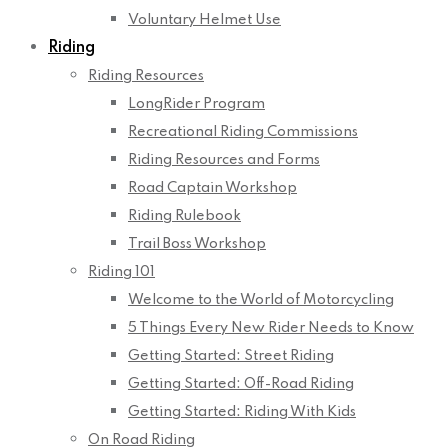
Voluntary Helmet Use
Riding
Riding Resources
LongRider Program
Recreational Riding Commissions
Riding Resources and Forms
Road Captain Workshop
Riding Rulebook
Trail Boss Workshop
Riding 101
Welcome to the World of Motorcycling
5 Things Every New Rider Needs to Know
Getting Started: Street Riding
Getting Started: Off-Road Riding
Getting Started: Riding With Kids
On Road Riding