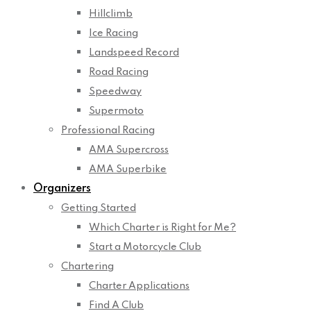
Hillclimb
Ice Racing
Landspeed Record
Road Racing
Speedway
Supermoto
Professional Racing
AMA Supercross
AMA Superbike
Organizers
Getting Started
Which Charter is Right for Me?
Start a Motorcycle Club
Chartering
Charter Applications
Find A Club