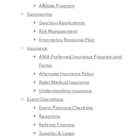
Affiliate Program
Sanctioning
Sanction Applications
Risk Management
Emergency Response Plan
Insurance
AMA Preferred Insurance Program and
Forms
Alternate Insurance Policy
Rider Medical Insurance
Understanding Insurance
Event Operations
Event-Planning Checklists
Reporting
Referee Training
Supplies & Logos