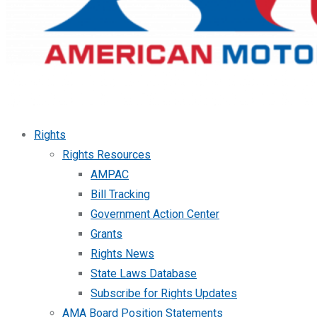
Rights
Rights Resources
AMPAC
Bill Tracking
Government Action Center
Grants
Rights News
State Laws Database
Subscribe for Rights Updates
AMA Board Position Statements