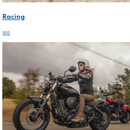
Racing
502