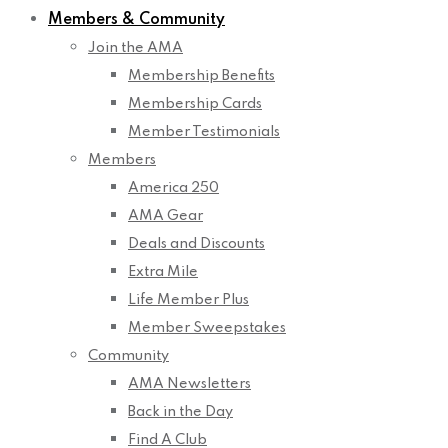
Members & Community
Join the AMA
Membership Benefits
Membership Cards
Member Testimonials
Members
America 250
AMA Gear
Deals and Discounts
Extra Mile
Life Member Plus
Member Sweepstakes
Community
AMA Newsletters
Back in the Day
Find A Club