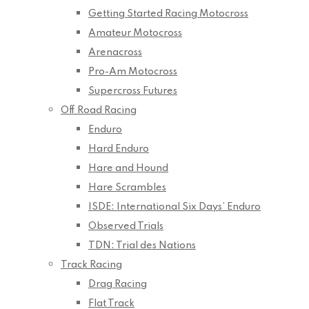
Getting Started Racing Motocross
Amateur Motocross
Arenacross
Pro-Am Motocross
Supercross Futures
Off Road Racing
Enduro
Hard Enduro
Hare and Hound
Hare Scrambles
ISDE: International Six Days’ Enduro
Observed Trials
TDN: Trial des Nations
Track Racing
Drag Racing
Flat Track