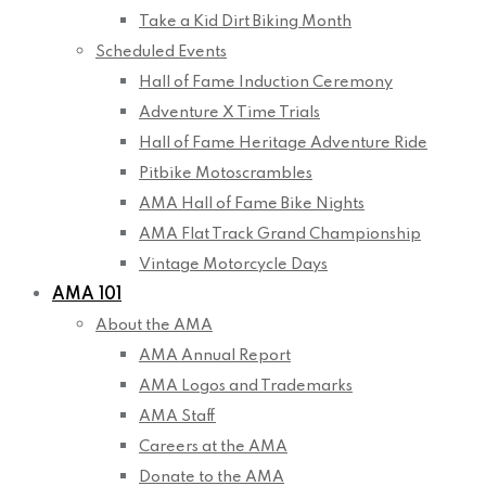
Take a Kid Dirt Biking Month
Scheduled Events
Hall of Fame Induction Ceremony
Adventure X Time Trials
Hall of Fame Heritage Adventure Ride
Pitbike Motoscrambles
AMA Hall of Fame Bike Nights
AMA Flat Track Grand Championship
Vintage Motorcycle Days
AMA 101
About the AMA
AMA Annual Report
AMA Logos and Trademarks
AMA Staff
Careers at the AMA
Donate to the AMA