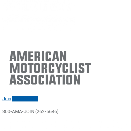
American
Motorcyclist
Association
Join
Renew/login
800-AMA-JOIN (262-5646)