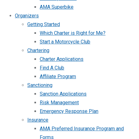
AMA Superbike
Organizers
Getting Started
Which Charter is Right for Me?
Start a Motorcycle Club
Chartering
Charter Applications
Find A Club
Affiliate Program
Sanctioning
Sanction Applications
Risk Management
Emergency Response Plan
Insurance
AMA Preferred Insurance Program and
Forms