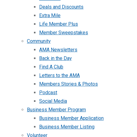
Deals and Discounts
Extra Mile
Life Member Plus
Member Sweepstakes
Community
AMA Newsletters
Back in the Day
Find A Club
Letters to the AMA
Members Stories & Photos
Podcast
Social Media
Business Member Program
Business Member Application
Business Member Listing
Volunteer