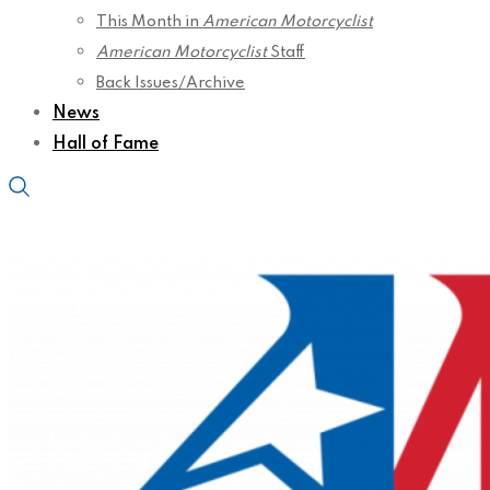
This Month in
American Motorcyclist
American Motorcyclist
Staff
Back Issues/Archive
News
Hall of Fame