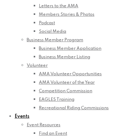
Letters to the AMA
Members Stories & Photos
Podcast
Social Media
Business Member Program
Business Member Application
Business Member Listing
Volunteer
AMA Volunteer Opportunities
AMA Volunteer of the Year
Competition Commission
EAGLES Training
Recreational Riding Commissions
Events
Event Resources
Find an Event