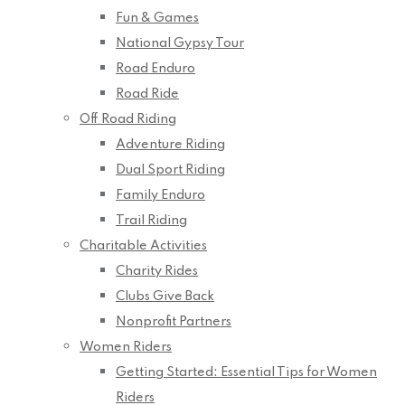
Fun & Games
National Gypsy Tour
Road Enduro
Road Ride
Off Road Riding
Adventure Riding
Dual Sport Riding
Family Enduro
Trail Riding
Charitable Activities
Charity Rides
Clubs Give Back
Nonprofit Partners
Women Riders
Getting Started: Essential Tips for Women
Riders