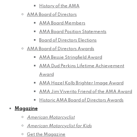
History of the AMA
AMA Board of Directors
AMA Board Members
AMA Board Position Statements
Board of Directors Elections
AMA Board of Directors Awards
AMA Bessie Stringfield Award
AMA Dud Perkins Lifetime Achievement
Award
AMA Hazel Kolb Brighter Image Award
AMA Jim Viverito Friend of the AMA Award
Historic AMA Board of Directors Awards
Magazine
American Motorcyclist
American Motorcyclist for Kids
Get the Magazine