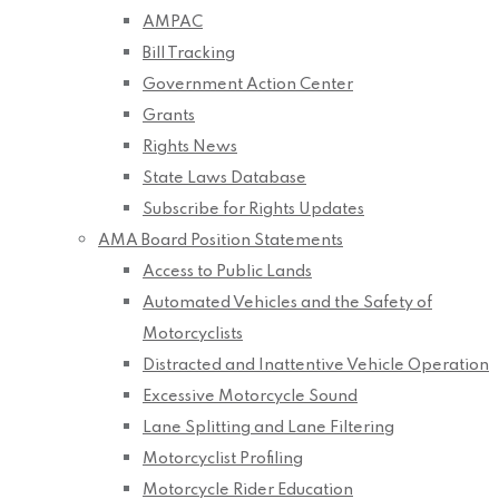
AMPAC
Bill Tracking
Government Action Center
Grants
Rights News
State Laws Database
Subscribe for Rights Updates
AMA Board Position Statements
Access to Public Lands
Automated Vehicles and the Safety of
Motorcyclists
Distracted and Inattentive Vehicle Operation
Excessive Motorcycle Sound
Lane Splitting and Lane Filtering
Motorcyclist Profiling
Motorcycle Rider Education