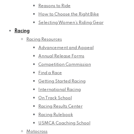
Reasons to Ride
How to Choose the Right Bike
Selecting Women’s Riding Gear
Racing
Racing Resources
Advancement and Appeal
Annual Release Forms
Competition Commission
Find a Race
Getting Started Racing
International Racing
On Track School
Racing Results Center
Racing Rulebook
USMCA Coaching School
Motocross