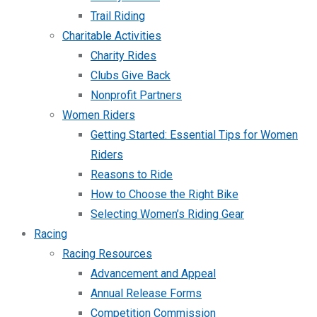
Trail Riding
Charitable Activities
Charity Rides
Clubs Give Back
Nonprofit Partners
Women Riders
Getting Started: Essential Tips for Women
Riders
Reasons to Ride
How to Choose the Right Bike
Selecting Women’s Riding Gear
Racing
Racing Resources
Advancement and Appeal
Annual Release Forms
Competition Commission