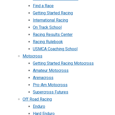
Find a Race
Getting Started Racing
International Racing
On Track School
Racing Results Center
Racing Rulebook
USMCA Coaching School
Motocross
Getting Started Racing Motocross
Amateur Motocross
Arenacross
Pro-Am Motocross
Supercross Futures
Off Road Racing
Enduro
Hard Enduro