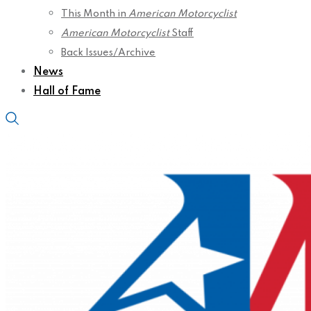
This Month in
American Motorcyclist
American Motorcyclist
Staff
Back Issues/Archive
News
Hall of Fame