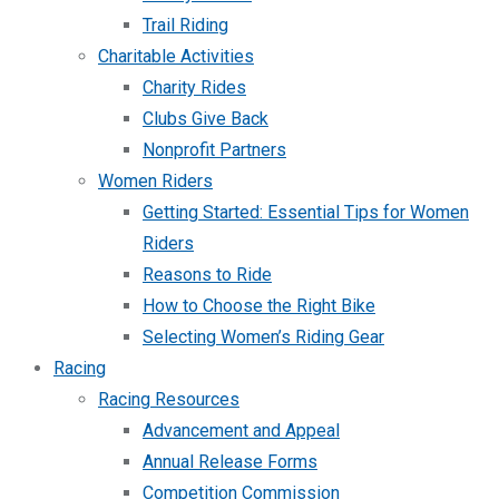
Trail Riding
Charitable Activities
Charity Rides
Clubs Give Back
Nonprofit Partners
Women Riders
Getting Started: Essential Tips for Women
Riders
Reasons to Ride
How to Choose the Right Bike
Selecting Women’s Riding Gear
Racing
Racing Resources
Advancement and Appeal
Annual Release Forms
Competition Commission