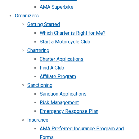
AMA Superbike
Organizers
Getting Started
Which Charter is Right for Me?
Start a Motorcycle Club
Chartering
Charter Applications
Find A Club
Affiliate Program
Sanctioning
Sanction Applications
Risk Management
Emergency Response Plan
Insurance
AMA Preferred Insurance Program and
Forms