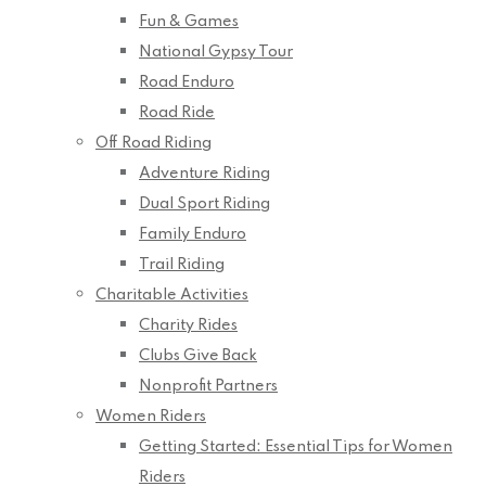
Fun & Games
National Gypsy Tour
Road Enduro
Road Ride
Off Road Riding
Adventure Riding
Dual Sport Riding
Family Enduro
Trail Riding
Charitable Activities
Charity Rides
Clubs Give Back
Nonprofit Partners
Women Riders
Getting Started: Essential Tips for Women
Riders