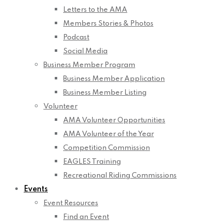
Letters to the AMA
Members Stories & Photos
Podcast
Social Media
Business Member Program
Business Member Application
Business Member Listing
Volunteer
AMA Volunteer Opportunities
AMA Volunteer of the Year
Competition Commission
EAGLES Training
Recreational Riding Commissions
Events
Event Resources
Find an Event