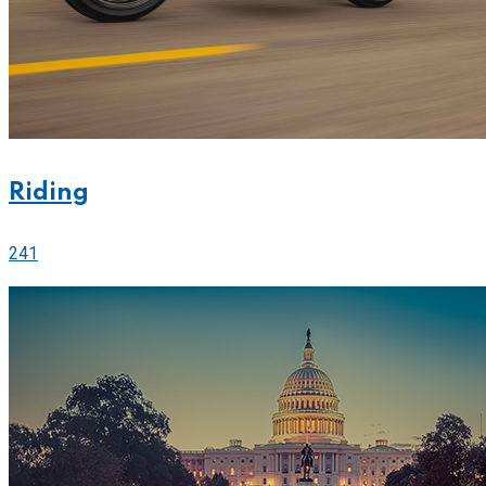
Riding
241