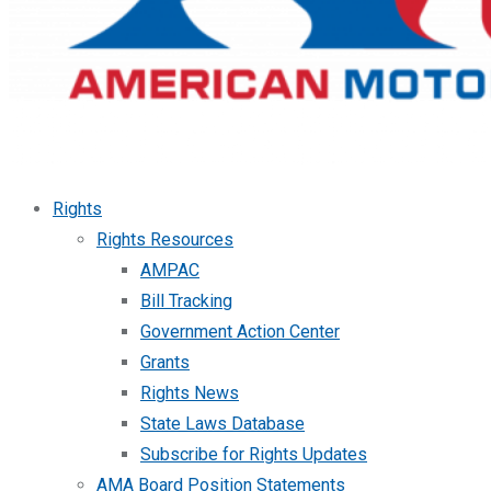
Rights
Rights Resources
AMPAC
Bill Tracking
Government Action Center
Grants
Rights News
State Laws Database
Subscribe for Rights Updates
AMA Board Position Statements