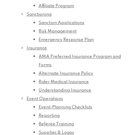
Affiliate Program
Sanctioning
Sanction Applications
Risk Management
Emergency Response Plan
Insurance
AMA Preferred Insurance Program and
Forms
Alternate Insurance Policy
Rider Medical Insurance
Understanding Insurance
Event Operations
Event-Planning Checklists
Reporting
Referee Training
Supplies & Logos