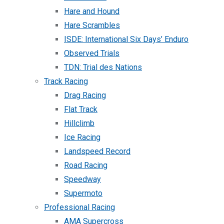
Hare and Hound
Hare Scrambles
ISDE: International Six Days’ Enduro
Observed Trials
TDN: Trial des Nations
Track Racing
Drag Racing
Flat Track
Hillclimb
Ice Racing
Landspeed Record
Road Racing
Speedway
Supermoto
Professional Racing
AMA Supercross