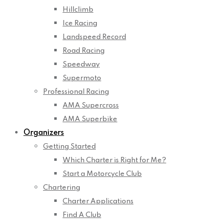
Hillclimb
Ice Racing
Landspeed Record
Road Racing
Speedway
Supermoto
Professional Racing
AMA Supercross
AMA Superbike
Organizers
Getting Started
Which Charter is Right for Me?
Start a Motorcycle Club
Chartering
Charter Applications
Find A Club