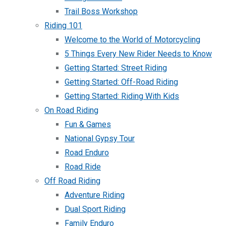
Trail Boss Workshop
Riding 101
Welcome to the World of Motorcycling
5 Things Every New Rider Needs to Know
Getting Started: Street Riding
Getting Started: Off-Road Riding
Getting Started: Riding With Kids
On Road Riding
Fun & Games
National Gypsy Tour
Road Enduro
Road Ride
Off Road Riding
Adventure Riding
Dual Sport Riding
Family Enduro