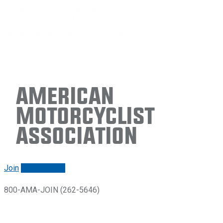
American
Motorcyclist
Association
Join
Renew/login
800-AMA-JOIN (262-5646)