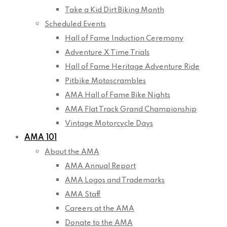
Take a Kid Dirt Biking Month
Scheduled Events
Hall of Fame Induction Ceremony
Adventure X Time Trials
Hall of Fame Heritage Adventure Ride
Pitbike Motoscrambles
AMA Hall of Fame Bike Nights
AMA Flat Track Grand Championship
Vintage Motorcycle Days
AMA 101
About the AMA
AMA Annual Report
AMA Logos and Trademarks
AMA Staff
Careers at the AMA
Donate to the AMA