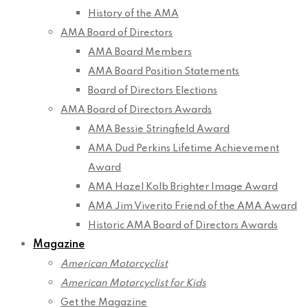
History of the AMA
AMA Board of Directors
AMA Board Members
AMA Board Position Statements
Board of Directors Elections
AMA Board of Directors Awards
AMA Bessie Stringfield Award
AMA Dud Perkins Lifetime Achievement
Award
AMA Hazel Kolb Brighter Image Award
AMA Jim Viverito Friend of the AMA Award
Historic AMA Board of Directors Awards
Magazine
American Motorcyclist
American Motorcyclist for Kids
Get the Magazine