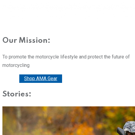
Our Mission:
To promote the motorcycle lifestyle and protect the future of
motorcycling
Donate
Shop AMA Gear
Stories: