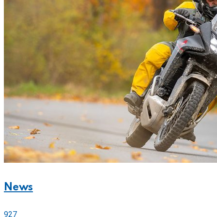
News
927