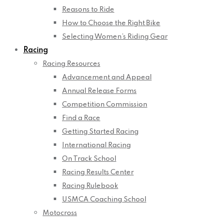
Reasons to Ride
How to Choose the Right Bike
Selecting Women’s Riding Gear
Racing
Racing Resources
Advancement and Appeal
Annual Release Forms
Competition Commission
Find a Race
Getting Started Racing
International Racing
On Track School
Racing Results Center
Racing Rulebook
USMCA Coaching School
Motocross