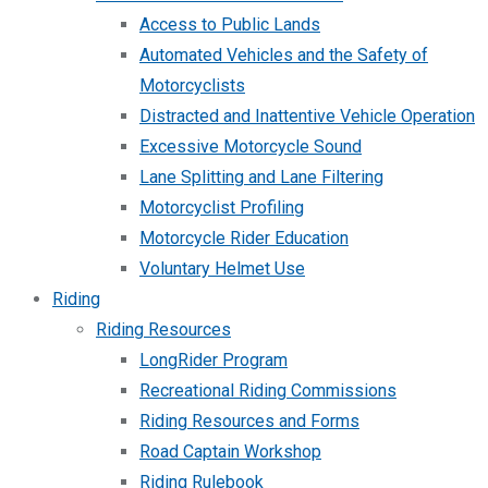
Access to Public Lands
Automated Vehicles and the Safety of
Motorcyclists
Distracted and Inattentive Vehicle Operation
Excessive Motorcycle Sound
Lane Splitting and Lane Filtering
Motorcyclist Profiling
Motorcycle Rider Education
Voluntary Helmet Use
Riding
Riding Resources
LongRider Program
Recreational Riding Commissions
Riding Resources and Forms
Road Captain Workshop
Riding Rulebook