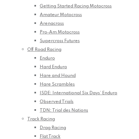
Getting Started Racing Motocross
Amateur Motocross
Arenacross
Pro-Am Motocross
Supercross Futures
Off Road Racing
Enduro
Hard Enduro
Hare and Hound
Hare Scrambles
ISDE: International Six Days’ Enduro
Observed Trials
TDN: Trial des Nations
Track Racing
Drag Racing
Flat Track