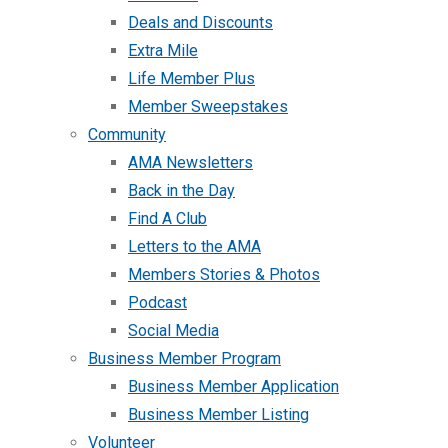
Deals and Discounts
Extra Mile
Life Member Plus
Member Sweepstakes
Community
AMA Newsletters
Back in the Day
Find A Club
Letters to the AMA
Members Stories & Photos
Podcast
Social Media
Business Member Program
Business Member Application
Business Member Listing
Volunteer