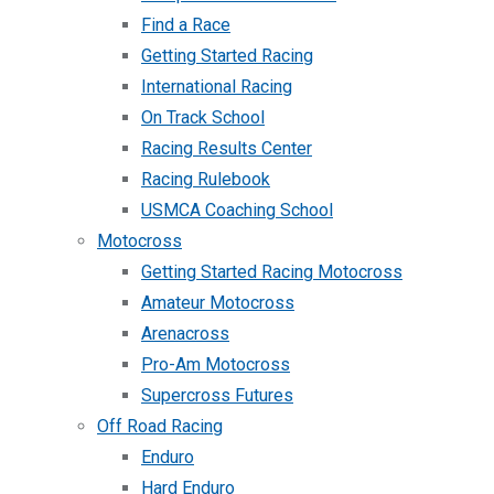
Find a Race
Getting Started Racing
International Racing
On Track School
Racing Results Center
Racing Rulebook
USMCA Coaching School
Motocross
Getting Started Racing Motocross
Amateur Motocross
Arenacross
Pro-Am Motocross
Supercross Futures
Off Road Racing
Enduro
Hard Enduro