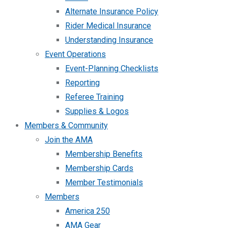
Alternate Insurance Policy
Rider Medical Insurance
Understanding Insurance
Event Operations
Event-Planning Checklists
Reporting
Referee Training
Supplies & Logos
Members & Community
Join the AMA
Membership Benefits
Membership Cards
Member Testimonials
Members
America 250
AMA Gear