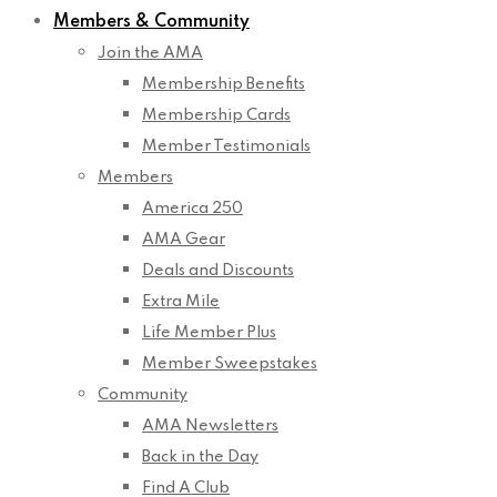
Members & Community
Join the AMA
Membership Benefits
Membership Cards
Member Testimonials
Members
America 250
AMA Gear
Deals and Discounts
Extra Mile
Life Member Plus
Member Sweepstakes
Community
AMA Newsletters
Back in the Day
Find A Club