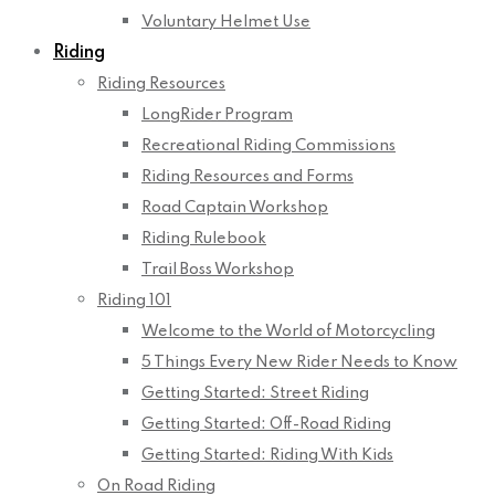
Voluntary Helmet Use
Riding
Riding Resources
LongRider Program
Recreational Riding Commissions
Riding Resources and Forms
Road Captain Workshop
Riding Rulebook
Trail Boss Workshop
Riding 101
Welcome to the World of Motorcycling
5 Things Every New Rider Needs to Know
Getting Started: Street Riding
Getting Started: Off-Road Riding
Getting Started: Riding With Kids
On Road Riding