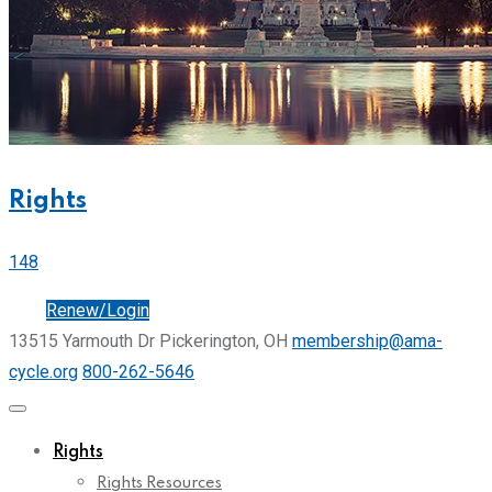
Rights
148
Join
Renew/Login
13515 Yarmouth Dr Pickerington, OH
membership@ama-
cycle.org
800-262-5646
Rights
Rights Resources