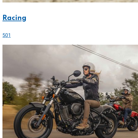
Racing
501