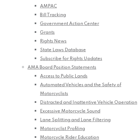
AMPAC
Bill Tracking
Government Action Center
Grants
Rights News
State Laws Database
Subscribe for Rights Updates
AMA Board Position Statements
Access to Public Lands
Automated Vehicles and the Safety of
Motorcyclists
Distracted and Inattentive Vehicle Operation
Excessive Motorcycle Sound
Lane Splitting and Lane Filtering
Motorcyclist Profiling
Motorcycle Rider Education