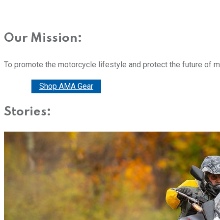
Our Mission:
To promote the motorcycle lifestyle and protect the future of 
Donate
Shop AMA Gear
Stories: