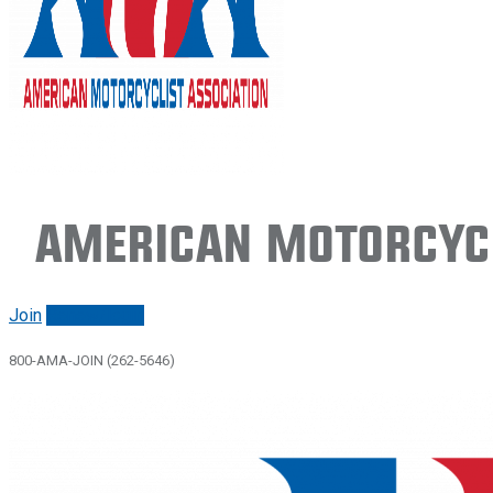
American Motorcycl
Join
Renew/login
800-AMA-JOIN (262-5646)