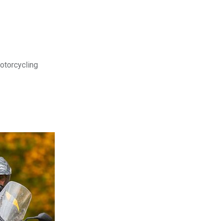
motorcycling