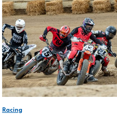
Racing