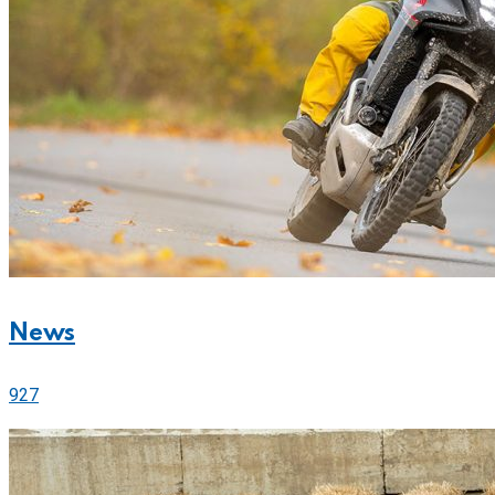
News
927