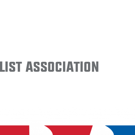
ist Association