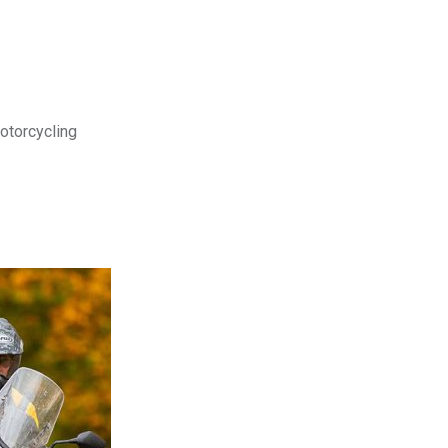
motorcycling