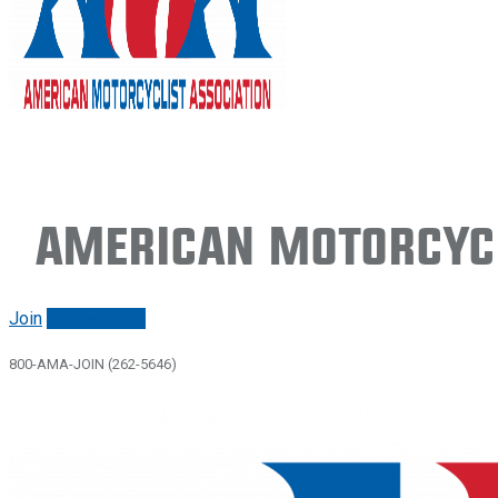
American Motorcycl
Join
Renew/login
800-AMA-JOIN (262-5646)