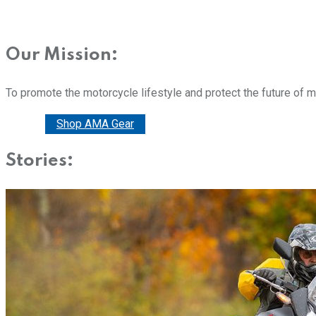
Our Mission:
To promote the motorcycle lifestyle and protect the future of 
Donate
Shop AMA Gear
Stories: