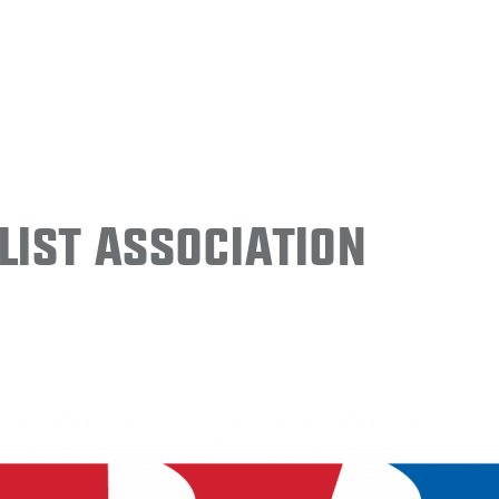
ist Association