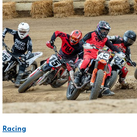
Racing