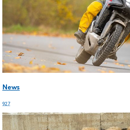
News
927