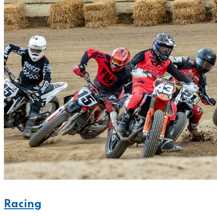
Racing