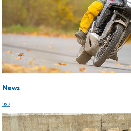
News
927