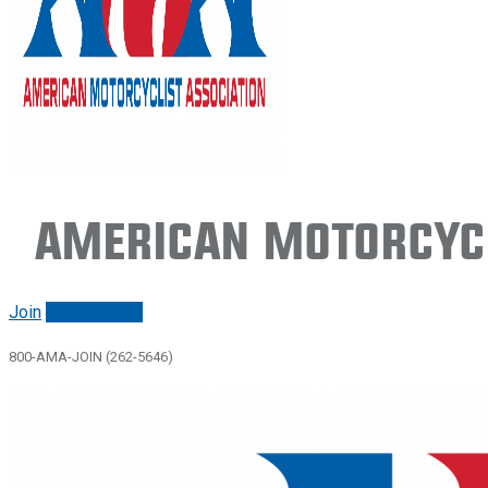
American Motorcycl
Join
Renew/login
800-AMA-JOIN (262-5646)