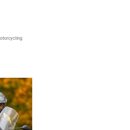
motorcycling