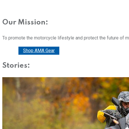
Our Mission:
To promote the motorcycle lifestyle and protect the future of 
Donate
Shop AMA Gear
Stories: