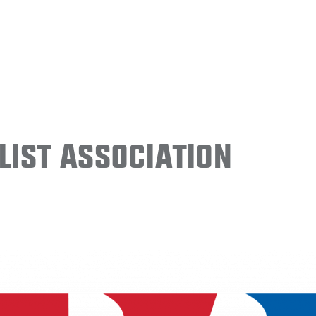
ist Association