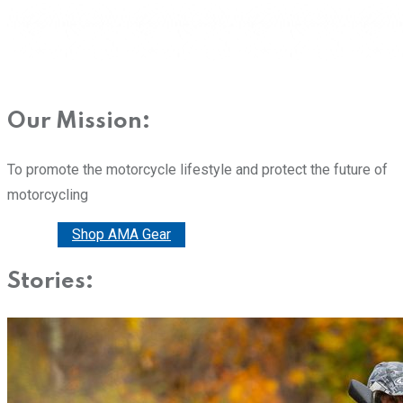
Our Mission:
To promote the motorcycle lifestyle and protect the future of
motorcycling
Donate
Shop AMA Gear
Stories: