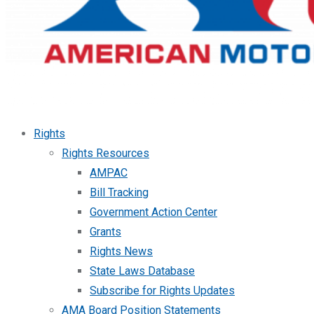
Rights
Rights Resources
AMPAC
Bill Tracking
Government Action Center
Grants
Rights News
State Laws Database
Subscribe for Rights Updates
AMA Board Position Statements