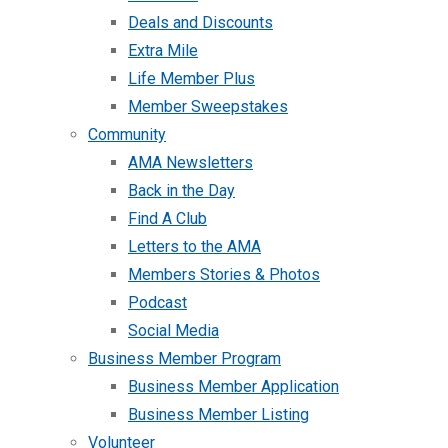
Deals and Discounts
Extra Mile
Life Member Plus
Member Sweepstakes
Community
AMA Newsletters
Back in the Day
Find A Club
Letters to the AMA
Members Stories & Photos
Podcast
Social Media
Business Member Program
Business Member Application
Business Member Listing
Volunteer