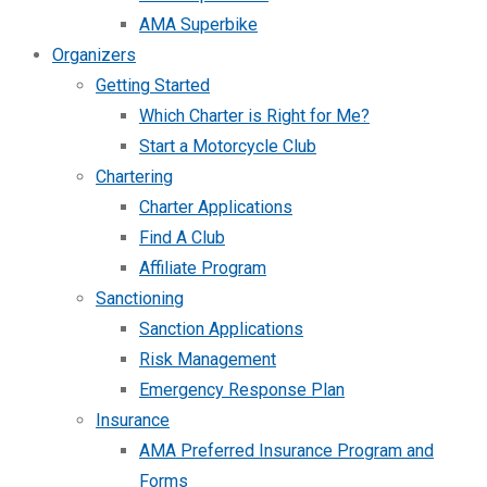
AMA Superbike
Organizers
Getting Started
Which Charter is Right for Me?
Start a Motorcycle Club
Chartering
Charter Applications
Find A Club
Affiliate Program
Sanctioning
Sanction Applications
Risk Management
Emergency Response Plan
Insurance
AMA Preferred Insurance Program and
Forms