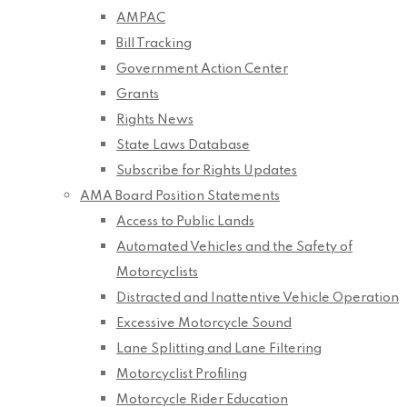
AMPAC
Bill Tracking
Government Action Center
Grants
Rights News
State Laws Database
Subscribe for Rights Updates
AMA Board Position Statements
Access to Public Lands
Automated Vehicles and the Safety of
Motorcyclists
Distracted and Inattentive Vehicle Operation
Excessive Motorcycle Sound
Lane Splitting and Lane Filtering
Motorcyclist Profiling
Motorcycle Rider Education