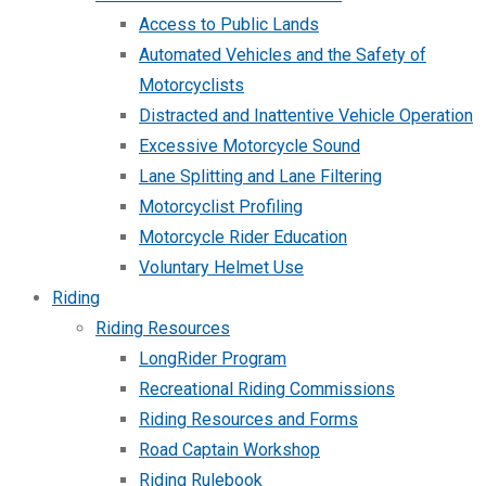
Access to Public Lands
Automated Vehicles and the Safety of
Motorcyclists
Distracted and Inattentive Vehicle Operation
Excessive Motorcycle Sound
Lane Splitting and Lane Filtering
Motorcyclist Profiling
Motorcycle Rider Education
Voluntary Helmet Use
Riding
Riding Resources
LongRider Program
Recreational Riding Commissions
Riding Resources and Forms
Road Captain Workshop
Riding Rulebook