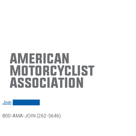
American
Motorcyclist
Association
Join
Renew/login
800-AMA-JOIN (262-5646)