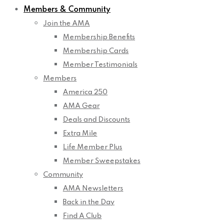
Members & Community
Join the AMA
Membership Benefits
Membership Cards
Member Testimonials
Members
America 250
AMA Gear
Deals and Discounts
Extra Mile
Life Member Plus
Member Sweepstakes
Community
AMA Newsletters
Back in the Day
Find A Club