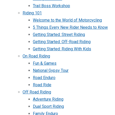
Trail Boss Workshop
Riding 101
Welcome to the World of Motorcycling
5 Things Every New Rider Needs to Know
Getting Started: Street Riding
Getting Started: Off-Road Riding
Getting Started: Riding With Kids
On Road Riding
Fun & Games
National Gypsy Tour
Road Enduro
Road Ride
Off Road Riding
Adventure Riding
Dual Sport Riding
Family Enduro