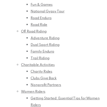
Fun & Games
National Gypsy Tour
Road Enduro
Road Ride
Off Road Riding
Adventure Riding
Dual Sport Riding
Family Enduro
Trail Riding
Charitable Activities
Charity Rides
Clubs Give Back
Nonprofit Partners
Women Riders
Getting Started: Essential Tips for Women
Riders