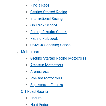
Find a Race
Getting Started Racing
International Racing
On Track School
Racing Results Center
Racing Rulebook
USMCA Coaching School
Motocross
Getting Started Racing Motocross
Amateur Motocross
Arenacross
Pro-Am Motocross
Supercross Futures
Off Road Racing
Enduro
Hard Enduro