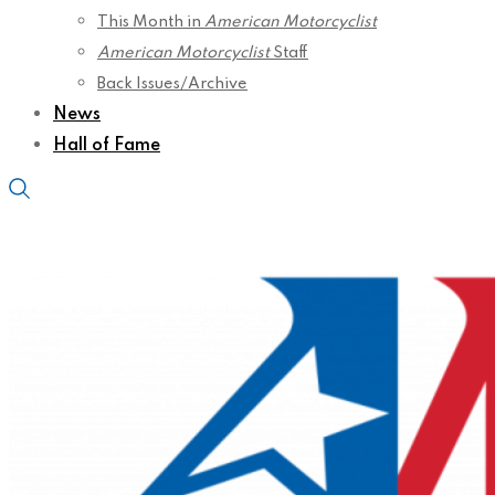
This Month in
American Motorcyclist
American Motorcyclist
Staff
Back Issues/Archive
News
Hall of Fame