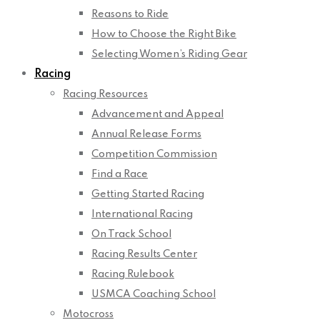
Reasons to Ride
How to Choose the Right Bike
Selecting Women’s Riding Gear
Racing
Racing Resources
Advancement and Appeal
Annual Release Forms
Competition Commission
Find a Race
Getting Started Racing
International Racing
On Track School
Racing Results Center
Racing Rulebook
USMCA Coaching School
Motocross