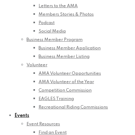
Letters to the AMA
Members Stories & Photos
Podcast
Social Media
Business Member Program
Business Member Application
Business Member Listing
Volunteer
AMA Volunteer Opportunities
AMA Volunteer of the Year
Competition Commission
EAGLES Training
Recreational Riding Commissions
Events
Event Resources
Find an Event