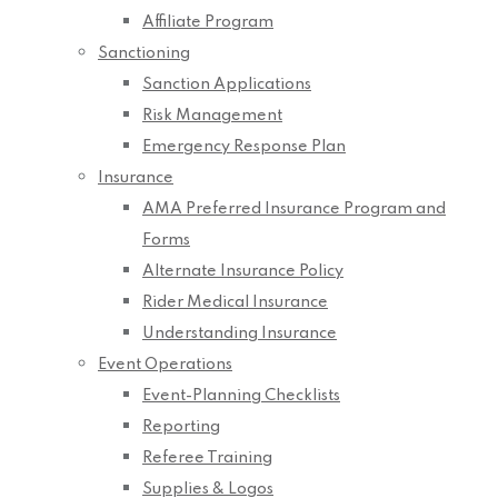
Affiliate Program
Sanctioning
Sanction Applications
Risk Management
Emergency Response Plan
Insurance
AMA Preferred Insurance Program and
Forms
Alternate Insurance Policy
Rider Medical Insurance
Understanding Insurance
Event Operations
Event-Planning Checklists
Reporting
Referee Training
Supplies & Logos