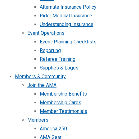
Alternate Insurance Policy
Rider Medical Insurance
Understanding Insurance
Event Operations
Event-Planning Checklists
Reporting
Referee Training
Supplies & Logos
Members & Community
Join the AMA
Membership Benefits
Membership Cards
Member Testimonials
Members
America 250
AMA Gear