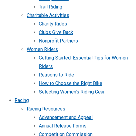
Trail Riding
Charitable Activities
Charity Rides
Clubs Give Back
Nonprofit Partners
Women Riders
Getting Started: Essential Tips for Women
Riders
Reasons to Ride
How to Choose the Right Bike
Selecting Women’s Riding Gear
Racing
Racing Resources
Advancement and Appeal
Annual Release Forms
Competition Commission