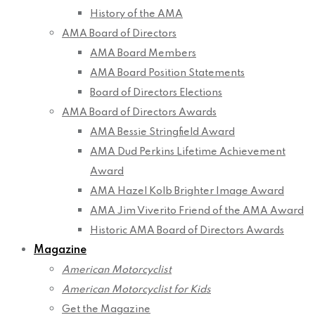
History of the AMA
AMA Board of Directors
AMA Board Members
AMA Board Position Statements
Board of Directors Elections
AMA Board of Directors Awards
AMA Bessie Stringfield Award
AMA Dud Perkins Lifetime Achievement
Award
AMA Hazel Kolb Brighter Image Award
AMA Jim Viverito Friend of the AMA Award
Historic AMA Board of Directors Awards
Magazine
American Motorcyclist
American Motorcyclist for Kids
Get the Magazine