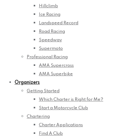
Hillclimb
Ice Racing
Landspeed Record
Road Racing
Speedway
Supermoto
Professional Racing
AMA Supercross
AMA Superbike
Organizers
Getting Started
Which Charter is Right for Me?
Start a Motorcycle Club
Chartering
Charter Applications
Find A Club