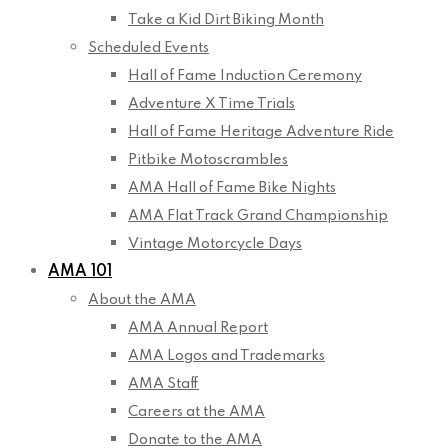
Take a Kid Dirt Biking Month
Scheduled Events
Hall of Fame Induction Ceremony
Adventure X Time Trials
Hall of Fame Heritage Adventure Ride
Pitbike Motoscrambles
AMA Hall of Fame Bike Nights
AMA Flat Track Grand Championship
Vintage Motorcycle Days
AMA 101
About the AMA
AMA Annual Report
AMA Logos and Trademarks
AMA Staff
Careers at the AMA
Donate to the AMA