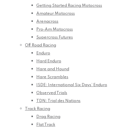
Getting Started Racing Motocross
Amateur Motocross
Arenacross
Pro-Am Motocross
Supercross Futures
Off Road Racing
Enduro
Hard Enduro
Hare and Hound
Hare Scrambles
ISDE: International Six Days’ Enduro
Observed Trials
TDN: Trial des Nations
Track Racing
Drag Racing
Flat Track