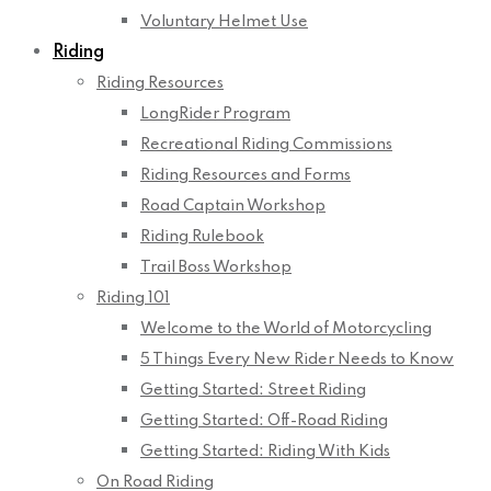
Voluntary Helmet Use
Riding
Riding Resources
LongRider Program
Recreational Riding Commissions
Riding Resources and Forms
Road Captain Workshop
Riding Rulebook
Trail Boss Workshop
Riding 101
Welcome to the World of Motorcycling
5 Things Every New Rider Needs to Know
Getting Started: Street Riding
Getting Started: Off-Road Riding
Getting Started: Riding With Kids
On Road Riding