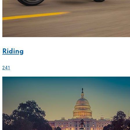
Riding
241