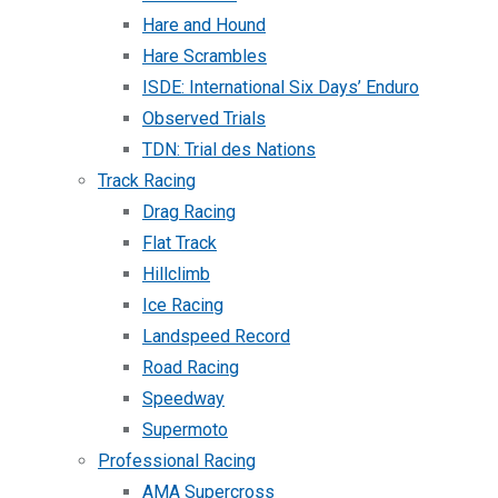
Hare and Hound
Hare Scrambles
ISDE: International Six Days’ Enduro
Observed Trials
TDN: Trial des Nations
Track Racing
Drag Racing
Flat Track
Hillclimb
Ice Racing
Landspeed Record
Road Racing
Speedway
Supermoto
Professional Racing
AMA Supercross