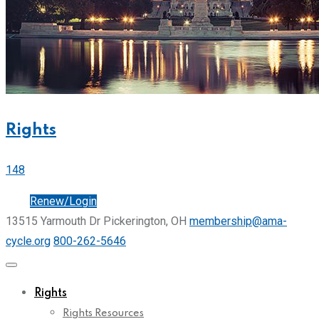
Rights
148
Join
Renew/Login
13515 Yarmouth Dr Pickerington, OH
membership@ama-
cycle.org
800-262-5646
Rights
Rights Resources