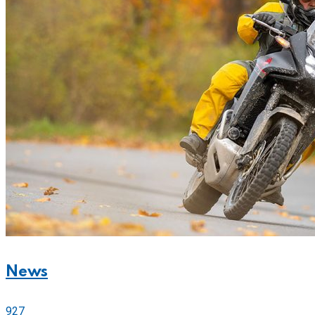
News
927