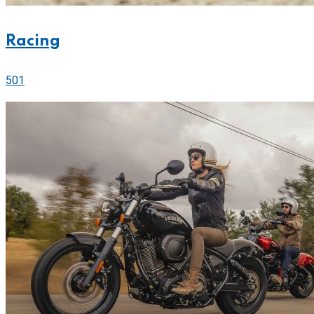
Racing
501