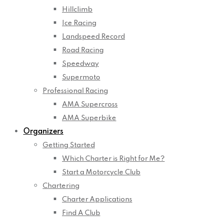
Hillclimb
Ice Racing
Landspeed Record
Road Racing
Speedway
Supermoto
Professional Racing
AMA Supercross
AMA Superbike
Organizers
Getting Started
Which Charter is Right for Me?
Start a Motorcycle Club
Chartering
Charter Applications
Find A Club