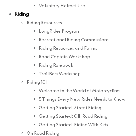
Voluntary Helmet Use
Riding
Riding Resources
LongRider Program
Recreational Riding Commissions
Riding Resources and Forms
Road Captain Workshop
Riding Rulebook
Trail Boss Workshop
Riding 101
Welcome to the World of Motorcycling
5 Things Every New Rider Needs to Know
Getting Started: Street Riding
Getting Started: Off-Road Riding
Getting Started: Riding With Kids
On Road Riding