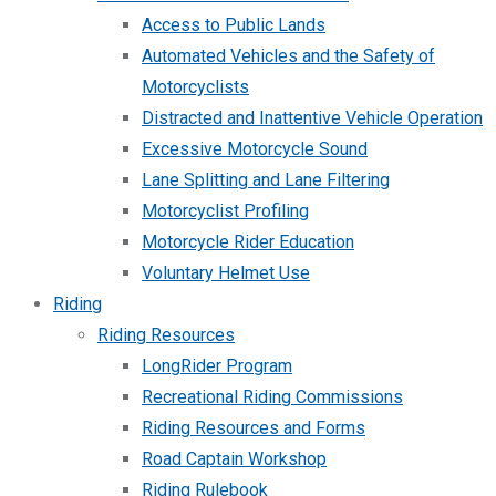
Access to Public Lands
Automated Vehicles and the Safety of
Motorcyclists
Distracted and Inattentive Vehicle Operation
Excessive Motorcycle Sound
Lane Splitting and Lane Filtering
Motorcyclist Profiling
Motorcycle Rider Education
Voluntary Helmet Use
Riding
Riding Resources
LongRider Program
Recreational Riding Commissions
Riding Resources and Forms
Road Captain Workshop
Riding Rulebook