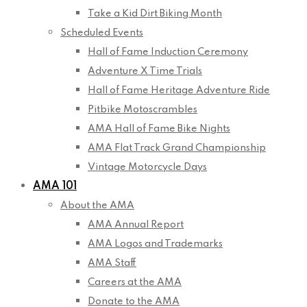
Take a Kid Dirt Biking Month
Scheduled Events
Hall of Fame Induction Ceremony
Adventure X Time Trials
Hall of Fame Heritage Adventure Ride
Pitbike Motoscrambles
AMA Hall of Fame Bike Nights
AMA Flat Track Grand Championship
Vintage Motorcycle Days
AMA 101
About the AMA
AMA Annual Report
AMA Logos and Trademarks
AMA Staff
Careers at the AMA
Donate to the AMA