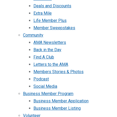
Deals and Discounts
Extra Mile
Life Member Plus
Member Sweepstakes
Community
AMA Newsletters
Back in the Day
Find A Club
Letters to the AMA
Members Stories & Photos
Podcast
Social Media
Business Member Program
Business Member Application
Business Member Listing
Volunteer