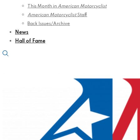
This Month in
American Motorcyclist
American Motorcyclist
Staff
Back Issues/Archive
News
Hall of Fame