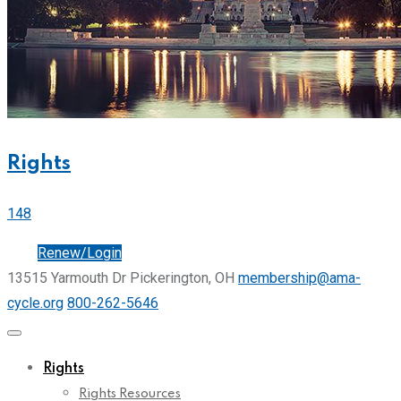
Rights
148
Join
Renew/Login
13515 Yarmouth Dr Pickerington, OH
membership@ama-
cycle.org
800-262-5646
Rights
Rights Resources