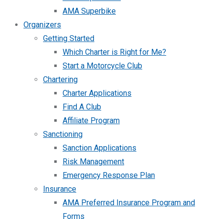
AMA Superbike
Organizers
Getting Started
Which Charter is Right for Me?
Start a Motorcycle Club
Chartering
Charter Applications
Find A Club
Affiliate Program
Sanctioning
Sanction Applications
Risk Management
Emergency Response Plan
Insurance
AMA Preferred Insurance Program and
Forms