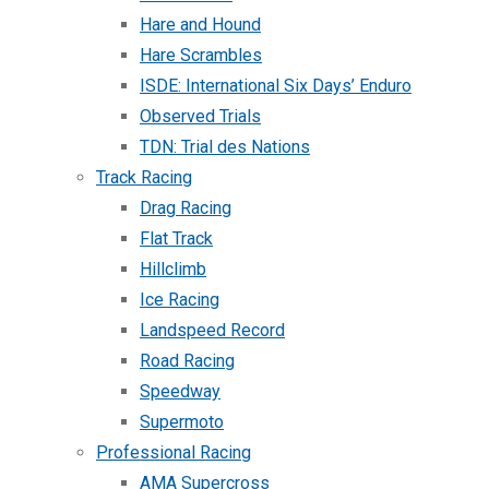
Hare and Hound
Hare Scrambles
ISDE: International Six Days’ Enduro
Observed Trials
TDN: Trial des Nations
Track Racing
Drag Racing
Flat Track
Hillclimb
Ice Racing
Landspeed Record
Road Racing
Speedway
Supermoto
Professional Racing
AMA Supercross