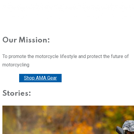
Our Mission:
To promote the motorcycle lifestyle and protect the future of
motorcycling
Donate
Shop AMA Gear
Stories: