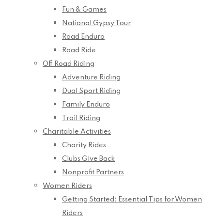
Fun & Games
National Gypsy Tour
Road Enduro
Road Ride
Off Road Riding
Adventure Riding
Dual Sport Riding
Family Enduro
Trail Riding
Charitable Activities
Charity Rides
Clubs Give Back
Nonprofit Partners
Women Riders
Getting Started: Essential Tips for Women
Riders