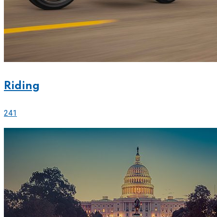
Riding
241