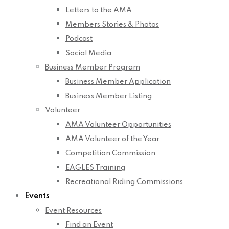
Letters to the AMA
Members Stories & Photos
Podcast
Social Media
Business Member Program
Business Member Application
Business Member Listing
Volunteer
AMA Volunteer Opportunities
AMA Volunteer of the Year
Competition Commission
EAGLES Training
Recreational Riding Commissions
Events
Event Resources
Find an Event