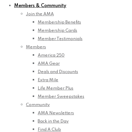
Members & Community
Join the AMA
Membership Benefits
Membership Cards
Member Testimonials
Members
America 250
AMA Gear
Deals and Discounts
Extra Mile
Life Member Plus
Member Sweepstakes
Community
AMA Newsletters
Back in the Day
Find A Club