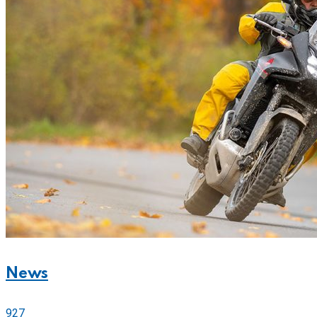
News
927