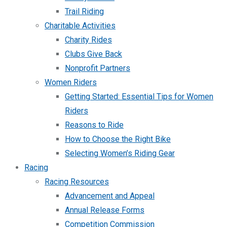
Trail Riding
Charitable Activities
Charity Rides
Clubs Give Back
Nonprofit Partners
Women Riders
Getting Started: Essential Tips for Women
Riders
Reasons to Ride
How to Choose the Right Bike
Selecting Women’s Riding Gear
Racing
Racing Resources
Advancement and Appeal
Annual Release Forms
Competition Commission