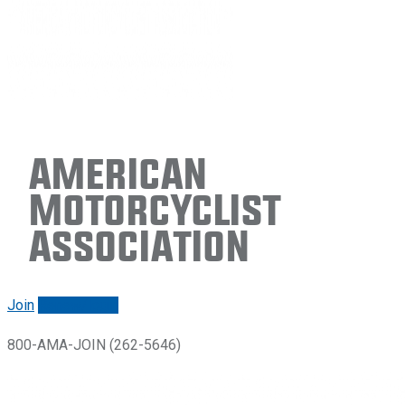
American
Motorcyclist
Association
Join
Renew/login
800-AMA-JOIN (262-5646)