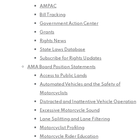
AMPAC
Bill Tracking
Government Action Center
Grants
Rights News
State Laws Database
Subscribe for Rights Updates
AMA Board Position Statements
Access to Public Lands
Automated Vehicles and the Safety of
Motorcyclists
Distracted and Inattentive Vehicle Operation
Excessive Motorcycle Sound
Lane Splitting and Lane Filtering
Motorcyclist Profiling
Motorcycle Rider Education