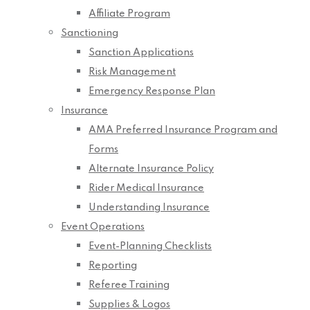
Affiliate Program
Sanctioning
Sanction Applications
Risk Management
Emergency Response Plan
Insurance
AMA Preferred Insurance Program and
Forms
Alternate Insurance Policy
Rider Medical Insurance
Understanding Insurance
Event Operations
Event-Planning Checklists
Reporting
Referee Training
Supplies & Logos