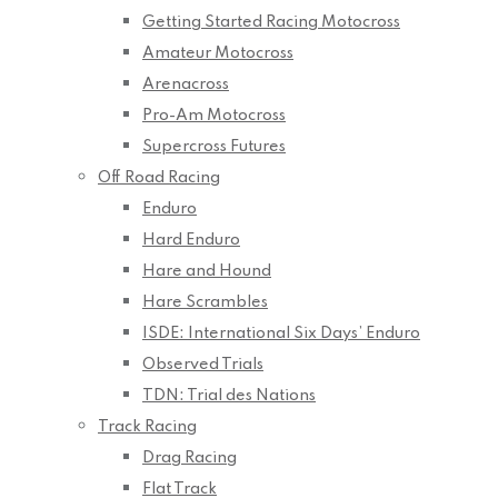
Getting Started Racing Motocross
Amateur Motocross
Arenacross
Pro-Am Motocross
Supercross Futures
Off Road Racing
Enduro
Hard Enduro
Hare and Hound
Hare Scrambles
ISDE: International Six Days’ Enduro
Observed Trials
TDN: Trial des Nations
Track Racing
Drag Racing
Flat Track