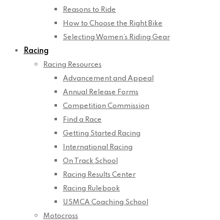
Reasons to Ride
How to Choose the Right Bike
Selecting Women’s Riding Gear
Racing
Racing Resources
Advancement and Appeal
Annual Release Forms
Competition Commission
Find a Race
Getting Started Racing
International Racing
On Track School
Racing Results Center
Racing Rulebook
USMCA Coaching School
Motocross