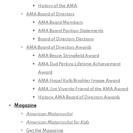
History of the AMA
AMA Board of Directors
AMA Board Members
AMA Board Position Statements
Board of Directors Elections
AMA Board of Directors Awards
AMA Bessie Stringfield Award
AMA Dud Perkins Lifetime Achievement
Award
AMA Hazel Kolb Brighter Image Award
AMA Jim Viverito Friend of the AMA Award
Historic AMA Board of Directors Awards
Magazine
American Motorcyclist
American Motorcyclist for Kids
Get the Magazine