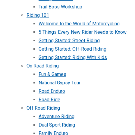
Trail Boss Workshop
Riding 101
Welcome to the World of Motorcycling
5 Things Every New Rider Needs to Know
Getting Started: Street Riding
Getting Started: Off-Road Riding
Getting Started: Riding With Kids
On Road Riding
Fun & Games
National Gypsy Tour
Road Enduro
Road Ride
Off Road Riding
Adventure Riding
Dual Sport Riding
Family Enduro