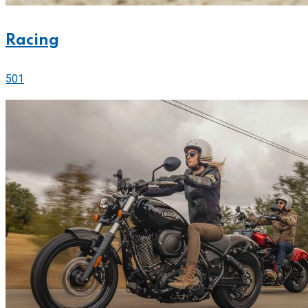
Racing
501