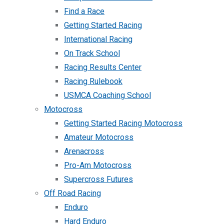
Find a Race
Getting Started Racing
International Racing
On Track School
Racing Results Center
Racing Rulebook
USMCA Coaching School
Motocross
Getting Started Racing Motocross
Amateur Motocross
Arenacross
Pro-Am Motocross
Supercross Futures
Off Road Racing
Enduro
Hard Enduro