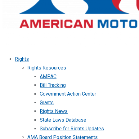
Rights
Rights Resources
AMPAC
Bill Tracking
Government Action Center
Grants
Rights News
State Laws Database
Subscribe for Rights Updates
AMA Board Position Statements