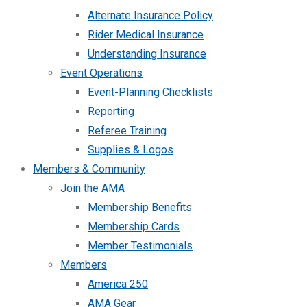
Alternate Insurance Policy
Rider Medical Insurance
Understanding Insurance
Event Operations
Event-Planning Checklists
Reporting
Referee Training
Supplies & Logos
Members & Community
Join the AMA
Membership Benefits
Membership Cards
Member Testimonials
Members
America 250
AMA Gear