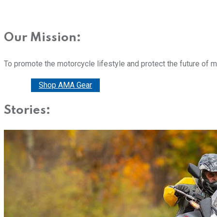
Our Mission:
To promote the motorcycle lifestyle and protect the future of 
Donate
Shop AMA Gear
Stories: