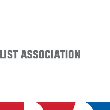
ist Association