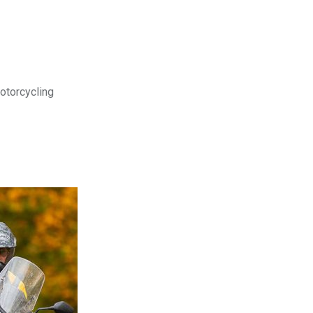
motorcycling