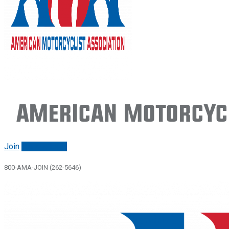
American Motorcycl
Join
Renew/login
800-AMA-JOIN (262-5646)