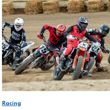
Racing