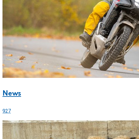
News
927