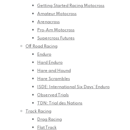
Getting Started Racing Motocross
Amateur Motocross
Arenacross
Pro-Am Motocross
Supercross Futures
Off Road Racing
Enduro
Hard Enduro
Hare and Hound
Hare Scrambles
ISDE: International Six Days’ Enduro
Observed Trials
TDN: Trial des Nations
Track Racing
Drag Racing
Flat Track