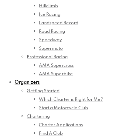
Hillclimb
Ice Racing
Landspeed Record
Road Racing
Speedway
Supermoto
Professional Racing
AMA Supercross
AMA Superbike
Organizers
Getting Started
Which Charter is Right for Me?
Start a Motorcycle Club
Chartering
Charter Applications
Find A Club