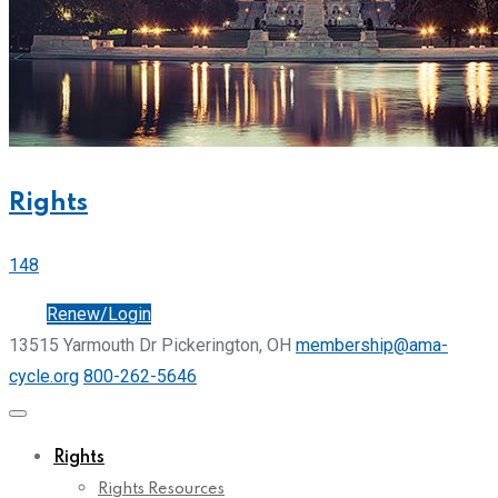
Rights
148
Join
Renew/Login
13515 Yarmouth Dr Pickerington, OH
membership@ama-
cycle.org
800-262-5646
Rights
Rights Resources