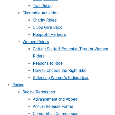
Trail Riding
Charitable Activities
Charity Rides
Clubs Give Back
Nonprofit Partners
Women Riders
Getting Started: Essential Tips for Women
Riders
Reasons to Ride
How to Choose the Right Bike
Selecting Women’s Riding Gear
Racing
Racing Resources
Advancement and Appeal
Annual Release Forms
Competition Commission