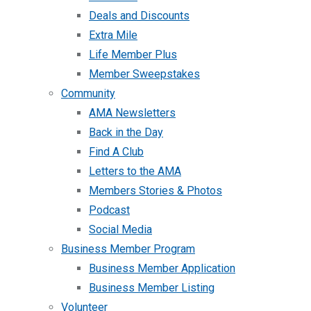
Deals and Discounts
Extra Mile
Life Member Plus
Member Sweepstakes
Community
AMA Newsletters
Back in the Day
Find A Club
Letters to the AMA
Members Stories & Photos
Podcast
Social Media
Business Member Program
Business Member Application
Business Member Listing
Volunteer