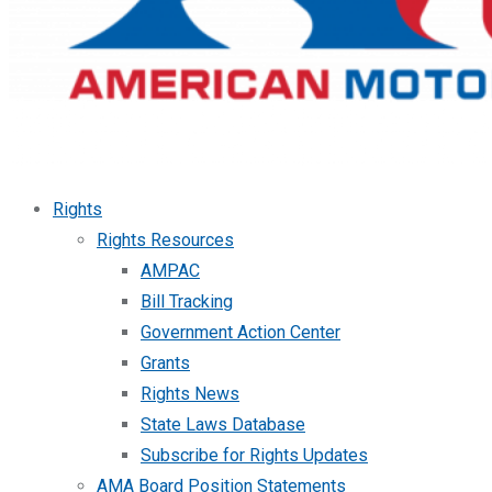
Rights
Rights Resources
AMPAC
Bill Tracking
Government Action Center
Grants
Rights News
State Laws Database
Subscribe for Rights Updates
AMA Board Position Statements