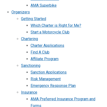
AMA Superbike
Organizers
Getting Started
Which Charter is Right for Me?
Start a Motorcycle Club
Chartering
Charter Applications
Find A Club
Affiliate Program
Sanctioning
Sanction Applications
Risk Management
Emergency Response Plan
Insurance
AMA Preferred Insurance Program and
Forms