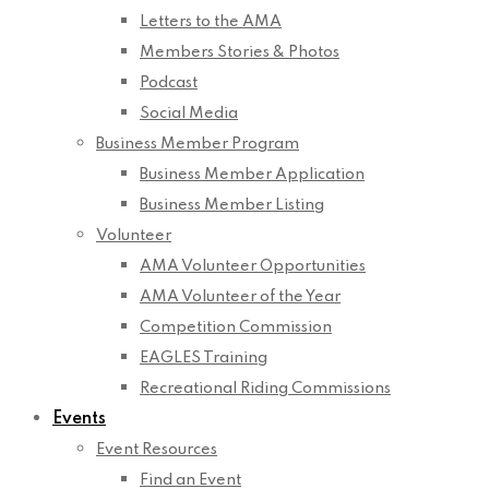
Letters to the AMA
Members Stories & Photos
Podcast
Social Media
Business Member Program
Business Member Application
Business Member Listing
Volunteer
AMA Volunteer Opportunities
AMA Volunteer of the Year
Competition Commission
EAGLES Training
Recreational Riding Commissions
Events
Event Resources
Find an Event