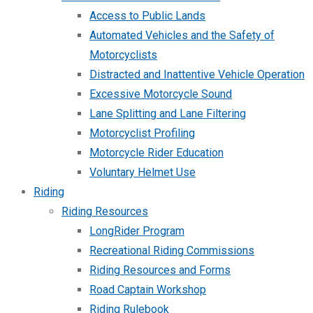
Access to Public Lands
Automated Vehicles and the Safety of
Motorcyclists
Distracted and Inattentive Vehicle Operation
Excessive Motorcycle Sound
Lane Splitting and Lane Filtering
Motorcyclist Profiling
Motorcycle Rider Education
Voluntary Helmet Use
Riding
Riding Resources
LongRider Program
Recreational Riding Commissions
Riding Resources and Forms
Road Captain Workshop
Riding Rulebook