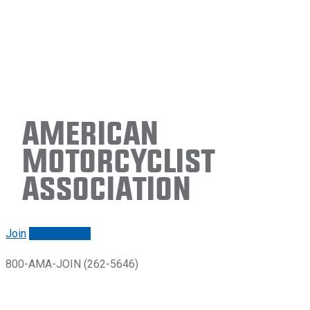
American
Motorcyclist
Association
Join
Renew/login
800-AMA-JOIN (262-5646)