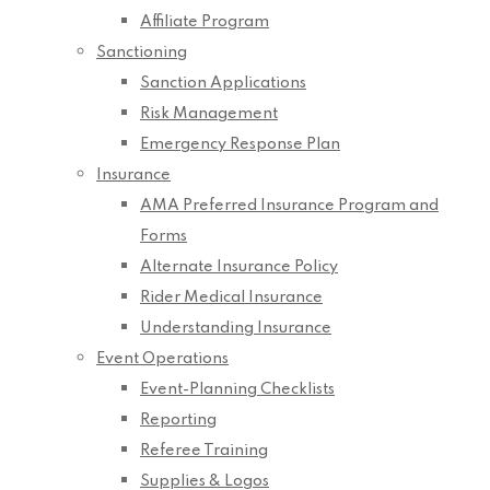
Affiliate Program
Sanctioning
Sanction Applications
Risk Management
Emergency Response Plan
Insurance
AMA Preferred Insurance Program and
Forms
Alternate Insurance Policy
Rider Medical Insurance
Understanding Insurance
Event Operations
Event-Planning Checklists
Reporting
Referee Training
Supplies & Logos