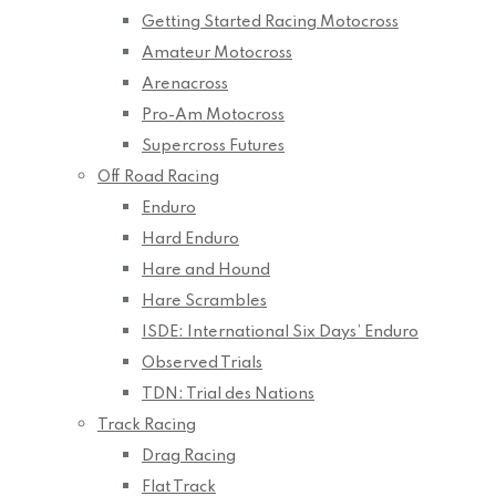
Getting Started Racing Motocross
Amateur Motocross
Arenacross
Pro-Am Motocross
Supercross Futures
Off Road Racing
Enduro
Hard Enduro
Hare and Hound
Hare Scrambles
ISDE: International Six Days’ Enduro
Observed Trials
TDN: Trial des Nations
Track Racing
Drag Racing
Flat Track