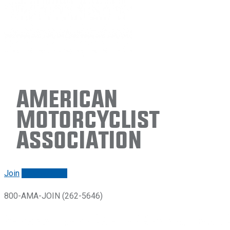
American
Motorcyclist
Association
Join
Renew/login
800-AMA-JOIN (262-5646)