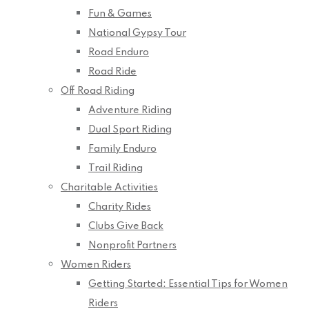
Fun & Games
National Gypsy Tour
Road Enduro
Road Ride
Off Road Riding
Adventure Riding
Dual Sport Riding
Family Enduro
Trail Riding
Charitable Activities
Charity Rides
Clubs Give Back
Nonprofit Partners
Women Riders
Getting Started: Essential Tips for Women
Riders