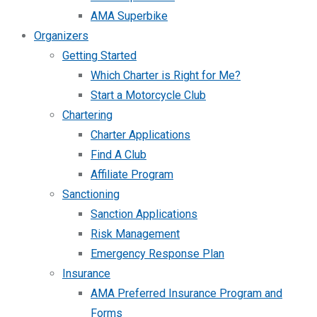
AMA Superbike
Organizers
Getting Started
Which Charter is Right for Me?
Start a Motorcycle Club
Chartering
Charter Applications
Find A Club
Affiliate Program
Sanctioning
Sanction Applications
Risk Management
Emergency Response Plan
Insurance
AMA Preferred Insurance Program and
Forms