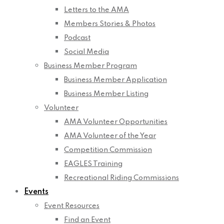
Letters to the AMA
Members Stories & Photos
Podcast
Social Media
Business Member Program
Business Member Application
Business Member Listing
Volunteer
AMA Volunteer Opportunities
AMA Volunteer of the Year
Competition Commission
EAGLES Training
Recreational Riding Commissions
Events
Event Resources
Find an Event