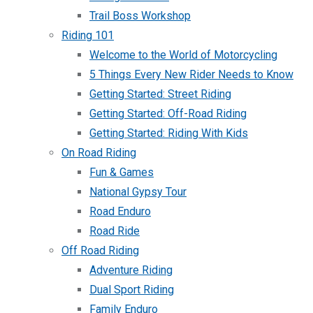
Trail Boss Workshop
Riding 101
Welcome to the World of Motorcycling
5 Things Every New Rider Needs to Know
Getting Started: Street Riding
Getting Started: Off-Road Riding
Getting Started: Riding With Kids
On Road Riding
Fun & Games
National Gypsy Tour
Road Enduro
Road Ride
Off Road Riding
Adventure Riding
Dual Sport Riding
Family Enduro