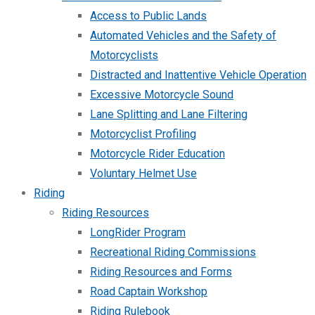
Access to Public Lands
Automated Vehicles and the Safety of
Motorcyclists
Distracted and Inattentive Vehicle Operation
Excessive Motorcycle Sound
Lane Splitting and Lane Filtering
Motorcyclist Profiling
Motorcycle Rider Education
Voluntary Helmet Use
Riding
Riding Resources
LongRider Program
Recreational Riding Commissions
Riding Resources and Forms
Road Captain Workshop
Riding Rulebook