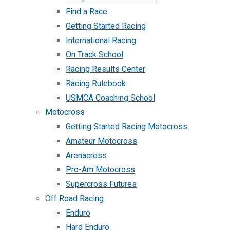
Find a Race
Getting Started Racing
International Racing
On Track School
Racing Results Center
Racing Rulebook
USMCA Coaching School
Motocross
Getting Started Racing Motocross
Amateur Motocross
Arenacross
Pro-Am Motocross
Supercross Futures
Off Road Racing
Enduro
Hard Enduro