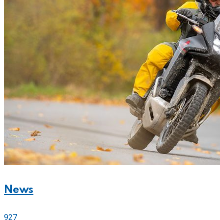
News
927