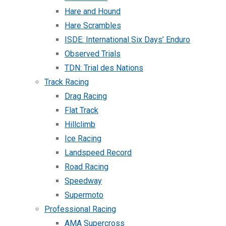
Hare and Hound
Hare Scrambles
ISDE: International Six Days’ Enduro
Observed Trials
TDN: Trial des Nations
Track Racing
Drag Racing
Flat Track
Hillclimb
Ice Racing
Landspeed Record
Road Racing
Speedway
Supermoto
Professional Racing
AMA Supercross