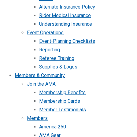
Alternate Insurance Policy
Rider Medical Insurance
Understanding Insurance
Event Operations
Event-Planning Checklists
Reporting
Referee Training
Supplies & Logos
Members & Community
Join the AMA
Membership Benefits
Membership Cards
Member Testimonials
Members
America 250
AMA Gear