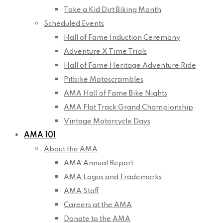
Take a Kid Dirt Biking Month
Scheduled Events
Hall of Fame Induction Ceremony
Adventure X Time Trials
Hall of Fame Heritage Adventure Ride
Pitbike Motoscrambles
AMA Hall of Fame Bike Nights
AMA Flat Track Grand Championship
Vintage Motorcycle Days
AMA 101
About the AMA
AMA Annual Report
AMA Logos and Trademarks
AMA Staff
Careers at the AMA
Donate to the AMA