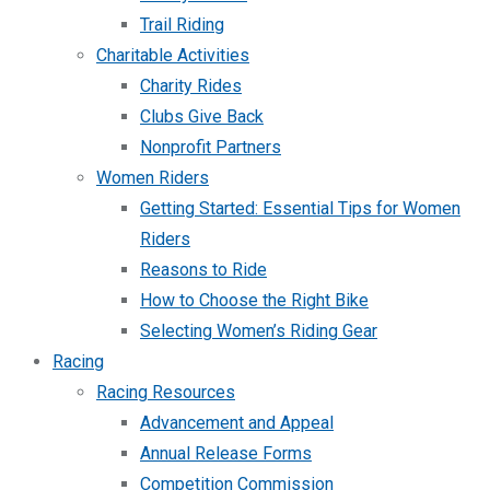
Trail Riding
Charitable Activities
Charity Rides
Clubs Give Back
Nonprofit Partners
Women Riders
Getting Started: Essential Tips for Women
Riders
Reasons to Ride
How to Choose the Right Bike
Selecting Women’s Riding Gear
Racing
Racing Resources
Advancement and Appeal
Annual Release Forms
Competition Commission