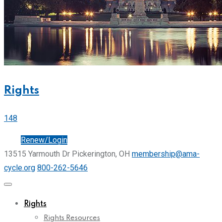
Rights
148
Join
Renew/Login
13515 Yarmouth Dr Pickerington, OH
membership@ama-
cycle.org
800-262-5646
Rights
Rights Resources