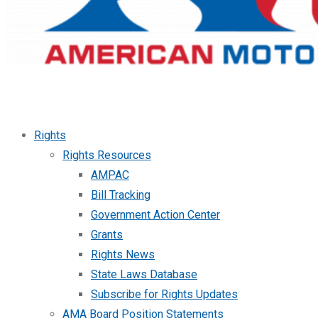
Rights
Rights Resources
AMPAC
Bill Tracking
Government Action Center
Grants
Rights News
State Laws Database
Subscribe for Rights Updates
AMA Board Position Statements