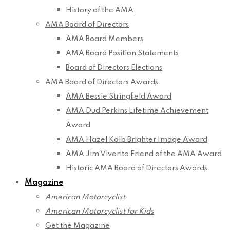
History of the AMA
AMA Board of Directors
AMA Board Members
AMA Board Position Statements
Board of Directors Elections
AMA Board of Directors Awards
AMA Bessie Stringfield Award
AMA Dud Perkins Lifetime Achievement
Award
AMA Hazel Kolb Brighter Image Award
AMA Jim Viverito Friend of the AMA Award
Historic AMA Board of Directors Awards
Magazine
American Motorcyclist
American Motorcyclist for Kids
Get the Magazine