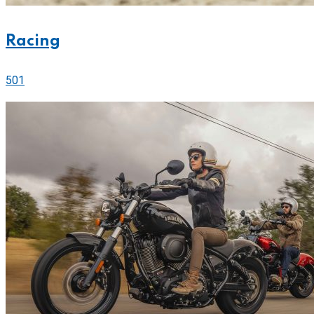
Racing
501