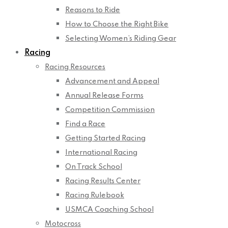
Reasons to Ride
How to Choose the Right Bike
Selecting Women’s Riding Gear
Racing
Racing Resources
Advancement and Appeal
Annual Release Forms
Competition Commission
Find a Race
Getting Started Racing
International Racing
On Track School
Racing Results Center
Racing Rulebook
USMCA Coaching School
Motocross