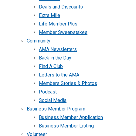
Deals and Discounts
Extra Mile
Life Member Plus
Member Sweepstakes
Community
AMA Newsletters
Back in the Day
Find A Club
Letters to the AMA
Members Stories & Photos
Podcast
Social Media
Business Member Program
Business Member Application
Business Member Listing
Volunteer