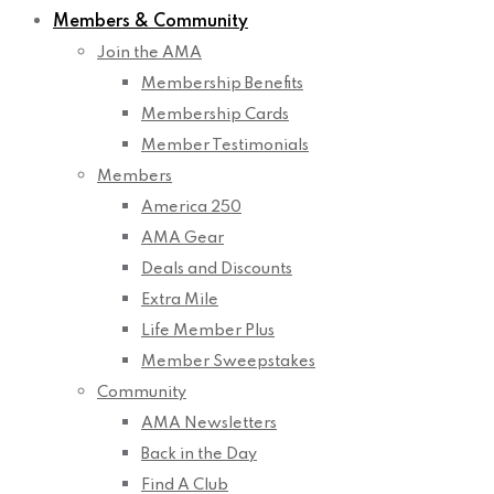
Members & Community
Join the AMA
Membership Benefits
Membership Cards
Member Testimonials
Members
America 250
AMA Gear
Deals and Discounts
Extra Mile
Life Member Plus
Member Sweepstakes
Community
AMA Newsletters
Back in the Day
Find A Club