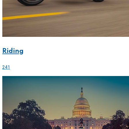
Riding
241