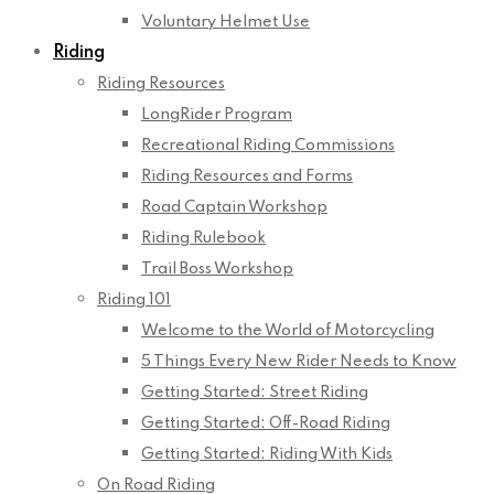
Voluntary Helmet Use
Riding
Riding Resources
LongRider Program
Recreational Riding Commissions
Riding Resources and Forms
Road Captain Workshop
Riding Rulebook
Trail Boss Workshop
Riding 101
Welcome to the World of Motorcycling
5 Things Every New Rider Needs to Know
Getting Started: Street Riding
Getting Started: Off-Road Riding
Getting Started: Riding With Kids
On Road Riding