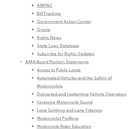
AMPAC
Bill Tracking
Government Action Center
Grants
Rights News
State Laws Database
Subscribe for Rights Updates
AMA Board Position Statements
Access to Public Lands
Automated Vehicles and the Safety of
Motorcyclists
Distracted and Inattentive Vehicle Operation
Excessive Motorcycle Sound
Lane Splitting and Lane Filtering
Motorcyclist Profiling
Motorcycle Rider Education