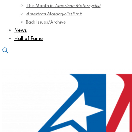
This Month in
American Motorcyclist
American Motorcyclist
Staff
Back Issues/Archive
News
Hall of Fame