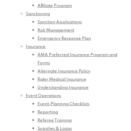
Affiliate Program
Sanctioning
Sanction Applications
Risk Management
Emergency Response Plan
Insurance
AMA Preferred Insurance Program and
Forms
Alternate Insurance Policy
Rider Medical Insurance
Understanding Insurance
Event Operations
Event-Planning Checklists
Reporting
Referee Training
Supplies & Logos