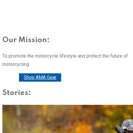
Our Mission:
To promote the motorcycle lifestyle and protect the future of
motorcycling
Donate
Shop AMA Gear
Stories: