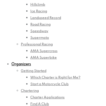
Hillclimb
Ice Racing
Landspeed Record
Road Racing
Speedway
Supermoto
Professional Racing
AMA Supercross
AMA Superbike
Organizers
Getting Started
Which Charter is Right for Me?
Start a Motorcycle Club
Chartering
Charter Applications
Find A Club