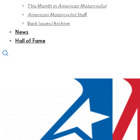
This Month in
American Motorcyclist
American Motorcyclist
Staff
Back Issues/Archive
News
Hall of Fame