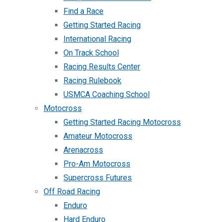
Find a Race
Getting Started Racing
International Racing
On Track School
Racing Results Center
Racing Rulebook
USMCA Coaching School
Motocross
Getting Started Racing Motocross
Amateur Motocross
Arenacross
Pro-Am Motocross
Supercross Futures
Off Road Racing
Enduro
Hard Enduro