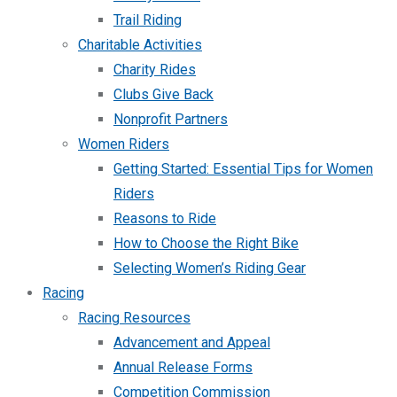
Trail Riding
Charitable Activities
Charity Rides
Clubs Give Back
Nonprofit Partners
Women Riders
Getting Started: Essential Tips for Women
Riders
Reasons to Ride
How to Choose the Right Bike
Selecting Women’s Riding Gear
Racing
Racing Resources
Advancement and Appeal
Annual Release Forms
Competition Commission