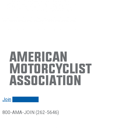
American
Motorcyclist
Association
Join
Renew/login
800-AMA-JOIN (262-5646)