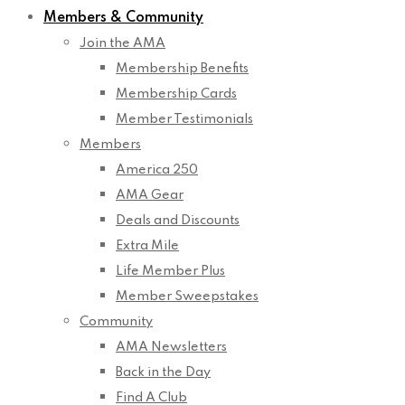
Members & Community
Join the AMA
Membership Benefits
Membership Cards
Member Testimonials
Members
America 250
AMA Gear
Deals and Discounts
Extra Mile
Life Member Plus
Member Sweepstakes
Community
AMA Newsletters
Back in the Day
Find A Club