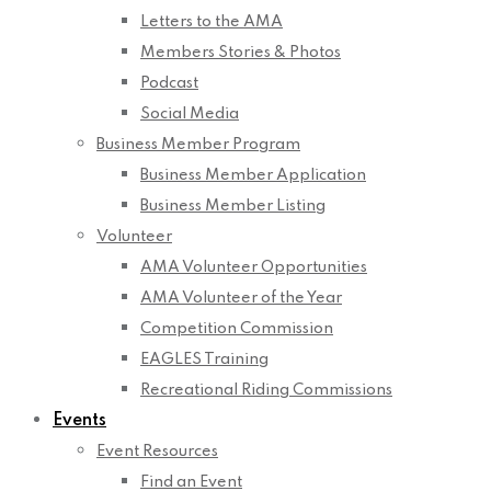
Letters to the AMA
Members Stories & Photos
Podcast
Social Media
Business Member Program
Business Member Application
Business Member Listing
Volunteer
AMA Volunteer Opportunities
AMA Volunteer of the Year
Competition Commission
EAGLES Training
Recreational Riding Commissions
Events
Event Resources
Find an Event