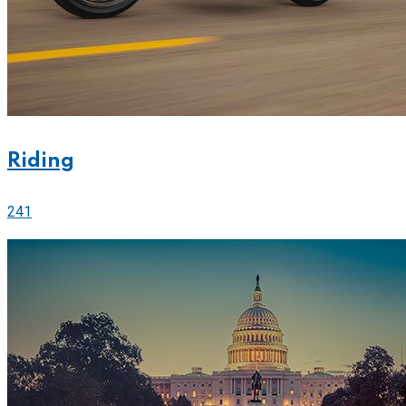
Riding
241