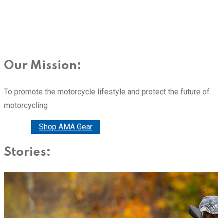
Our Mission:
To promote the motorcycle lifestyle and protect the future of
motorcycling
Donate
Shop AMA Gear
Stories: