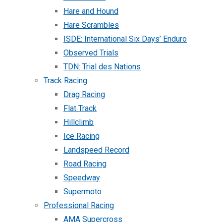
Hare and Hound
Hare Scrambles
ISDE: International Six Days’ Enduro
Observed Trials
TDN: Trial des Nations
Track Racing
Drag Racing
Flat Track
Hillclimb
Ice Racing
Landspeed Record
Road Racing
Speedway
Supermoto
Professional Racing
AMA Supercross