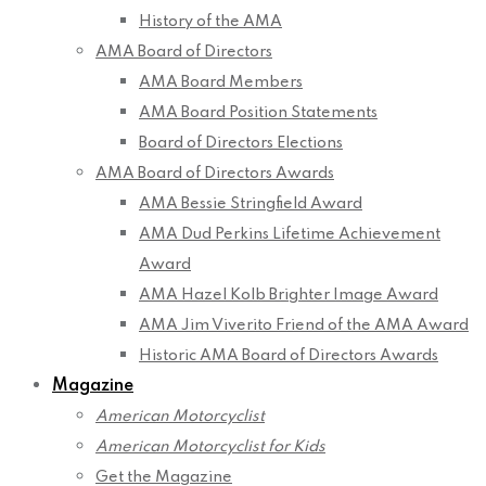
History of the AMA
AMA Board of Directors
AMA Board Members
AMA Board Position Statements
Board of Directors Elections
AMA Board of Directors Awards
AMA Bessie Stringfield Award
AMA Dud Perkins Lifetime Achievement
Award
AMA Hazel Kolb Brighter Image Award
AMA Jim Viverito Friend of the AMA Award
Historic AMA Board of Directors Awards
Magazine
American Motorcyclist
American Motorcyclist for Kids
Get the Magazine