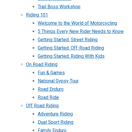
Trail Boss Workshop
Riding 101
Welcome to the World of Motorcycling
5 Things Every New Rider Needs to Know
Getting Started: Street Riding
Getting Started: Off-Road Riding
Getting Started: Riding With Kids
On Road Riding
Fun & Games
National Gypsy Tour
Road Enduro
Road Ride
Off Road Riding
Adventure Riding
Dual Sport Riding
Family Enduro