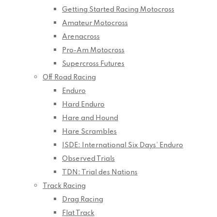
Getting Started Racing Motocross
Amateur Motocross
Arenacross
Pro-Am Motocross
Supercross Futures
Off Road Racing
Enduro
Hard Enduro
Hare and Hound
Hare Scrambles
ISDE: International Six Days’ Enduro
Observed Trials
TDN: Trial des Nations
Track Racing
Drag Racing
Flat Track