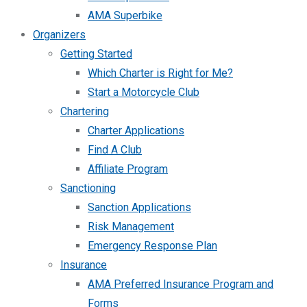
AMA Superbike
Organizers
Getting Started
Which Charter is Right for Me?
Start a Motorcycle Club
Chartering
Charter Applications
Find A Club
Affiliate Program
Sanctioning
Sanction Applications
Risk Management
Emergency Response Plan
Insurance
AMA Preferred Insurance Program and
Forms