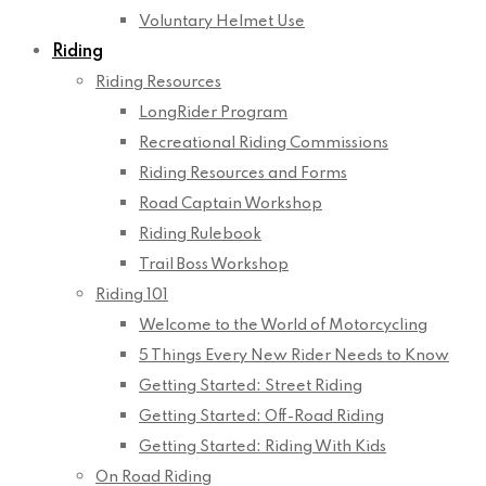
Voluntary Helmet Use
Riding
Riding Resources
LongRider Program
Recreational Riding Commissions
Riding Resources and Forms
Road Captain Workshop
Riding Rulebook
Trail Boss Workshop
Riding 101
Welcome to the World of Motorcycling
5 Things Every New Rider Needs to Know
Getting Started: Street Riding
Getting Started: Off-Road Riding
Getting Started: Riding With Kids
On Road Riding