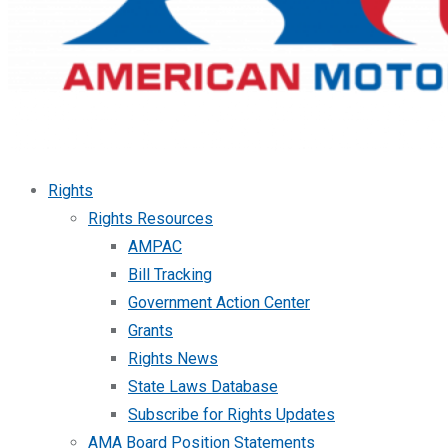
Rights
Rights Resources
AMPAC
Bill Tracking
Government Action Center
Grants
Rights News
State Laws Database
Subscribe for Rights Updates
AMA Board Position Statements