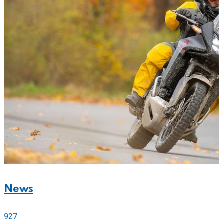
News
927