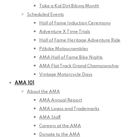
Take a Kid Dirt Biking Month
Scheduled Events
Hall of Fame Induction Ceremony
Adventure X Time Trials
Hall of Fame Heritage Adventure Ride
Pitbike Motoscrambles
AMA Hall of Fame Bike Nights
AMA Flat Track Grand Championship
Vintage Motorcycle Days
AMA 101
About the AMA
AMA Annual Report
AMA Logos and Trademarks
AMA Staff
Careers at the AMA
Donate to the AMA