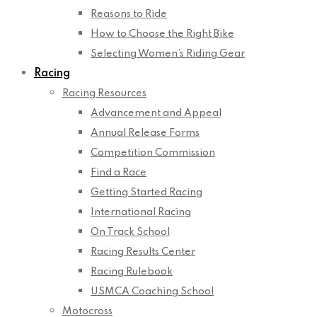
Reasons to Ride
How to Choose the Right Bike
Selecting Women’s Riding Gear
Racing
Racing Resources
Advancement and Appeal
Annual Release Forms
Competition Commission
Find a Race
Getting Started Racing
International Racing
On Track School
Racing Results Center
Racing Rulebook
USMCA Coaching School
Motocross