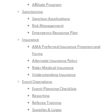
Affiliate Program
Sanctioning
Sanction Applications
Risk Management
Emergency Response Plan
Insurance
AMA Preferred Insurance Program and
Forms
Alternate Insurance Policy
Rider Medical Insurance
Understanding Insurance
Event Operations
Event-Planning Checklists
Reporting
Referee Training
Supplies & Logos