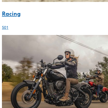
Racing
501