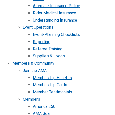
Alternate Insurance Policy
Rider Medical Insurance
Understanding Insurance
Event Operations
Event-Planning Checklists
Reporting
Referee Training
Supplies & Logos
Members & Community
Join the AMA
Membership Benefits
Membership Cards
Member Testimonials
Members
America 250
AMA Gear