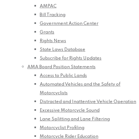
AMPAC
Bill Tracking
Government Action Center
Grants
Rights News
State Laws Database
Subscribe for Rights Updates
AMA Board Position Statements
Access to Public Lands
Automated Vehicles and the Safety of
Motorcyclists
Distracted and Inattentive Vehicle Operation
Excessive Motorcycle Sound
Lane Splitting and Lane Filtering
Motorcyclist Profiling
Motorcycle Rider Education