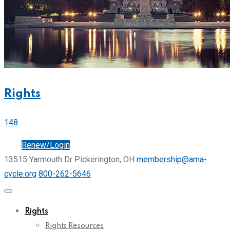
Rights
148
Join
Renew/Login
13515 Yarmouth Dr Pickerington, OH
membership@ama-
cycle.org
800-262-5646
Rights
Rights Resources