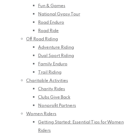
Fun & Games
National Gypsy Tour
Road Enduro
Road Ride
Off Road Riding
Adventure Riding
Dual Sport Riding
Family Enduro
Trail Riding
Charitable Activities
Charity Rides
Clubs Give Back
Nonprofit Partners
Women Riders
Getting Started: Essential Tips for Women
Riders