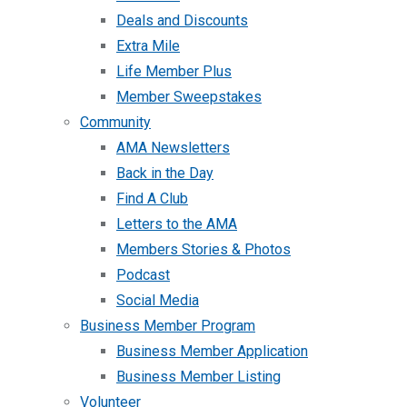
Deals and Discounts
Extra Mile
Life Member Plus
Member Sweepstakes
Community
AMA Newsletters
Back in the Day
Find A Club
Letters to the AMA
Members Stories & Photos
Podcast
Social Media
Business Member Program
Business Member Application
Business Member Listing
Volunteer