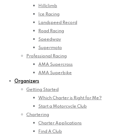
Hillclimb
Ice Racing
Landspeed Record
Road Racing
Speedway
Supermoto
Professional Racing
AMA Supercross
AMA Superbike
Organizers
Getting Started
Which Charter is Right for Me?
Start a Motorcycle Club
Chartering
Charter Applications
Find A Club