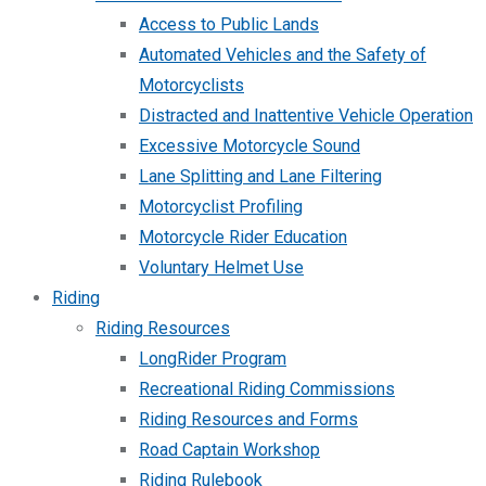
Access to Public Lands
Automated Vehicles and the Safety of
Motorcyclists
Distracted and Inattentive Vehicle Operation
Excessive Motorcycle Sound
Lane Splitting and Lane Filtering
Motorcyclist Profiling
Motorcycle Rider Education
Voluntary Helmet Use
Riding
Riding Resources
LongRider Program
Recreational Riding Commissions
Riding Resources and Forms
Road Captain Workshop
Riding Rulebook