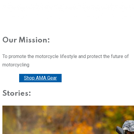
Our Mission:
To promote the motorcycle lifestyle and protect the future of
motorcycling
Donate
Shop AMA Gear
Stories: