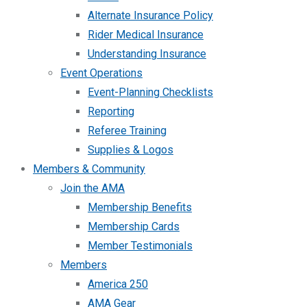
Alternate Insurance Policy
Rider Medical Insurance
Understanding Insurance
Event Operations
Event-Planning Checklists
Reporting
Referee Training
Supplies & Logos
Members & Community
Join the AMA
Membership Benefits
Membership Cards
Member Testimonials
Members
America 250
AMA Gear