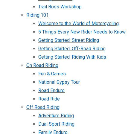
Trail Boss Workshop
Riding 101
Welcome to the World of Motorcycling
5 Things Every New Rider Needs to Know
Getting Started: Street Riding
Getting Started: Off-Road Riding
Getting Started: Riding With Kids
On Road Riding
Fun & Games
National Gypsy Tour
Road Enduro
Road Ride
Off Road Riding
Adventure Riding
Dual Sport Riding
Family Enduro