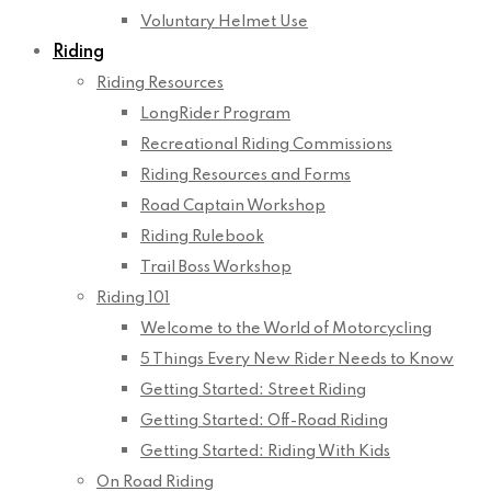
Voluntary Helmet Use
Riding
Riding Resources
LongRider Program
Recreational Riding Commissions
Riding Resources and Forms
Road Captain Workshop
Riding Rulebook
Trail Boss Workshop
Riding 101
Welcome to the World of Motorcycling
5 Things Every New Rider Needs to Know
Getting Started: Street Riding
Getting Started: Off-Road Riding
Getting Started: Riding With Kids
On Road Riding