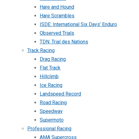
Hare and Hound
Hare Scrambles
ISDE: International Six Days’ Enduro
Observed Trials
TDN: Trial des Nations
Track Racing
Drag Racing
Flat Track
Hillclimb
Ice Racing
Landspeed Record
Road Racing
Speedway
Supermoto
Professional Racing
AMA Supercross