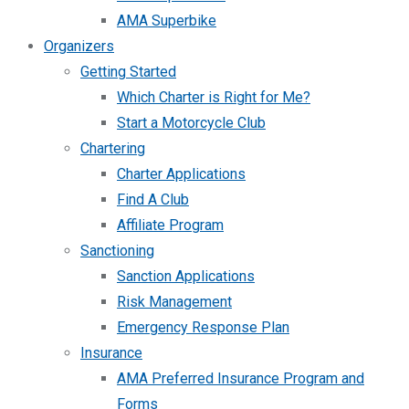
AMA Superbike
Organizers
Getting Started
Which Charter is Right for Me?
Start a Motorcycle Club
Chartering
Charter Applications
Find A Club
Affiliate Program
Sanctioning
Sanction Applications
Risk Management
Emergency Response Plan
Insurance
AMA Preferred Insurance Program and
Forms