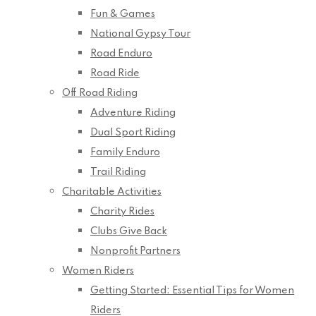
Fun & Games
National Gypsy Tour
Road Enduro
Road Ride
Off Road Riding
Adventure Riding
Dual Sport Riding
Family Enduro
Trail Riding
Charitable Activities
Charity Rides
Clubs Give Back
Nonprofit Partners
Women Riders
Getting Started: Essential Tips for Women
Riders