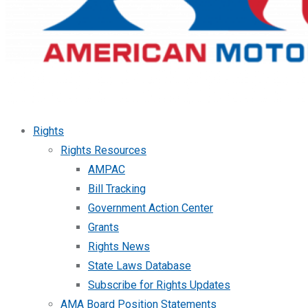
Rights
Rights Resources
AMPAC
Bill Tracking
Government Action Center
Grants
Rights News
State Laws Database
Subscribe for Rights Updates
AMA Board Position Statements