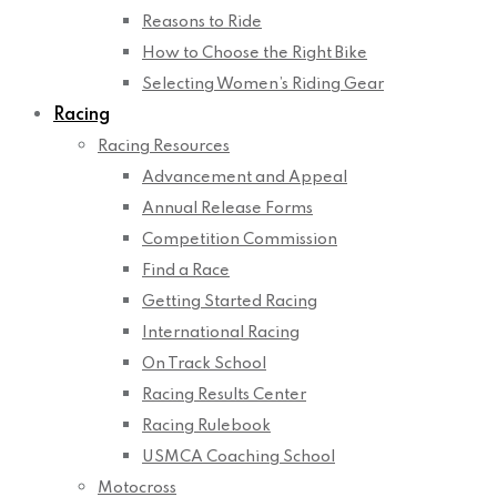
Reasons to Ride
How to Choose the Right Bike
Selecting Women’s Riding Gear
Racing
Racing Resources
Advancement and Appeal
Annual Release Forms
Competition Commission
Find a Race
Getting Started Racing
International Racing
On Track School
Racing Results Center
Racing Rulebook
USMCA Coaching School
Motocross