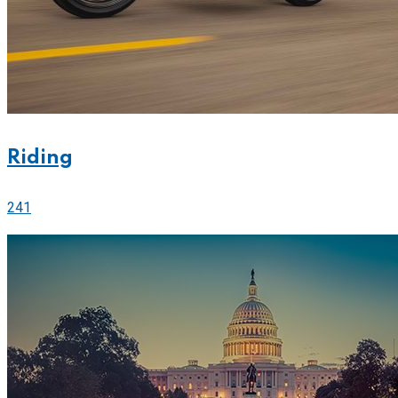
Riding
241