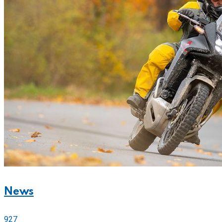
News
927