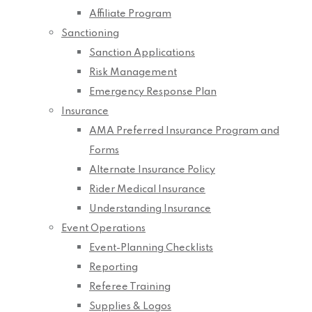
Affiliate Program
Sanctioning
Sanction Applications
Risk Management
Emergency Response Plan
Insurance
AMA Preferred Insurance Program and
Forms
Alternate Insurance Policy
Rider Medical Insurance
Understanding Insurance
Event Operations
Event-Planning Checklists
Reporting
Referee Training
Supplies & Logos