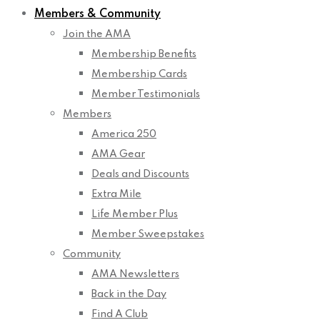
Members & Community
Join the AMA
Membership Benefits
Membership Cards
Member Testimonials
Members
America 250
AMA Gear
Deals and Discounts
Extra Mile
Life Member Plus
Member Sweepstakes
Community
AMA Newsletters
Back in the Day
Find A Club