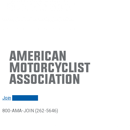
American
Motorcyclist
Association
Join
Renew/login
800-AMA-JOIN (262-5646)