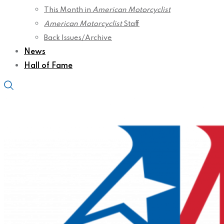
This Month in
American Motorcyclist
American Motorcyclist
Staff
Back Issues/Archive
News
Hall of Fame