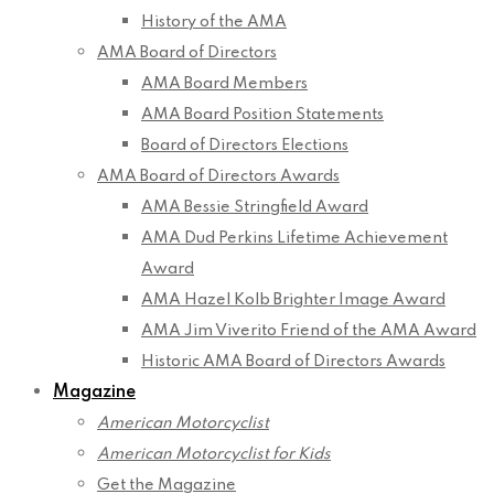
History of the AMA
AMA Board of Directors
AMA Board Members
AMA Board Position Statements
Board of Directors Elections
AMA Board of Directors Awards
AMA Bessie Stringfield Award
AMA Dud Perkins Lifetime Achievement
Award
AMA Hazel Kolb Brighter Image Award
AMA Jim Viverito Friend of the AMA Award
Historic AMA Board of Directors Awards
Magazine
American Motorcyclist
American Motorcyclist for Kids
Get the Magazine