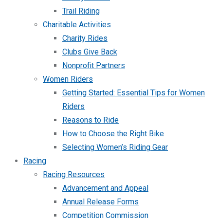
Trail Riding
Charitable Activities
Charity Rides
Clubs Give Back
Nonprofit Partners
Women Riders
Getting Started: Essential Tips for Women
Riders
Reasons to Ride
How to Choose the Right Bike
Selecting Women’s Riding Gear
Racing
Racing Resources
Advancement and Appeal
Annual Release Forms
Competition Commission