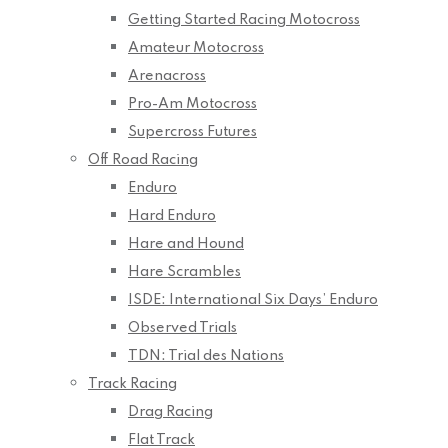
Getting Started Racing Motocross
Amateur Motocross
Arenacross
Pro-Am Motocross
Supercross Futures
Off Road Racing
Enduro
Hard Enduro
Hare and Hound
Hare Scrambles
ISDE: International Six Days’ Enduro
Observed Trials
TDN: Trial des Nations
Track Racing
Drag Racing
Flat Track