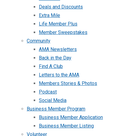
Deals and Discounts
Extra Mile
Life Member Plus
Member Sweepstakes
Community
AMA Newsletters
Back in the Day
Find A Club
Letters to the AMA
Members Stories & Photos
Podcast
Social Media
Business Member Program
Business Member Application
Business Member Listing
Volunteer