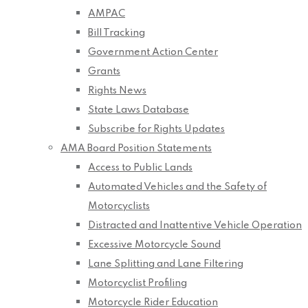
AMPAC
Bill Tracking
Government Action Center
Grants
Rights News
State Laws Database
Subscribe for Rights Updates
AMA Board Position Statements
Access to Public Lands
Automated Vehicles and the Safety of
Motorcyclists
Distracted and Inattentive Vehicle Operation
Excessive Motorcycle Sound
Lane Splitting and Lane Filtering
Motorcyclist Profiling
Motorcycle Rider Education