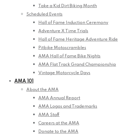
Take a Kid Dirt Biking Month
Scheduled Events
Hall of Fame Induction Ceremony
Adventure X Time Trials
Hall of Fame Heritage Adventure Ride
Pitbike Motoscrambles
AMA Hall of Fame Bike Nights
AMA Flat Track Grand Championship
Vintage Motorcycle Days
AMA 101
About the AMA
AMA Annual Report
AMA Logos and Trademarks
AMA Staff
Careers at the AMA
Donate to the AMA