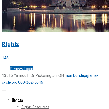
Rights
148
Join
Renew/Login
13515 Yarmouth Dr Pickerington, OH
membership@ama-
cycle.org
800-262-5646
Rights
Rights Resources