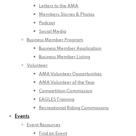
Letters to the AMA
Members Stories & Photos
Podcast
Social Media
Business Member Program
Business Member Application
Business Member Listing
Volunteer
AMA Volunteer Opportunities
AMA Volunteer of the Year
Competition Commission
EAGLES Training
Recreational Riding Commissions
Events
Event Resources
Find an Event