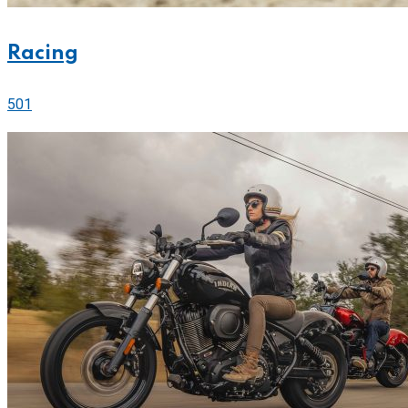
Racing
501