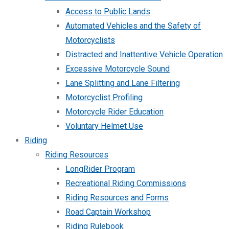
Access to Public Lands
Automated Vehicles and the Safety of
Motorcyclists
Distracted and Inattentive Vehicle Operation
Excessive Motorcycle Sound
Lane Splitting and Lane Filtering
Motorcyclist Profiling
Motorcycle Rider Education
Voluntary Helmet Use
Riding
Riding Resources
LongRider Program
Recreational Riding Commissions
Riding Resources and Forms
Road Captain Workshop
Riding Rulebook