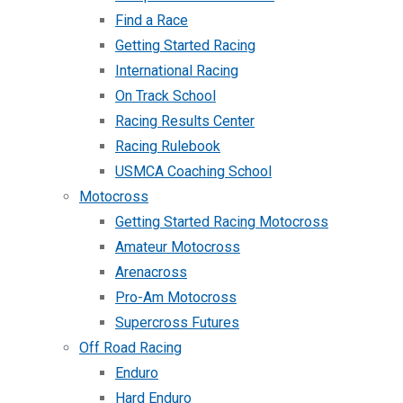
Find a Race
Getting Started Racing
International Racing
On Track School
Racing Results Center
Racing Rulebook
USMCA Coaching School
Motocross
Getting Started Racing Motocross
Amateur Motocross
Arenacross
Pro-Am Motocross
Supercross Futures
Off Road Racing
Enduro
Hard Enduro