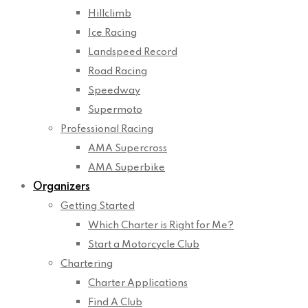
Hillclimb
Ice Racing
Landspeed Record
Road Racing
Speedway
Supermoto
Professional Racing
AMA Supercross
AMA Superbike
Organizers
Getting Started
Which Charter is Right for Me?
Start a Motorcycle Club
Chartering
Charter Applications
Find A Club