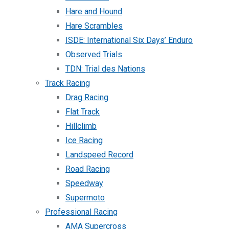
Hare and Hound
Hare Scrambles
ISDE: International Six Days’ Enduro
Observed Trials
TDN: Trial des Nations
Track Racing
Drag Racing
Flat Track
Hillclimb
Ice Racing
Landspeed Record
Road Racing
Speedway
Supermoto
Professional Racing
AMA Supercross