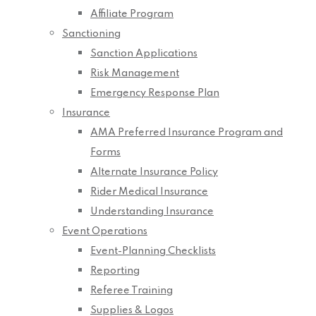
Affiliate Program
Sanctioning
Sanction Applications
Risk Management
Emergency Response Plan
Insurance
AMA Preferred Insurance Program and
Forms
Alternate Insurance Policy
Rider Medical Insurance
Understanding Insurance
Event Operations
Event-Planning Checklists
Reporting
Referee Training
Supplies & Logos