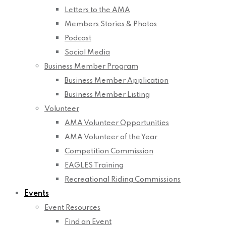
Letters to the AMA
Members Stories & Photos
Podcast
Social Media
Business Member Program
Business Member Application
Business Member Listing
Volunteer
AMA Volunteer Opportunities
AMA Volunteer of the Year
Competition Commission
EAGLES Training
Recreational Riding Commissions
Events
Event Resources
Find an Event