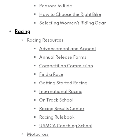
Reasons to Ride
How to Choose the Right Bike
Selecting Women’s Riding Gear
Racing
Racing Resources
Advancement and Appeal
Annual Release Forms
Competition Commission
Find a Race
Getting Started Racing
International Racing
On Track School
Racing Results Center
Racing Rulebook
USMCA Coaching School
Motocross