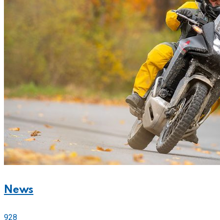
News
928