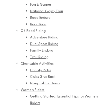
Fun & Games
National Gypsy Tour
Road Enduro
Road Ride
Off Road Riding
Adventure Riding
Dual Sport Riding
Family Enduro
Trail Riding
Charitable Activities
Charity Rides
Clubs Give Back
Nonprofit Partners
Women Riders
Getting Started: Essential Tips for Women
Riders