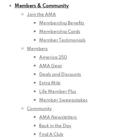
Members & Community
Join the AMA
Membership Benefits
Membership Cards
Member Testimonials
Members
America 250
AMA Gear
Deals and Discounts
Extra Mile
Life Member Plus
Member Sweepstakes
Community
AMA Newsletters
Back in the Day
Find A Club