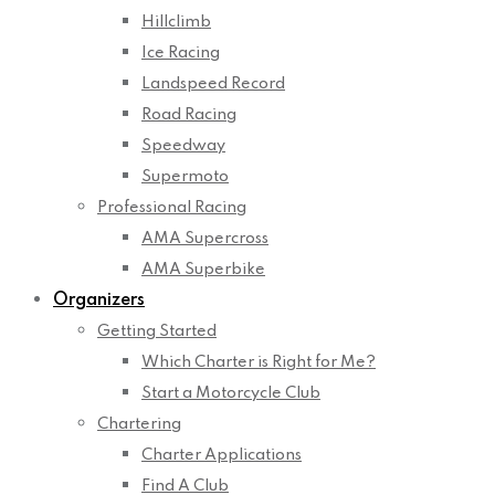
Hillclimb
Ice Racing
Landspeed Record
Road Racing
Speedway
Supermoto
Professional Racing
AMA Supercross
AMA Superbike
Organizers
Getting Started
Which Charter is Right for Me?
Start a Motorcycle Club
Chartering
Charter Applications
Find A Club