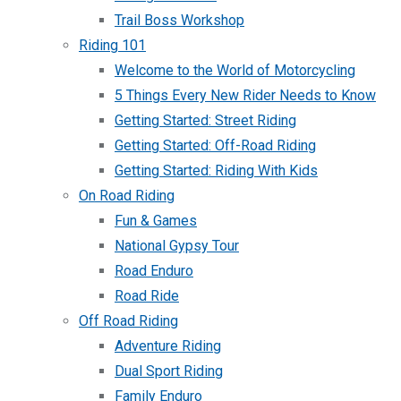
Trail Boss Workshop
Riding 101
Welcome to the World of Motorcycling
5 Things Every New Rider Needs to Know
Getting Started: Street Riding
Getting Started: Off-Road Riding
Getting Started: Riding With Kids
On Road Riding
Fun & Games
National Gypsy Tour
Road Enduro
Road Ride
Off Road Riding
Adventure Riding
Dual Sport Riding
Family Enduro