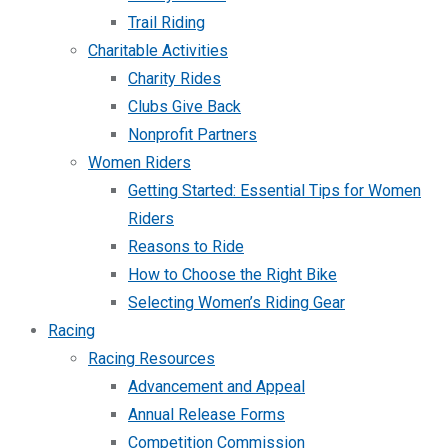
Trail Riding
Charitable Activities
Charity Rides
Clubs Give Back
Nonprofit Partners
Women Riders
Getting Started: Essential Tips for Women
Riders
Reasons to Ride
How to Choose the Right Bike
Selecting Women’s Riding Gear
Racing
Racing Resources
Advancement and Appeal
Annual Release Forms
Competition Commission