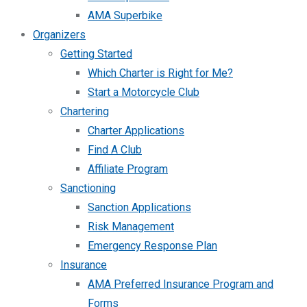
AMA Superbike
Organizers
Getting Started
Which Charter is Right for Me?
Start a Motorcycle Club
Chartering
Charter Applications
Find A Club
Affiliate Program
Sanctioning
Sanction Applications
Risk Management
Emergency Response Plan
Insurance
AMA Preferred Insurance Program and
Forms