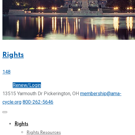
Rights
148
Join
Renew/Login
13515 Yarmouth Dr Pickerington, OH
membership@ama-
cycle.org
800-262-5646
Rights
Rights Resources