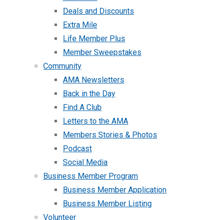
Deals and Discounts
Extra Mile
Life Member Plus
Member Sweepstakes
Community
AMA Newsletters
Back in the Day
Find A Club
Letters to the AMA
Members Stories & Photos
Podcast
Social Media
Business Member Program
Business Member Application
Business Member Listing
Volunteer