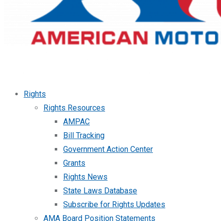
Rights
Rights Resources
AMPAC
Bill Tracking
Government Action Center
Grants
Rights News
State Laws Database
Subscribe for Rights Updates
AMA Board Position Statements