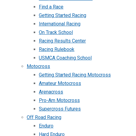
Find a Race
Getting Started Racing
International Racing
On Track School
Racing Results Center
Racing Rulebook
USMCA Coaching School
Motocross
Getting Started Racing Motocross
Amateur Motocross
Arenacross
Pro-Am Motocross
Supercross Futures
Off Road Racing
Enduro
Hard Enduro