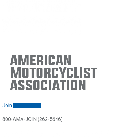
American
Motorcyclist
Association
Join
Renew/login
800-AMA-JOIN (262-5646)