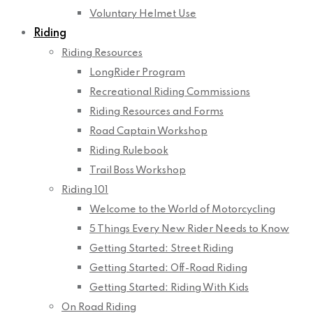
Voluntary Helmet Use
Riding
Riding Resources
LongRider Program
Recreational Riding Commissions
Riding Resources and Forms
Road Captain Workshop
Riding Rulebook
Trail Boss Workshop
Riding 101
Welcome to the World of Motorcycling
5 Things Every New Rider Needs to Know
Getting Started: Street Riding
Getting Started: Off-Road Riding
Getting Started: Riding With Kids
On Road Riding