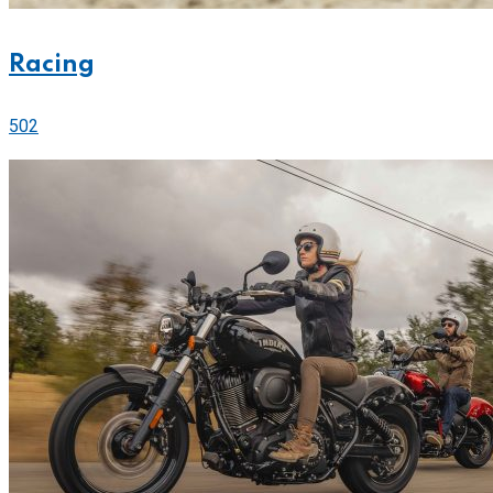
Racing
502