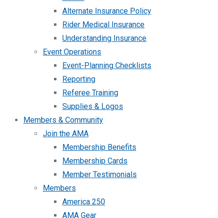
Alternate Insurance Policy
Rider Medical Insurance
Understanding Insurance
Event Operations
Event-Planning Checklists
Reporting
Referee Training
Supplies & Logos
Members & Community
Join the AMA
Membership Benefits
Membership Cards
Member Testimonials
Members
America 250
AMA Gear