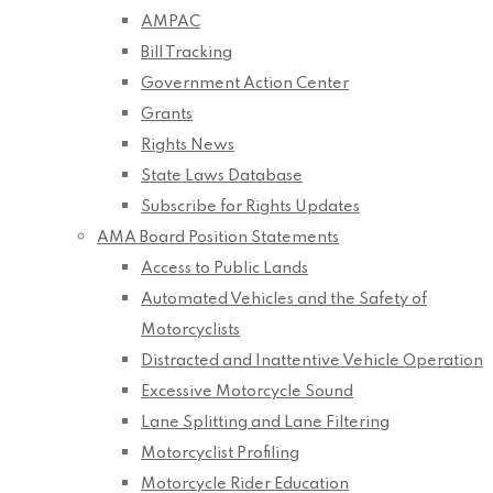
AMPAC
Bill Tracking
Government Action Center
Grants
Rights News
State Laws Database
Subscribe for Rights Updates
AMA Board Position Statements
Access to Public Lands
Automated Vehicles and the Safety of
Motorcyclists
Distracted and Inattentive Vehicle Operation
Excessive Motorcycle Sound
Lane Splitting and Lane Filtering
Motorcyclist Profiling
Motorcycle Rider Education