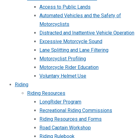
Access to Public Lands
Automated Vehicles and the Safety of
Motorcyclists
Distracted and Inattentive Vehicle Operation
Excessive Motorcycle Sound
Lane Splitting and Lane Filtering
Motorcyclist Profiling
Motorcycle Rider Education
Voluntary Helmet Use
Riding
Riding Resources
LongRider Program
Recreational Riding Commissions
Riding Resources and Forms
Road Captain Workshop
Riding Rulebook