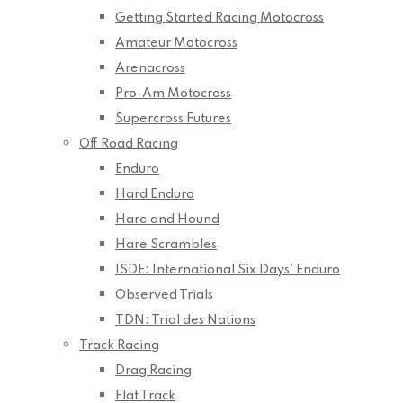
Getting Started Racing Motocross
Amateur Motocross
Arenacross
Pro-Am Motocross
Supercross Futures
Off Road Racing
Enduro
Hard Enduro
Hare and Hound
Hare Scrambles
ISDE: International Six Days’ Enduro
Observed Trials
TDN: Trial des Nations
Track Racing
Drag Racing
Flat Track