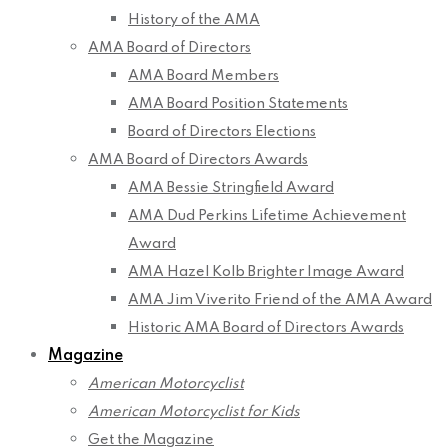
History of the AMA
AMA Board of Directors
AMA Board Members
AMA Board Position Statements
Board of Directors Elections
AMA Board of Directors Awards
AMA Bessie Stringfield Award
AMA Dud Perkins Lifetime Achievement
Award
AMA Hazel Kolb Brighter Image Award
AMA Jim Viverito Friend of the AMA Award
Historic AMA Board of Directors Awards
Magazine
American Motorcyclist
American Motorcyclist for Kids
Get the Magazine