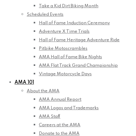
Take a Kid Dirt Biking Month
Scheduled Events
Hall of Fame Induction Ceremony
Adventure X Time Trials
Hall of Fame Heritage Adventure Ride
Pitbike Motoscrambles
AMA Hall of Fame Bike Nights
AMA Flat Track Grand Championship
Vintage Motorcycle Days
AMA 101
About the AMA
AMA Annual Report
AMA Logos and Trademarks
AMA Staff
Careers at the AMA
Donate to the AMA