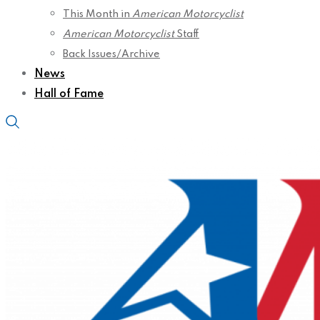
This Month in
American Motorcyclist
American Motorcyclist
Staff
Back Issues/Archive
News
Hall of Fame