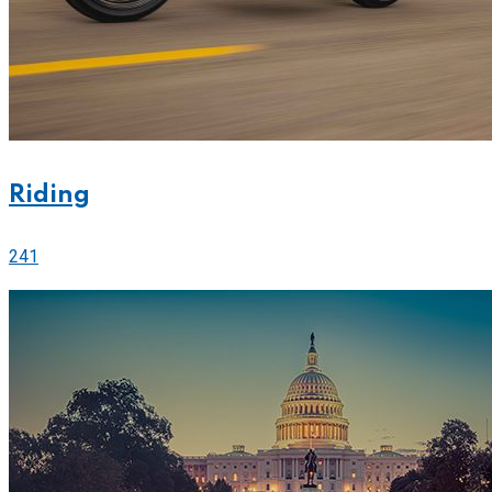
Riding
241