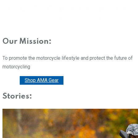
Our Mission:
To promote the motorcycle lifestyle and protect the future of
motorcycling
Donate
Shop AMA Gear
Stories: