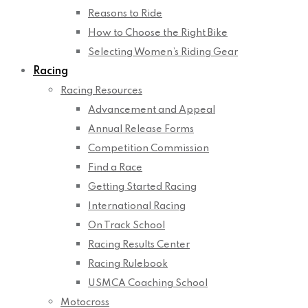
Reasons to Ride
How to Choose the Right Bike
Selecting Women’s Riding Gear
Racing
Racing Resources
Advancement and Appeal
Annual Release Forms
Competition Commission
Find a Race
Getting Started Racing
International Racing
On Track School
Racing Results Center
Racing Rulebook
USMCA Coaching School
Motocross