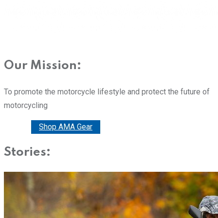
Our Mission:
To promote the motorcycle lifestyle and protect the future of
motorcycling
Donate
Shop AMA Gear
Stories: