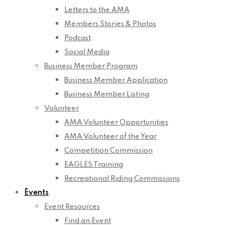
Letters to the AMA
Members Stories & Photos
Podcast
Social Media
Business Member Program
Business Member Application
Business Member Listing
Volunteer
AMA Volunteer Opportunities
AMA Volunteer of the Year
Competition Commission
EAGLES Training
Recreational Riding Commissions
Events
Event Resources
Find an Event