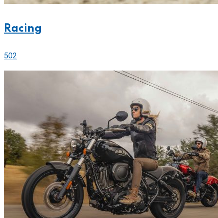
Racing
502