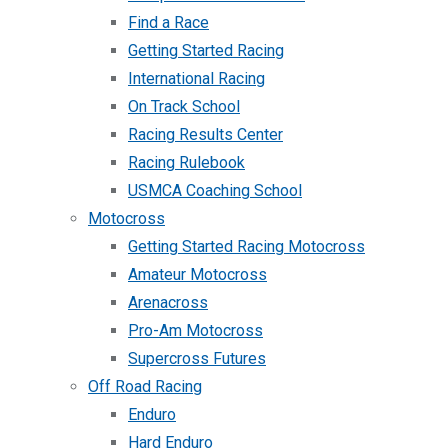
Find a Race
Getting Started Racing
International Racing
On Track School
Racing Results Center
Racing Rulebook
USMCA Coaching School
Motocross
Getting Started Racing Motocross
Amateur Motocross
Arenacross
Pro-Am Motocross
Supercross Futures
Off Road Racing
Enduro
Hard Enduro