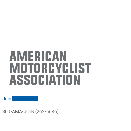
American
Motorcyclist
Association
Join
Renew/login
800-AMA-JOIN (262-5646)