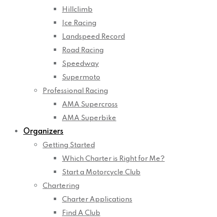
Hillclimb
Ice Racing
Landspeed Record
Road Racing
Speedway
Supermoto
Professional Racing
AMA Supercross
AMA Superbike
Organizers
Getting Started
Which Charter is Right for Me?
Start a Motorcycle Club
Chartering
Charter Applications
Find A Club