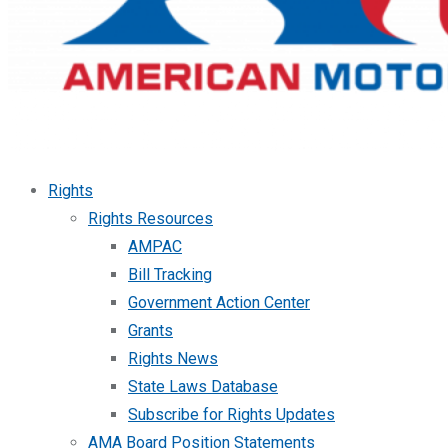
Rights
Rights Resources
AMPAC
Bill Tracking
Government Action Center
Grants
Rights News
State Laws Database
Subscribe for Rights Updates
AMA Board Position Statements