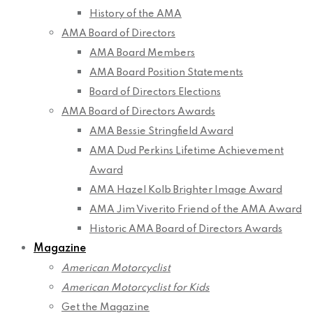
History of the AMA
AMA Board of Directors
AMA Board Members
AMA Board Position Statements
Board of Directors Elections
AMA Board of Directors Awards
AMA Bessie Stringfield Award
AMA Dud Perkins Lifetime Achievement
Award
AMA Hazel Kolb Brighter Image Award
AMA Jim Viverito Friend of the AMA Award
Historic AMA Board of Directors Awards
Magazine
American Motorcyclist
American Motorcyclist for Kids
Get the Magazine