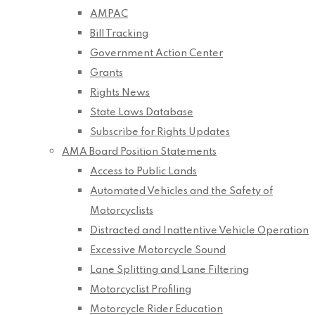
AMPAC
Bill Tracking
Government Action Center
Grants
Rights News
State Laws Database
Subscribe for Rights Updates
AMA Board Position Statements
Access to Public Lands
Automated Vehicles and the Safety of
Motorcyclists
Distracted and Inattentive Vehicle Operation
Excessive Motorcycle Sound
Lane Splitting and Lane Filtering
Motorcyclist Profiling
Motorcycle Rider Education