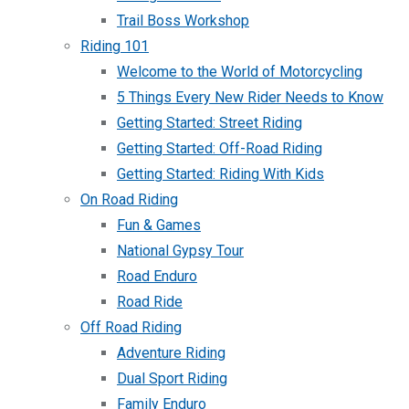
Trail Boss Workshop
Riding 101
Welcome to the World of Motorcycling
5 Things Every New Rider Needs to Know
Getting Started: Street Riding
Getting Started: Off-Road Riding
Getting Started: Riding With Kids
On Road Riding
Fun & Games
National Gypsy Tour
Road Enduro
Road Ride
Off Road Riding
Adventure Riding
Dual Sport Riding
Family Enduro