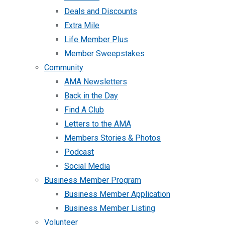
Deals and Discounts
Extra Mile
Life Member Plus
Member Sweepstakes
Community
AMA Newsletters
Back in the Day
Find A Club
Letters to the AMA
Members Stories & Photos
Podcast
Social Media
Business Member Program
Business Member Application
Business Member Listing
Volunteer