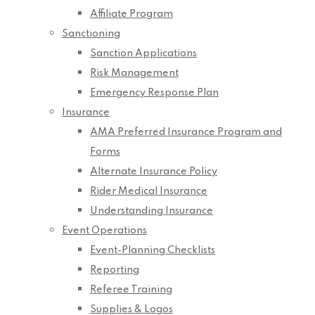
Affiliate Program
Sanctioning
Sanction Applications
Risk Management
Emergency Response Plan
Insurance
AMA Preferred Insurance Program and
Forms
Alternate Insurance Policy
Rider Medical Insurance
Understanding Insurance
Event Operations
Event-Planning Checklists
Reporting
Referee Training
Supplies & Logos