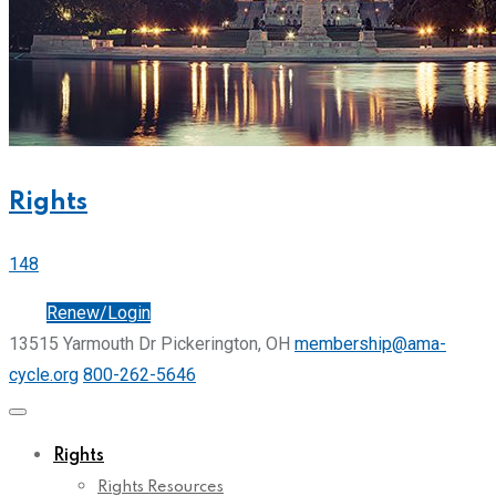
Rights
148
Join
Renew/Login
13515 Yarmouth Dr Pickerington, OH
membership@ama-
cycle.org
800-262-5646
Rights
Rights Resources