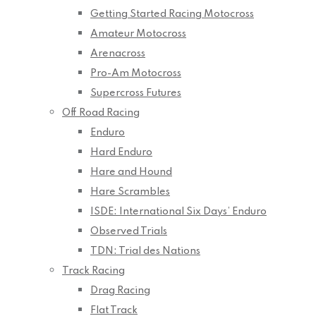
Getting Started Racing Motocross
Amateur Motocross
Arenacross
Pro-Am Motocross
Supercross Futures
Off Road Racing
Enduro
Hard Enduro
Hare and Hound
Hare Scrambles
ISDE: International Six Days’ Enduro
Observed Trials
TDN: Trial des Nations
Track Racing
Drag Racing
Flat Track