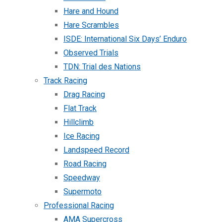
Hare and Hound
Hare Scrambles
ISDE: International Six Days’ Enduro
Observed Trials
TDN: Trial des Nations
Track Racing
Drag Racing
Flat Track
Hillclimb
Ice Racing
Landspeed Record
Road Racing
Speedway
Supermoto
Professional Racing
AMA Supercross