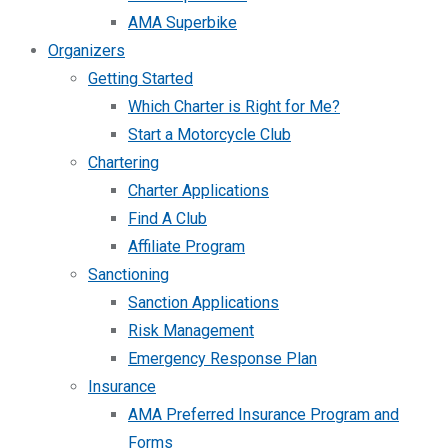
AMA Superbike
Organizers
Getting Started
Which Charter is Right for Me?
Start a Motorcycle Club
Chartering
Charter Applications
Find A Club
Affiliate Program
Sanctioning
Sanction Applications
Risk Management
Emergency Response Plan
Insurance
AMA Preferred Insurance Program and
Forms