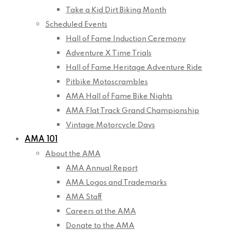
Take a Kid Dirt Biking Month
Scheduled Events
Hall of Fame Induction Ceremony
Adventure X Time Trials
Hall of Fame Heritage Adventure Ride
Pitbike Motoscrambles
AMA Hall of Fame Bike Nights
AMA Flat Track Grand Championship
Vintage Motorcycle Days
AMA 101
About the AMA
AMA Annual Report
AMA Logos and Trademarks
AMA Staff
Careers at the AMA
Donate to the AMA