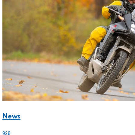
News
928