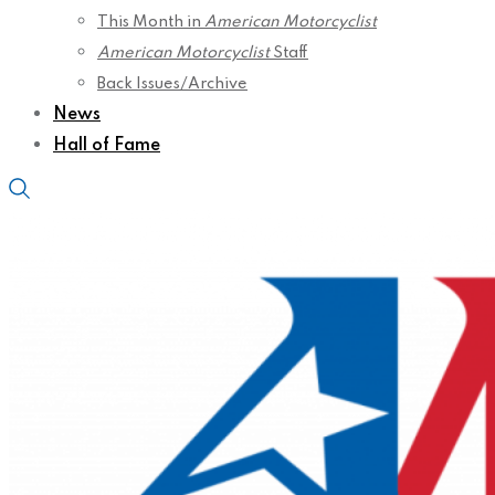
This Month in
American Motorcyclist
American Motorcyclist
Staff
Back Issues/Archive
News
Hall of Fame