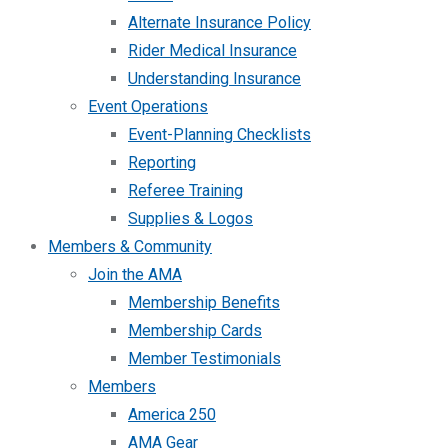
Alternate Insurance Policy
Rider Medical Insurance
Understanding Insurance
Event Operations
Event-Planning Checklists
Reporting
Referee Training
Supplies & Logos
Members & Community
Join the AMA
Membership Benefits
Membership Cards
Member Testimonials
Members
America 250
AMA Gear