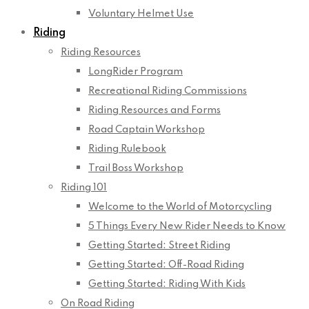
Voluntary Helmet Use
Riding
Riding Resources
LongRider Program
Recreational Riding Commissions
Riding Resources and Forms
Road Captain Workshop
Riding Rulebook
Trail Boss Workshop
Riding 101
Welcome to the World of Motorcycling
5 Things Every New Rider Needs to Know
Getting Started: Street Riding
Getting Started: Off-Road Riding
Getting Started: Riding With Kids
On Road Riding