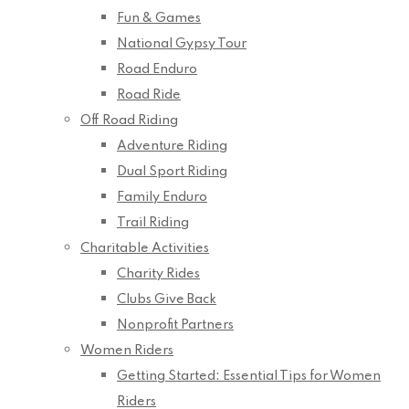
Fun & Games
National Gypsy Tour
Road Enduro
Road Ride
Off Road Riding
Adventure Riding
Dual Sport Riding
Family Enduro
Trail Riding
Charitable Activities
Charity Rides
Clubs Give Back
Nonprofit Partners
Women Riders
Getting Started: Essential Tips for Women
Riders