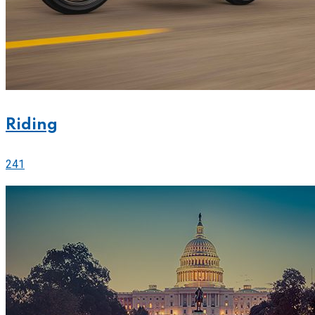
Riding
241