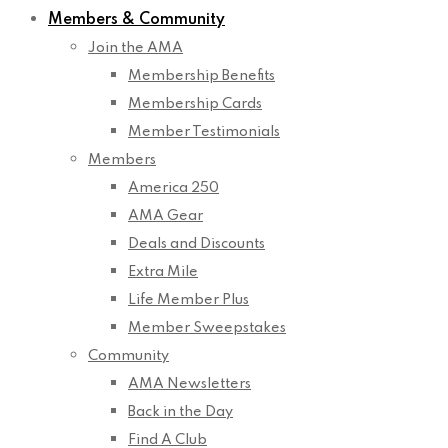
Members & Community
Join the AMA
Membership Benefits
Membership Cards
Member Testimonials
Members
America 250
AMA Gear
Deals and Discounts
Extra Mile
Life Member Plus
Member Sweepstakes
Community
AMA Newsletters
Back in the Day
Find A Club