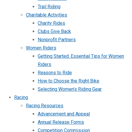
Trail Riding
Charitable Activities
Charity Rides
Clubs Give Back
Nonprofit Partners
Women Riders
Getting Started: Essential Tips for Women
Riders
Reasons to Ride
How to Choose the Right Bike
Selecting Women’s Riding Gear
Racing
Racing Resources
Advancement and Appeal
Annual Release Forms
Competition Commission