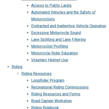
Access to Public Lands
Automated Vehicles and the Safety of
Motorcyclists
Distracted and Inattentive Vehicle Operation
Excessive Motorcycle Sound
Lane Splitting and Lane Filtering
Motorcyclist Profiling
Motorcycle Rider Education
Voluntary Helmet Use
Riding
Riding Resources
LongRider Program
Recreational Riding Commissions
Riding Resources and Forms
Road Captain Workshop
Riding Rulebook