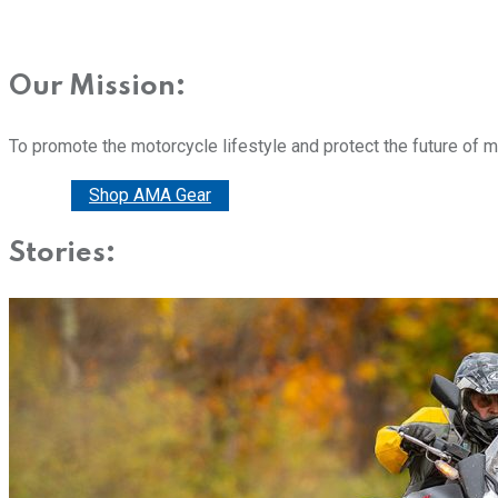
Our Mission:
To promote the motorcycle lifestyle and protect the future of 
Donate
Shop AMA Gear
Stories: