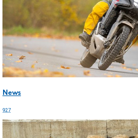
News
927