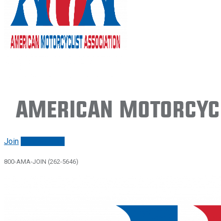
American Motorcycl
Join
Renew/login
800-AMA-JOIN (262-5646)