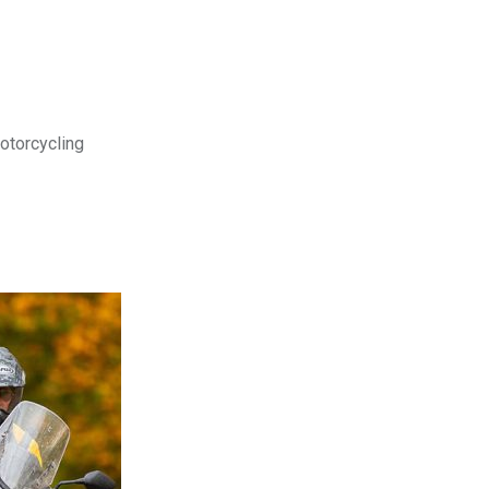
motorcycling