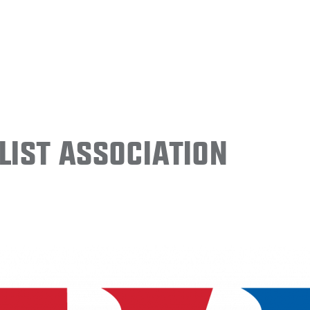
ist Association