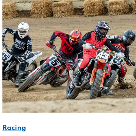
Racing