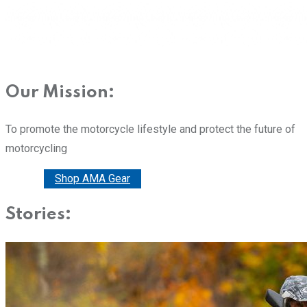
Our Mission:
To promote the motorcycle lifestyle and protect the future of
motorcycling
Donate
Shop AMA Gear
Stories: