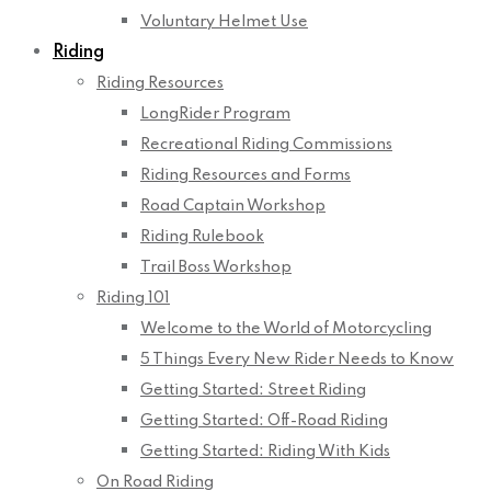
Voluntary Helmet Use
Riding
Riding Resources
LongRider Program
Recreational Riding Commissions
Riding Resources and Forms
Road Captain Workshop
Riding Rulebook
Trail Boss Workshop
Riding 101
Welcome to the World of Motorcycling
5 Things Every New Rider Needs to Know
Getting Started: Street Riding
Getting Started: Off-Road Riding
Getting Started: Riding With Kids
On Road Riding