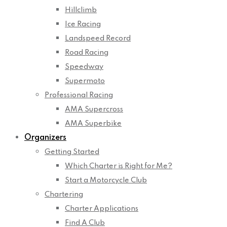
Hillclimb
Ice Racing
Landspeed Record
Road Racing
Speedway
Supermoto
Professional Racing
AMA Supercross
AMA Superbike
Organizers
Getting Started
Which Charter is Right for Me?
Start a Motorcycle Club
Chartering
Charter Applications
Find A Club