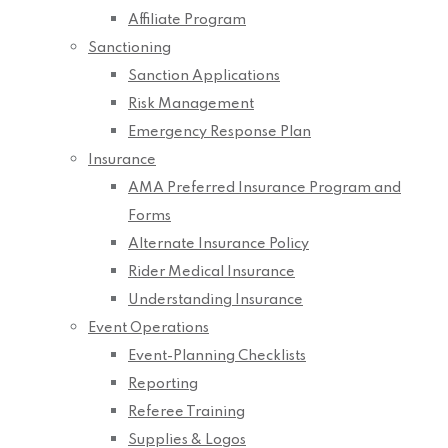
Affiliate Program
Sanctioning
Sanction Applications
Risk Management
Emergency Response Plan
Insurance
AMA Preferred Insurance Program and
Forms
Alternate Insurance Policy
Rider Medical Insurance
Understanding Insurance
Event Operations
Event-Planning Checklists
Reporting
Referee Training
Supplies & Logos