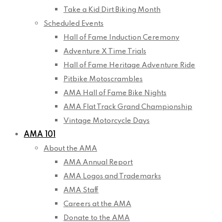
Take a Kid Dirt Biking Month
Scheduled Events
Hall of Fame Induction Ceremony
Adventure X Time Trials
Hall of Fame Heritage Adventure Ride
Pitbike Motoscrambles
AMA Hall of Fame Bike Nights
AMA Flat Track Grand Championship
Vintage Motorcycle Days
AMA 101
About the AMA
AMA Annual Report
AMA Logos and Trademarks
AMA Staff
Careers at the AMA
Donate to the AMA