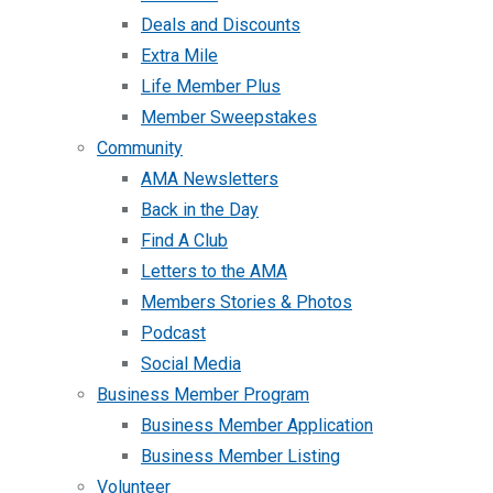
Deals and Discounts
Extra Mile
Life Member Plus
Member Sweepstakes
Community
AMA Newsletters
Back in the Day
Find A Club
Letters to the AMA
Members Stories & Photos
Podcast
Social Media
Business Member Program
Business Member Application
Business Member Listing
Volunteer