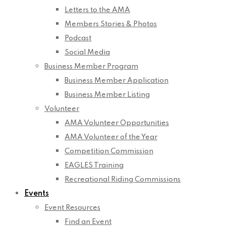
Letters to the AMA
Members Stories & Photos
Podcast
Social Media
Business Member Program
Business Member Application
Business Member Listing
Volunteer
AMA Volunteer Opportunities
AMA Volunteer of the Year
Competition Commission
EAGLES Training
Recreational Riding Commissions
Events
Event Resources
Find an Event