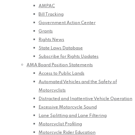
AMPAC
Bill Tracking
Government Action Center
Grants
Rights News
State Laws Database
Subscribe for Rights Updates
AMA Board Position Statements
Access to Public Lands
Automated Vehicles and the Safety of
Motorcyclists
Distracted and Inattentive Vehicle Operation
Excessive Motorcycle Sound
Lane Splitting and Lane Filtering
Motorcyclist Profiling
Motorcycle Rider Education