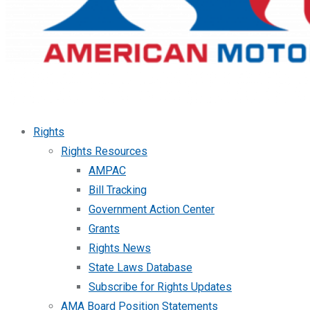
Rights
Rights Resources
AMPAC
Bill Tracking
Government Action Center
Grants
Rights News
State Laws Database
Subscribe for Rights Updates
AMA Board Position Statements