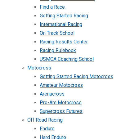
Find a Race
Getting Started Racing
International Racing
On Track School
Racing Results Center
Racing Rulebook
USMCA Coaching School
Motocross
Getting Started Racing Motocross
Amateur Motocross
Arenacross
Pro-Am Motocross
Supercross Futures
Off Road Racing
Enduro
Hard Enduro