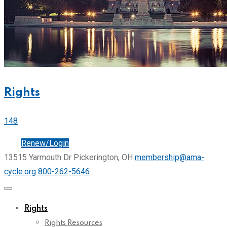
Rights
148
Join
Renew/Login
13515 Yarmouth Dr Pickerington, OH
membership@ama-
cycle.org
800-262-5646
Rights
Rights Resources