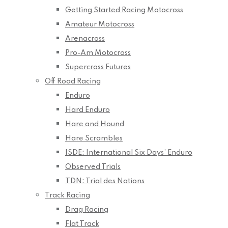
Getting Started Racing Motocross
Amateur Motocross
Arenacross
Pro-Am Motocross
Supercross Futures
Off Road Racing
Enduro
Hard Enduro
Hare and Hound
Hare Scrambles
ISDE: International Six Days’ Enduro
Observed Trials
TDN: Trial des Nations
Track Racing
Drag Racing
Flat Track