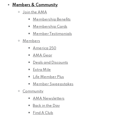
Members & Community
Join the AMA
Membership Benefits
Membership Cards
Member Testimonials
Members
America 250
AMA Gear
Deals and Discounts
Extra Mile
Life Member Plus
Member Sweepstakes
Community
AMA Newsletters
Back in the Day
Find A Club