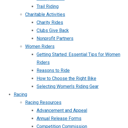
Trail Riding
Charitable Activities
Charity Rides
Clubs Give Back
Nonprofit Partners
Women Riders
Getting Started: Essential Tips for Women
Riders
Reasons to Ride
How to Choose the Right Bike
Selecting Women’s Riding Gear
Racing
Racing Resources
Advancement and Appeal
Annual Release Forms
Competition Commission