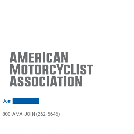
American
Motorcyclist
Association
Join
Renew/login
800-AMA-JOIN (262-5646)