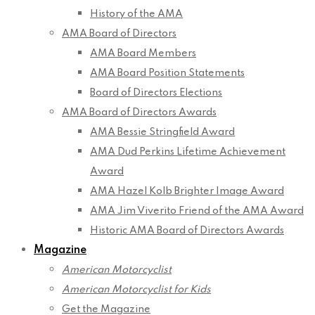
History of the AMA
AMA Board of Directors
AMA Board Members
AMA Board Position Statements
Board of Directors Elections
AMA Board of Directors Awards
AMA Bessie Stringfield Award
AMA Dud Perkins Lifetime Achievement
Award
AMA Hazel Kolb Brighter Image Award
AMA Jim Viverito Friend of the AMA Award
Historic AMA Board of Directors Awards
Magazine
American Motorcyclist
American Motorcyclist for Kids
Get the Magazine