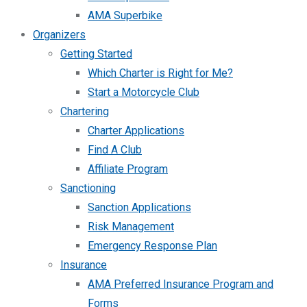
AMA Superbike
Organizers
Getting Started
Which Charter is Right for Me?
Start a Motorcycle Club
Chartering
Charter Applications
Find A Club
Affiliate Program
Sanctioning
Sanction Applications
Risk Management
Emergency Response Plan
Insurance
AMA Preferred Insurance Program and
Forms