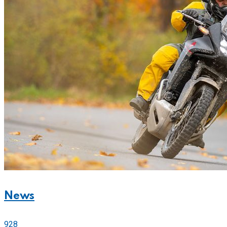
News
928