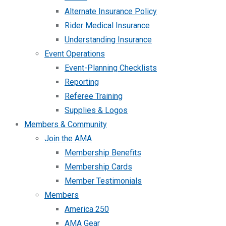
Alternate Insurance Policy
Rider Medical Insurance
Understanding Insurance
Event Operations
Event-Planning Checklists
Reporting
Referee Training
Supplies & Logos
Members & Community
Join the AMA
Membership Benefits
Membership Cards
Member Testimonials
Members
America 250
AMA Gear