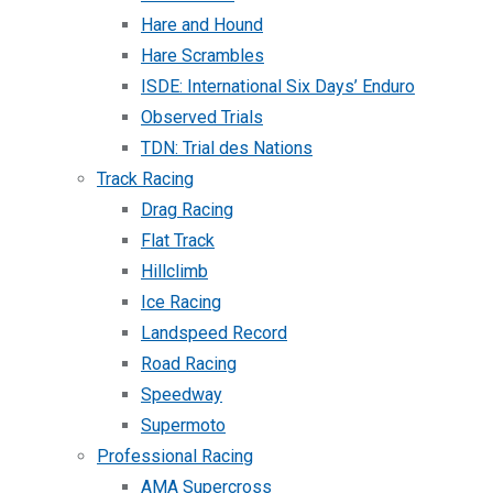
Hare and Hound
Hare Scrambles
ISDE: International Six Days’ Enduro
Observed Trials
TDN: Trial des Nations
Track Racing
Drag Racing
Flat Track
Hillclimb
Ice Racing
Landspeed Record
Road Racing
Speedway
Supermoto
Professional Racing
AMA Supercross