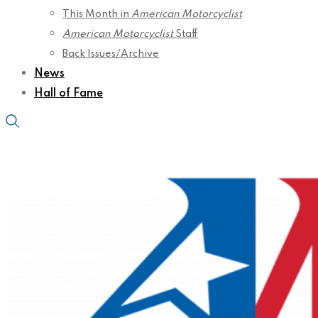
This Month in
American Motorcyclist
American Motorcyclist
Staff
Back Issues/Archive
News
Hall of Fame