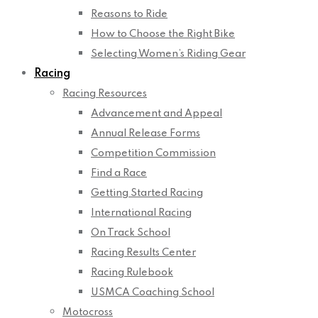
Reasons to Ride
How to Choose the Right Bike
Selecting Women’s Riding Gear
Racing
Racing Resources
Advancement and Appeal
Annual Release Forms
Competition Commission
Find a Race
Getting Started Racing
International Racing
On Track School
Racing Results Center
Racing Rulebook
USMCA Coaching School
Motocross