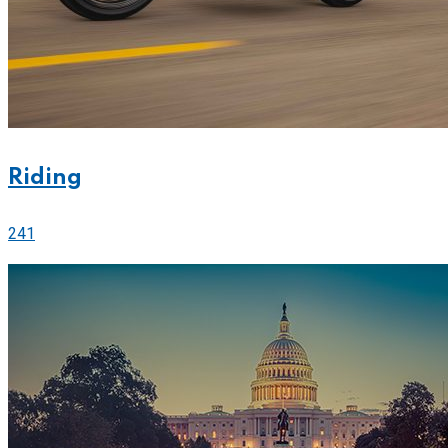
Riding
241