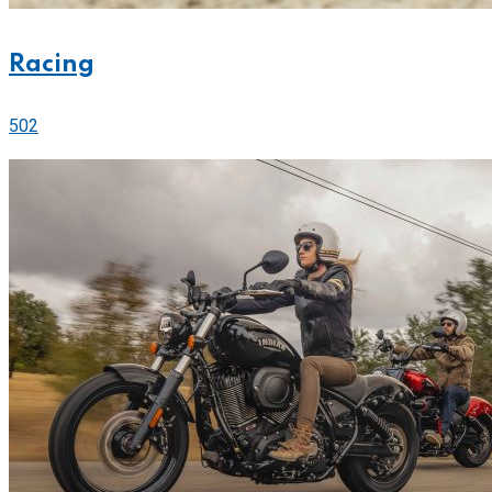
Racing
502