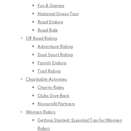
Fun & Games
National Gypsy Tour
Road Enduro
Road Ride
Off Road Riding
Adventure Riding
Dual Sport Riding
Family Enduro
Trail Riding
Charitable Activities
Charity Rides
Clubs Give Back
Nonprofit Partners
Women Riders
Getting Started: Essential Tips for Women
Riders