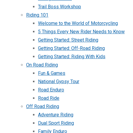
Trail Boss Workshop
Riding 101
Welcome to the World of Motorcycling
5 Things Every New Rider Needs to Know
Getting Started: Street Riding
Getting Started: Off-Road Riding
Getting Started: Riding With Kids
On Road Riding
Fun & Games
National Gypsy Tour
Road Enduro
Road Ride
Off Road Riding
Adventure Riding
Dual Sport Riding
Family Enduro