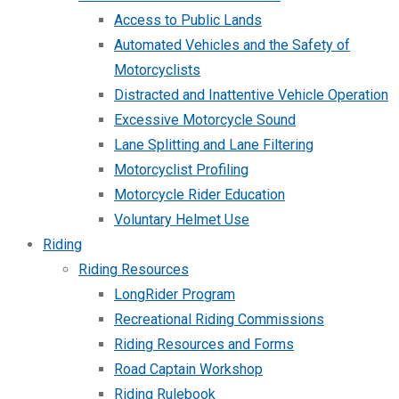
Access to Public Lands
Automated Vehicles and the Safety of
Motorcyclists
Distracted and Inattentive Vehicle Operation
Excessive Motorcycle Sound
Lane Splitting and Lane Filtering
Motorcyclist Profiling
Motorcycle Rider Education
Voluntary Helmet Use
Riding
Riding Resources
LongRider Program
Recreational Riding Commissions
Riding Resources and Forms
Road Captain Workshop
Riding Rulebook