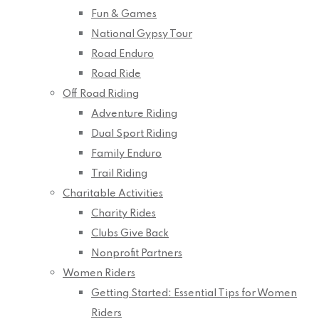
Fun & Games
National Gypsy Tour
Road Enduro
Road Ride
Off Road Riding
Adventure Riding
Dual Sport Riding
Family Enduro
Trail Riding
Charitable Activities
Charity Rides
Clubs Give Back
Nonprofit Partners
Women Riders
Getting Started: Essential Tips for Women
Riders