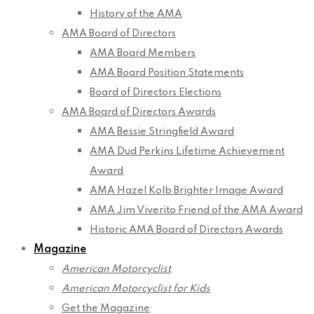
History of the AMA
AMA Board of Directors
AMA Board Members
AMA Board Position Statements
Board of Directors Elections
AMA Board of Directors Awards
AMA Bessie Stringfield Award
AMA Dud Perkins Lifetime Achievement
Award
AMA Hazel Kolb Brighter Image Award
AMA Jim Viverito Friend of the AMA Award
Historic AMA Board of Directors Awards
Magazine
American Motorcyclist
American Motorcyclist for Kids
Get the Magazine