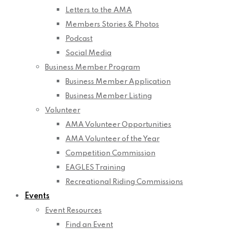
Letters to the AMA
Members Stories & Photos
Podcast
Social Media
Business Member Program
Business Member Application
Business Member Listing
Volunteer
AMA Volunteer Opportunities
AMA Volunteer of the Year
Competition Commission
EAGLES Training
Recreational Riding Commissions
Events
Event Resources
Find an Event