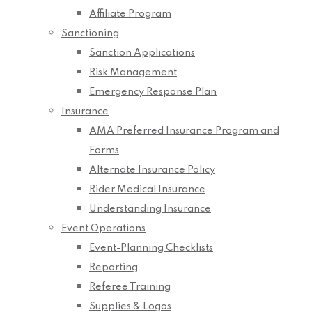
Affiliate Program
Sanctioning
Sanction Applications
Risk Management
Emergency Response Plan
Insurance
AMA Preferred Insurance Program and
Forms
Alternate Insurance Policy
Rider Medical Insurance
Understanding Insurance
Event Operations
Event-Planning Checklists
Reporting
Referee Training
Supplies & Logos