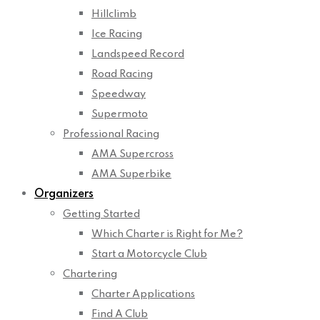
Hillclimb
Ice Racing
Landspeed Record
Road Racing
Speedway
Supermoto
Professional Racing
AMA Supercross
AMA Superbike
Organizers
Getting Started
Which Charter is Right for Me?
Start a Motorcycle Club
Chartering
Charter Applications
Find A Club