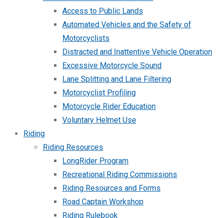
Access to Public Lands
Automated Vehicles and the Safety of
Motorcyclists
Distracted and Inattentive Vehicle Operation
Excessive Motorcycle Sound
Lane Splitting and Lane Filtering
Motorcyclist Profiling
Motorcycle Rider Education
Voluntary Helmet Use
Riding
Riding Resources
LongRider Program
Recreational Riding Commissions
Riding Resources and Forms
Road Captain Workshop
Riding Rulebook