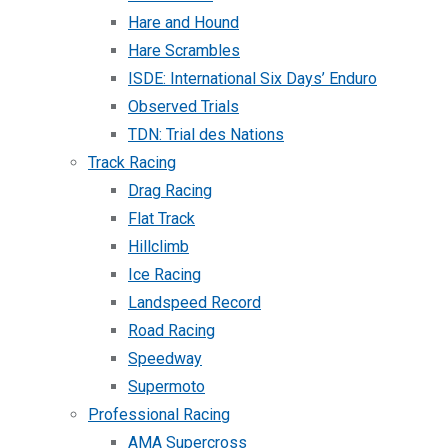
Hare and Hound
Hare Scrambles
ISDE: International Six Days’ Enduro
Observed Trials
TDN: Trial des Nations
Track Racing
Drag Racing
Flat Track
Hillclimb
Ice Racing
Landspeed Record
Road Racing
Speedway
Supermoto
Professional Racing
AMA Supercross