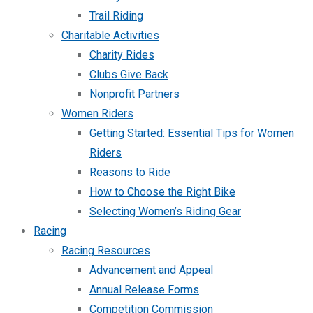
Trail Riding
Charitable Activities
Charity Rides
Clubs Give Back
Nonprofit Partners
Women Riders
Getting Started: Essential Tips for Women
Riders
Reasons to Ride
How to Choose the Right Bike
Selecting Women’s Riding Gear
Racing
Racing Resources
Advancement and Appeal
Annual Release Forms
Competition Commission