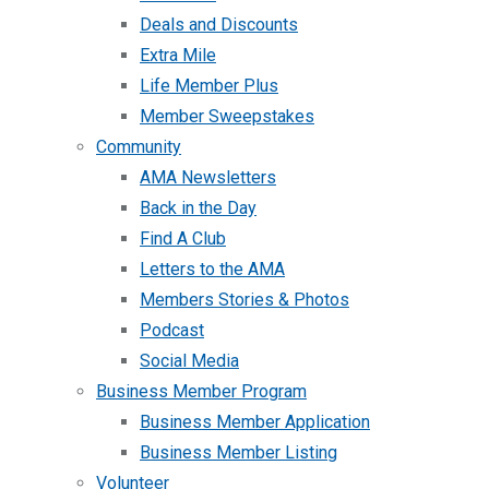
Deals and Discounts
Extra Mile
Life Member Plus
Member Sweepstakes
Community
AMA Newsletters
Back in the Day
Find A Club
Letters to the AMA
Members Stories & Photos
Podcast
Social Media
Business Member Program
Business Member Application
Business Member Listing
Volunteer