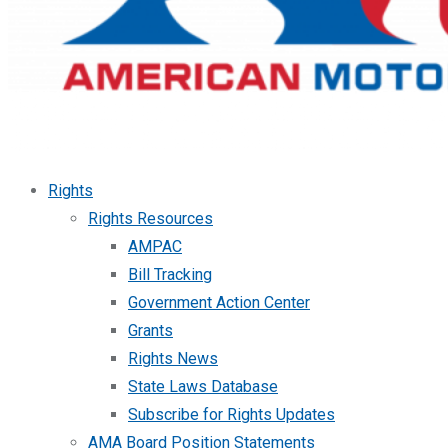
Rights
Rights Resources
AMPAC
Bill Tracking
Government Action Center
Grants
Rights News
State Laws Database
Subscribe for Rights Updates
AMA Board Position Statements