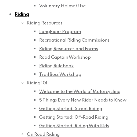
Voluntary Helmet Use
Riding
Riding Resources
LongRider Program
Recreational Riding Commissions
Riding Resources and Forms
Road Captain Workshop
Riding Rulebook
Trail Boss Workshop
Riding 101
Welcome to the World of Motorcycling
5 Things Every New Rider Needs to Know
Getting Started: Street Riding
Getting Started: Off-Road Riding
Getting Started: Riding With Kids
On Road Riding