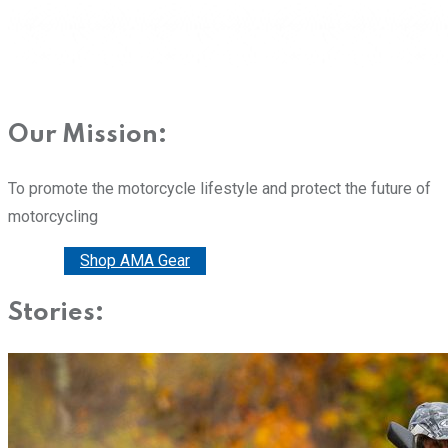
Our Mission:
To promote the motorcycle lifestyle and protect the future of
motorcycling
Donate
Shop AMA Gear
Stories: