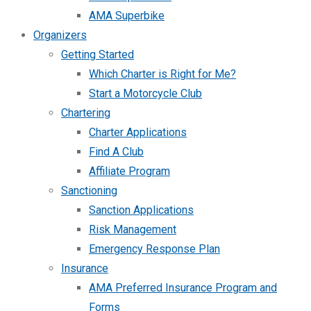
AMA Superbike
Organizers
Getting Started
Which Charter is Right for Me?
Start a Motorcycle Club
Chartering
Charter Applications
Find A Club
Affiliate Program
Sanctioning
Sanction Applications
Risk Management
Emergency Response Plan
Insurance
AMA Preferred Insurance Program and
Forms