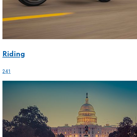
Riding
241