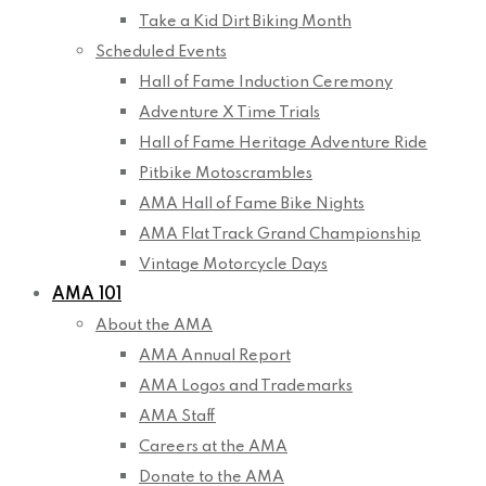
Take a Kid Dirt Biking Month
Scheduled Events
Hall of Fame Induction Ceremony
Adventure X Time Trials
Hall of Fame Heritage Adventure Ride
Pitbike Motoscrambles
AMA Hall of Fame Bike Nights
AMA Flat Track Grand Championship
Vintage Motorcycle Days
AMA 101
About the AMA
AMA Annual Report
AMA Logos and Trademarks
AMA Staff
Careers at the AMA
Donate to the AMA