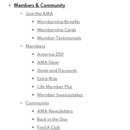
Members & Community
Join the AMA
Membership Benefits
Membership Cards
Member Testimonials
Members
America 250
AMA Gear
Deals and Discounts
Extra Mile
Life Member Plus
Member Sweepstakes
Community
AMA Newsletters
Back in the Day
Find A Club