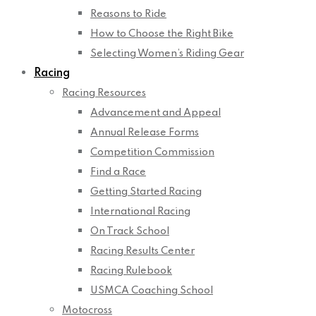
Reasons to Ride
How to Choose the Right Bike
Selecting Women’s Riding Gear
Racing
Racing Resources
Advancement and Appeal
Annual Release Forms
Competition Commission
Find a Race
Getting Started Racing
International Racing
On Track School
Racing Results Center
Racing Rulebook
USMCA Coaching School
Motocross