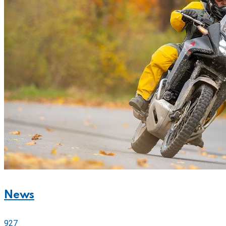
News
927