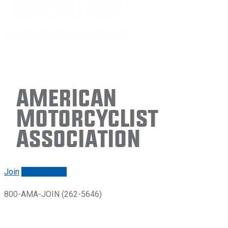
American
Motorcyclist
Association
Join
Renew/login
800-AMA-JOIN (262-5646)