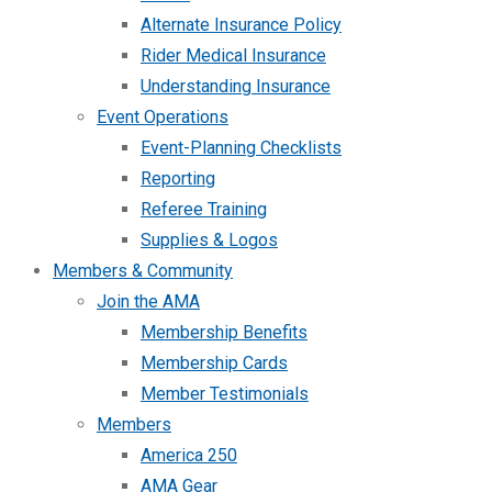
Alternate Insurance Policy
Rider Medical Insurance
Understanding Insurance
Event Operations
Event-Planning Checklists
Reporting
Referee Training
Supplies & Logos
Members & Community
Join the AMA
Membership Benefits
Membership Cards
Member Testimonials
Members
America 250
AMA Gear