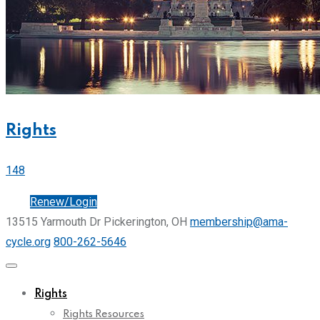
Rights
148
Join
Renew/Login
13515 Yarmouth Dr Pickerington, OH
membership@ama-
cycle.org
800-262-5646
Rights
Rights Resources