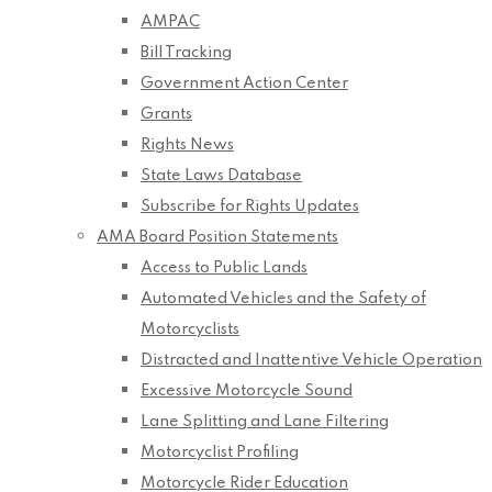
AMPAC
Bill Tracking
Government Action Center
Grants
Rights News
State Laws Database
Subscribe for Rights Updates
AMA Board Position Statements
Access to Public Lands
Automated Vehicles and the Safety of
Motorcyclists
Distracted and Inattentive Vehicle Operation
Excessive Motorcycle Sound
Lane Splitting and Lane Filtering
Motorcyclist Profiling
Motorcycle Rider Education