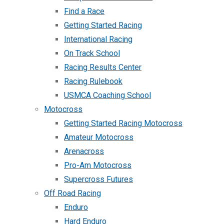
Find a Race
Getting Started Racing
International Racing
On Track School
Racing Results Center
Racing Rulebook
USMCA Coaching School
Motocross
Getting Started Racing Motocross
Amateur Motocross
Arenacross
Pro-Am Motocross
Supercross Futures
Off Road Racing
Enduro
Hard Enduro