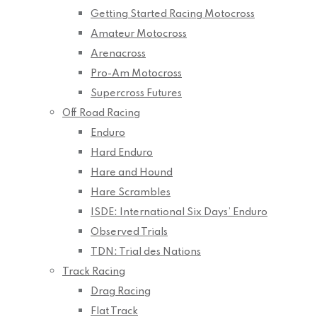
Getting Started Racing Motocross
Amateur Motocross
Arenacross
Pro-Am Motocross
Supercross Futures
Off Road Racing
Enduro
Hard Enduro
Hare and Hound
Hare Scrambles
ISDE: International Six Days’ Enduro
Observed Trials
TDN: Trial des Nations
Track Racing
Drag Racing
Flat Track