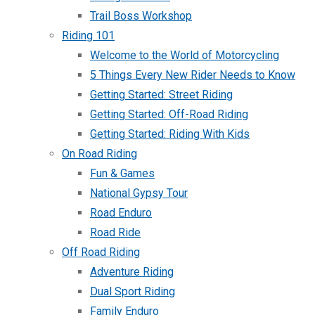
Trail Boss Workshop
Riding 101
Welcome to the World of Motorcycling
5 Things Every New Rider Needs to Know
Getting Started: Street Riding
Getting Started: Off-Road Riding
Getting Started: Riding With Kids
On Road Riding
Fun & Games
National Gypsy Tour
Road Enduro
Road Ride
Off Road Riding
Adventure Riding
Dual Sport Riding
Family Enduro