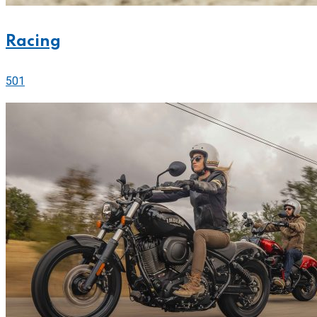
Racing
501