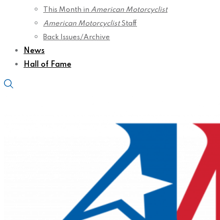
This Month in
American Motorcyclist
American Motorcyclist
Staff
Back Issues/Archive
News
Hall of Fame