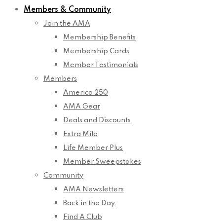
Members & Community
Join the AMA
Membership Benefits
Membership Cards
Member Testimonials
Members
America 250
AMA Gear
Deals and Discounts
Extra Mile
Life Member Plus
Member Sweepstakes
Community
AMA Newsletters
Back in the Day
Find A Club