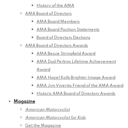
History of the AMA
AMA Board of Directors
AMA Board Members
AMA Board Position Statements
Board of Directors Elections
AMA Board of Directors Awards
AMA Bessie Stringfield Award
AMA Dud Perkins Lifetime Achievement
Award
AMA Hazel Kolb Brighter Image Award
AMA Jim Viverito Friend of the AMA Award
Historic AMA Board of Directors Awards
Magazine
American Motorcyclist
American Motorcyclist for Kids
Get the Magazine