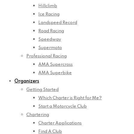
Hillclimb
Ice Racing
Landspeed Record
Road Racing
Speedway
Supermoto
Professional Racing
AMA Supercross
AMA Superbike
Organizers
Getting Started
Which Charter is Right for Me?
Start a Motorcycle Club
Chartering
Charter Applications
Find A Club