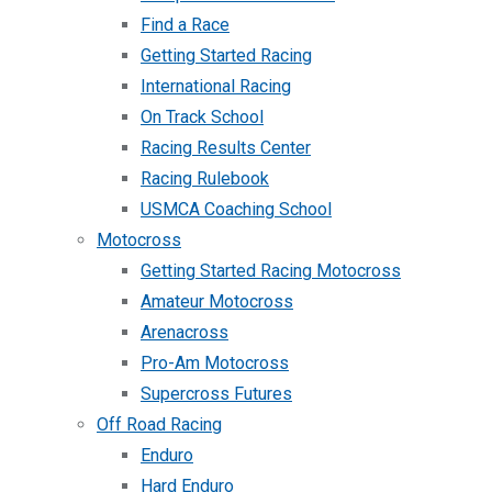
Find a Race
Getting Started Racing
International Racing
On Track School
Racing Results Center
Racing Rulebook
USMCA Coaching School
Motocross
Getting Started Racing Motocross
Amateur Motocross
Arenacross
Pro-Am Motocross
Supercross Futures
Off Road Racing
Enduro
Hard Enduro