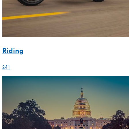
Riding
241