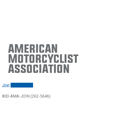
American
Motorcyclist
Association
Join
Renew/login
800-AMA-JOIN (262-5646)