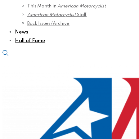
This Month in
American Motorcyclist
American Motorcyclist
Staff
Back Issues/Archive
News
Hall of Fame