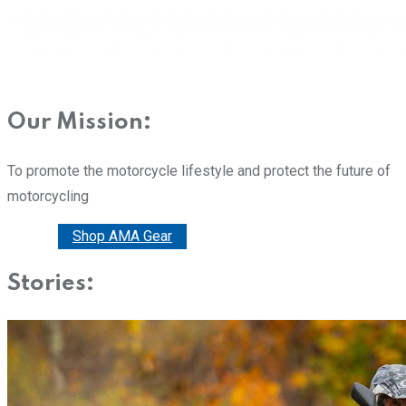
Our Mission:
To promote the motorcycle lifestyle and protect the future of
motorcycling
Donate
Shop AMA Gear
Stories: