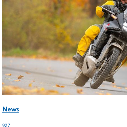
News
927