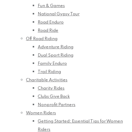
Fun & Games
National Gypsy Tour
Road Enduro
Road Ride
Off Road Riding
Adventure Riding
Dual Sport Riding
Family Enduro
Trail Riding
Charitable Activities
Charity Rides
Clubs Give Back
Nonprofit Partners
Women Riders
Getting Started: Essential Tips for Women
Riders