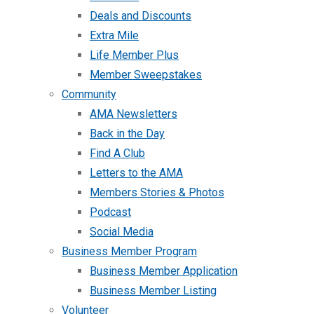
Deals and Discounts
Extra Mile
Life Member Plus
Member Sweepstakes
Community
AMA Newsletters
Back in the Day
Find A Club
Letters to the AMA
Members Stories & Photos
Podcast
Social Media
Business Member Program
Business Member Application
Business Member Listing
Volunteer