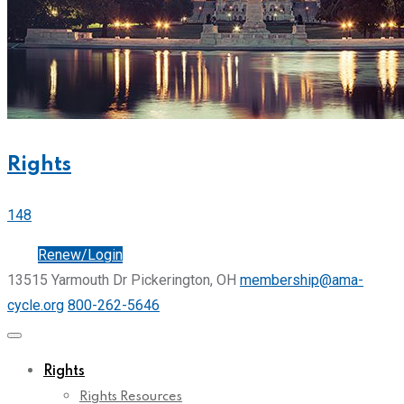
Rights
148
Join
Renew/Login
13515 Yarmouth Dr Pickerington, OH
membership@ama-
cycle.org
800-262-5646
Rights
Rights Resources