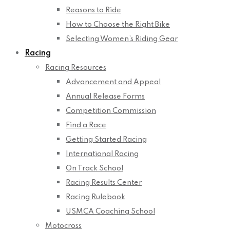
Reasons to Ride
How to Choose the Right Bike
Selecting Women’s Riding Gear
Racing
Racing Resources
Advancement and Appeal
Annual Release Forms
Competition Commission
Find a Race
Getting Started Racing
International Racing
On Track School
Racing Results Center
Racing Rulebook
USMCA Coaching School
Motocross