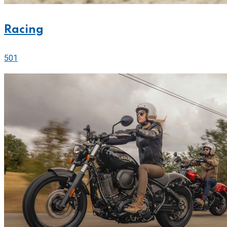
Racing
501