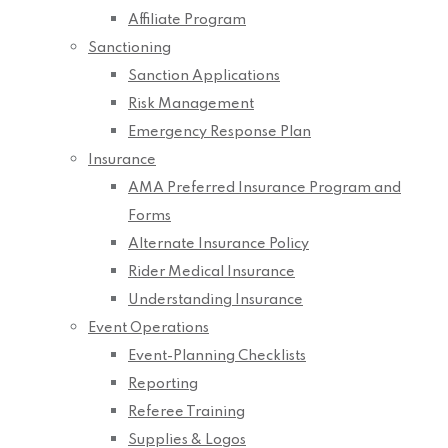
Affiliate Program
Sanctioning
Sanction Applications
Risk Management
Emergency Response Plan
Insurance
AMA Preferred Insurance Program and
Forms
Alternate Insurance Policy
Rider Medical Insurance
Understanding Insurance
Event Operations
Event-Planning Checklists
Reporting
Referee Training
Supplies & Logos