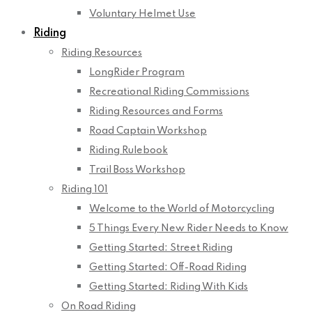
Voluntary Helmet Use
Riding
Riding Resources
LongRider Program
Recreational Riding Commissions
Riding Resources and Forms
Road Captain Workshop
Riding Rulebook
Trail Boss Workshop
Riding 101
Welcome to the World of Motorcycling
5 Things Every New Rider Needs to Know
Getting Started: Street Riding
Getting Started: Off-Road Riding
Getting Started: Riding With Kids
On Road Riding