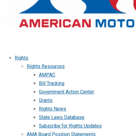
Rights
Rights Resources
AMPAC
Bill Tracking
Government Action Center
Grants
Rights News
State Laws Database
Subscribe for Rights Updates
AMA Board Position Statements