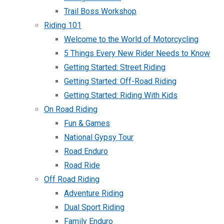
Trail Boss Workshop
Riding 101
Welcome to the World of Motorcycling
5 Things Every New Rider Needs to Know
Getting Started: Street Riding
Getting Started: Off-Road Riding
Getting Started: Riding With Kids
On Road Riding
Fun & Games
National Gypsy Tour
Road Enduro
Road Ride
Off Road Riding
Adventure Riding
Dual Sport Riding
Family Enduro