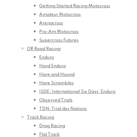
Getting Started Racing Motocross
Amateur Motocross
Arenacross
Pro-Am Motocross
Supercross Futures
Off Road Racing
Enduro
Hard Enduro
Hare and Hound
Hare Scrambles
ISDE: International Six Days’ Enduro
Observed Trials
TDN: Trial des Nations
Track Racing
Drag Racing
Flat Track