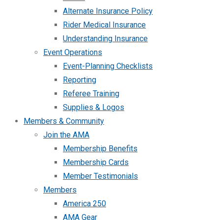
Alternate Insurance Policy
Rider Medical Insurance
Understanding Insurance
Event Operations
Event-Planning Checklists
Reporting
Referee Training
Supplies & Logos
Members & Community
Join the AMA
Membership Benefits
Membership Cards
Member Testimonials
Members
America 250
AMA Gear