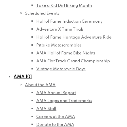
Take a Kid Dirt Biking Month
Scheduled Events
Hall of Fame Induction Ceremony
Adventure X Time Trials
Hall of Fame Heritage Adventure Ride
Pitbike Motoscrambles
AMA Hall of Fame Bike Nights
AMA Flat Track Grand Championship
Vintage Motorcycle Days
AMA 101
About the AMA
AMA Annual Report
AMA Logos and Trademarks
AMA Staff
Careers at the AMA
Donate to the AMA