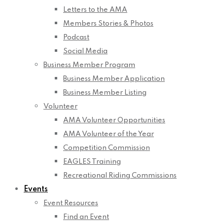
Letters to the AMA
Members Stories & Photos
Podcast
Social Media
Business Member Program
Business Member Application
Business Member Listing
Volunteer
AMA Volunteer Opportunities
AMA Volunteer of the Year
Competition Commission
EAGLES Training
Recreational Riding Commissions
Events
Event Resources
Find an Event