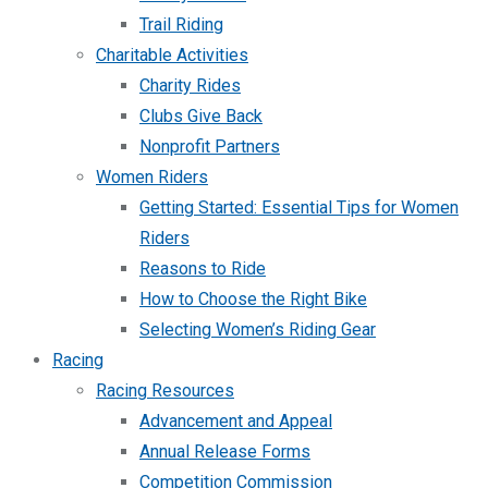
Trail Riding
Charitable Activities
Charity Rides
Clubs Give Back
Nonprofit Partners
Women Riders
Getting Started: Essential Tips for Women
Riders
Reasons to Ride
How to Choose the Right Bike
Selecting Women’s Riding Gear
Racing
Racing Resources
Advancement and Appeal
Annual Release Forms
Competition Commission