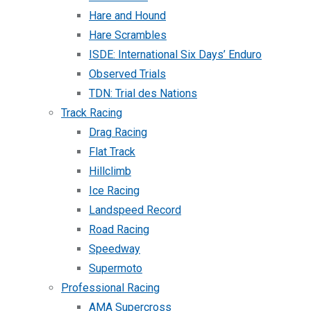
Hare and Hound
Hare Scrambles
ISDE: International Six Days’ Enduro
Observed Trials
TDN: Trial des Nations
Track Racing
Drag Racing
Flat Track
Hillclimb
Ice Racing
Landspeed Record
Road Racing
Speedway
Supermoto
Professional Racing
AMA Supercross