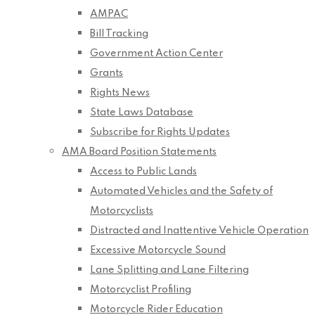
AMPAC
Bill Tracking
Government Action Center
Grants
Rights News
State Laws Database
Subscribe for Rights Updates
AMA Board Position Statements
Access to Public Lands
Automated Vehicles and the Safety of
Motorcyclists
Distracted and Inattentive Vehicle Operation
Excessive Motorcycle Sound
Lane Splitting and Lane Filtering
Motorcyclist Profiling
Motorcycle Rider Education