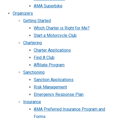
AMA Superbike
Organizers
Getting Started
Which Charter is Right for Me?
Start a Motorcycle Club
Chartering
Charter Applications
Find A Club
Affiliate Program
Sanctioning
Sanction Applications
Risk Management
Emergency Response Plan
Insurance
AMA Preferred Insurance Program and
Forms