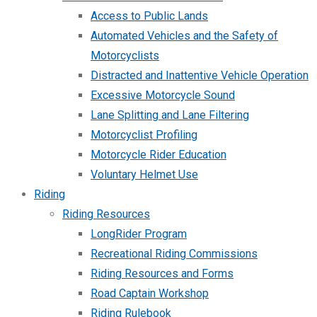
Access to Public Lands
Automated Vehicles and the Safety of
Motorcyclists
Distracted and Inattentive Vehicle Operation
Excessive Motorcycle Sound
Lane Splitting and Lane Filtering
Motorcyclist Profiling
Motorcycle Rider Education
Voluntary Helmet Use
Riding
Riding Resources
LongRider Program
Recreational Riding Commissions
Riding Resources and Forms
Road Captain Workshop
Riding Rulebook