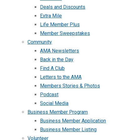
Deals and Discounts
Extra Mile
Life Member Plus
Member Sweepstakes
Community
AMA Newsletters
Back in the Day
Find A Club
Letters to the AMA
Members Stories & Photos
Podcast
Social Media
Business Member Program
Business Member Application
Business Member Listing
Volunteer