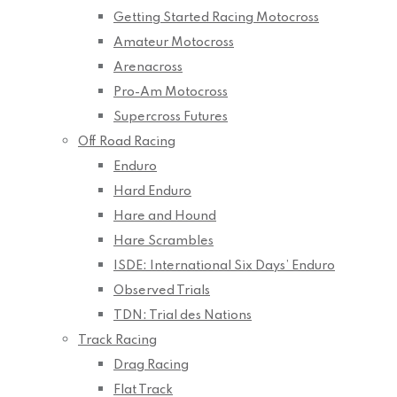
Getting Started Racing Motocross
Amateur Motocross
Arenacross
Pro-Am Motocross
Supercross Futures
Off Road Racing
Enduro
Hard Enduro
Hare and Hound
Hare Scrambles
ISDE: International Six Days’ Enduro
Observed Trials
TDN: Trial des Nations
Track Racing
Drag Racing
Flat Track