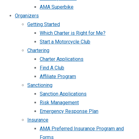
AMA Superbike
Organizers
Getting Started
Which Charter is Right for Me?
Start a Motorcycle Club
Chartering
Charter Applications
Find A Club
Affiliate Program
Sanctioning
Sanction Applications
Risk Management
Emergency Response Plan
Insurance
AMA Preferred Insurance Program and
Forms