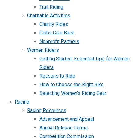
Trail Riding
Charitable Activities
Charity Rides
Clubs Give Back
Nonprofit Partners
Women Riders
Getting Started: Essential Tips for Women
Riders
Reasons to Ride
How to Choose the Right Bike
Selecting Women’s Riding Gear
Racing
Racing Resources
Advancement and Appeal
Annual Release Forms
Competition Commission