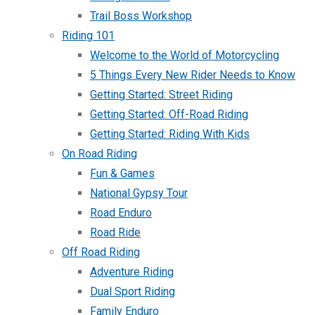
Trail Boss Workshop
Riding 101
Welcome to the World of Motorcycling
5 Things Every New Rider Needs to Know
Getting Started: Street Riding
Getting Started: Off-Road Riding
Getting Started: Riding With Kids
On Road Riding
Fun & Games
National Gypsy Tour
Road Enduro
Road Ride
Off Road Riding
Adventure Riding
Dual Sport Riding
Family Enduro