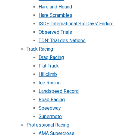
Hare and Hound
Hare Scrambles
ISDE: International Six Days’ Enduro
Observed Trials
TDN: Trial des Nations
Track Racing
Drag Racing
Flat Track
Hillclimb
Ice Racing
Landspeed Record
Road Racing
Speedway
Supermoto
Professional Racing
AMA Supercross