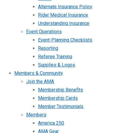
Alternate Insurance Policy
Rider Medical Insurance
Understanding Insurance
Event Operations
Event-Planning Checklists
Reporting
Referee Training
Supplies & Logos
Members & Community
Join the AMA
Membership Benefits
Membership Cards
Member Testimonials
Members
America 250
AMA Gear