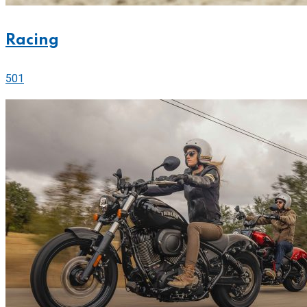
Racing
501