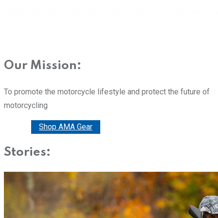
Our Mission:
To promote the motorcycle lifestyle and protect the future of
motorcycling
Donate
Shop AMA Gear
Stories: