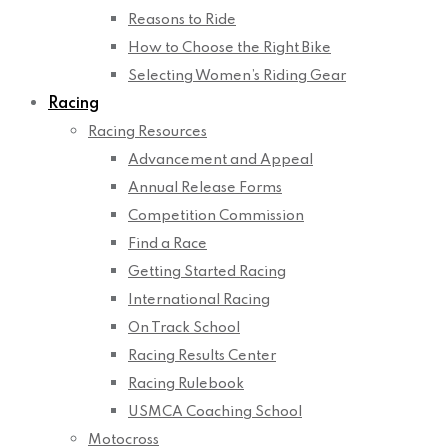
Reasons to Ride
How to Choose the Right Bike
Selecting Women’s Riding Gear
Racing
Racing Resources
Advancement and Appeal
Annual Release Forms
Competition Commission
Find a Race
Getting Started Racing
International Racing
On Track School
Racing Results Center
Racing Rulebook
USMCA Coaching School
Motocross