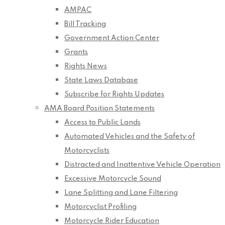
AMPAC
Bill Tracking
Government Action Center
Grants
Rights News
State Laws Database
Subscribe for Rights Updates
AMA Board Position Statements
Access to Public Lands
Automated Vehicles and the Safety of
Motorcyclists
Distracted and Inattentive Vehicle Operation
Excessive Motorcycle Sound
Lane Splitting and Lane Filtering
Motorcyclist Profiling
Motorcycle Rider Education