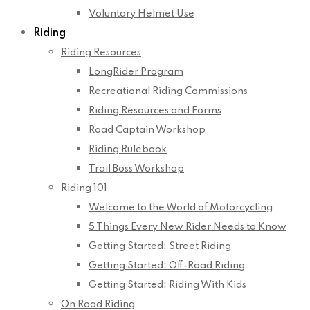
Voluntary Helmet Use
Riding
Riding Resources
LongRider Program
Recreational Riding Commissions
Riding Resources and Forms
Road Captain Workshop
Riding Rulebook
Trail Boss Workshop
Riding 101
Welcome to the World of Motorcycling
5 Things Every New Rider Needs to Know
Getting Started: Street Riding
Getting Started: Off-Road Riding
Getting Started: Riding With Kids
On Road Riding