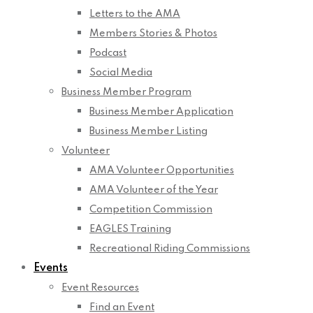
Letters to the AMA
Members Stories & Photos
Podcast
Social Media
Business Member Program
Business Member Application
Business Member Listing
Volunteer
AMA Volunteer Opportunities
AMA Volunteer of the Year
Competition Commission
EAGLES Training
Recreational Riding Commissions
Events
Event Resources
Find an Event