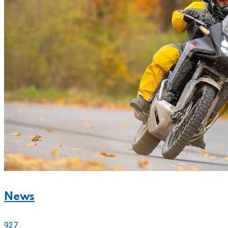
News
927