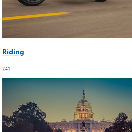
Riding
241