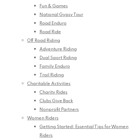
Fun & Games
National Gypsy Tour
Road Enduro
Road Ride
Off Road Riding
Adventure Riding
Dual Sport Riding
Family Enduro
Trail Riding
Charitable Activities
Charity Rides
Clubs Give Back
Nonprofit Partners
Women Riders
Getting Started: Essential Tips for Women
Riders