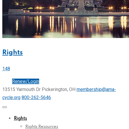
Rights
148
Join
Renew/Login
13515 Yarmouth Dr Pickerington, OH
membership@ama-
cycle.org
800-262-5646
Rights
Rights Resources