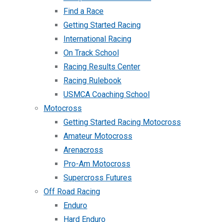
Find a Race
Getting Started Racing
International Racing
On Track School
Racing Results Center
Racing Rulebook
USMCA Coaching School
Motocross
Getting Started Racing Motocross
Amateur Motocross
Arenacross
Pro-Am Motocross
Supercross Futures
Off Road Racing
Enduro
Hard Enduro