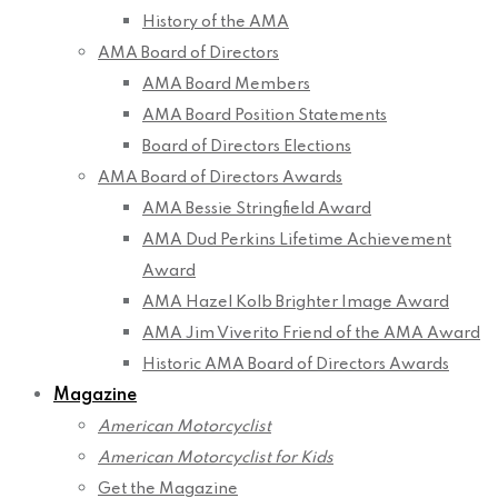
History of the AMA
AMA Board of Directors
AMA Board Members
AMA Board Position Statements
Board of Directors Elections
AMA Board of Directors Awards
AMA Bessie Stringfield Award
AMA Dud Perkins Lifetime Achievement
Award
AMA Hazel Kolb Brighter Image Award
AMA Jim Viverito Friend of the AMA Award
Historic AMA Board of Directors Awards
Magazine
American Motorcyclist
American Motorcyclist for Kids
Get the Magazine