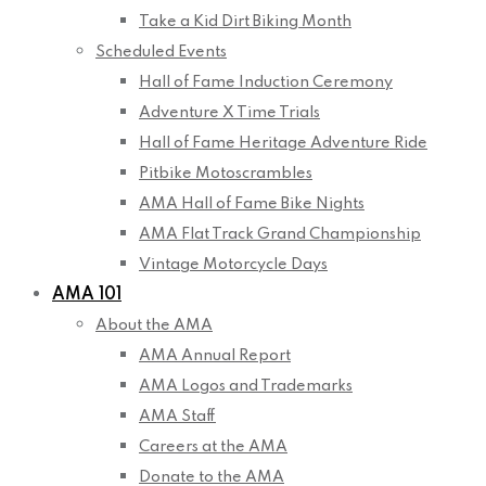
Take a Kid Dirt Biking Month
Scheduled Events
Hall of Fame Induction Ceremony
Adventure X Time Trials
Hall of Fame Heritage Adventure Ride
Pitbike Motoscrambles
AMA Hall of Fame Bike Nights
AMA Flat Track Grand Championship
Vintage Motorcycle Days
AMA 101
About the AMA
AMA Annual Report
AMA Logos and Trademarks
AMA Staff
Careers at the AMA
Donate to the AMA