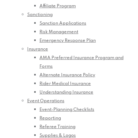
Affiliate Program
Sanctioning
Sanction Applications
Risk Management
Emergency Response Plan
Insurance
AMA Preferred Insurance Program and
Forms
Alternate Insurance Policy
Rider Medical Insurance
Understanding Insurance
Event Operations
Event-Planning Checklists
Reporting
Referee Training
Supplies & Logos