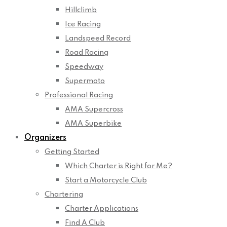
Hillclimb
Ice Racing
Landspeed Record
Road Racing
Speedway
Supermoto
Professional Racing
AMA Supercross
AMA Superbike
Organizers
Getting Started
Which Charter is Right for Me?
Start a Motorcycle Club
Chartering
Charter Applications
Find A Club