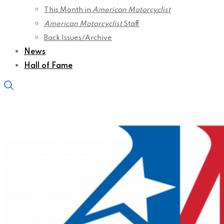
This Month in
American Motorcyclist
American Motorcyclist
Staff
Back Issues/Archive
News
Hall of Fame