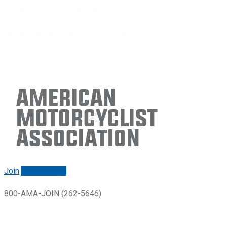
American
Motorcyclist
Association
Join
Renew/login
800-AMA-JOIN (262-5646)