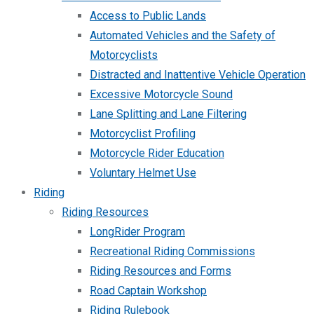
Access to Public Lands
Automated Vehicles and the Safety of
Motorcyclists
Distracted and Inattentive Vehicle Operation
Excessive Motorcycle Sound
Lane Splitting and Lane Filtering
Motorcyclist Profiling
Motorcycle Rider Education
Voluntary Helmet Use
Riding
Riding Resources
LongRider Program
Recreational Riding Commissions
Riding Resources and Forms
Road Captain Workshop
Riding Rulebook