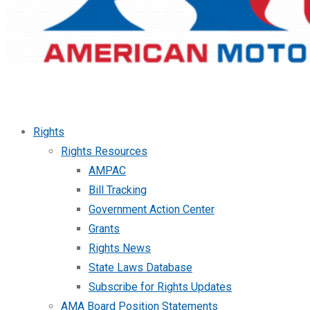
Rights
Rights Resources
AMPAC
Bill Tracking
Government Action Center
Grants
Rights News
State Laws Database
Subscribe for Rights Updates
AMA Board Position Statements