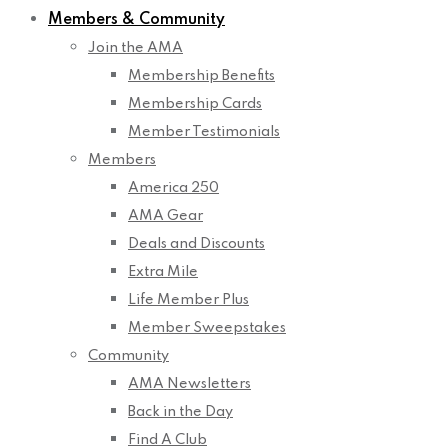
Members & Community
Join the AMA
Membership Benefits
Membership Cards
Member Testimonials
Members
America 250
AMA Gear
Deals and Discounts
Extra Mile
Life Member Plus
Member Sweepstakes
Community
AMA Newsletters
Back in the Day
Find A Club