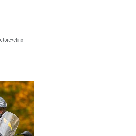
motorcycling