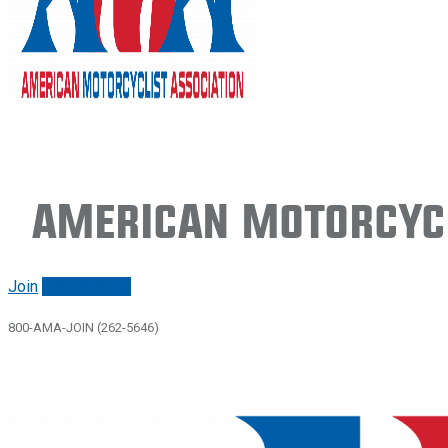
American Motorcycl
Join
Renew/login
800-AMA-JOIN (262-5646)