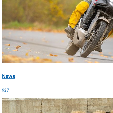
News
927