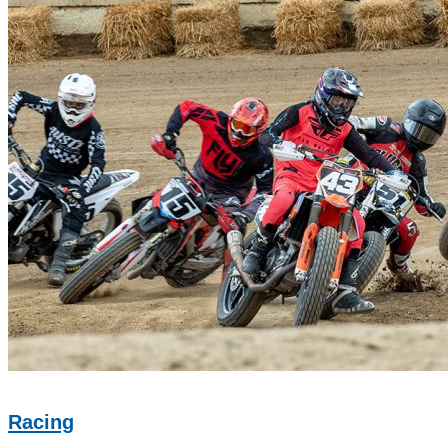
Racing