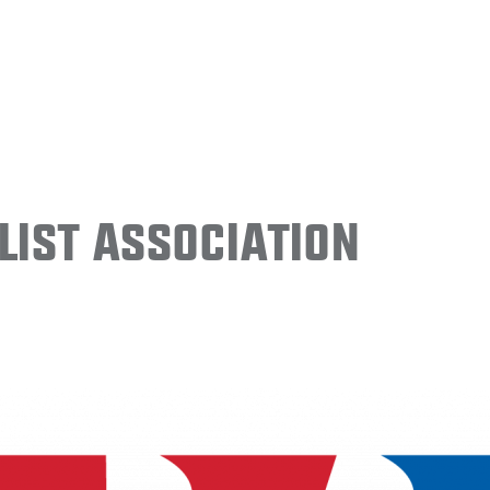
ist Association