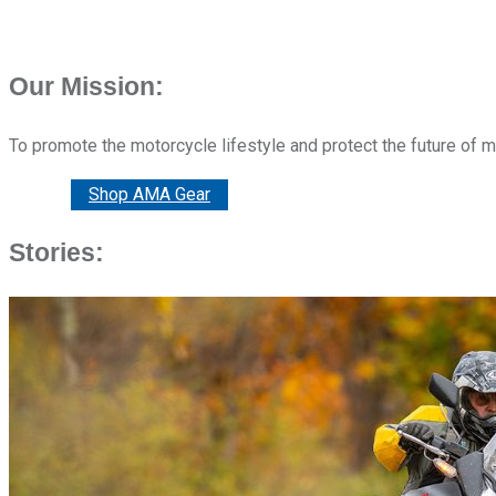
Our Mission:
To promote the motorcycle lifestyle and protect the future of 
Donate
Shop AMA Gear
Stories: