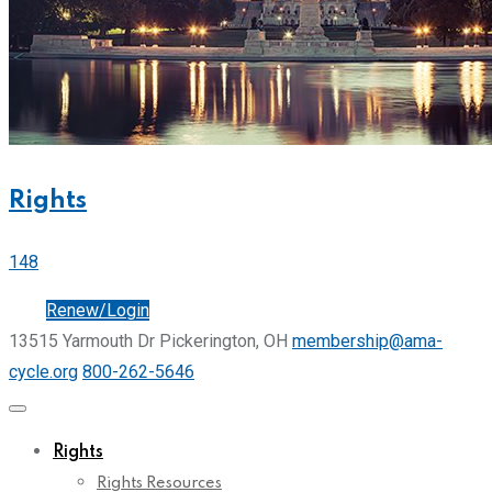
Rights
148
Join
Renew/Login
13515 Yarmouth Dr Pickerington, OH
membership@ama-
cycle.org
800-262-5646
Rights
Rights Resources