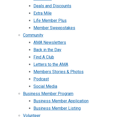
Deals and Discounts
Extra Mile
Life Member Plus
Member Sweepstakes
Community
AMA Newsletters
Back in the Day
Find A Club
Letters to the AMA
Members Stories & Photos
Podcast
Social Media
Business Member Program
Business Member Application
Business Member Listing
Volunteer