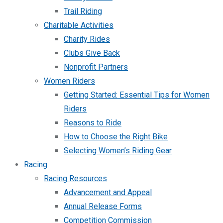
Trail Riding
Charitable Activities
Charity Rides
Clubs Give Back
Nonprofit Partners
Women Riders
Getting Started: Essential Tips for Women
Riders
Reasons to Ride
How to Choose the Right Bike
Selecting Women’s Riding Gear
Racing
Racing Resources
Advancement and Appeal
Annual Release Forms
Competition Commission