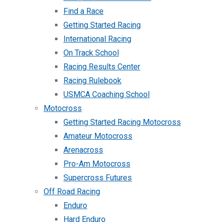
Find a Race
Getting Started Racing
International Racing
On Track School
Racing Results Center
Racing Rulebook
USMCA Coaching School
Motocross
Getting Started Racing Motocross
Amateur Motocross
Arenacross
Pro-Am Motocross
Supercross Futures
Off Road Racing
Enduro
Hard Enduro