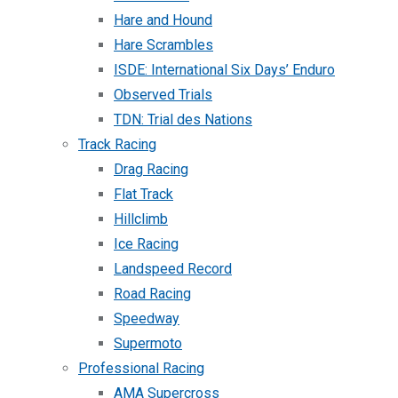
Hare and Hound
Hare Scrambles
ISDE: International Six Days’ Enduro
Observed Trials
TDN: Trial des Nations
Track Racing
Drag Racing
Flat Track
Hillclimb
Ice Racing
Landspeed Record
Road Racing
Speedway
Supermoto
Professional Racing
AMA Supercross