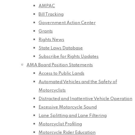
AMPAC
Bill Tracking
Government Action Center
Grants
Rights News
State Laws Database
Subscribe for Rights Updates
AMA Board Position Statements
Access to Public Lands
Automated Vehicles and the Safety of
Motorcyclists
Distracted and Inattentive Vehicle Operation
Excessive Motorcycle Sound
Lane Splitting and Lane Filtering
Motorcyclist Profiling
Motorcycle Rider Education