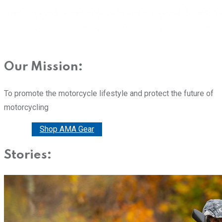
Our Mission:
To promote the motorcycle lifestyle and protect the future of
motorcycling
Donate
Shop AMA Gear
Stories: