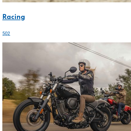
Racing
502