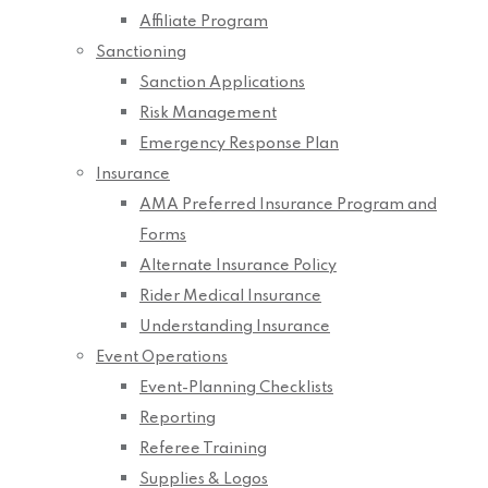
Affiliate Program
Sanctioning
Sanction Applications
Risk Management
Emergency Response Plan
Insurance
AMA Preferred Insurance Program and
Forms
Alternate Insurance Policy
Rider Medical Insurance
Understanding Insurance
Event Operations
Event-Planning Checklists
Reporting
Referee Training
Supplies & Logos