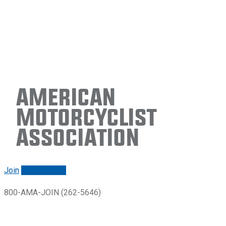
American
Motorcyclist
Association
Join
Renew/login
800-AMA-JOIN (262-5646)