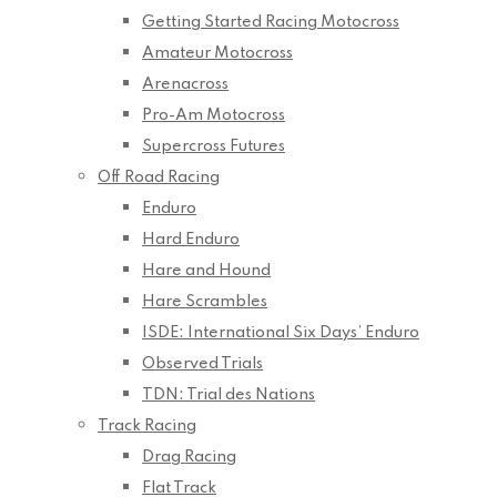
Getting Started Racing Motocross
Amateur Motocross
Arenacross
Pro-Am Motocross
Supercross Futures
Off Road Racing
Enduro
Hard Enduro
Hare and Hound
Hare Scrambles
ISDE: International Six Days’ Enduro
Observed Trials
TDN: Trial des Nations
Track Racing
Drag Racing
Flat Track