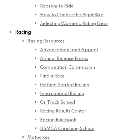
Reasons to Ride
How to Choose the Right Bike
Selecting Women’s Riding Gear
Racing
Racing Resources
Advancement and Appeal
Annual Release Forms
Competition Commission
Find a Race
Getting Started Racing
International Racing
On Track School
Racing Results Center
Racing Rulebook
USMCA Coaching School
Motocross