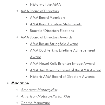
History of the AMA
AMA Board of Directors
AMA Board Members
AMA Board Position Statements
Board of Directors Elections
AMA Board of Directors Awards
AMA Bessie Stringfield Award
AMA Dud Perkins Lifetime Achievement
Award
AMA Hazel Kolb Brighter Image Award
AMA Jim Viverito Friend of the AMA Award
Historic AMA Board of Directors Awards
Magazine
American Motorcyclist
American Motorcyclist for Kids
Get the Magazine