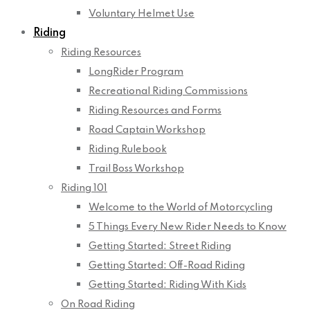
Voluntary Helmet Use
Riding
Riding Resources
LongRider Program
Recreational Riding Commissions
Riding Resources and Forms
Road Captain Workshop
Riding Rulebook
Trail Boss Workshop
Riding 101
Welcome to the World of Motorcycling
5 Things Every New Rider Needs to Know
Getting Started: Street Riding
Getting Started: Off-Road Riding
Getting Started: Riding With Kids
On Road Riding