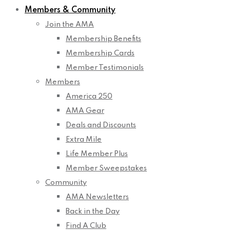
Members & Community
Join the AMA
Membership Benefits
Membership Cards
Member Testimonials
Members
America 250
AMA Gear
Deals and Discounts
Extra Mile
Life Member Plus
Member Sweepstakes
Community
AMA Newsletters
Back in the Day
Find A Club