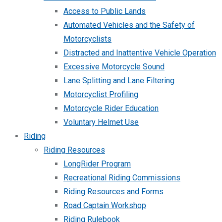
Access to Public Lands
Automated Vehicles and the Safety of
Motorcyclists
Distracted and Inattentive Vehicle Operation
Excessive Motorcycle Sound
Lane Splitting and Lane Filtering
Motorcyclist Profiling
Motorcycle Rider Education
Voluntary Helmet Use
Riding
Riding Resources
LongRider Program
Recreational Riding Commissions
Riding Resources and Forms
Road Captain Workshop
Riding Rulebook