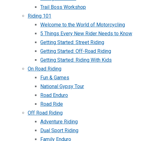
Trail Boss Workshop
Riding 101
Welcome to the World of Motorcycling
5 Things Every New Rider Needs to Know
Getting Started: Street Riding
Getting Started: Off-Road Riding
Getting Started: Riding With Kids
On Road Riding
Fun & Games
National Gypsy Tour
Road Enduro
Road Ride
Off Road Riding
Adventure Riding
Dual Sport Riding
Family Enduro