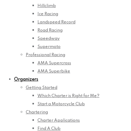
Hillclimb
Ice Racing
Landspeed Record
Road Racing
Speedway
Supermoto
Professional Racing
AMA Supercross
AMA Superbike
Organizers
Getting Started
Which Charter is Right for Me?
Start a Motorcycle Club
Chartering
Charter Applications
Find A Club