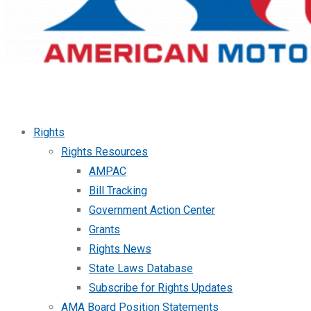
Rights
Rights Resources
AMPAC
Bill Tracking
Government Action Center
Grants
Rights News
State Laws Database
Subscribe for Rights Updates
AMA Board Position Statements