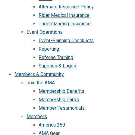
Alternate Insurance Policy
Rider Medical Insurance
Understanding Insurance
Event Operations
Event-Planning Checklists
Reporting
Referee Training
Supplies & Logos
Members & Community
Join the AMA
Membership Benefits
Membership Cards
Member Testimonials
Members
America 250
AMA Gear