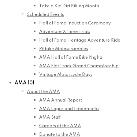
Take a Kid Dirt Biking Month
Scheduled Events
Hall of Fame Induction Ceremony
Adventure X Time Trials
Hall of Fame Heritage Adventure Ride
Pitbike Motoscrambles
AMA Hall of Fame Bike Nights
AMA Flat Track Grand Championship
Vintage Motorcycle Days
AMA 101
About the AMA
AMA Annual Report
AMA Logos and Trademarks
AMA Staff
Careers at the AMA
Donate to the AMA