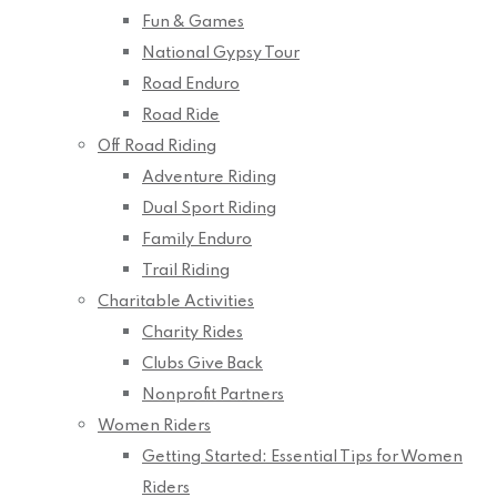
Fun & Games
National Gypsy Tour
Road Enduro
Road Ride
Off Road Riding
Adventure Riding
Dual Sport Riding
Family Enduro
Trail Riding
Charitable Activities
Charity Rides
Clubs Give Back
Nonprofit Partners
Women Riders
Getting Started: Essential Tips for Women
Riders