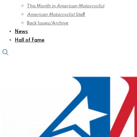
This Month in
American Motorcyclist
American Motorcyclist
Staff
Back Issues/Archive
News
Hall of Fame