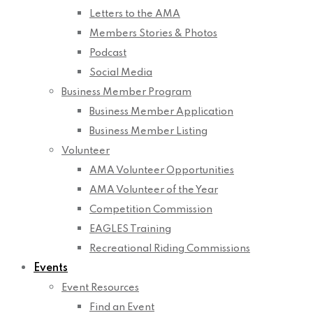
Letters to the AMA
Members Stories & Photos
Podcast
Social Media
Business Member Program
Business Member Application
Business Member Listing
Volunteer
AMA Volunteer Opportunities
AMA Volunteer of the Year
Competition Commission
EAGLES Training
Recreational Riding Commissions
Events
Event Resources
Find an Event