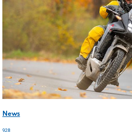
News
928