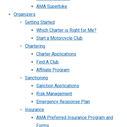
AMA Superbike
Organizers
Getting Started
Which Charter is Right for Me?
Start a Motorcycle Club
Chartering
Charter Applications
Find A Club
Affiliate Program
Sanctioning
Sanction Applications
Risk Management
Emergency Response Plan
Insurance
AMA Preferred Insurance Program and
Forms