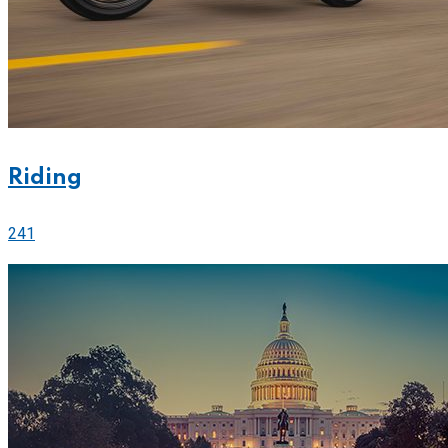
Riding
241