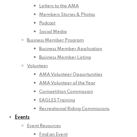
Letters to the AMA
Members Stories & Photos
Podcast
Social Media
Business Member Program
Business Member Application
Business Member Listing
Volunteer
AMA Volunteer Opportunities
AMA Volunteer of the Year
Competition Commission
EAGLES Training
Recreational Riding Commissions
Events
Event Resources
Find an Event