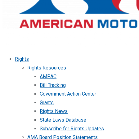
Rights
Rights Resources
AMPAC
Bill Tracking
Government Action Center
Grants
Rights News
State Laws Database
Subscribe for Rights Updates
AMA Board Position Statements