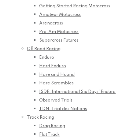
Getting Started Racing Motocross
Amateur Motocross
Arenacross
Pro-Am Motocross
Supercross Futures
Off Road Racing
Enduro
Hard Enduro
Hare and Hound
Hare Scrambles
ISDE: International Six Days’ Enduro
Observed Trials
TDN: Trial des Nations
Track Racing
Drag Racing
Flat Track