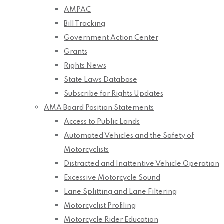
AMPAC
Bill Tracking
Government Action Center
Grants
Rights News
State Laws Database
Subscribe for Rights Updates
AMA Board Position Statements
Access to Public Lands
Automated Vehicles and the Safety of
Motorcyclists
Distracted and Inattentive Vehicle Operation
Excessive Motorcycle Sound
Lane Splitting and Lane Filtering
Motorcyclist Profiling
Motorcycle Rider Education