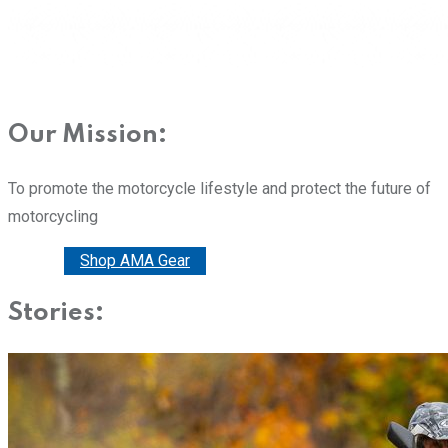
Our Mission:
To promote the motorcycle lifestyle and protect the future of
motorcycling
Donate
Shop AMA Gear
Stories: