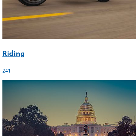
Riding
241