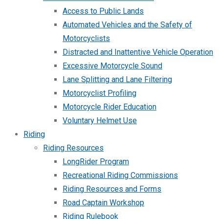
Access to Public Lands
Automated Vehicles and the Safety of
Motorcyclists
Distracted and Inattentive Vehicle Operation
Excessive Motorcycle Sound
Lane Splitting and Lane Filtering
Motorcyclist Profiling
Motorcycle Rider Education
Voluntary Helmet Use
Riding
Riding Resources
LongRider Program
Recreational Riding Commissions
Riding Resources and Forms
Road Captain Workshop
Riding Rulebook