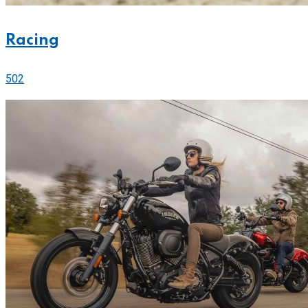
Racing
502