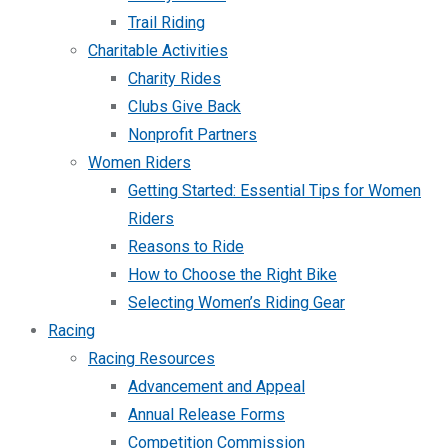
Trail Riding
Charitable Activities
Charity Rides
Clubs Give Back
Nonprofit Partners
Women Riders
Getting Started: Essential Tips for Women
Riders
Reasons to Ride
How to Choose the Right Bike
Selecting Women’s Riding Gear
Racing
Racing Resources
Advancement and Appeal
Annual Release Forms
Competition Commission