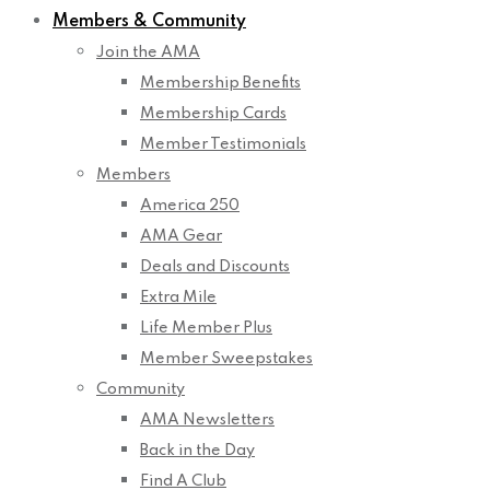
Members & Community
Join the AMA
Membership Benefits
Membership Cards
Member Testimonials
Members
America 250
AMA Gear
Deals and Discounts
Extra Mile
Life Member Plus
Member Sweepstakes
Community
AMA Newsletters
Back in the Day
Find A Club