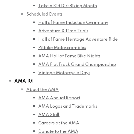
Take a Kid Dirt Biking Month
Scheduled Events
Hall of Fame Induction Ceremony
Adventure X Time Trials
Hall of Fame Heritage Adventure Ride
Pitbike Motoscrambles
AMA Hall of Fame Bike Nights
AMA Flat Track Grand Championship
Vintage Motorcycle Days
AMA 101
About the AMA
AMA Annual Report
AMA Logos and Trademarks
AMA Staff
Careers at the AMA
Donate to the AMA