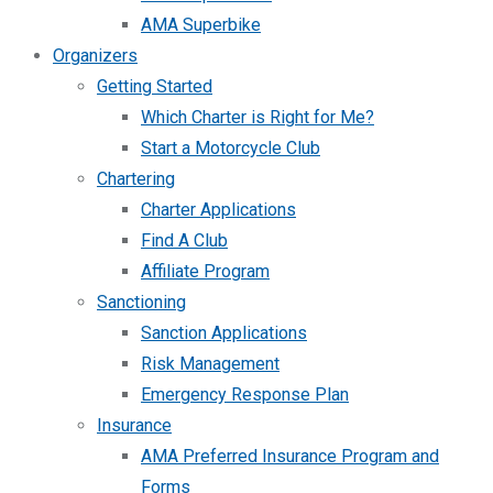
AMA Superbike
Organizers
Getting Started
Which Charter is Right for Me?
Start a Motorcycle Club
Chartering
Charter Applications
Find A Club
Affiliate Program
Sanctioning
Sanction Applications
Risk Management
Emergency Response Plan
Insurance
AMA Preferred Insurance Program and
Forms