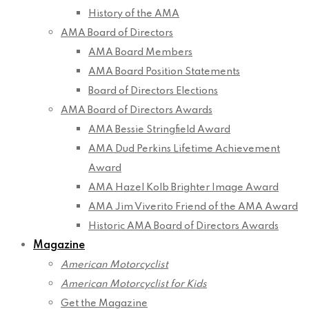
History of the AMA
AMA Board of Directors
AMA Board Members
AMA Board Position Statements
Board of Directors Elections
AMA Board of Directors Awards
AMA Bessie Stringfield Award
AMA Dud Perkins Lifetime Achievement
Award
AMA Hazel Kolb Brighter Image Award
AMA Jim Viverito Friend of the AMA Award
Historic AMA Board of Directors Awards
Magazine
American Motorcyclist
American Motorcyclist for Kids
Get the Magazine