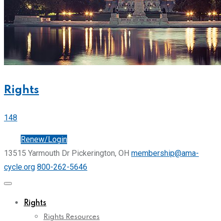
Rights
148
Join
Renew/Login
13515 Yarmouth Dr Pickerington, OH
membership@ama-
cycle.org
800-262-5646
Rights
Rights Resources