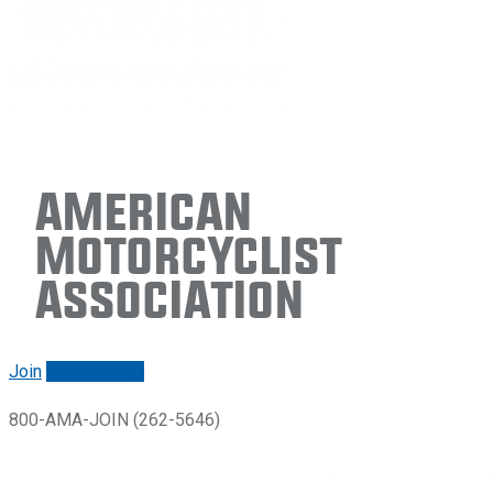
American
Motorcyclist
Association
Join
Renew/login
800-AMA-JOIN (262-5646)