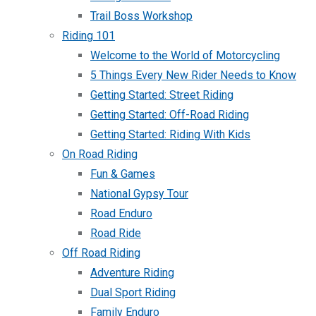
Trail Boss Workshop
Riding 101
Welcome to the World of Motorcycling
5 Things Every New Rider Needs to Know
Getting Started: Street Riding
Getting Started: Off-Road Riding
Getting Started: Riding With Kids
On Road Riding
Fun & Games
National Gypsy Tour
Road Enduro
Road Ride
Off Road Riding
Adventure Riding
Dual Sport Riding
Family Enduro