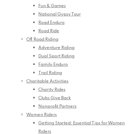
Fun & Games
National Gypsy Tour
Road Enduro
Road Ride
Off Road Riding
Adventure Riding
Dual Sport Riding
Family Enduro
Trail Riding
Charitable Activities
Charity Rides
Clubs Give Back
Nonprofit Partners
Women Riders
Getting Started: Essential Tips for Women
Riders