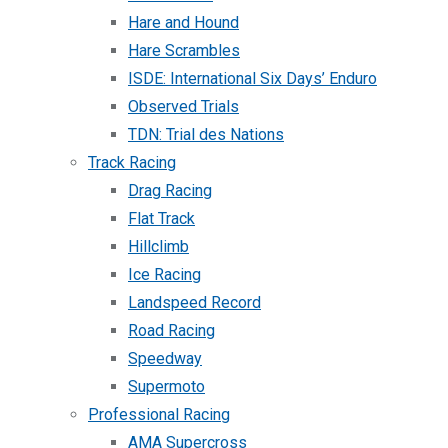
Hare and Hound
Hare Scrambles
ISDE: International Six Days’ Enduro
Observed Trials
TDN: Trial des Nations
Track Racing
Drag Racing
Flat Track
Hillclimb
Ice Racing
Landspeed Record
Road Racing
Speedway
Supermoto
Professional Racing
AMA Supercross