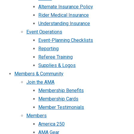
Alternate Insurance Policy
Rider Medical Insurance
Understanding Insurance
Event Operations
Event-Planning Checklists
Reporting
Referee Training
Supplies & Logos
Members & Community
Join the AMA
Membership Benefits
Membership Cards
Member Testimonials
Members
America 250
AMA Gear