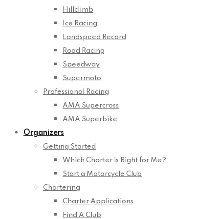
Hillclimb
Ice Racing
Landspeed Record
Road Racing
Speedway
Supermoto
Professional Racing
AMA Supercross
AMA Superbike
Organizers
Getting Started
Which Charter is Right for Me?
Start a Motorcycle Club
Chartering
Charter Applications
Find A Club