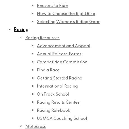
Reasons to Ride
How to Choose the Right Bike
Selecting Women’s Riding Gear
Racing
Racing Resources
Advancement and Appeal
Annual Release Forms
Competition Commission
Find a Race
Getting Started Racing
International Racing
On Track School
Racing Results Center
Racing Rulebook
USMCA Coaching School
Motocross