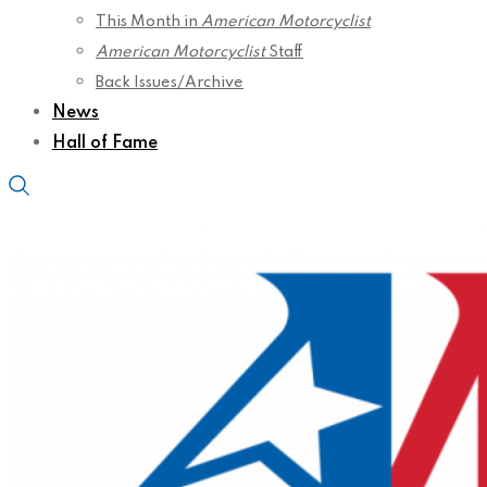
This Month in
American Motorcyclist
American Motorcyclist
Staff
Back Issues/Archive
News
Hall of Fame