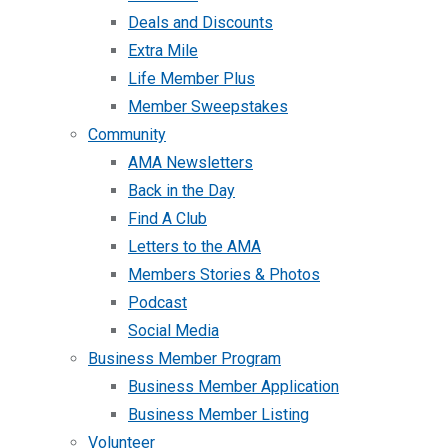
Deals and Discounts
Extra Mile
Life Member Plus
Member Sweepstakes
Community
AMA Newsletters
Back in the Day
Find A Club
Letters to the AMA
Members Stories & Photos
Podcast
Social Media
Business Member Program
Business Member Application
Business Member Listing
Volunteer