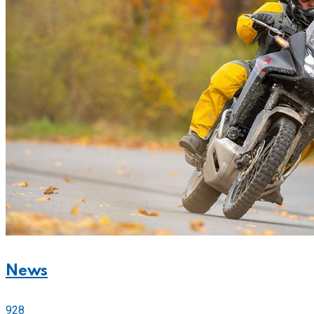
News
928