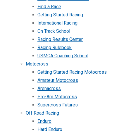
Find a Race
Getting Started Racing
International Racing
On Track School
Racing Results Center
Racing Rulebook
USMCA Coaching School
Motocross
Getting Started Racing Motocross
Amateur Motocross
Arenacross
Pro-Am Motocross
Supercross Futures
Off Road Racing
Enduro
Hard Enduro