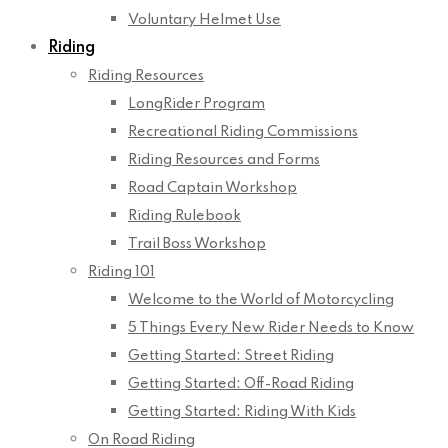
Voluntary Helmet Use
Riding
Riding Resources
LongRider Program
Recreational Riding Commissions
Riding Resources and Forms
Road Captain Workshop
Riding Rulebook
Trail Boss Workshop
Riding 101
Welcome to the World of Motorcycling
5 Things Every New Rider Needs to Know
Getting Started: Street Riding
Getting Started: Off-Road Riding
Getting Started: Riding With Kids
On Road Riding