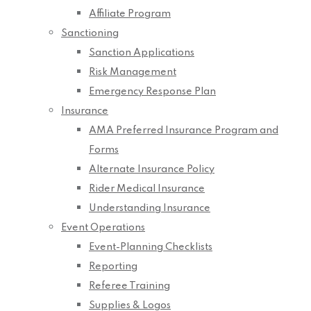
Affiliate Program
Sanctioning
Sanction Applications
Risk Management
Emergency Response Plan
Insurance
AMA Preferred Insurance Program and
Forms
Alternate Insurance Policy
Rider Medical Insurance
Understanding Insurance
Event Operations
Event-Planning Checklists
Reporting
Referee Training
Supplies & Logos