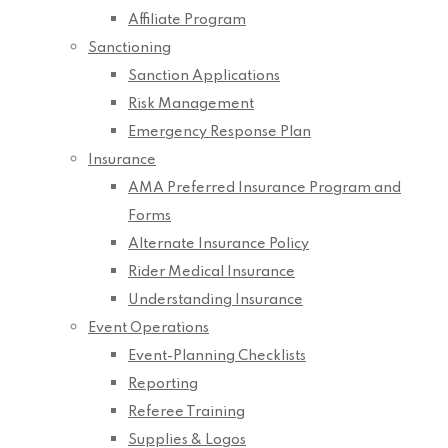
Affiliate Program
Sanctioning
Sanction Applications
Risk Management
Emergency Response Plan
Insurance
AMA Preferred Insurance Program and
Forms
Alternate Insurance Policy
Rider Medical Insurance
Understanding Insurance
Event Operations
Event-Planning Checklists
Reporting
Referee Training
Supplies & Logos