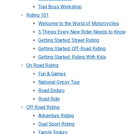
Trail Boss Workshop
Riding 101
Welcome to the World of Motorcycling
5 Things Every New Rider Needs to Know
Getting Started: Street Riding
Getting Started: Off-Road Riding
Getting Started: Riding With Kids
On Road Riding
Fun & Games
National Gypsy Tour
Road Enduro
Road Ride
Off Road Riding
Adventure Riding
Dual Sport Riding
Family Enduro