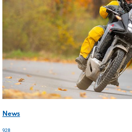
News
928