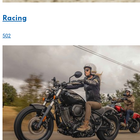
Racing
502