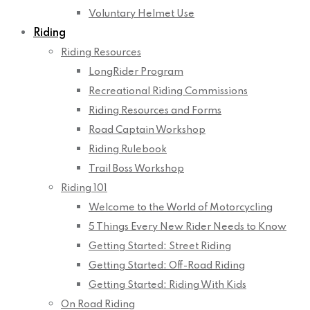
Voluntary Helmet Use
Riding
Riding Resources
LongRider Program
Recreational Riding Commissions
Riding Resources and Forms
Road Captain Workshop
Riding Rulebook
Trail Boss Workshop
Riding 101
Welcome to the World of Motorcycling
5 Things Every New Rider Needs to Know
Getting Started: Street Riding
Getting Started: Off-Road Riding
Getting Started: Riding With Kids
On Road Riding