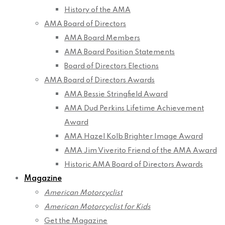
History of the AMA
AMA Board of Directors
AMA Board Members
AMA Board Position Statements
Board of Directors Elections
AMA Board of Directors Awards
AMA Bessie Stringfield Award
AMA Dud Perkins Lifetime Achievement
Award
AMA Hazel Kolb Brighter Image Award
AMA Jim Viverito Friend of the AMA Award
Historic AMA Board of Directors Awards
Magazine
American Motorcyclist
American Motorcyclist for Kids
Get the Magazine