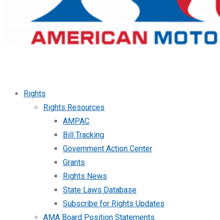
Rights
Rights Resources
AMPAC
Bill Tracking
Government Action Center
Grants
Rights News
State Laws Database
Subscribe for Rights Updates
AMA Board Position Statements