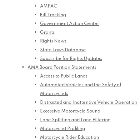
AMPAC
Bill Tracking
Government Action Center
Grants
Rights News
State Laws Database
Subscribe for Rights Updates
AMA Board Position Statements
Access to Public Lands
Automated Vehicles and the Safety of
Motorcyclists
Distracted and Inattentive Vehicle Operation
Excessive Motorcycle Sound
Lane Splitting and Lane Filtering
Motorcyclist Profiling
Motorcycle Rider Education