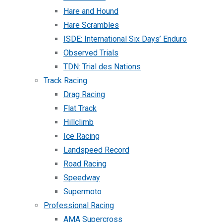
Hare and Hound
Hare Scrambles
ISDE: International Six Days’ Enduro
Observed Trials
TDN: Trial des Nations
Track Racing
Drag Racing
Flat Track
Hillclimb
Ice Racing
Landspeed Record
Road Racing
Speedway
Supermoto
Professional Racing
AMA Supercross