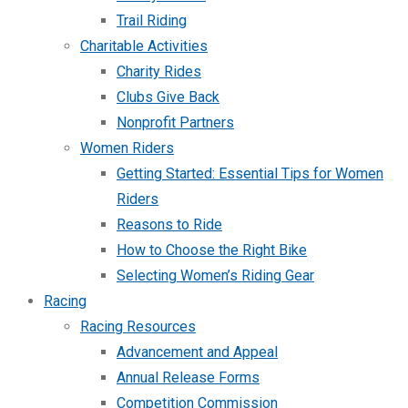
Trail Riding
Charitable Activities
Charity Rides
Clubs Give Back
Nonprofit Partners
Women Riders
Getting Started: Essential Tips for Women
Riders
Reasons to Ride
How to Choose the Right Bike
Selecting Women’s Riding Gear
Racing
Racing Resources
Advancement and Appeal
Annual Release Forms
Competition Commission