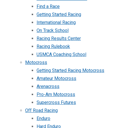
Find a Race
Getting Started Racing
International Racing
On Track School
Racing Results Center
Racing Rulebook
USMCA Coaching School
Motocross
Getting Started Racing Motocross
Amateur Motocross
Arenacross
Pro-Am Motocross
Supercross Futures
Off Road Racing
Enduro
Hard Enduro