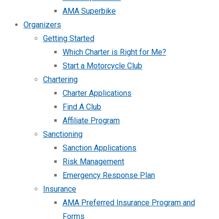
AMA Superbike
Organizers
Getting Started
Which Charter is Right for Me?
Start a Motorcycle Club
Chartering
Charter Applications
Find A Club
Affiliate Program
Sanctioning
Sanction Applications
Risk Management
Emergency Response Plan
Insurance
AMA Preferred Insurance Program and
Forms