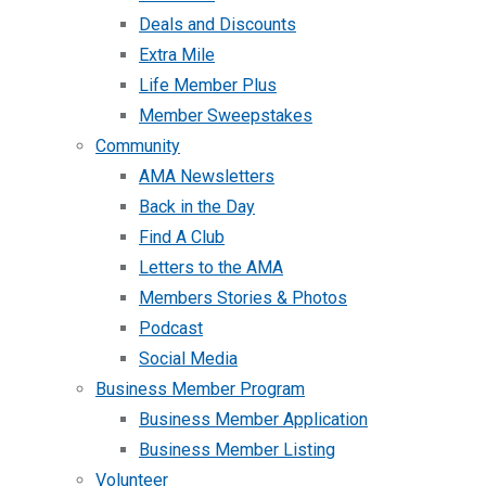
Deals and Discounts
Extra Mile
Life Member Plus
Member Sweepstakes
Community
AMA Newsletters
Back in the Day
Find A Club
Letters to the AMA
Members Stories & Photos
Podcast
Social Media
Business Member Program
Business Member Application
Business Member Listing
Volunteer