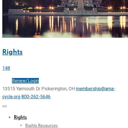
Rights
148
Join
Renew/Login
13515 Yarmouth Dr Pickerington, OH
membership@ama-
cycle.org
800-262-5646
Rights
Rights Resources