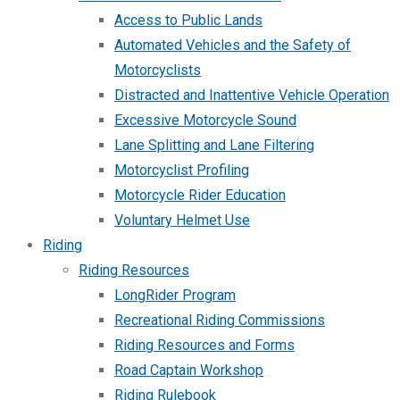
Access to Public Lands
Automated Vehicles and the Safety of
Motorcyclists
Distracted and Inattentive Vehicle Operation
Excessive Motorcycle Sound
Lane Splitting and Lane Filtering
Motorcyclist Profiling
Motorcycle Rider Education
Voluntary Helmet Use
Riding
Riding Resources
LongRider Program
Recreational Riding Commissions
Riding Resources and Forms
Road Captain Workshop
Riding Rulebook