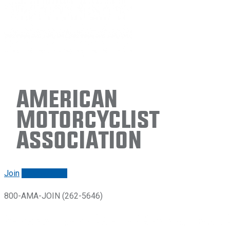
American
Motorcyclist
Association
Join
Renew/login
800-AMA-JOIN (262-5646)