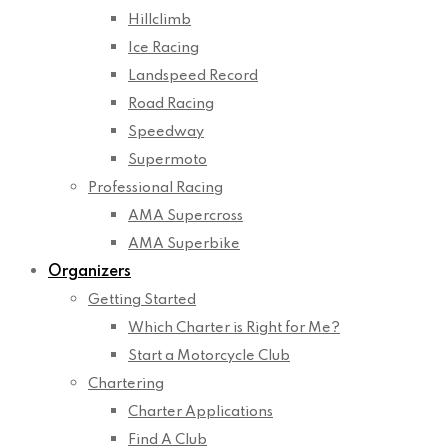
Hillclimb
Ice Racing
Landspeed Record
Road Racing
Speedway
Supermoto
Professional Racing
AMA Supercross
AMA Superbike
Organizers
Getting Started
Which Charter is Right for Me?
Start a Motorcycle Club
Chartering
Charter Applications
Find A Club