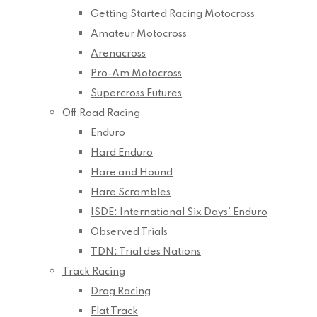
Getting Started Racing Motocross
Amateur Motocross
Arenacross
Pro-Am Motocross
Supercross Futures
Off Road Racing
Enduro
Hard Enduro
Hare and Hound
Hare Scrambles
ISDE: International Six Days’ Enduro
Observed Trials
TDN: Trial des Nations
Track Racing
Drag Racing
Flat Track