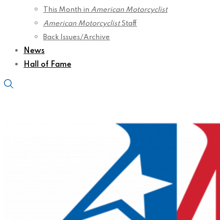
This Month in
American Motorcyclist
American Motorcyclist
Staff
Back Issues/Archive
News
Hall of Fame