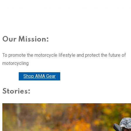
Our Mission:
To promote the motorcycle lifestyle and protect the future of
motorcycling
Donate
Shop AMA Gear
Stories: