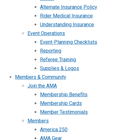
Alternate Insurance Policy
Rider Medical Insurance
Understanding Insurance
Event Operations
Event-Planning Checklists
Reporting
Referee Training
Supplies & Logos
Members & Community
Join the AMA
Membership Benefits
Membership Cards
Member Testimonials
Members
America 250
AMA Gear