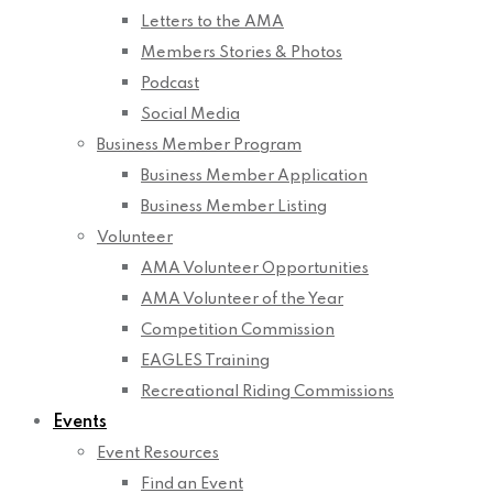
Letters to the AMA
Members Stories & Photos
Podcast
Social Media
Business Member Program
Business Member Application
Business Member Listing
Volunteer
AMA Volunteer Opportunities
AMA Volunteer of the Year
Competition Commission
EAGLES Training
Recreational Riding Commissions
Events
Event Resources
Find an Event