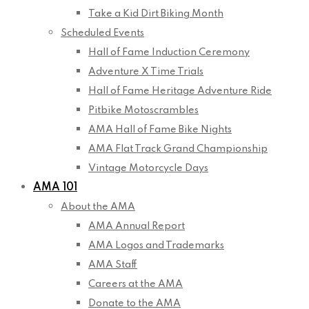
Take a Kid Dirt Biking Month
Scheduled Events
Hall of Fame Induction Ceremony
Adventure X Time Trials
Hall of Fame Heritage Adventure Ride
Pitbike Motoscrambles
AMA Hall of Fame Bike Nights
AMA Flat Track Grand Championship
Vintage Motorcycle Days
AMA 101
About the AMA
AMA Annual Report
AMA Logos and Trademarks
AMA Staff
Careers at the AMA
Donate to the AMA