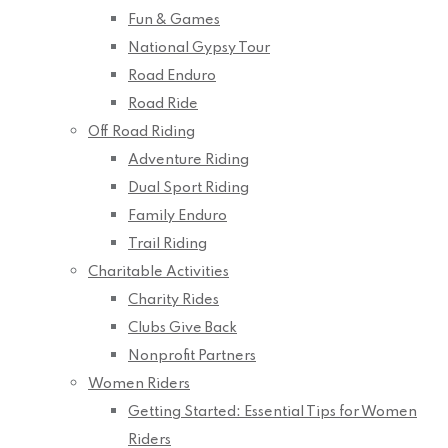
Fun & Games
National Gypsy Tour
Road Enduro
Road Ride
Off Road Riding
Adventure Riding
Dual Sport Riding
Family Enduro
Trail Riding
Charitable Activities
Charity Rides
Clubs Give Back
Nonprofit Partners
Women Riders
Getting Started: Essential Tips for Women
Riders