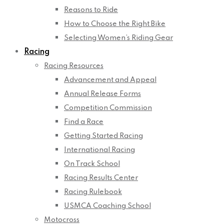
Reasons to Ride
How to Choose the Right Bike
Selecting Women’s Riding Gear
Racing
Racing Resources
Advancement and Appeal
Annual Release Forms
Competition Commission
Find a Race
Getting Started Racing
International Racing
On Track School
Racing Results Center
Racing Rulebook
USMCA Coaching School
Motocross