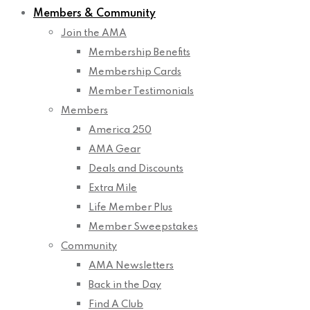
Members & Community
Join the AMA
Membership Benefits
Membership Cards
Member Testimonials
Members
America 250
AMA Gear
Deals and Discounts
Extra Mile
Life Member Plus
Member Sweepstakes
Community
AMA Newsletters
Back in the Day
Find A Club