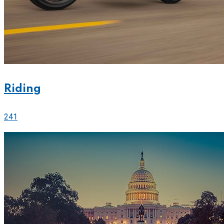
Riding
241