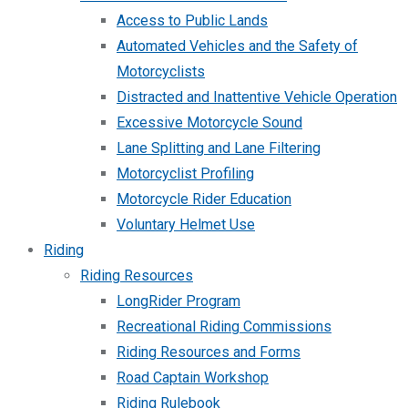
Access to Public Lands
Automated Vehicles and the Safety of
Motorcyclists
Distracted and Inattentive Vehicle Operation
Excessive Motorcycle Sound
Lane Splitting and Lane Filtering
Motorcyclist Profiling
Motorcycle Rider Education
Voluntary Helmet Use
Riding
Riding Resources
LongRider Program
Recreational Riding Commissions
Riding Resources and Forms
Road Captain Workshop
Riding Rulebook