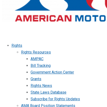
Rights
Rights Resources
AMPAC
Bill Tracking
Government Action Center
Grants
Rights News
State Laws Database
Subscribe for Rights Updates
AMA Board Position Statements