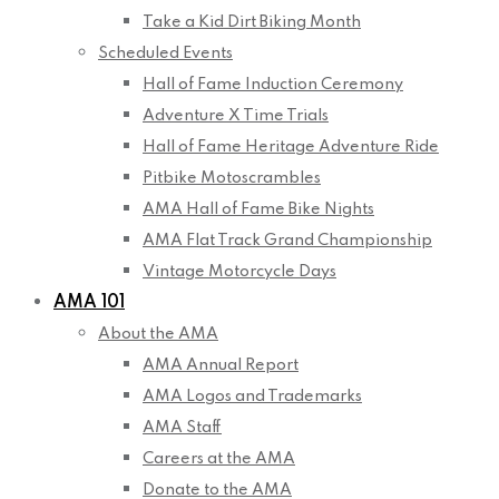
Take a Kid Dirt Biking Month
Scheduled Events
Hall of Fame Induction Ceremony
Adventure X Time Trials
Hall of Fame Heritage Adventure Ride
Pitbike Motoscrambles
AMA Hall of Fame Bike Nights
AMA Flat Track Grand Championship
Vintage Motorcycle Days
AMA 101
About the AMA
AMA Annual Report
AMA Logos and Trademarks
AMA Staff
Careers at the AMA
Donate to the AMA