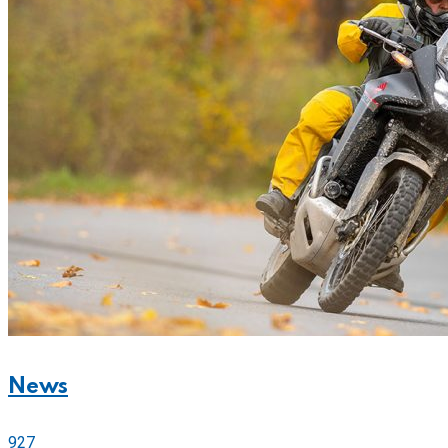
News
927