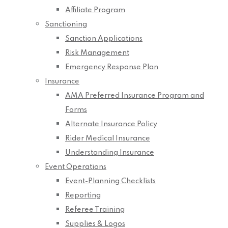
Affiliate Program
Sanctioning
Sanction Applications
Risk Management
Emergency Response Plan
Insurance
AMA Preferred Insurance Program and
Forms
Alternate Insurance Policy
Rider Medical Insurance
Understanding Insurance
Event Operations
Event-Planning Checklists
Reporting
Referee Training
Supplies & Logos