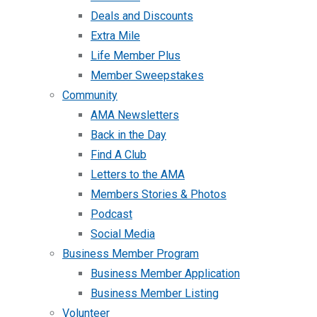
Deals and Discounts
Extra Mile
Life Member Plus
Member Sweepstakes
Community
AMA Newsletters
Back in the Day
Find A Club
Letters to the AMA
Members Stories & Photos
Podcast
Social Media
Business Member Program
Business Member Application
Business Member Listing
Volunteer