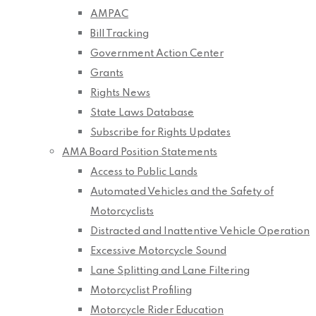
AMPAC
Bill Tracking
Government Action Center
Grants
Rights News
State Laws Database
Subscribe for Rights Updates
AMA Board Position Statements
Access to Public Lands
Automated Vehicles and the Safety of
Motorcyclists
Distracted and Inattentive Vehicle Operation
Excessive Motorcycle Sound
Lane Splitting and Lane Filtering
Motorcyclist Profiling
Motorcycle Rider Education