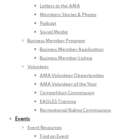
Letters to the AMA
Members Stories & Photos
Podcast
Social Media
Business Member Program
Business Member Application
Business Member Listing
Volunteer
AMA Volunteer Opportunities
AMA Volunteer of the Year
Competition Commission
EAGLES Training
Recreational Riding Commissions
Events
Event Resources
Find an Event