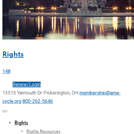
Rights
148
Join
Renew/Login
13515 Yarmouth Dr Pickerington, OH
membership@ama-
cycle.org
800-262-5646
Rights
Rights Resources