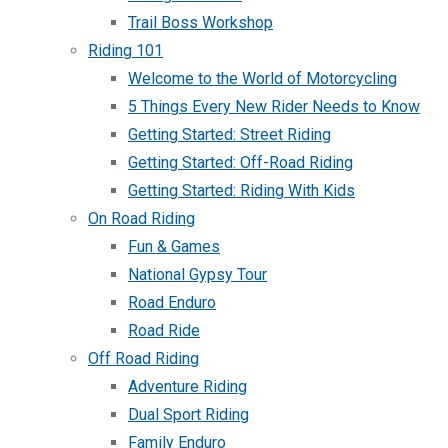
Trail Boss Workshop
Riding 101
Welcome to the World of Motorcycling
5 Things Every New Rider Needs to Know
Getting Started: Street Riding
Getting Started: Off-Road Riding
Getting Started: Riding With Kids
On Road Riding
Fun & Games
National Gypsy Tour
Road Enduro
Road Ride
Off Road Riding
Adventure Riding
Dual Sport Riding
Family Enduro