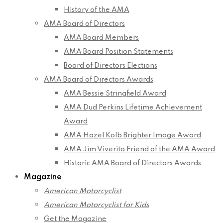
History of the AMA
AMA Board of Directors
AMA Board Members
AMA Board Position Statements
Board of Directors Elections
AMA Board of Directors Awards
AMA Bessie Stringfield Award
AMA Dud Perkins Lifetime Achievement
Award
AMA Hazel Kolb Brighter Image Award
AMA Jim Viverito Friend of the AMA Award
Historic AMA Board of Directors Awards
Magazine
American Motorcyclist
American Motorcyclist for Kids
Get the Magazine