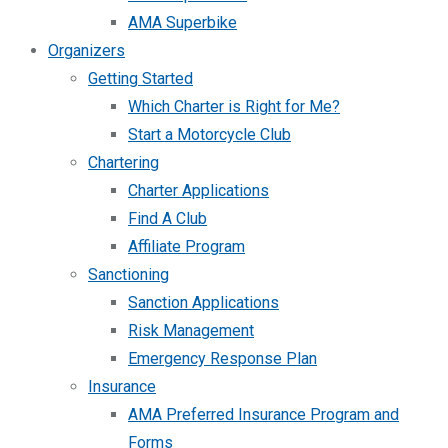
AMA Superbike
Organizers
Getting Started
Which Charter is Right for Me?
Start a Motorcycle Club
Chartering
Charter Applications
Find A Club
Affiliate Program
Sanctioning
Sanction Applications
Risk Management
Emergency Response Plan
Insurance
AMA Preferred Insurance Program and
Forms