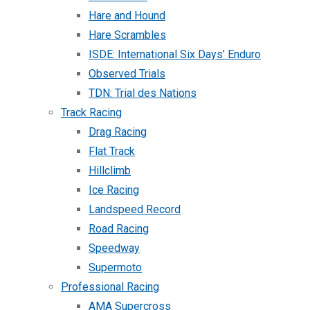
Hare and Hound
Hare Scrambles
ISDE: International Six Days’ Enduro
Observed Trials
TDN: Trial des Nations
Track Racing
Drag Racing
Flat Track
Hillclimb
Ice Racing
Landspeed Record
Road Racing
Speedway
Supermoto
Professional Racing
AMA Supercross