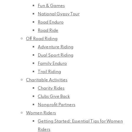
Fun & Games
National Gypsy Tour
Road Enduro
Road Ride
Off Road Riding
Adventure Riding
Dual Sport Riding
Family Enduro
Trail Riding
Charitable Activities
Charity Rides
Clubs Give Back
Nonprofit Partners
Women Riders
Getting Started: Essential Tips for Women
Riders