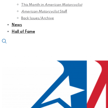
This Month in
American Motorcyclist
American Motorcyclist
Staff
Back Issues/Archive
News
Hall of Fame