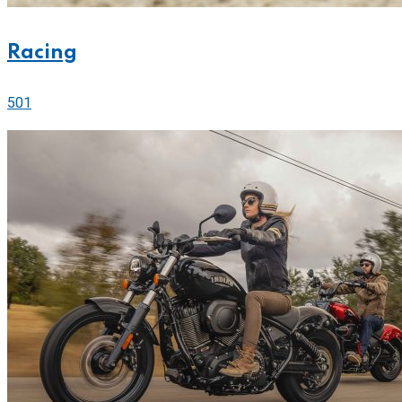
Racing
501