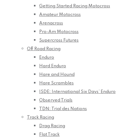
Getting Started Racing Motocross
Amateur Motocross
Arenacross
Pro-Am Motocross
Supercross Futures
Off Road Racing
Enduro
Hard Enduro
Hare and Hound
Hare Scrambles
ISDE: International Six Days’ Enduro
Observed Trials
TDN: Trial des Nations
Track Racing
Drag Racing
Flat Track