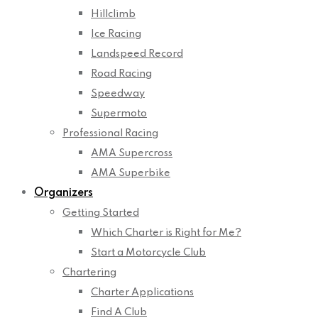
Hillclimb
Ice Racing
Landspeed Record
Road Racing
Speedway
Supermoto
Professional Racing
AMA Supercross
AMA Superbike
Organizers
Getting Started
Which Charter is Right for Me?
Start a Motorcycle Club
Chartering
Charter Applications
Find A Club