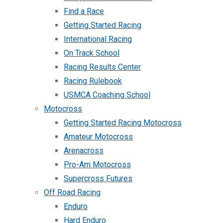
Find a Race
Getting Started Racing
International Racing
On Track School
Racing Results Center
Racing Rulebook
USMCA Coaching School
Motocross
Getting Started Racing Motocross
Amateur Motocross
Arenacross
Pro-Am Motocross
Supercross Futures
Off Road Racing
Enduro
Hard Enduro