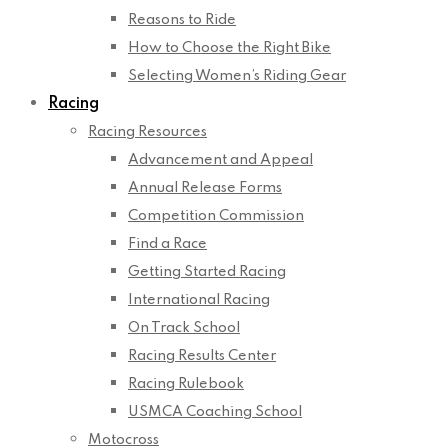
Reasons to Ride
How to Choose the Right Bike
Selecting Women’s Riding Gear
Racing
Racing Resources
Advancement and Appeal
Annual Release Forms
Competition Commission
Find a Race
Getting Started Racing
International Racing
On Track School
Racing Results Center
Racing Rulebook
USMCA Coaching School
Motocross