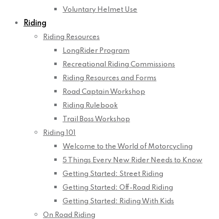
Voluntary Helmet Use
Riding
Riding Resources
LongRider Program
Recreational Riding Commissions
Riding Resources and Forms
Road Captain Workshop
Riding Rulebook
Trail Boss Workshop
Riding 101
Welcome to the World of Motorcycling
5 Things Every New Rider Needs to Know
Getting Started: Street Riding
Getting Started: Off-Road Riding
Getting Started: Riding With Kids
On Road Riding