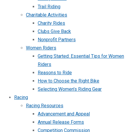
Trail Riding
Charitable Activities
Charity Rides
Clubs Give Back
Nonprofit Partners
Women Riders
Getting Started: Essential Tips for Women
Riders
Reasons to Ride
How to Choose the Right Bike
Selecting Women’s Riding Gear
Racing
Racing Resources
Advancement and Appeal
Annual Release Forms
Competition Commission