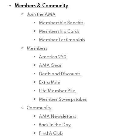
Members & Community
Join the AMA
Membership Benefits
Membership Cards
Member Testimonials
Members
America 250
AMA Gear
Deals and Discounts
Extra Mile
Life Member Plus
Member Sweepstakes
Community
AMA Newsletters
Back in the Day
Find A Club