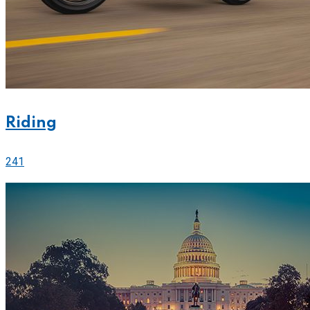
Riding
241