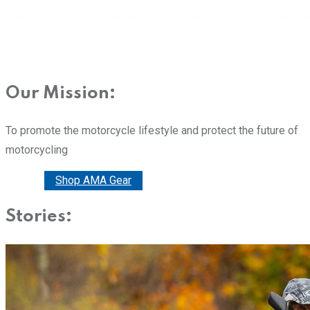
Our Mission:
To promote the motorcycle lifestyle and protect the future of
motorcycling
Donate
Shop AMA Gear
Stories: