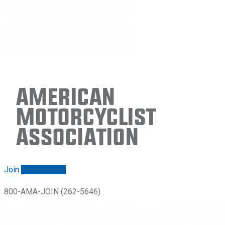
American
Motorcyclist
Association
Join
Renew/login
800-AMA-JOIN (262-5646)