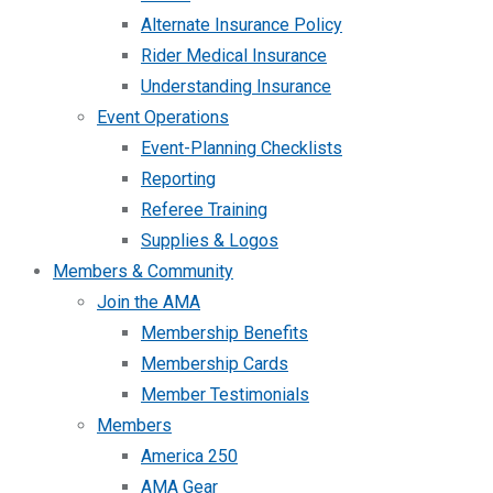
Alternate Insurance Policy
Rider Medical Insurance
Understanding Insurance
Event Operations
Event-Planning Checklists
Reporting
Referee Training
Supplies & Logos
Members & Community
Join the AMA
Membership Benefits
Membership Cards
Member Testimonials
Members
America 250
AMA Gear