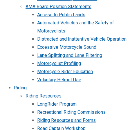
AMA Board Position Statements
Access to Public Lands
Automated Vehicles and the Safety of
Motorcyclists
Distracted and Inattentive Vehicle Operation
Excessive Motorcycle Sound
Lane Splitting and Lane Filtering
Motorcyclist Profiling
Motorcycle Rider Education
Voluntary Helmet Use
Riding
Riding Resources
LongRider Program
Recreational Riding Commissions
Riding Resources and Forms
Road Captain Workshop