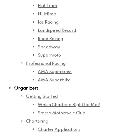
Flat Track
Hillclimb
Ice Racing
Landspeed Record
Road Racing
Speedway
Supermoto
Professional Racing
AMA Supercross
AMA Superbike
Organizers
Getting Started
Which Charter is Right for Me?
Start a Motorcycle Club
Chartering
Charter Applications