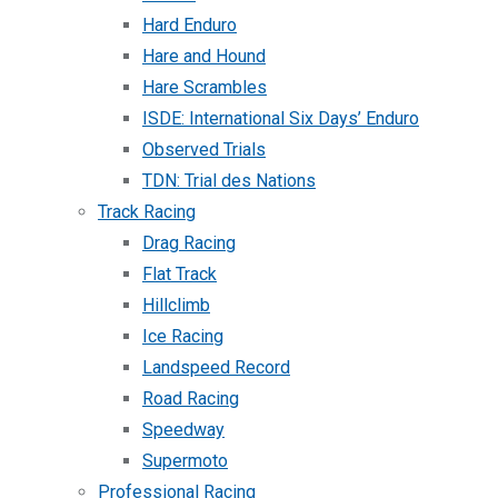
Hard Enduro
Hare and Hound
Hare Scrambles
ISDE: International Six Days’ Enduro
Observed Trials
TDN: Trial des Nations
Track Racing
Drag Racing
Flat Track
Hillclimb
Ice Racing
Landspeed Record
Road Racing
Speedway
Supermoto
Professional Racing