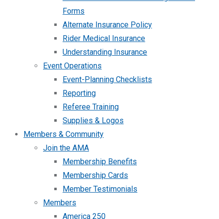
Forms
Alternate Insurance Policy
Rider Medical Insurance
Understanding Insurance
Event Operations
Event-Planning Checklists
Reporting
Referee Training
Supplies & Logos
Members & Community
Join the AMA
Membership Benefits
Membership Cards
Member Testimonials
Members
America 250