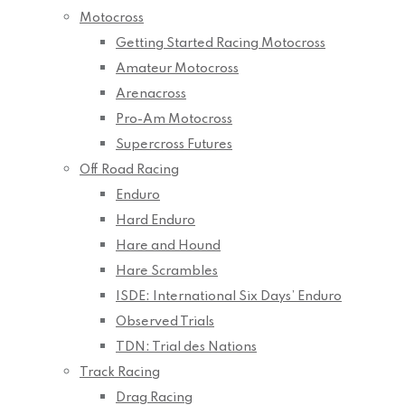
Motocross
Getting Started Racing Motocross
Amateur Motocross
Arenacross
Pro-Am Motocross
Supercross Futures
Off Road Racing
Enduro
Hard Enduro
Hare and Hound
Hare Scrambles
ISDE: International Six Days’ Enduro
Observed Trials
TDN: Trial des Nations
Track Racing
Drag Racing