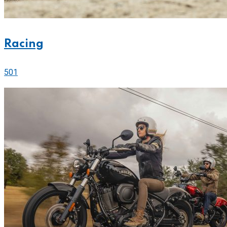
Racing
501