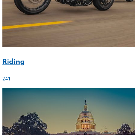
Riding
241