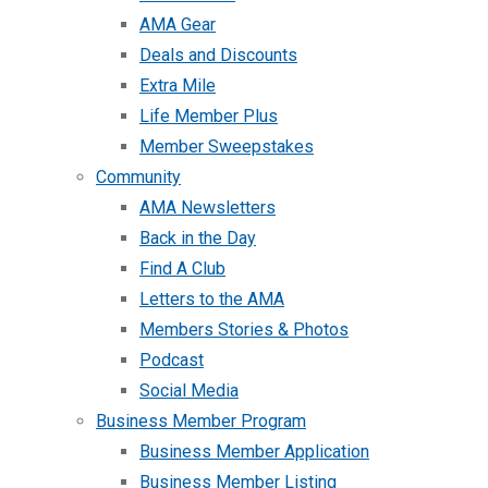
AMA Gear
Deals and Discounts
Extra Mile
Life Member Plus
Member Sweepstakes
Community
AMA Newsletters
Back in the Day
Find A Club
Letters to the AMA
Members Stories & Photos
Podcast
Social Media
Business Member Program
Business Member Application
Business Member Listing