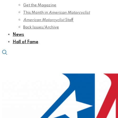
Get the Magazine
This Month in
American Motorcyclist
American Motorcyclist
Staff
Back Issues/Archive
News
Hall of Fame