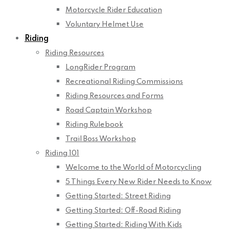
Motorcycle Rider Education
Voluntary Helmet Use
Riding
Riding Resources
LongRider Program
Recreational Riding Commissions
Riding Resources and Forms
Road Captain Workshop
Riding Rulebook
Trail Boss Workshop
Riding 101
Welcome to the World of Motorcycling
5 Things Every New Rider Needs to Know
Getting Started: Street Riding
Getting Started: Off-Road Riding
Getting Started: Riding With Kids