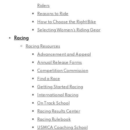
Riders
Reasons to Ride
How to Choose the Right Bike
Selecting Women’s Riding Gear
Racing
Racing Resources
Advancement and Appeal
Annual Release Forms
Competition Commission
Find a Race
Getting Started Racing
International Racing
On Track School
Racing Results Center
Racing Rulebook
USMCA Coaching School