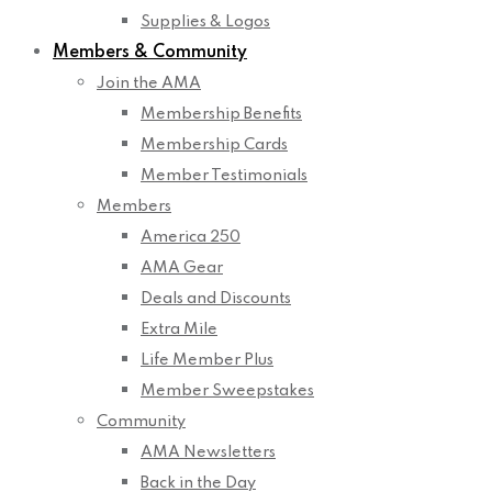
Supplies & Logos
Members & Community
Join the AMA
Membership Benefits
Membership Cards
Member Testimonials
Members
America 250
AMA Gear
Deals and Discounts
Extra Mile
Life Member Plus
Member Sweepstakes
Community
AMA Newsletters
Back in the Day