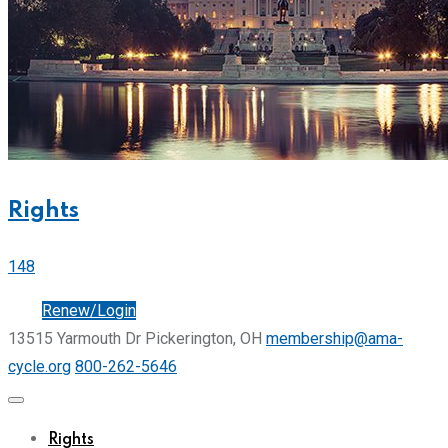
Rights
148
Join
Renew/Login
13515 Yarmouth Dr Pickerington, OH
membership@ama-
cycle.org
800-262-5646
Rights