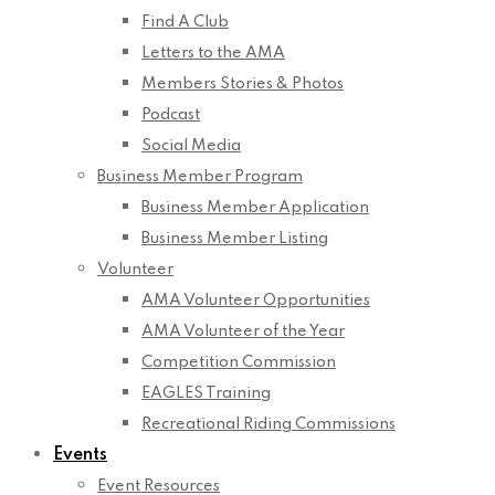
Find A Club
Letters to the AMA
Members Stories & Photos
Podcast
Social Media
Business Member Program
Business Member Application
Business Member Listing
Volunteer
AMA Volunteer Opportunities
AMA Volunteer of the Year
Competition Commission
EAGLES Training
Recreational Riding Commissions
Events
Event Resources