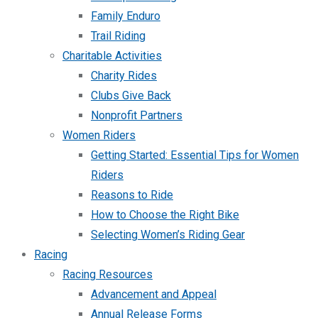
Family Enduro
Trail Riding
Charitable Activities
Charity Rides
Clubs Give Back
Nonprofit Partners
Women Riders
Getting Started: Essential Tips for Women
Riders
Reasons to Ride
How to Choose the Right Bike
Selecting Women’s Riding Gear
Racing
Racing Resources
Advancement and Appeal
Annual Release Forms