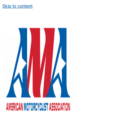
Skip to content