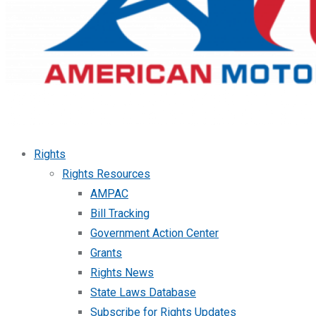
Rights
Rights Resources
AMPAC
Bill Tracking
Government Action Center
Grants
Rights News
State Laws Database
Subscribe for Rights Updates