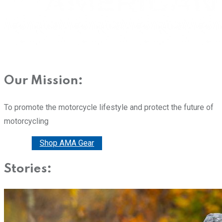
Our Mission:
To promote the motorcycle lifestyle and protect the future of
motorcycling
Donate
Shop AMA Gear
Stories: