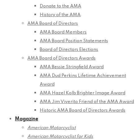
Donate to the AMA
History of the AMA
AMA Board of Directors
AMA Board Members
AMA Board Position Statements
Board of Directors Elections
AMA Board of Directors Awards
AMA Bessie Stringfield Award
AMA Dud Perkins Lifetime Achievement
Award
AMA Hazel Kolb Brighter Image Award
AMA Jim Viverito Friend of the AMA Award
Historic AMA Board of Directors Awards
Magazine
American Motorcyclist
American Motorcyclist for Kids