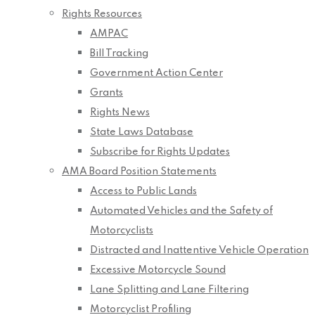
Rights Resources
AMPAC
Bill Tracking
Government Action Center
Grants
Rights News
State Laws Database
Subscribe for Rights Updates
AMA Board Position Statements
Access to Public Lands
Automated Vehicles and the Safety of
Motorcyclists
Distracted and Inattentive Vehicle Operation
Excessive Motorcycle Sound
Lane Splitting and Lane Filtering
Motorcyclist Profiling