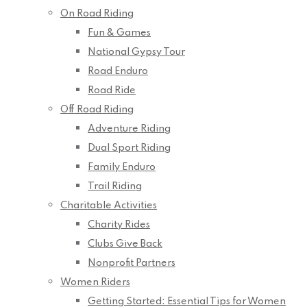
On Road Riding
Fun & Games
National Gypsy Tour
Road Enduro
Road Ride
Off Road Riding
Adventure Riding
Dual Sport Riding
Family Enduro
Trail Riding
Charitable Activities
Charity Rides
Clubs Give Back
Nonprofit Partners
Women Riders
Getting Started: Essential Tips for Women