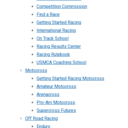
Competition Commission
Find a Race
Getting Started Racing
International Racing
On Track School
Racing Results Center
Racing Rulebook
USMCA Coaching School
Motocross
Getting Started Racing Motocross
Amateur Motocross
Arenacross
Pro-Am Motocross
Supercross Futures
Off Road Racing
Enduro