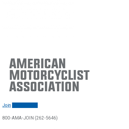
American
Motorcyclist
Association
Join
Renew/login
800-AMA-JOIN (262-5646)