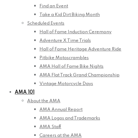
Find an Event
Take a Kid Dirt Biking Month
Scheduled Events
Hall of Fame Induction Ceremony
Adventure X Time Trials
Hall of Fame Heritage Adventure Ride
Pitbike Motoscrambles
AMA Hall of Fame Bike Nights
AMA Flat Track Grand Championship
Vintage Motorcycle Days
AMA 101
About the AMA
AMA Annual Report
AMA Logos and Trademarks
AMA Staff
Careers at the AMA