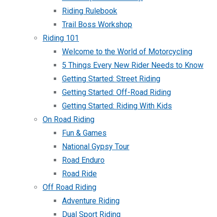
Riding Rulebook
Trail Boss Workshop
Riding 101
Welcome to the World of Motorcycling
5 Things Every New Rider Needs to Know
Getting Started: Street Riding
Getting Started: Off-Road Riding
Getting Started: Riding With Kids
On Road Riding
Fun & Games
National Gypsy Tour
Road Enduro
Road Ride
Off Road Riding
Adventure Riding
Dual Sport Riding