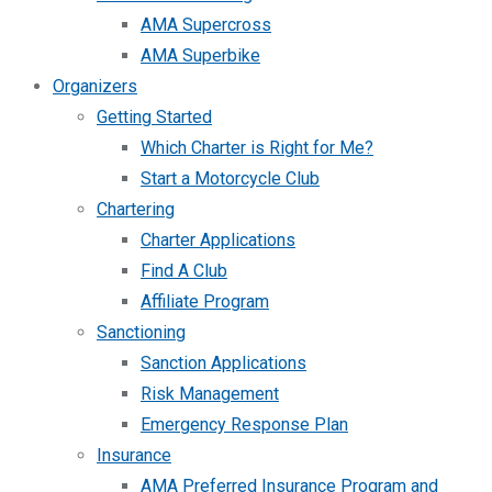
AMA Supercross
AMA Superbike
Organizers
Getting Started
Which Charter is Right for Me?
Start a Motorcycle Club
Chartering
Charter Applications
Find A Club
Affiliate Program
Sanctioning
Sanction Applications
Risk Management
Emergency Response Plan
Insurance
AMA Preferred Insurance Program and