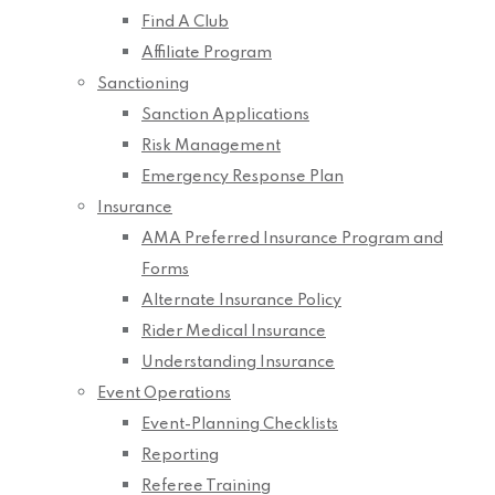
Find A Club
Affiliate Program
Sanctioning
Sanction Applications
Risk Management
Emergency Response Plan
Insurance
AMA Preferred Insurance Program and
Forms
Alternate Insurance Policy
Rider Medical Insurance
Understanding Insurance
Event Operations
Event-Planning Checklists
Reporting
Referee Training