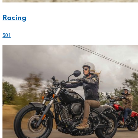
Racing
501