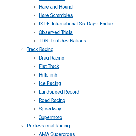
Hare and Hound
Hare Scrambles
ISDE: International Six Days’ Enduro
Observed Trials
TDN: Trial des Nations
Track Racing
Drag Racing
Flat Track
Hillclimb
Ice Racing
Landspeed Record
Road Racing
Speedway
Supermoto
Professional Racing
AMA Supercross