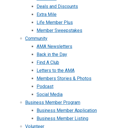
Deals and Discounts
Extra Mile
Life Member Plus
Member Sweepstakes
Community
AMA Newsletters
Back in the Day
Find A Club
Letters to the AMA
Members Stories & Photos
Podcast
Social Media
Business Member Program
Business Member Application
Business Member Listing
Volunteer