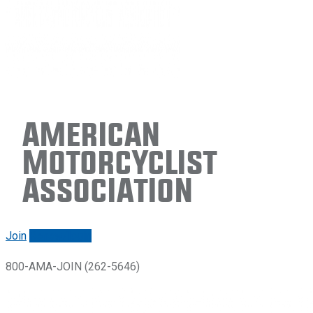
American
Motorcyclist
Association
Join
Renew/login
800-AMA-JOIN (262-5646)