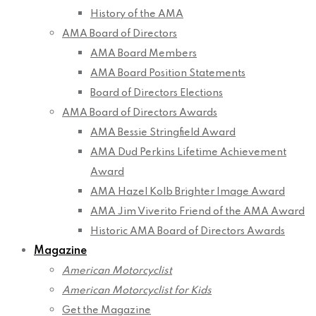
History of the AMA
AMA Board of Directors
AMA Board Members
AMA Board Position Statements
Board of Directors Elections
AMA Board of Directors Awards
AMA Bessie Stringfield Award
AMA Dud Perkins Lifetime Achievement
Award
AMA Hazel Kolb Brighter Image Award
AMA Jim Viverito Friend of the AMA Award
Historic AMA Board of Directors Awards
Magazine
American Motorcyclist
American Motorcyclist for Kids
Get the Magazine