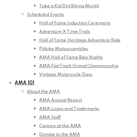
Take a Kid Dirt Biking Month
Scheduled Events
Hall of Fame Induction Ceremony
Adventure X Time Trials
Hall of Fame Heritage Adventure Ride
Pitbike Motoscrambles
AMA Hall of Fame Bike Nights
AMA Flat Track Grand Championship
Vintage Motorcycle Days
AMA 101
About the AMA
AMA Annual Report
AMA Logos and Trademarks
AMA Staff
Careers at the AMA
Donate to the AMA