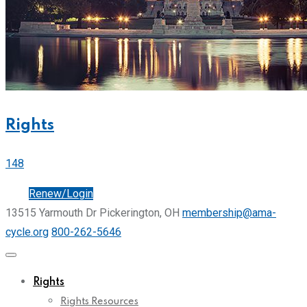
Rights
148
Join
Renew/Login
13515 Yarmouth Dr Pickerington, OH
membership@ama-
cycle.org
800-262-5646
Rights
Rights Resources