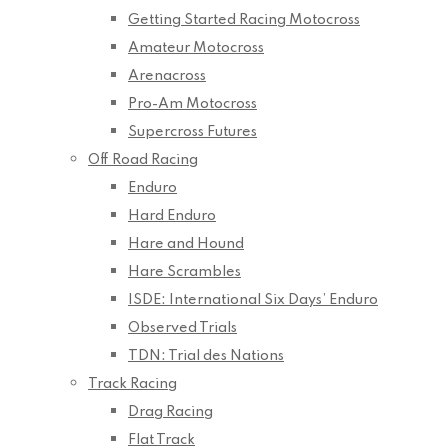
Getting Started Racing Motocross
Amateur Motocross
Arenacross
Pro-Am Motocross
Supercross Futures
Off Road Racing
Enduro
Hard Enduro
Hare and Hound
Hare Scrambles
ISDE: International Six Days’ Enduro
Observed Trials
TDN: Trial des Nations
Track Racing
Drag Racing
Flat Track