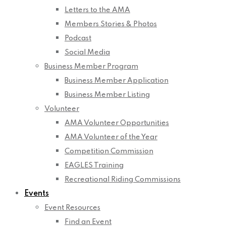
Letters to the AMA
Members Stories & Photos
Podcast
Social Media
Business Member Program
Business Member Application
Business Member Listing
Volunteer
AMA Volunteer Opportunities
AMA Volunteer of the Year
Competition Commission
EAGLES Training
Recreational Riding Commissions
Events
Event Resources
Find an Event