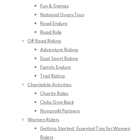
Fun & Games
National Gypsy Tour
Road Enduro
Road Ride
Off Road Riding
Adventure Riding
Dual Sport Riding
Family Enduro
Trail Riding
Charitable Activities
Charity Rides
Clubs Give Back
Nonprofit Partners
Women Riders
Getting Started: Essential Tips for Women
Riders