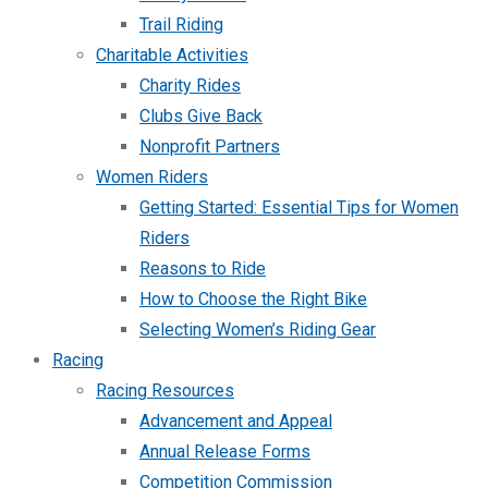
Trail Riding
Charitable Activities
Charity Rides
Clubs Give Back
Nonprofit Partners
Women Riders
Getting Started: Essential Tips for Women
Riders
Reasons to Ride
How to Choose the Right Bike
Selecting Women’s Riding Gear
Racing
Racing Resources
Advancement and Appeal
Annual Release Forms
Competition Commission