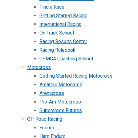
Find a Race
Getting Started Racing
International Racing
On Track School
Racing Results Center
Racing Rulebook
USMCA Coaching School
Motocross
Getting Started Racing Motocross
Amateur Motocross
Arenacross
Pro-Am Motocross
Supercross Futures
Off Road Racing
Enduro
Hard Enduro