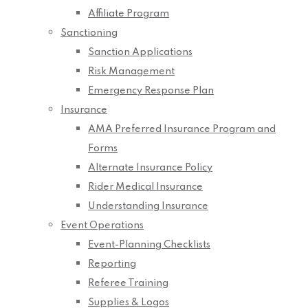
Affiliate Program
Sanctioning
Sanction Applications
Risk Management
Emergency Response Plan
Insurance
AMA Preferred Insurance Program and
Forms
Alternate Insurance Policy
Rider Medical Insurance
Understanding Insurance
Event Operations
Event-Planning Checklists
Reporting
Referee Training
Supplies & Logos