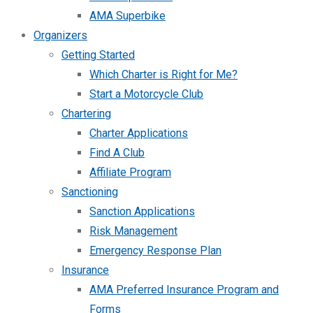
AMA Superbike
Organizers
Getting Started
Which Charter is Right for Me?
Start a Motorcycle Club
Chartering
Charter Applications
Find A Club
Affiliate Program
Sanctioning
Sanction Applications
Risk Management
Emergency Response Plan
Insurance
AMA Preferred Insurance Program and
Forms