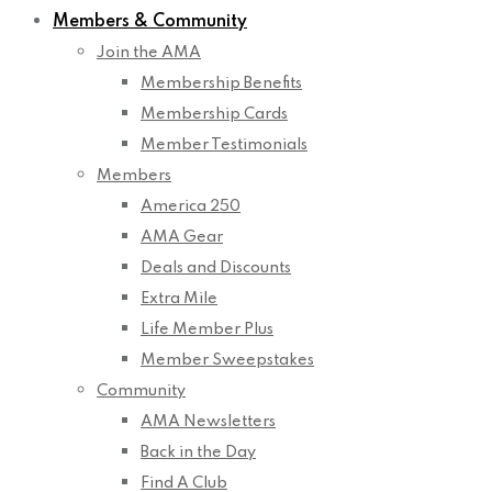
Members & Community
Join the AMA
Membership Benefits
Membership Cards
Member Testimonials
Members
America 250
AMA Gear
Deals and Discounts
Extra Mile
Life Member Plus
Member Sweepstakes
Community
AMA Newsletters
Back in the Day
Find A Club