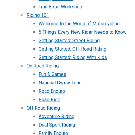
Trail Boss Workshop
Riding 101
Welcome to the World of Motorcycling
5 Things Every New Rider Needs to Know
Getting Started: Street Riding
Getting Started: Off-Road Riding
Getting Started: Riding With Kids
On Road Riding
Fun & Games
National Gypsy Tour
Road Enduro
Road Ride
Off Road Riding
Adventure Riding
Dual Sport Riding
Family Enduro