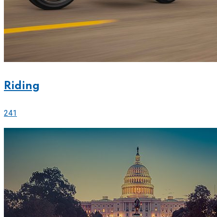
Riding
241