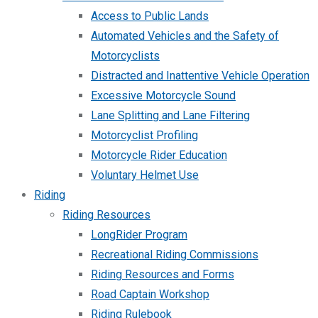
Access to Public Lands
Automated Vehicles and the Safety of
Motorcyclists
Distracted and Inattentive Vehicle Operation
Excessive Motorcycle Sound
Lane Splitting and Lane Filtering
Motorcyclist Profiling
Motorcycle Rider Education
Voluntary Helmet Use
Riding
Riding Resources
LongRider Program
Recreational Riding Commissions
Riding Resources and Forms
Road Captain Workshop
Riding Rulebook