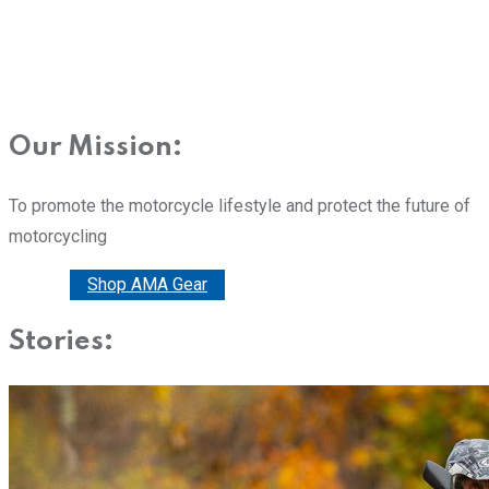
Our Mission:
To promote the motorcycle lifestyle and protect the future of
motorcycling
Donate
Shop AMA Gear
Stories: