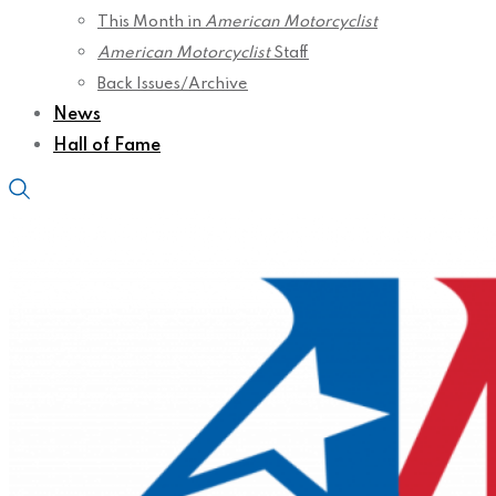
This Month in
American Motorcyclist
American Motorcyclist
Staff
Back Issues/Archive
News
Hall of Fame