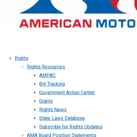
Rights
Rights Resources
AMPAC
Bill Tracking
Government Action Center
Grants
Rights News
State Laws Database
Subscribe for Rights Updates
AMA Board Position Statements