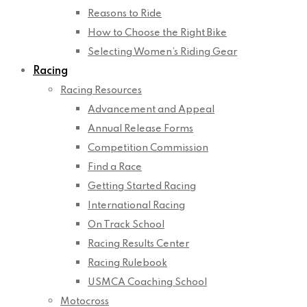
Reasons to Ride
How to Choose the Right Bike
Selecting Women’s Riding Gear
Racing
Racing Resources
Advancement and Appeal
Annual Release Forms
Competition Commission
Find a Race
Getting Started Racing
International Racing
On Track School
Racing Results Center
Racing Rulebook
USMCA Coaching School
Motocross