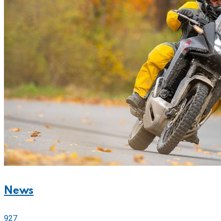
News
927