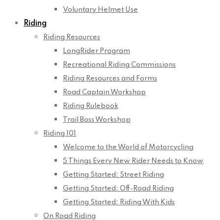
Voluntary Helmet Use
Riding
Riding Resources
LongRider Program
Recreational Riding Commissions
Riding Resources and Forms
Road Captain Workshop
Riding Rulebook
Trail Boss Workshop
Riding 101
Welcome to the World of Motorcycling
5 Things Every New Rider Needs to Know
Getting Started: Street Riding
Getting Started: Off-Road Riding
Getting Started: Riding With Kids
On Road Riding