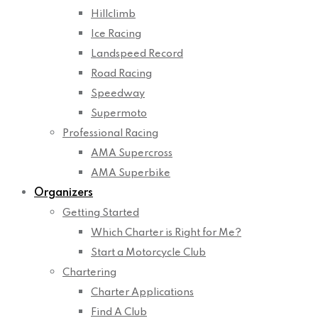
Hillclimb
Ice Racing
Landspeed Record
Road Racing
Speedway
Supermoto
Professional Racing
AMA Supercross
AMA Superbike
Organizers
Getting Started
Which Charter is Right for Me?
Start a Motorcycle Club
Chartering
Charter Applications
Find A Club