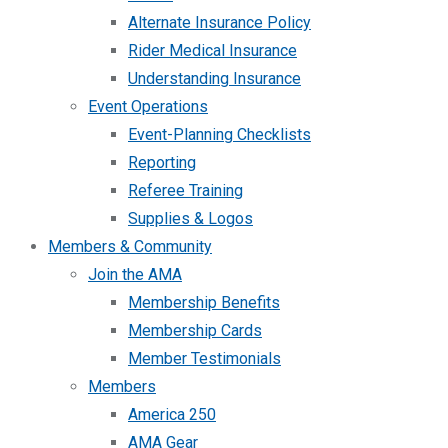
Alternate Insurance Policy
Rider Medical Insurance
Understanding Insurance
Event Operations
Event-Planning Checklists
Reporting
Referee Training
Supplies & Logos
Members & Community
Join the AMA
Membership Benefits
Membership Cards
Member Testimonials
Members
America 250
AMA Gear