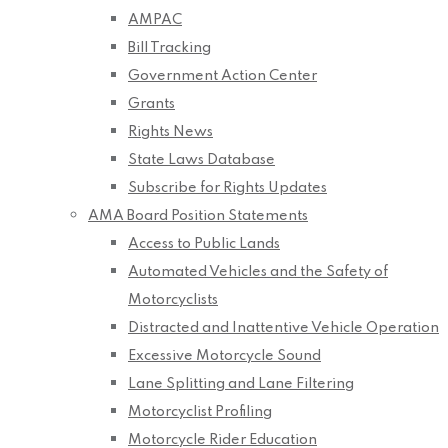
AMPAC
Bill Tracking
Government Action Center
Grants
Rights News
State Laws Database
Subscribe for Rights Updates
AMA Board Position Statements
Access to Public Lands
Automated Vehicles and the Safety of
Motorcyclists
Distracted and Inattentive Vehicle Operation
Excessive Motorcycle Sound
Lane Splitting and Lane Filtering
Motorcyclist Profiling
Motorcycle Rider Education