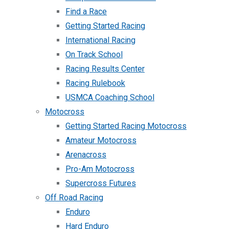
Find a Race
Getting Started Racing
International Racing
On Track School
Racing Results Center
Racing Rulebook
USMCA Coaching School
Motocross
Getting Started Racing Motocross
Amateur Motocross
Arenacross
Pro-Am Motocross
Supercross Futures
Off Road Racing
Enduro
Hard Enduro