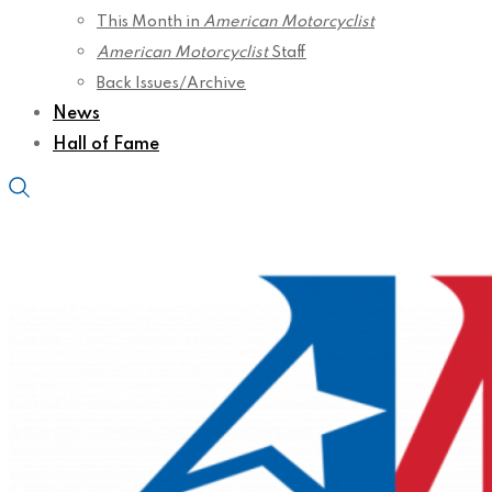
This Month in
American Motorcyclist
American Motorcyclist
Staff
Back Issues/Archive
News
Hall of Fame