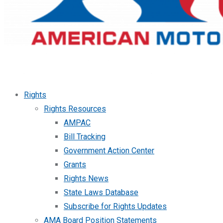
Rights
Rights Resources
AMPAC
Bill Tracking
Government Action Center
Grants
Rights News
State Laws Database
Subscribe for Rights Updates
AMA Board Position Statements