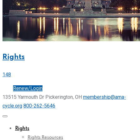
Rights
148
Join
Renew/Login
13515 Yarmouth Dr Pickerington, OH
membership@ama-
cycle.org
800-262-5646
Rights
Rights Resources