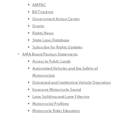
AMPAC
Bill Tracking
Government Action Center
Grants
Rights News
State Laws Database
Subscribe for Rights Updates
AMA Board Position Statements
Access to Public Lands
Automated Vehicles and the Safety of
Motorcyclists
Distracted and Inattentive Vehicle Operation
Excessive Motorcycle Sound
Lane Splitting and Lane Filtering
Motorcyclist Profiling
Motorcycle Rider Education