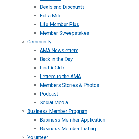
Deals and Discounts
Extra Mile
Life Member Plus
Member Sweepstakes
Community
AMA Newsletters
Back in the Day
Find A Club
Letters to the AMA
Members Stories & Photos
Podcast
Social Media
Business Member Program
Business Member Application
Business Member Listing
Volunteer