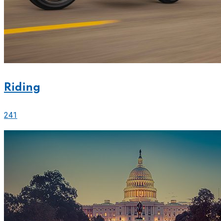
Riding
241