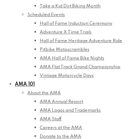
Take a Kid Dirt Biking Month
Scheduled Events
Hall of Fame Induction Ceremony
Adventure X Time Trials
Hall of Fame Heritage Adventure Ride
Pitbike Motoscrambles
AMA Hall of Fame Bike Nights
AMA Flat Track Grand Championship
Vintage Motorcycle Days
AMA 101
About the AMA
AMA Annual Report
AMA Logos and Trademarks
AMA Staff
Careers at the AMA
Donate to the AMA