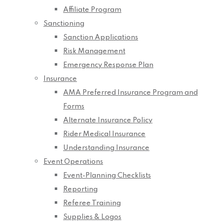
Affiliate Program
Sanctioning
Sanction Applications
Risk Management
Emergency Response Plan
Insurance
AMA Preferred Insurance Program and
Forms
Alternate Insurance Policy
Rider Medical Insurance
Understanding Insurance
Event Operations
Event-Planning Checklists
Reporting
Referee Training
Supplies & Logos