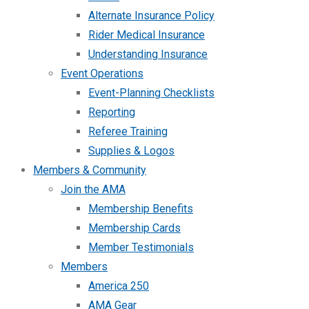
Alternate Insurance Policy
Rider Medical Insurance
Understanding Insurance
Event Operations
Event-Planning Checklists
Reporting
Referee Training
Supplies & Logos
Members & Community
Join the AMA
Membership Benefits
Membership Cards
Member Testimonials
Members
America 250
AMA Gear