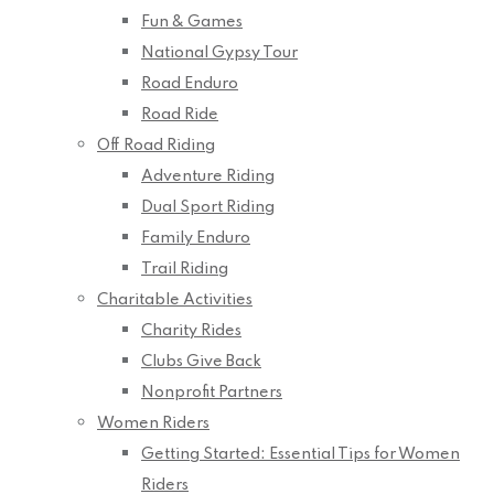
Fun & Games
National Gypsy Tour
Road Enduro
Road Ride
Off Road Riding
Adventure Riding
Dual Sport Riding
Family Enduro
Trail Riding
Charitable Activities
Charity Rides
Clubs Give Back
Nonprofit Partners
Women Riders
Getting Started: Essential Tips for Women
Riders