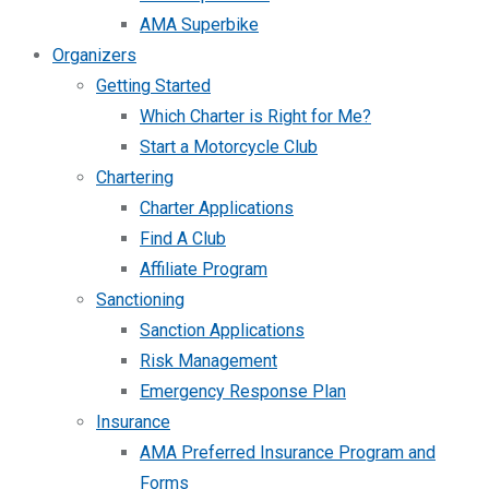
AMA Superbike
Organizers
Getting Started
Which Charter is Right for Me?
Start a Motorcycle Club
Chartering
Charter Applications
Find A Club
Affiliate Program
Sanctioning
Sanction Applications
Risk Management
Emergency Response Plan
Insurance
AMA Preferred Insurance Program and
Forms