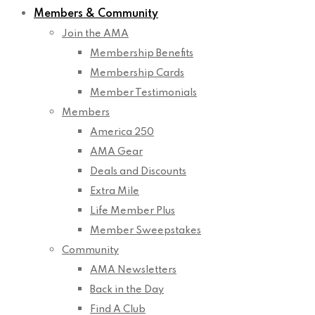
Members & Community
Join the AMA
Membership Benefits
Membership Cards
Member Testimonials
Members
America 250
AMA Gear
Deals and Discounts
Extra Mile
Life Member Plus
Member Sweepstakes
Community
AMA Newsletters
Back in the Day
Find A Club