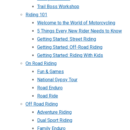
Trail Boss Workshop
Riding 101
Welcome to the World of Motorcycling
5 Things Every New Rider Needs to Know
Getting Started: Street Riding
Getting Started: Off-Road Riding
Getting Started: Riding With Kids
On Road Riding
Fun & Games
National Gypsy Tour
Road Enduro
Road Ride
Off Road Riding
Adventure Riding
Dual Sport Riding
Family Enduro