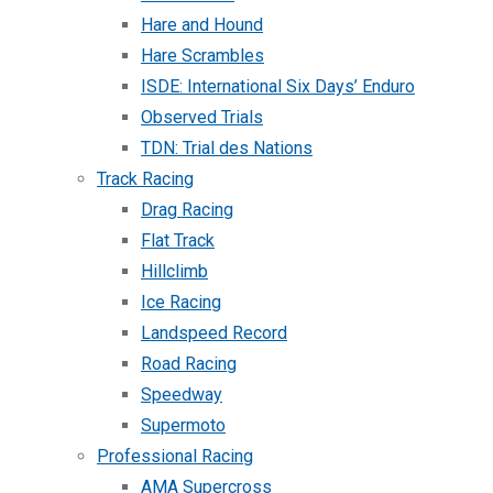
Hare and Hound
Hare Scrambles
ISDE: International Six Days’ Enduro
Observed Trials
TDN: Trial des Nations
Track Racing
Drag Racing
Flat Track
Hillclimb
Ice Racing
Landspeed Record
Road Racing
Speedway
Supermoto
Professional Racing
AMA Supercross