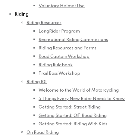
Voluntary Helmet Use
Riding
Riding Resources
LongRider Program
Recreational Riding Commissions
Riding Resources and Forms
Road Captain Workshop
Riding Rulebook
Trail Boss Workshop
Riding 101
Welcome to the World of Motorcycling
5 Things Every New Rider Needs to Know
Getting Started: Street Riding
Getting Started: Off-Road Riding
Getting Started: Riding With Kids
On Road Riding