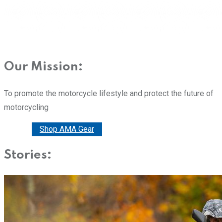
Our Mission:
To promote the motorcycle lifestyle and protect the future of
motorcycling
Donate
Shop AMA Gear
Stories: