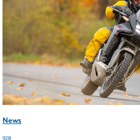
News
928