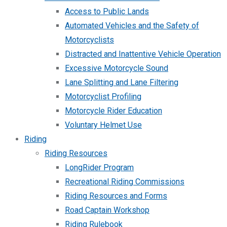
Access to Public Lands
Automated Vehicles and the Safety of
Motorcyclists
Distracted and Inattentive Vehicle Operation
Excessive Motorcycle Sound
Lane Splitting and Lane Filtering
Motorcyclist Profiling
Motorcycle Rider Education
Voluntary Helmet Use
Riding
Riding Resources
LongRider Program
Recreational Riding Commissions
Riding Resources and Forms
Road Captain Workshop
Riding Rulebook