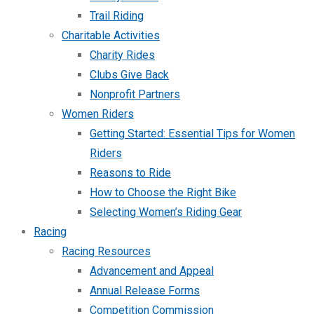
Trail Riding
Charitable Activities
Charity Rides
Clubs Give Back
Nonprofit Partners
Women Riders
Getting Started: Essential Tips for Women
Riders
Reasons to Ride
How to Choose the Right Bike
Selecting Women’s Riding Gear
Racing
Racing Resources
Advancement and Appeal
Annual Release Forms
Competition Commission