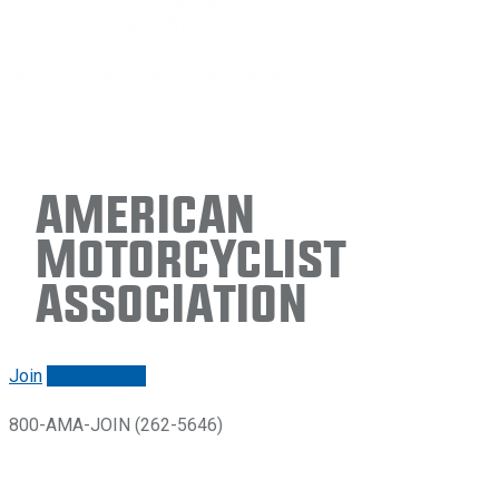
American
Motorcyclist
Association
Join
Renew/login
800-AMA-JOIN (262-5646)