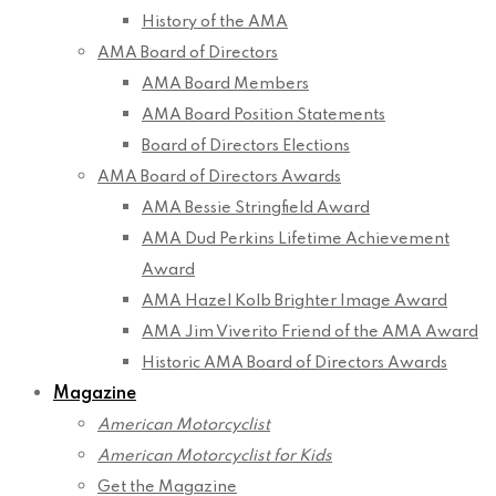
History of the AMA
AMA Board of Directors
AMA Board Members
AMA Board Position Statements
Board of Directors Elections
AMA Board of Directors Awards
AMA Bessie Stringfield Award
AMA Dud Perkins Lifetime Achievement
Award
AMA Hazel Kolb Brighter Image Award
AMA Jim Viverito Friend of the AMA Award
Historic AMA Board of Directors Awards
Magazine
American Motorcyclist
American Motorcyclist for Kids
Get the Magazine