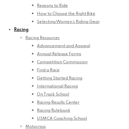
Reasons to Ride
How to Choose the Right Bike
Selecting Women’s Riding Gear
Racing
Racing Resources
Advancement and Appeal
Annual Release Forms
Competition Commission
Find a Race
Getting Started Racing
International Racing
On Track School
Racing Results Center
Racing Rulebook
USMCA Coaching School
Motocross