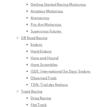
Getting Started Racing Motocross
Amateur Motocross
Arenacross
Pro-Am Motocross
Supercross Futures
Off Road Racing
Enduro
Hard Enduro
Hare and Hound
Hare Scrambles
ISDE: International Six Days’ Enduro
Observed Trials
TDN: Trial des Nations
Track Racing
Drag Racing
Flat Track