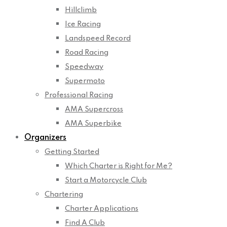
Hillclimb
Ice Racing
Landspeed Record
Road Racing
Speedway
Supermoto
Professional Racing
AMA Supercross
AMA Superbike
Organizers
Getting Started
Which Charter is Right for Me?
Start a Motorcycle Club
Chartering
Charter Applications
Find A Club