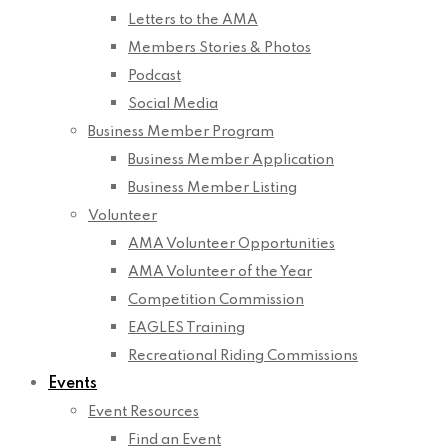
Letters to the AMA
Members Stories & Photos
Podcast
Social Media
Business Member Program
Business Member Application
Business Member Listing
Volunteer
AMA Volunteer Opportunities
AMA Volunteer of the Year
Competition Commission
EAGLES Training
Recreational Riding Commissions
Events
Event Resources
Find an Event