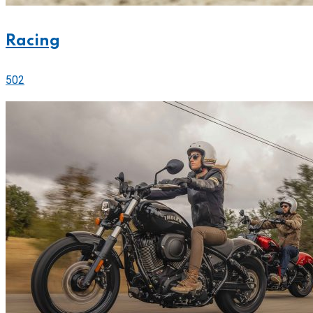
Racing
502