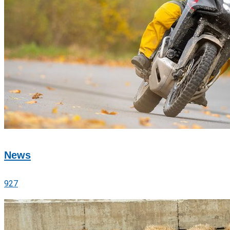
News
927