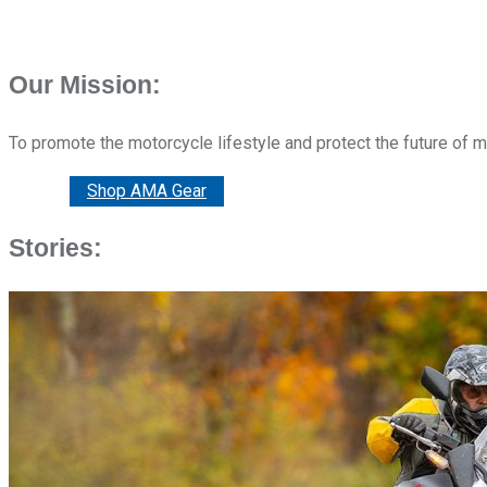
Our Mission:
To promote the motorcycle lifestyle and protect the future of 
Donate
Shop AMA Gear
Stories: