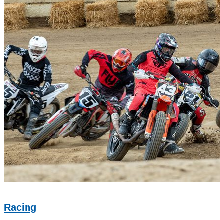
Racing