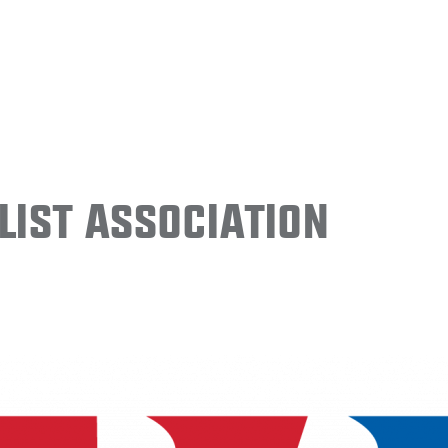
ist Association