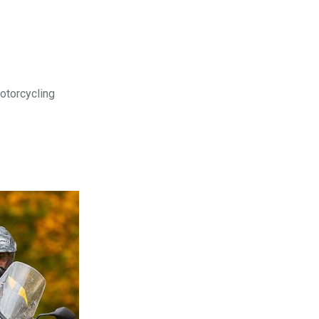
motorcycling