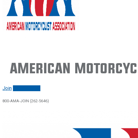
American Motorcycl
Join
Renew/login
800-AMA-JOIN (262-5646)