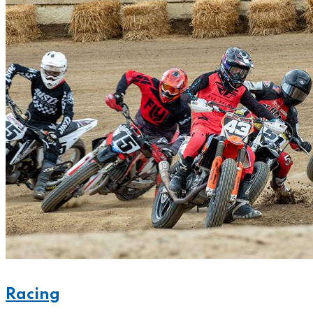
Racing