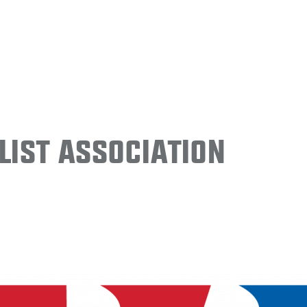
ist Association