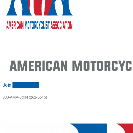
American Motorcycl
Join
Renew/login
800-AMA-JOIN (262-5646)