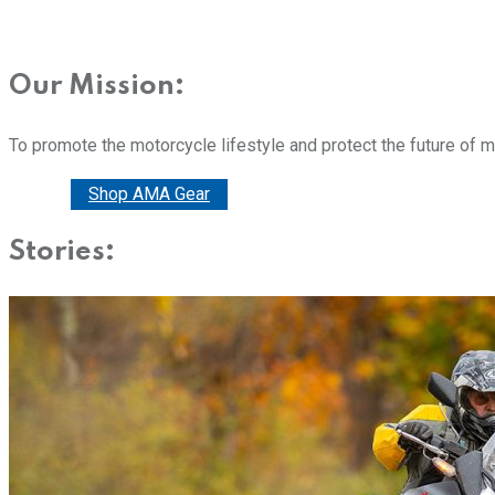
Our Mission:
To promote the motorcycle lifestyle and protect the future of 
Donate
Shop AMA Gear
Stories: