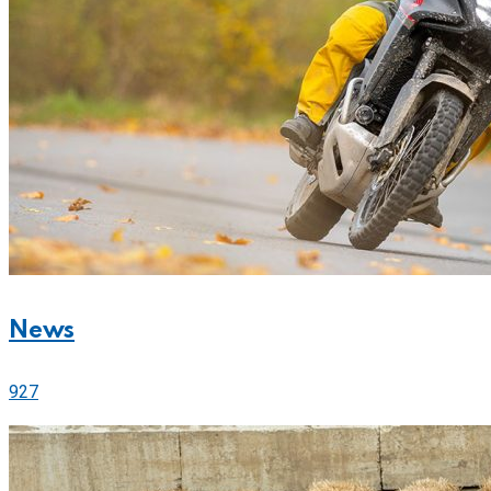
News
927