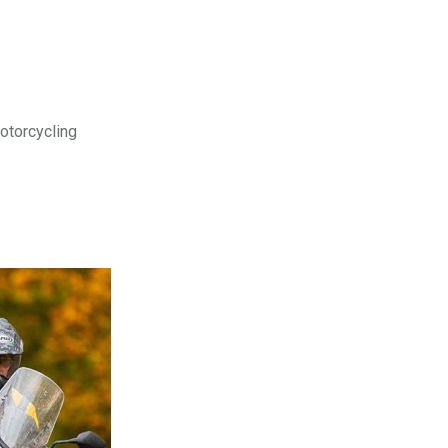
motorcycling