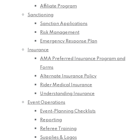
Affiliate Program
Sanctioning
Sanction Applications
Risk Management
Emergency Response Plan
Insurance
AMA Preferred Insurance Program and
Forms
Alternate Insurance Policy
Rider Medical Insurance
Understanding Insurance
Event Operations
Event-Planning Checklists
Reporting
Referee Training
Supplies & Logos