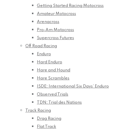
Getting Started Racing Motocross
Amateur Motocross
Arenacross
Pro-Am Motocross
Supercross Futures
Off Road Racing
Enduro
Hard Enduro
Hare and Hound
Hare Scrambles
ISDE: International Six Days’ Enduro
Observed Trials
TDN: Trial des Nations
Track Racing
Drag Racing
Flat Track