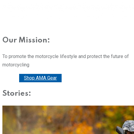
Our Mission:
To promote the motorcycle lifestyle and protect the future of
motorcycling
Donate
Shop AMA Gear
Stories: