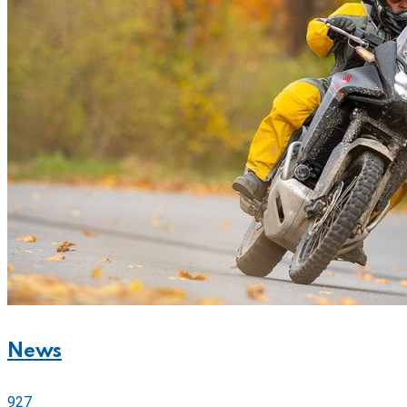
News
927