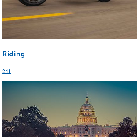
Riding
241