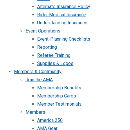
Alternate Insurance Policy
Rider Medical Insurance
Understanding Insurance
Event Operations
Event-Planning Checklists
Reporting
Referee Training
Supplies & Logos
Members & Community
Join the AMA
Membership Benefits
Membership Cards
Member Testimonials
Members
America 250
AMA Gear