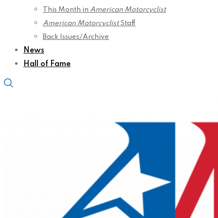
This Month in
American Motorcyclist
American Motorcyclist
Staff
Back Issues/Archive
News
Hall of Fame