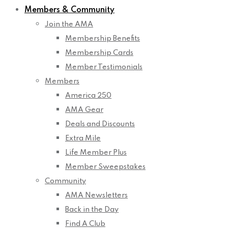
Members & Community
Join the AMA
Membership Benefits
Membership Cards
Member Testimonials
Members
America 250
AMA Gear
Deals and Discounts
Extra Mile
Life Member Plus
Member Sweepstakes
Community
AMA Newsletters
Back in the Day
Find A Club