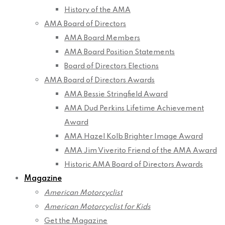
History of the AMA
AMA Board of Directors
AMA Board Members
AMA Board Position Statements
Board of Directors Elections
AMA Board of Directors Awards
AMA Bessie Stringfield Award
AMA Dud Perkins Lifetime Achievement
Award
AMA Hazel Kolb Brighter Image Award
AMA Jim Viverito Friend of the AMA Award
Historic AMA Board of Directors Awards
Magazine
American Motorcyclist
American Motorcyclist for Kids
Get the Magazine