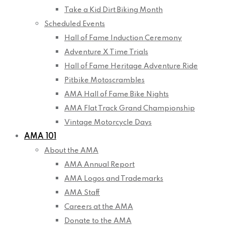
Take a Kid Dirt Biking Month
Scheduled Events
Hall of Fame Induction Ceremony
Adventure X Time Trials
Hall of Fame Heritage Adventure Ride
Pitbike Motoscrambles
AMA Hall of Fame Bike Nights
AMA Flat Track Grand Championship
Vintage Motorcycle Days
AMA 101
About the AMA
AMA Annual Report
AMA Logos and Trademarks
AMA Staff
Careers at the AMA
Donate to the AMA