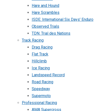
Hare and Hound
Hare Scrambles
ISDE: International Six Days’ Enduro
Observed Trials
TDN: Trial des Nations
Track Racing
Drag Racing
Flat Track
Hillclimb
Ice Racing
Landspeed Record
Road Racing
Speedway
Supermoto
Professional Racing
AMA Supercross