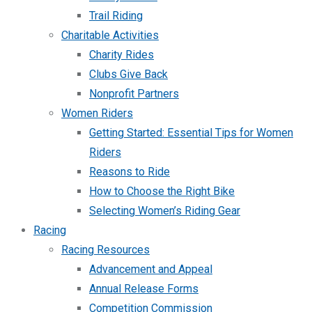
Trail Riding
Charitable Activities
Charity Rides
Clubs Give Back
Nonprofit Partners
Women Riders
Getting Started: Essential Tips for Women
Riders
Reasons to Ride
How to Choose the Right Bike
Selecting Women’s Riding Gear
Racing
Racing Resources
Advancement and Appeal
Annual Release Forms
Competition Commission