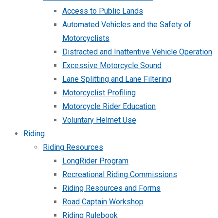
Access to Public Lands
Automated Vehicles and the Safety of
Motorcyclists
Distracted and Inattentive Vehicle Operation
Excessive Motorcycle Sound
Lane Splitting and Lane Filtering
Motorcyclist Profiling
Motorcycle Rider Education
Voluntary Helmet Use
Riding
Riding Resources
LongRider Program
Recreational Riding Commissions
Riding Resources and Forms
Road Captain Workshop
Riding Rulebook