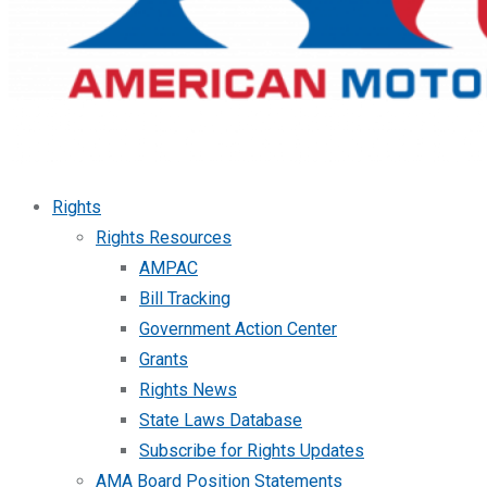
Rights
Rights Resources
AMPAC
Bill Tracking
Government Action Center
Grants
Rights News
State Laws Database
Subscribe for Rights Updates
AMA Board Position Statements