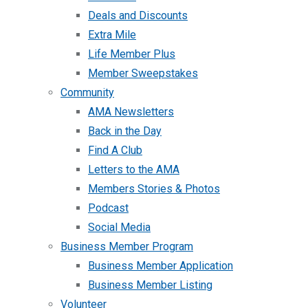
Deals and Discounts
Extra Mile
Life Member Plus
Member Sweepstakes
Community
AMA Newsletters
Back in the Day
Find A Club
Letters to the AMA
Members Stories & Photos
Podcast
Social Media
Business Member Program
Business Member Application
Business Member Listing
Volunteer