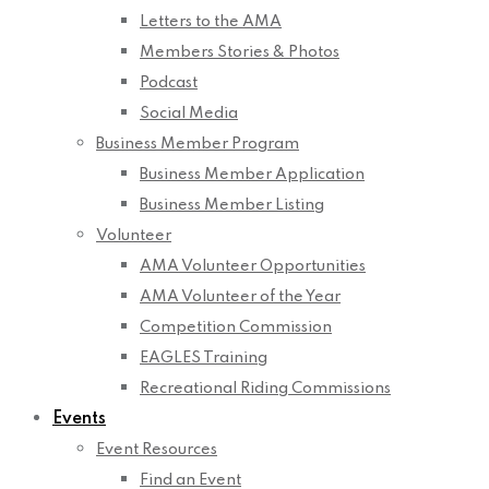
Letters to the AMA
Members Stories & Photos
Podcast
Social Media
Business Member Program
Business Member Application
Business Member Listing
Volunteer
AMA Volunteer Opportunities
AMA Volunteer of the Year
Competition Commission
EAGLES Training
Recreational Riding Commissions
Events
Event Resources
Find an Event