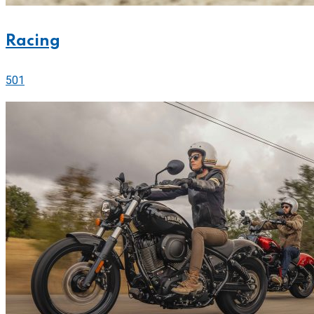
Racing
501