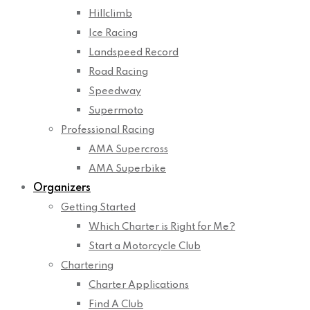
Hillclimb
Ice Racing
Landspeed Record
Road Racing
Speedway
Supermoto
Professional Racing
AMA Supercross
AMA Superbike
Organizers
Getting Started
Which Charter is Right for Me?
Start a Motorcycle Club
Chartering
Charter Applications
Find A Club