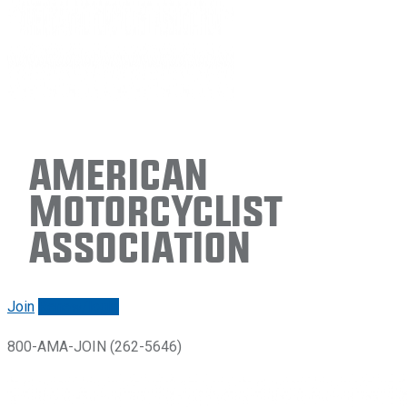
American
Motorcyclist
Association
Join
Renew/login
800-AMA-JOIN (262-5646)