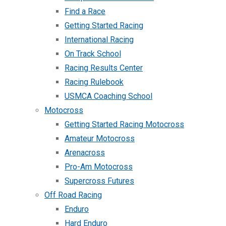
Find a Race
Getting Started Racing
International Racing
On Track School
Racing Results Center
Racing Rulebook
USMCA Coaching School
Motocross
Getting Started Racing Motocross
Amateur Motocross
Arenacross
Pro-Am Motocross
Supercross Futures
Off Road Racing
Enduro
Hard Enduro