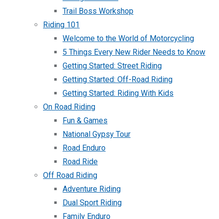
Trail Boss Workshop
Riding 101
Welcome to the World of Motorcycling
5 Things Every New Rider Needs to Know
Getting Started: Street Riding
Getting Started: Off-Road Riding
Getting Started: Riding With Kids
On Road Riding
Fun & Games
National Gypsy Tour
Road Enduro
Road Ride
Off Road Riding
Adventure Riding
Dual Sport Riding
Family Enduro