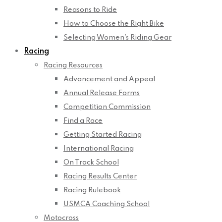
Reasons to Ride
How to Choose the Right Bike
Selecting Women’s Riding Gear
Racing
Racing Resources
Advancement and Appeal
Annual Release Forms
Competition Commission
Find a Race
Getting Started Racing
International Racing
On Track School
Racing Results Center
Racing Rulebook
USMCA Coaching School
Motocross