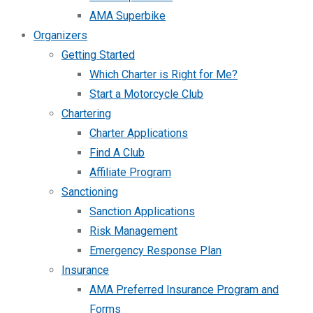
AMA Superbike
Organizers
Getting Started
Which Charter is Right for Me?
Start a Motorcycle Club
Chartering
Charter Applications
Find A Club
Affiliate Program
Sanctioning
Sanction Applications
Risk Management
Emergency Response Plan
Insurance
AMA Preferred Insurance Program and
Forms