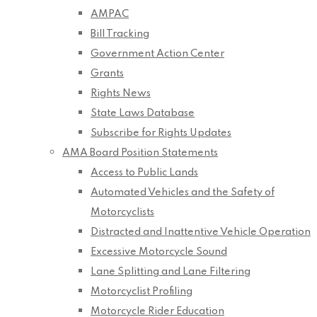
AMPAC
Bill Tracking
Government Action Center
Grants
Rights News
State Laws Database
Subscribe for Rights Updates
AMA Board Position Statements
Access to Public Lands
Automated Vehicles and the Safety of
Motorcyclists
Distracted and Inattentive Vehicle Operation
Excessive Motorcycle Sound
Lane Splitting and Lane Filtering
Motorcyclist Profiling
Motorcycle Rider Education