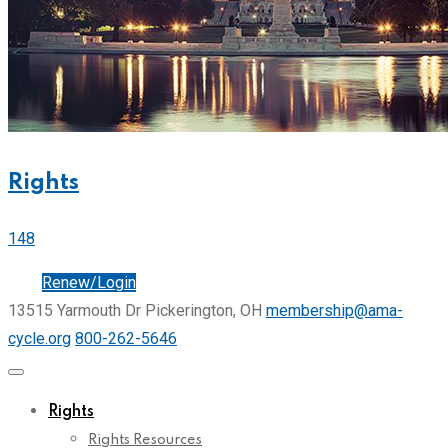
Rights
148
Join
Renew/Login
13515 Yarmouth Dr Pickerington, OH
membership@ama-
cycle.org
800-262-5646
Rights
Rights Resources