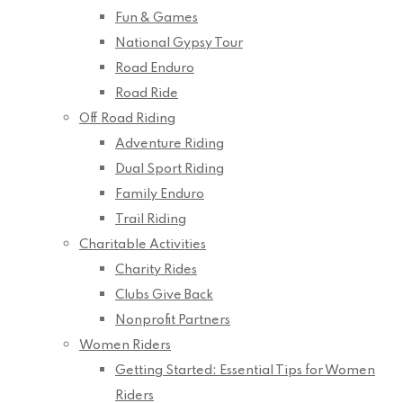
Fun & Games
National Gypsy Tour
Road Enduro
Road Ride
Off Road Riding
Adventure Riding
Dual Sport Riding
Family Enduro
Trail Riding
Charitable Activities
Charity Rides
Clubs Give Back
Nonprofit Partners
Women Riders
Getting Started: Essential Tips for Women
Riders