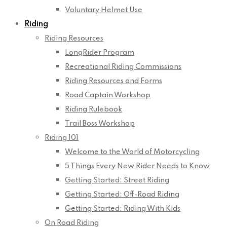
Voluntary Helmet Use
Riding
Riding Resources
LongRider Program
Recreational Riding Commissions
Riding Resources and Forms
Road Captain Workshop
Riding Rulebook
Trail Boss Workshop
Riding 101
Welcome to the World of Motorcycling
5 Things Every New Rider Needs to Know
Getting Started: Street Riding
Getting Started: Off-Road Riding
Getting Started: Riding With Kids
On Road Riding