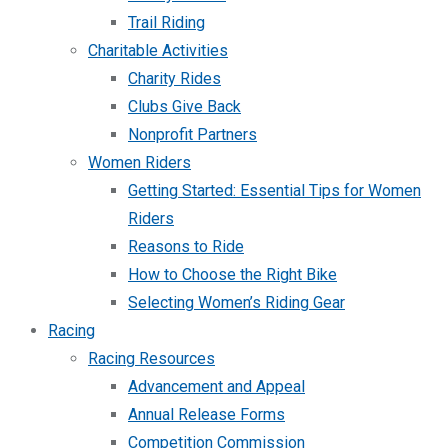
Trail Riding
Charitable Activities
Charity Rides
Clubs Give Back
Nonprofit Partners
Women Riders
Getting Started: Essential Tips for Women
Riders
Reasons to Ride
How to Choose the Right Bike
Selecting Women’s Riding Gear
Racing
Racing Resources
Advancement and Appeal
Annual Release Forms
Competition Commission