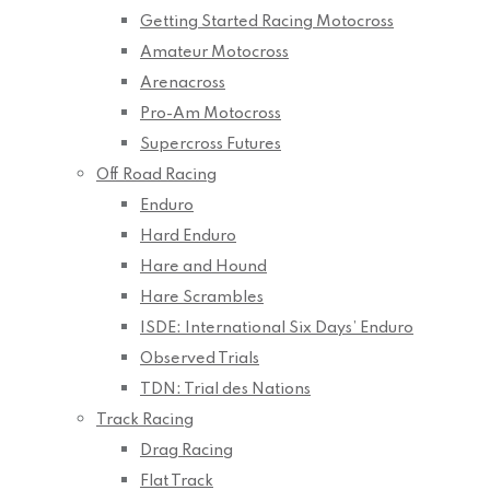
Getting Started Racing Motocross
Amateur Motocross
Arenacross
Pro-Am Motocross
Supercross Futures
Off Road Racing
Enduro
Hard Enduro
Hare and Hound
Hare Scrambles
ISDE: International Six Days’ Enduro
Observed Trials
TDN: Trial des Nations
Track Racing
Drag Racing
Flat Track