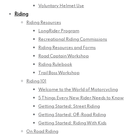
Voluntary Helmet Use
Riding
Riding Resources
LongRider Program
Recreational Riding Commissions
Riding Resources and Forms
Road Captain Workshop
Riding Rulebook
Trail Boss Workshop
Riding 101
Welcome to the World of Motorcycling
5 Things Every New Rider Needs to Know
Getting Started: Street Riding
Getting Started: Off-Road Riding
Getting Started: Riding With Kids
On Road Riding