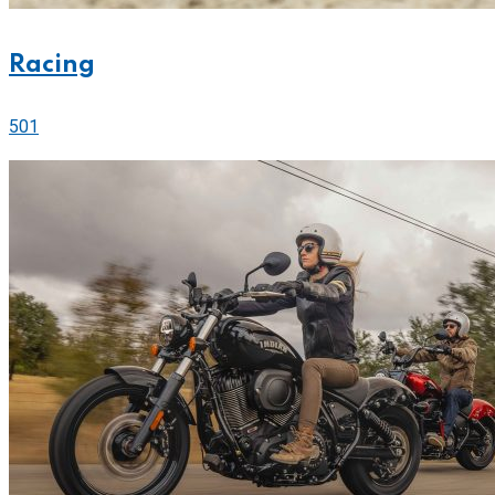
Racing
501