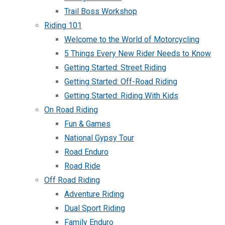
Trail Boss Workshop
Riding 101
Welcome to the World of Motorcycling
5 Things Every New Rider Needs to Know
Getting Started: Street Riding
Getting Started: Off-Road Riding
Getting Started: Riding With Kids
On Road Riding
Fun & Games
National Gypsy Tour
Road Enduro
Road Ride
Off Road Riding
Adventure Riding
Dual Sport Riding
Family Enduro