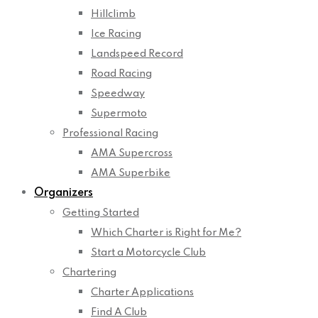
Hillclimb
Ice Racing
Landspeed Record
Road Racing
Speedway
Supermoto
Professional Racing
AMA Supercross
AMA Superbike
Organizers
Getting Started
Which Charter is Right for Me?
Start a Motorcycle Club
Chartering
Charter Applications
Find A Club