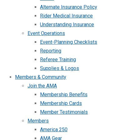
Alternate Insurance Policy
Rider Medical Insurance
Understanding Insurance
Event Operations
Event-Planning Checklists
Reporting
Referee Training
Supplies & Logos
Members & Community
Join the AMA
Membership Benefits
Membership Cards
Member Testimonials
Members
America 250
AMA Gear