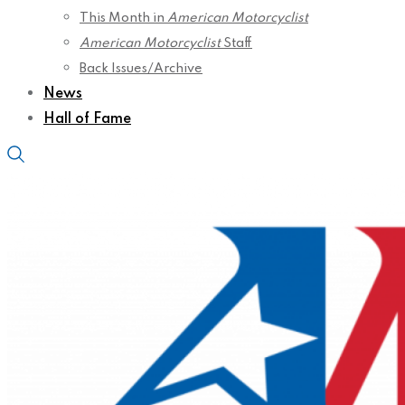
This Month in
American Motorcyclist
American Motorcyclist
Staff
Back Issues/Archive
News
Hall of Fame