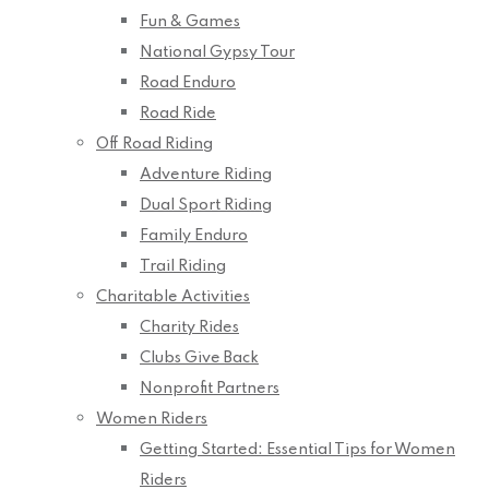
Fun & Games
National Gypsy Tour
Road Enduro
Road Ride
Off Road Riding
Adventure Riding
Dual Sport Riding
Family Enduro
Trail Riding
Charitable Activities
Charity Rides
Clubs Give Back
Nonprofit Partners
Women Riders
Getting Started: Essential Tips for Women
Riders