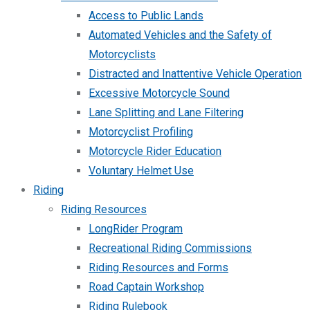
Access to Public Lands
Automated Vehicles and the Safety of
Motorcyclists
Distracted and Inattentive Vehicle Operation
Excessive Motorcycle Sound
Lane Splitting and Lane Filtering
Motorcyclist Profiling
Motorcycle Rider Education
Voluntary Helmet Use
Riding
Riding Resources
LongRider Program
Recreational Riding Commissions
Riding Resources and Forms
Road Captain Workshop
Riding Rulebook