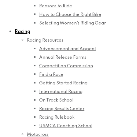
Reasons to Ride
How to Choose the Right Bike
Selecting Women’s Riding Gear
Racing
Racing Resources
Advancement and Appeal
Annual Release Forms
Competition Commission
Find a Race
Getting Started Racing
International Racing
On Track School
Racing Results Center
Racing Rulebook
USMCA Coaching School
Motocross