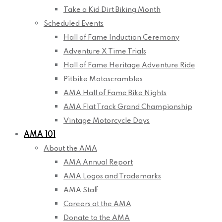
Take a Kid Dirt Biking Month
Scheduled Events
Hall of Fame Induction Ceremony
Adventure X Time Trials
Hall of Fame Heritage Adventure Ride
Pitbike Motoscrambles
AMA Hall of Fame Bike Nights
AMA Flat Track Grand Championship
Vintage Motorcycle Days
AMA 101
About the AMA
AMA Annual Report
AMA Logos and Trademarks
AMA Staff
Careers at the AMA
Donate to the AMA