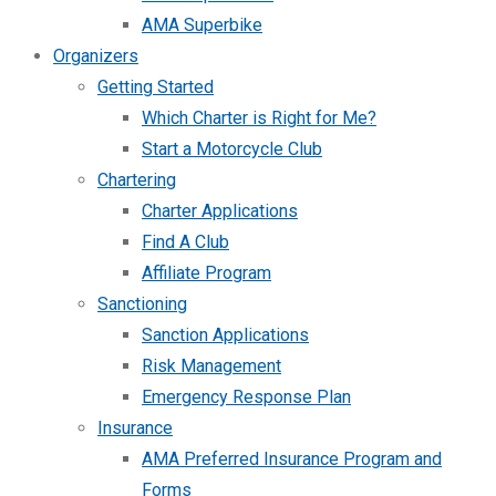
AMA Superbike
Organizers
Getting Started
Which Charter is Right for Me?
Start a Motorcycle Club
Chartering
Charter Applications
Find A Club
Affiliate Program
Sanctioning
Sanction Applications
Risk Management
Emergency Response Plan
Insurance
AMA Preferred Insurance Program and
Forms