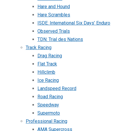
Hare and Hound
Hare Scrambles
ISDE: International Six Days’ Enduro
Observed Trials
TDN: Trial des Nations
Track Racing
Drag Racing
Flat Track
Hillclimb
Ice Racing
Landspeed Record
Road Racing
Speedway
Supermoto
Professional Racing
AMA Supercross