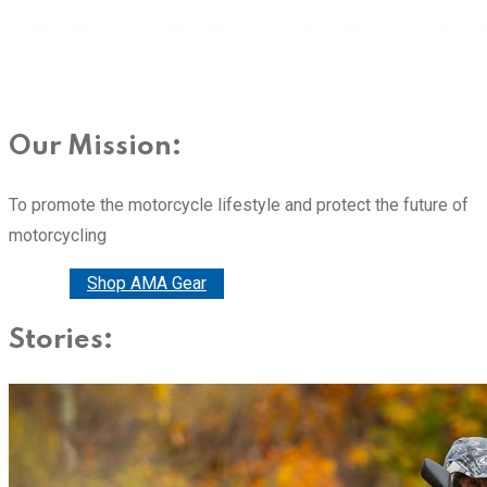
Our Mission:
To promote the motorcycle lifestyle and protect the future of
motorcycling
Donate
Shop AMA Gear
Stories: