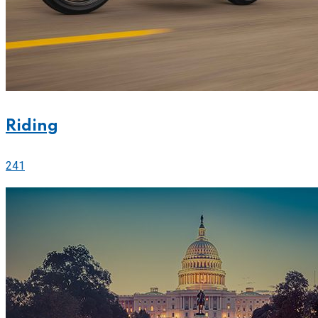
Riding
241