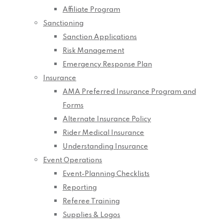
Affiliate Program
Sanctioning
Sanction Applications
Risk Management
Emergency Response Plan
Insurance
AMA Preferred Insurance Program and
Forms
Alternate Insurance Policy
Rider Medical Insurance
Understanding Insurance
Event Operations
Event-Planning Checklists
Reporting
Referee Training
Supplies & Logos