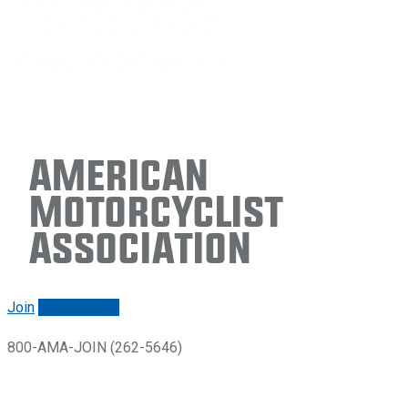
American
Motorcyclist
Association
Join
Renew/login
800-AMA-JOIN (262-5646)