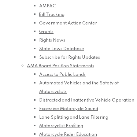
AMPAC
Bill Tracking
Government Action Center
Grants
Rights News
State Laws Database
Subscribe for Rights Updates
AMA Board Position Statements
Access to Public Lands
Automated Vehicles and the Safety of
Motorcyclists
Distracted and Inattentive Vehicle Operation
Excessive Motorcycle Sound
Lane Splitting and Lane Filtering
Motorcyclist Profiling
Motorcycle Rider Education