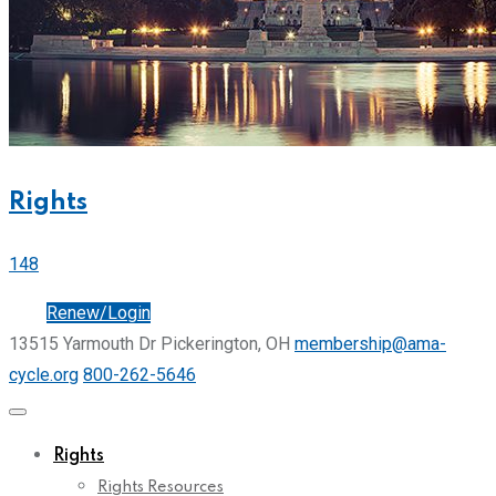
Rights
148
Join
Renew/Login
13515 Yarmouth Dr Pickerington, OH
membership@ama-
cycle.org
800-262-5646
Rights
Rights Resources