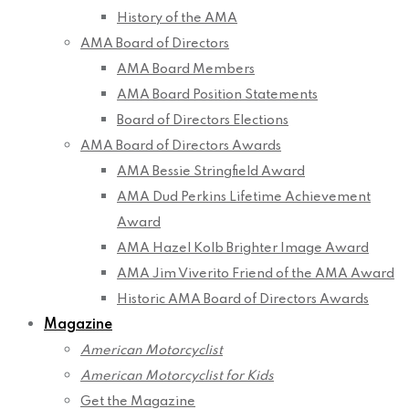
History of the AMA
AMA Board of Directors
AMA Board Members
AMA Board Position Statements
Board of Directors Elections
AMA Board of Directors Awards
AMA Bessie Stringfield Award
AMA Dud Perkins Lifetime Achievement
Award
AMA Hazel Kolb Brighter Image Award
AMA Jim Viverito Friend of the AMA Award
Historic AMA Board of Directors Awards
Magazine
American Motorcyclist
American Motorcyclist for Kids
Get the Magazine