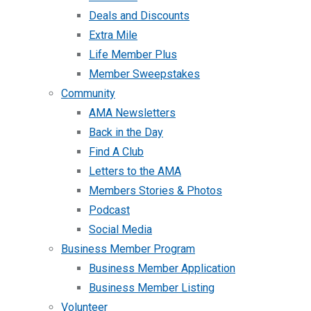
Deals and Discounts
Extra Mile
Life Member Plus
Member Sweepstakes
Community
AMA Newsletters
Back in the Day
Find A Club
Letters to the AMA
Members Stories & Photos
Podcast
Social Media
Business Member Program
Business Member Application
Business Member Listing
Volunteer