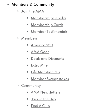
Members & Community
Join the AMA
Membership Benefits
Membership Cards
Member Testimonials
Members
America 250
AMA Gear
Deals and Discounts
Extra Mile
Life Member Plus
Member Sweepstakes
Community
AMA Newsletters
Back in the Day
Find A Club