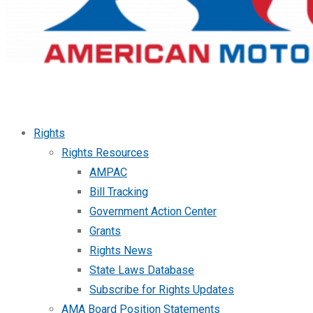
Rights
Rights Resources
AMPAC
Bill Tracking
Government Action Center
Grants
Rights News
State Laws Database
Subscribe for Rights Updates
AMA Board Position Statements