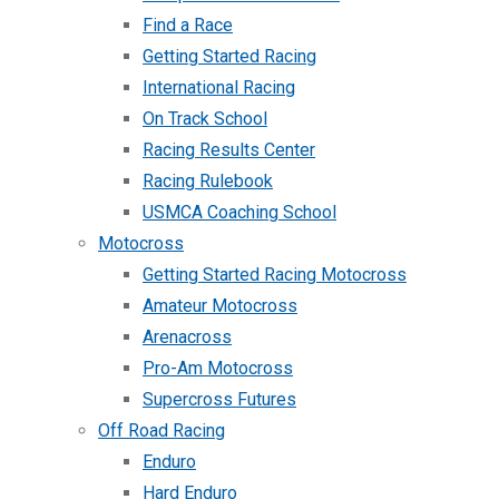
Find a Race
Getting Started Racing
International Racing
On Track School
Racing Results Center
Racing Rulebook
USMCA Coaching School
Motocross
Getting Started Racing Motocross
Amateur Motocross
Arenacross
Pro-Am Motocross
Supercross Futures
Off Road Racing
Enduro
Hard Enduro