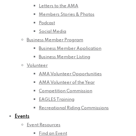
Letters to the AMA
Members Stories & Photos
Podcast
Social Media
Business Member Program
Business Member Application
Business Member Listing
Volunteer
AMA Volunteer Opportunities
AMA Volunteer of the Year
Competition Commission
EAGLES Training
Recreational Riding Commissions
Events
Event Resources
Find an Event