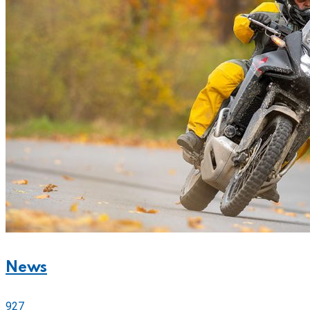
News
927