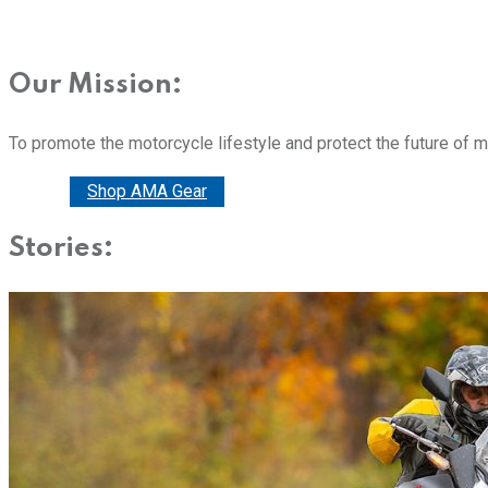
Our Mission:
To promote the motorcycle lifestyle and protect the future of 
Donate
Shop AMA Gear
Stories: