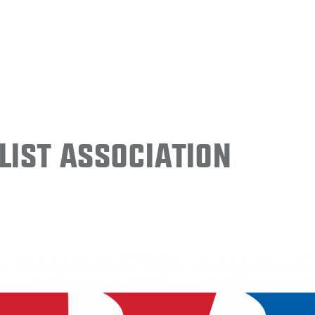
ist Association