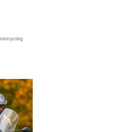
motorcycling