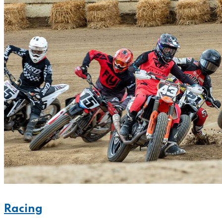
Racing