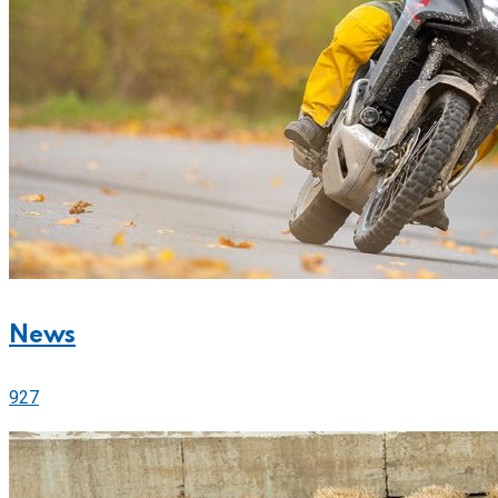
News
927