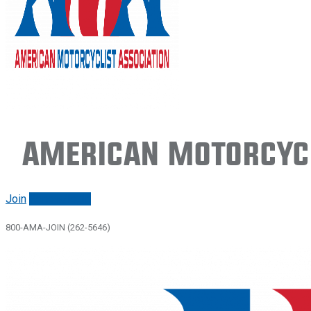
American Motorcycl
Join
Renew/login
800-AMA-JOIN (262-5646)