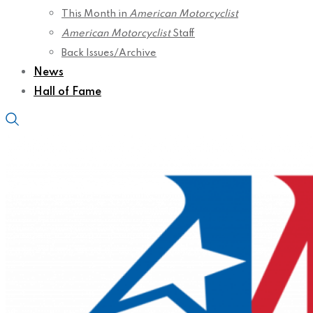
This Month in
American Motorcyclist
American Motorcyclist
Staff
Back Issues/Archive
News
Hall of Fame