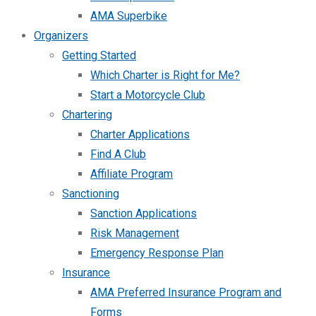
AMA Superbike
Organizers
Getting Started
Which Charter is Right for Me?
Start a Motorcycle Club
Chartering
Charter Applications
Find A Club
Affiliate Program
Sanctioning
Sanction Applications
Risk Management
Emergency Response Plan
Insurance
AMA Preferred Insurance Program and
Forms