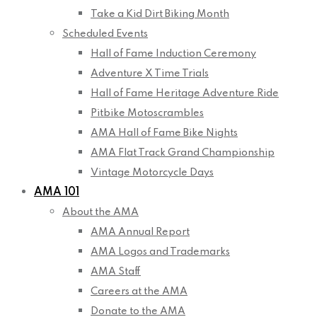
Take a Kid Dirt Biking Month
Scheduled Events
Hall of Fame Induction Ceremony
Adventure X Time Trials
Hall of Fame Heritage Adventure Ride
Pitbike Motoscrambles
AMA Hall of Fame Bike Nights
AMA Flat Track Grand Championship
Vintage Motorcycle Days
AMA 101
About the AMA
AMA Annual Report
AMA Logos and Trademarks
AMA Staff
Careers at the AMA
Donate to the AMA