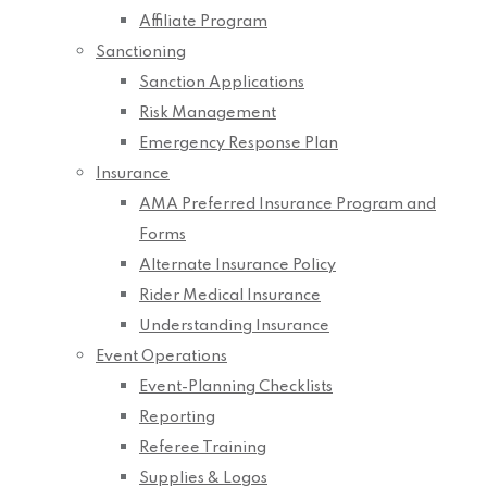
Affiliate Program
Sanctioning
Sanction Applications
Risk Management
Emergency Response Plan
Insurance
AMA Preferred Insurance Program and
Forms
Alternate Insurance Policy
Rider Medical Insurance
Understanding Insurance
Event Operations
Event-Planning Checklists
Reporting
Referee Training
Supplies & Logos