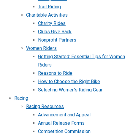
Trail Riding
Charitable Activities
Charity Rides
Clubs Give Back
Nonprofit Partners
Women Riders
Getting Started: Essential Tips for Women
Riders
Reasons to Ride
How to Choose the Right Bike
Selecting Women’s Riding Gear
Racing
Racing Resources
Advancement and Appeal
Annual Release Forms
Competition Commission