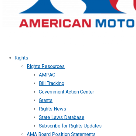
Rights
Rights Resources
AMPAC
Bill Tracking
Government Action Center
Grants
Rights News
State Laws Database
Subscribe for Rights Updates
AMA Board Position Statements