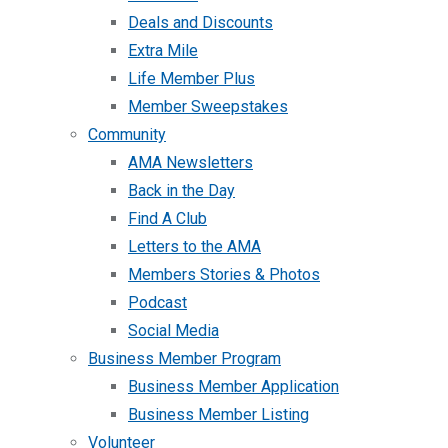
Deals and Discounts
Extra Mile
Life Member Plus
Member Sweepstakes
Community
AMA Newsletters
Back in the Day
Find A Club
Letters to the AMA
Members Stories & Photos
Podcast
Social Media
Business Member Program
Business Member Application
Business Member Listing
Volunteer