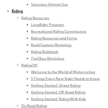
Voluntary Helmet Use
Riding
Riding Resources
LongRider Program
Recreational Riding Commissions
Riding Resources and Forms
Road Captain Workshop
Riding Rulebook
Trail Boss Workshop
Riding 101
Welcome to the World of Motorcycling
5 Things Every New Rider Needs to Know
Getting Started: Street Riding
Getting Started: Off-Road Riding
Getting Started: Riding With Kids
On Road Riding