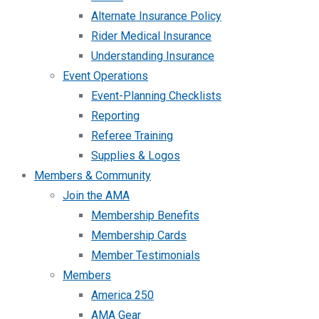
Alternate Insurance Policy
Rider Medical Insurance
Understanding Insurance
Event Operations
Event-Planning Checklists
Reporting
Referee Training
Supplies & Logos
Members & Community
Join the AMA
Membership Benefits
Membership Cards
Member Testimonials
Members
America 250
AMA Gear