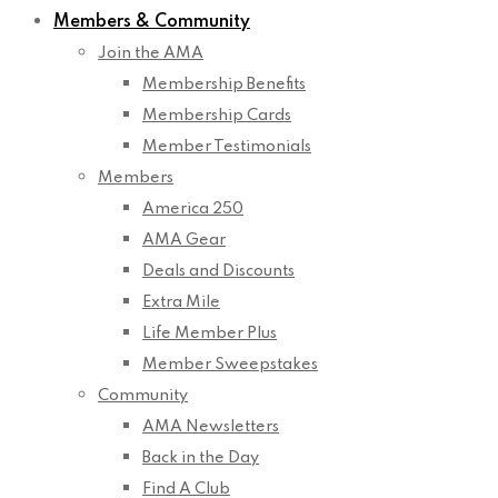
Members & Community
Join the AMA
Membership Benefits
Membership Cards
Member Testimonials
Members
America 250
AMA Gear
Deals and Discounts
Extra Mile
Life Member Plus
Member Sweepstakes
Community
AMA Newsletters
Back in the Day
Find A Club