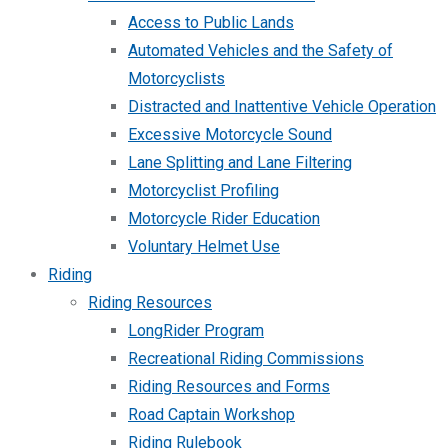
Access to Public Lands
Automated Vehicles and the Safety of
Motorcyclists
Distracted and Inattentive Vehicle Operation
Excessive Motorcycle Sound
Lane Splitting and Lane Filtering
Motorcyclist Profiling
Motorcycle Rider Education
Voluntary Helmet Use
Riding
Riding Resources
LongRider Program
Recreational Riding Commissions
Riding Resources and Forms
Road Captain Workshop
Riding Rulebook