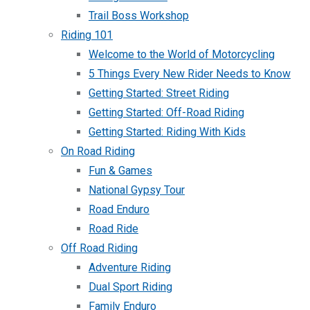
Trail Boss Workshop
Riding 101
Welcome to the World of Motorcycling
5 Things Every New Rider Needs to Know
Getting Started: Street Riding
Getting Started: Off-Road Riding
Getting Started: Riding With Kids
On Road Riding
Fun & Games
National Gypsy Tour
Road Enduro
Road Ride
Off Road Riding
Adventure Riding
Dual Sport Riding
Family Enduro