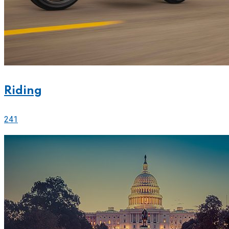
Riding
241