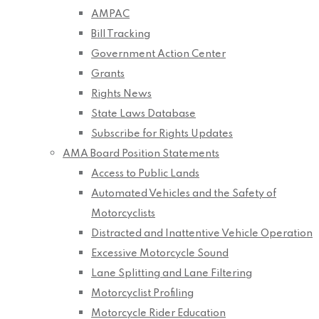
AMPAC
Bill Tracking
Government Action Center
Grants
Rights News
State Laws Database
Subscribe for Rights Updates
AMA Board Position Statements
Access to Public Lands
Automated Vehicles and the Safety of
Motorcyclists
Distracted and Inattentive Vehicle Operation
Excessive Motorcycle Sound
Lane Splitting and Lane Filtering
Motorcyclist Profiling
Motorcycle Rider Education