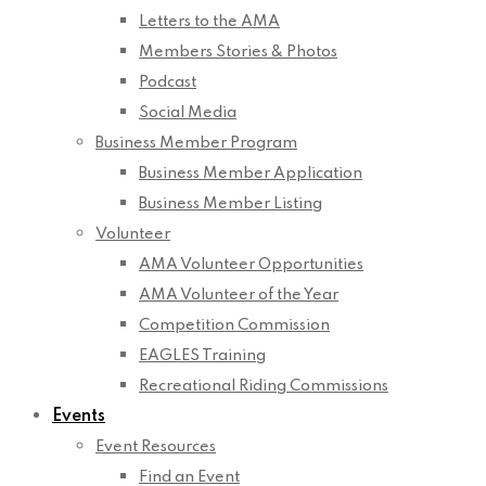
Letters to the AMA
Members Stories & Photos
Podcast
Social Media
Business Member Program
Business Member Application
Business Member Listing
Volunteer
AMA Volunteer Opportunities
AMA Volunteer of the Year
Competition Commission
EAGLES Training
Recreational Riding Commissions
Events
Event Resources
Find an Event