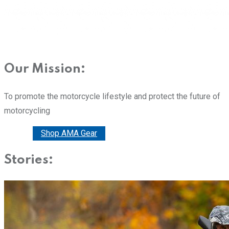
Our Mission:
To promote the motorcycle lifestyle and protect the future of
motorcycling
Donate
Shop AMA Gear
Stories: