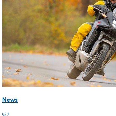
News
927