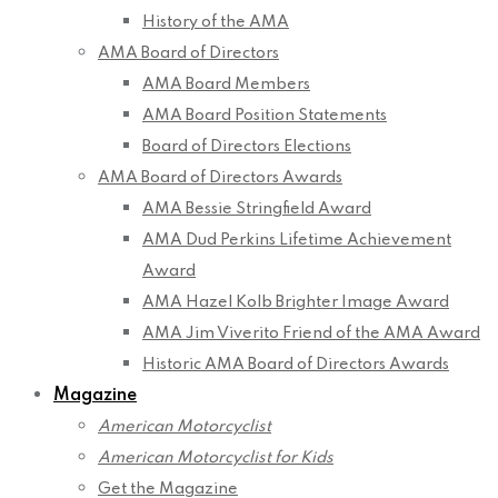
History of the AMA
AMA Board of Directors
AMA Board Members
AMA Board Position Statements
Board of Directors Elections
AMA Board of Directors Awards
AMA Bessie Stringfield Award
AMA Dud Perkins Lifetime Achievement
Award
AMA Hazel Kolb Brighter Image Award
AMA Jim Viverito Friend of the AMA Award
Historic AMA Board of Directors Awards
Magazine
American Motorcyclist
American Motorcyclist for Kids
Get the Magazine