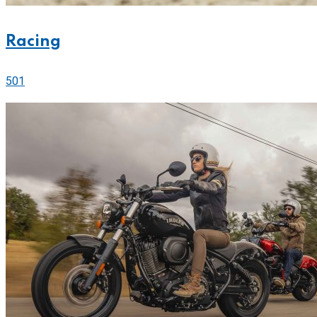
Racing
501