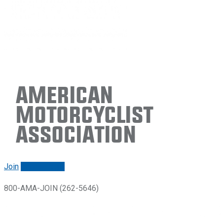
American
Motorcyclist
Association
Join
Renew/login
800-AMA-JOIN (262-5646)