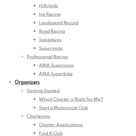
Hillclimb
Ice Racing
Landspeed Record
Road Racing
Speedway
Supermoto
Professional Racing
AMA Supercross
AMA Superbike
Organizers
Getting Started
Which Charter is Right for Me?
Start a Motorcycle Club
Chartering
Charter Applications
Find A Club