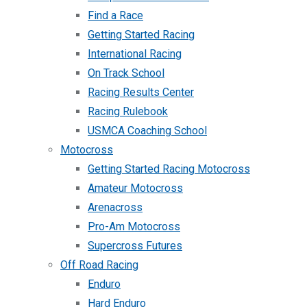
Find a Race
Getting Started Racing
International Racing
On Track School
Racing Results Center
Racing Rulebook
USMCA Coaching School
Motocross
Getting Started Racing Motocross
Amateur Motocross
Arenacross
Pro-Am Motocross
Supercross Futures
Off Road Racing
Enduro
Hard Enduro