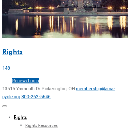
Rights
148
Join
Renew/Login
13515 Yarmouth Dr Pickerington, OH
membership@ama-
cycle.org
800-262-5646
Rights
Rights Resources