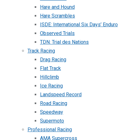
Hare and Hound
Hare Scrambles
ISDE: International Six Days’ Enduro
Observed Trials
TDN: Trial des Nations
Track Racing
Drag Racing
Flat Track
Hillclimb
Ice Racing
Landspeed Record
Road Racing
Speedway
Supermoto
Professional Racing
AMA Supercross