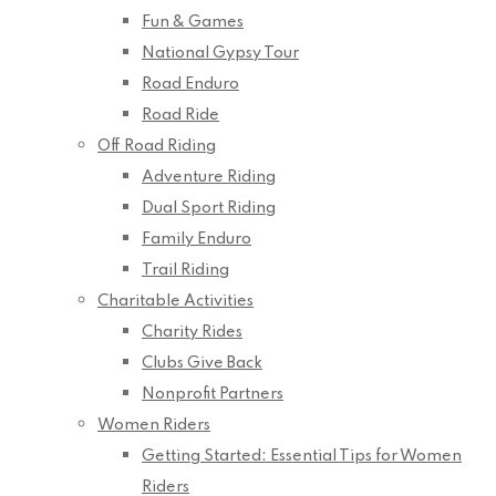
Fun & Games
National Gypsy Tour
Road Enduro
Road Ride
Off Road Riding
Adventure Riding
Dual Sport Riding
Family Enduro
Trail Riding
Charitable Activities
Charity Rides
Clubs Give Back
Nonprofit Partners
Women Riders
Getting Started: Essential Tips for Women
Riders