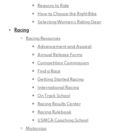
Reasons to Ride
How to Choose the Right Bike
Selecting Women’s Riding Gear
Racing
Racing Resources
Advancement and Appeal
Annual Release Forms
Competition Commission
Find a Race
Getting Started Racing
International Racing
On Track School
Racing Results Center
Racing Rulebook
USMCA Coaching School
Motocross