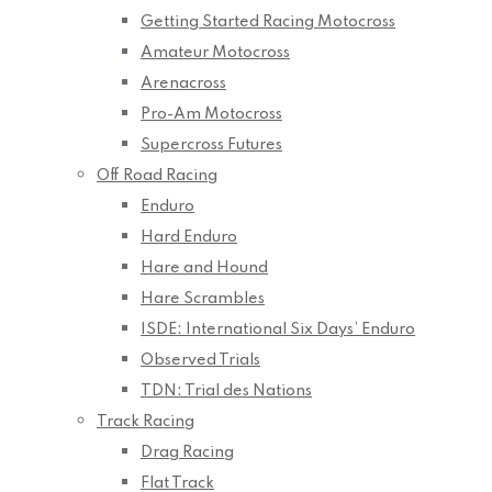
Getting Started Racing Motocross
Amateur Motocross
Arenacross
Pro-Am Motocross
Supercross Futures
Off Road Racing
Enduro
Hard Enduro
Hare and Hound
Hare Scrambles
ISDE: International Six Days’ Enduro
Observed Trials
TDN: Trial des Nations
Track Racing
Drag Racing
Flat Track