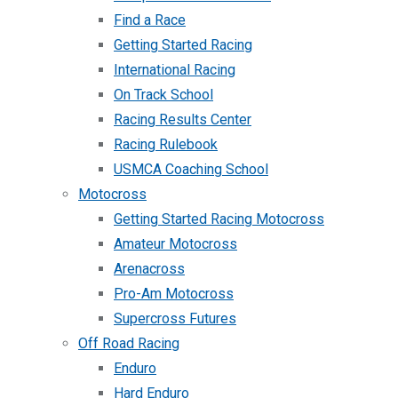
Find a Race
Getting Started Racing
International Racing
On Track School
Racing Results Center
Racing Rulebook
USMCA Coaching School
Motocross
Getting Started Racing Motocross
Amateur Motocross
Arenacross
Pro-Am Motocross
Supercross Futures
Off Road Racing
Enduro
Hard Enduro