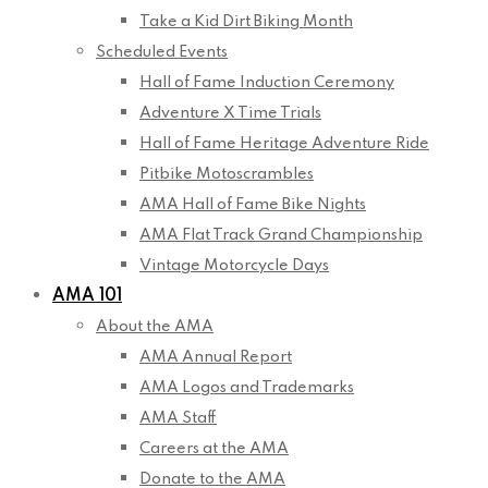
Take a Kid Dirt Biking Month
Scheduled Events
Hall of Fame Induction Ceremony
Adventure X Time Trials
Hall of Fame Heritage Adventure Ride
Pitbike Motoscrambles
AMA Hall of Fame Bike Nights
AMA Flat Track Grand Championship
Vintage Motorcycle Days
AMA 101
About the AMA
AMA Annual Report
AMA Logos and Trademarks
AMA Staff
Careers at the AMA
Donate to the AMA