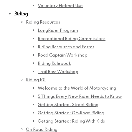
Voluntary Helmet Use
Riding
Riding Resources
LongRider Program
Recreational Riding Commissions
Riding Resources and Forms
Road Captain Workshop
Riding Rulebook
Trail Boss Workshop
Riding 101
Welcome to the World of Motorcycling
5 Things Every New Rider Needs to Know
Getting Started: Street Riding
Getting Started: Off-Road Riding
Getting Started: Riding With Kids
On Road Riding