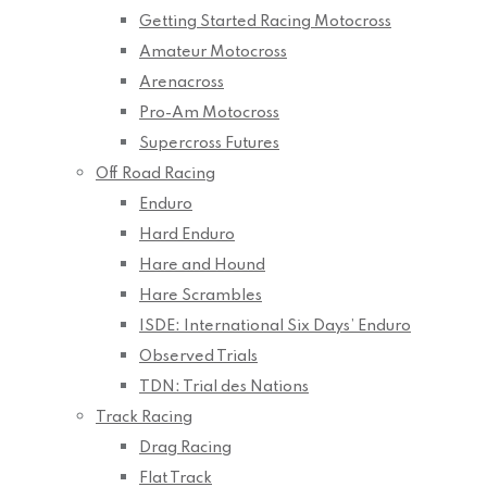
Getting Started Racing Motocross
Amateur Motocross
Arenacross
Pro-Am Motocross
Supercross Futures
Off Road Racing
Enduro
Hard Enduro
Hare and Hound
Hare Scrambles
ISDE: International Six Days’ Enduro
Observed Trials
TDN: Trial des Nations
Track Racing
Drag Racing
Flat Track