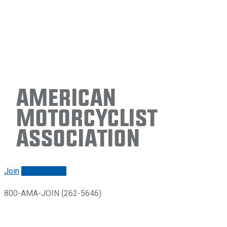
American
Motorcyclist
Association
Join
Renew/login
800-AMA-JOIN (262-5646)