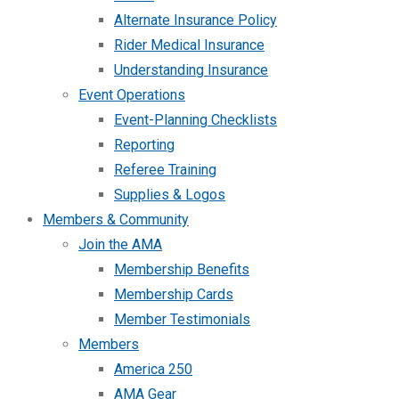
Alternate Insurance Policy
Rider Medical Insurance
Understanding Insurance
Event Operations
Event-Planning Checklists
Reporting
Referee Training
Supplies & Logos
Members & Community
Join the AMA
Membership Benefits
Membership Cards
Member Testimonials
Members
America 250
AMA Gear