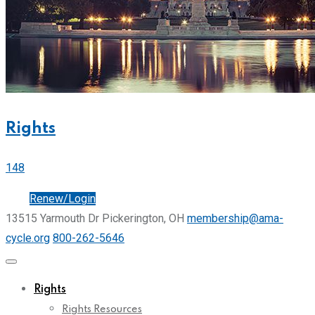
Rights
148
Join
Renew/Login
13515 Yarmouth Dr Pickerington, OH
membership@ama-
cycle.org
800-262-5646
Rights
Rights Resources