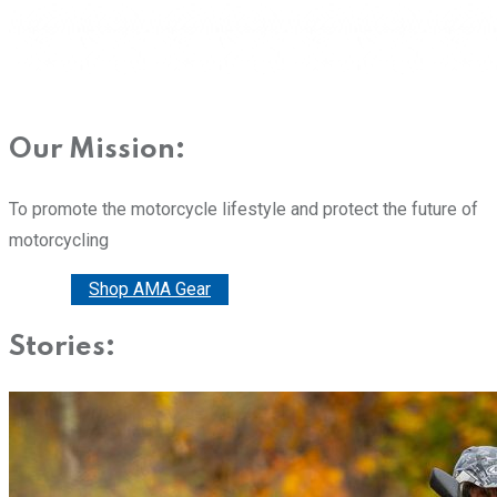
Our Mission:
To promote the motorcycle lifestyle and protect the future of
motorcycling
Donate
Shop AMA Gear
Stories: