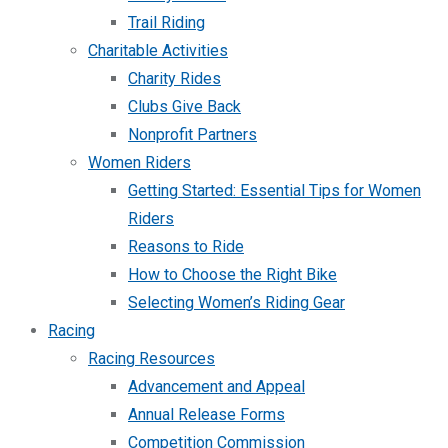
Trail Riding
Charitable Activities
Charity Rides
Clubs Give Back
Nonprofit Partners
Women Riders
Getting Started: Essential Tips for Women
Riders
Reasons to Ride
How to Choose the Right Bike
Selecting Women’s Riding Gear
Racing
Racing Resources
Advancement and Appeal
Annual Release Forms
Competition Commission