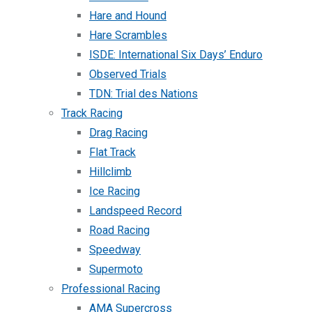
Hare and Hound
Hare Scrambles
ISDE: International Six Days’ Enduro
Observed Trials
TDN: Trial des Nations
Track Racing
Drag Racing
Flat Track
Hillclimb
Ice Racing
Landspeed Record
Road Racing
Speedway
Supermoto
Professional Racing
AMA Supercross