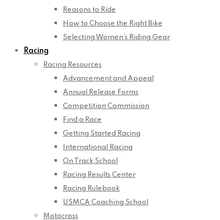
Reasons to Ride
How to Choose the Right Bike
Selecting Women’s Riding Gear
Racing
Racing Resources
Advancement and Appeal
Annual Release Forms
Competition Commission
Find a Race
Getting Started Racing
International Racing
On Track School
Racing Results Center
Racing Rulebook
USMCA Coaching School
Motocross