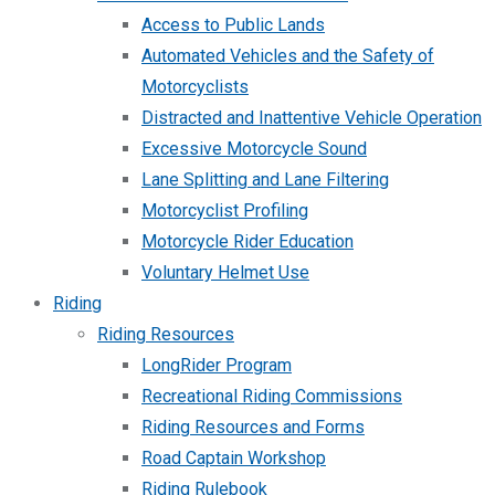
Access to Public Lands
Automated Vehicles and the Safety of
Motorcyclists
Distracted and Inattentive Vehicle Operation
Excessive Motorcycle Sound
Lane Splitting and Lane Filtering
Motorcyclist Profiling
Motorcycle Rider Education
Voluntary Helmet Use
Riding
Riding Resources
LongRider Program
Recreational Riding Commissions
Riding Resources and Forms
Road Captain Workshop
Riding Rulebook