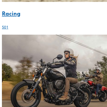
Racing
501