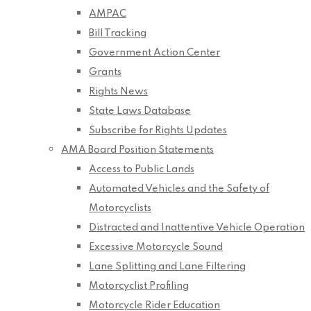
AMPAC
Bill Tracking
Government Action Center
Grants
Rights News
State Laws Database
Subscribe for Rights Updates
AMA Board Position Statements
Access to Public Lands
Automated Vehicles and the Safety of
Motorcyclists
Distracted and Inattentive Vehicle Operation
Excessive Motorcycle Sound
Lane Splitting and Lane Filtering
Motorcyclist Profiling
Motorcycle Rider Education