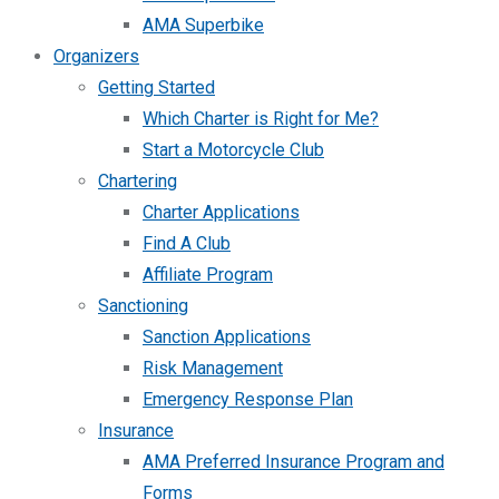
AMA Superbike
Organizers
Getting Started
Which Charter is Right for Me?
Start a Motorcycle Club
Chartering
Charter Applications
Find A Club
Affiliate Program
Sanctioning
Sanction Applications
Risk Management
Emergency Response Plan
Insurance
AMA Preferred Insurance Program and
Forms