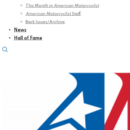
This Month in
American Motorcyclist
American Motorcyclist
Staff
Back Issues/Archive
News
Hall of Fame