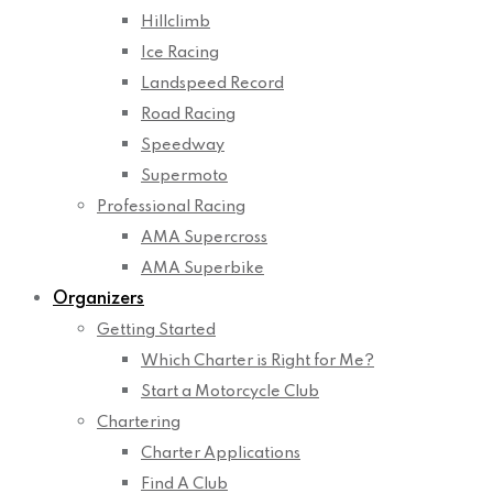
Hillclimb
Ice Racing
Landspeed Record
Road Racing
Speedway
Supermoto
Professional Racing
AMA Supercross
AMA Superbike
Organizers
Getting Started
Which Charter is Right for Me?
Start a Motorcycle Club
Chartering
Charter Applications
Find A Club