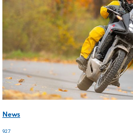
News
927