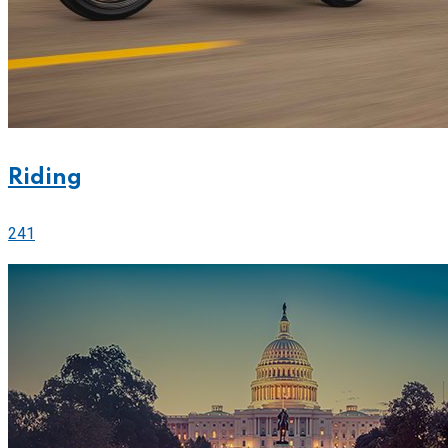
Riding
241