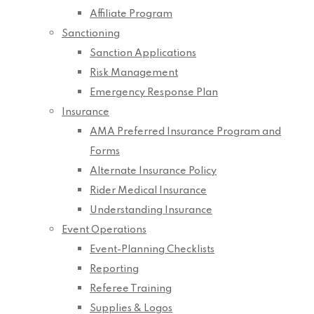
Affiliate Program
Sanctioning
Sanction Applications
Risk Management
Emergency Response Plan
Insurance
AMA Preferred Insurance Program and
Forms
Alternate Insurance Policy
Rider Medical Insurance
Understanding Insurance
Event Operations
Event-Planning Checklists
Reporting
Referee Training
Supplies & Logos