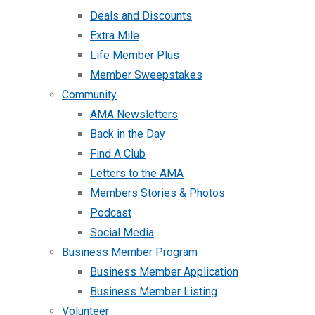
Deals and Discounts
Extra Mile
Life Member Plus
Member Sweepstakes
Community
AMA Newsletters
Back in the Day
Find A Club
Letters to the AMA
Members Stories & Photos
Podcast
Social Media
Business Member Program
Business Member Application
Business Member Listing
Volunteer