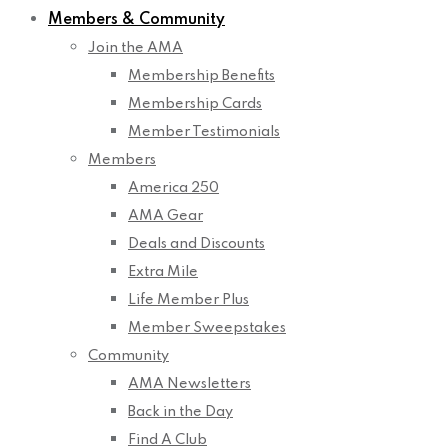
Members & Community
Join the AMA
Membership Benefits
Membership Cards
Member Testimonials
Members
America 250
AMA Gear
Deals and Discounts
Extra Mile
Life Member Plus
Member Sweepstakes
Community
AMA Newsletters
Back in the Day
Find A Club