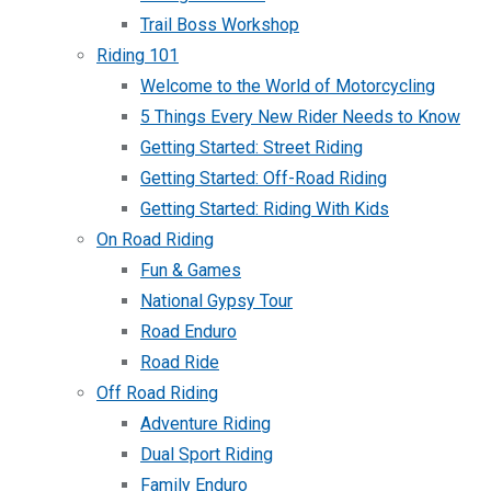
Trail Boss Workshop
Riding 101
Welcome to the World of Motorcycling
5 Things Every New Rider Needs to Know
Getting Started: Street Riding
Getting Started: Off-Road Riding
Getting Started: Riding With Kids
On Road Riding
Fun & Games
National Gypsy Tour
Road Enduro
Road Ride
Off Road Riding
Adventure Riding
Dual Sport Riding
Family Enduro