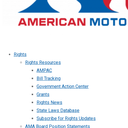
Rights
Rights Resources
AMPAC
Bill Tracking
Government Action Center
Grants
Rights News
State Laws Database
Subscribe for Rights Updates
AMA Board Position Statements