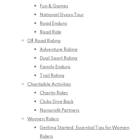
Fun & Games
National Gypsy Tour
Road Enduro
Road Ride
Off Road Riding
Adventure Riding
Dual Sport Riding
Family Enduro
Trail Riding
Charitable Activities
Charity Rides
Clubs Give Back
Nonprofit Partners
Women Riders
Getting Started: Essential Tips for Women
Riders