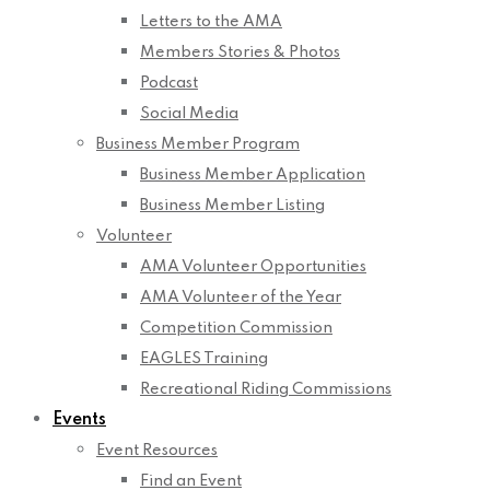
Letters to the AMA
Members Stories & Photos
Podcast
Social Media
Business Member Program
Business Member Application
Business Member Listing
Volunteer
AMA Volunteer Opportunities
AMA Volunteer of the Year
Competition Commission
EAGLES Training
Recreational Riding Commissions
Events
Event Resources
Find an Event