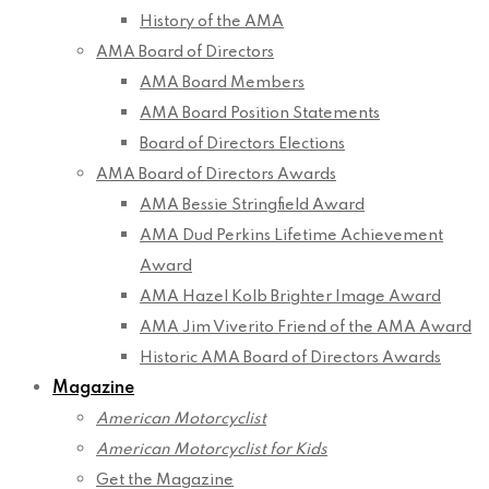
History of the AMA
AMA Board of Directors
AMA Board Members
AMA Board Position Statements
Board of Directors Elections
AMA Board of Directors Awards
AMA Bessie Stringfield Award
AMA Dud Perkins Lifetime Achievement
Award
AMA Hazel Kolb Brighter Image Award
AMA Jim Viverito Friend of the AMA Award
Historic AMA Board of Directors Awards
Magazine
American Motorcyclist
American Motorcyclist for Kids
Get the Magazine