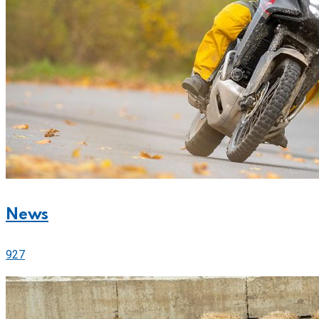
News
927