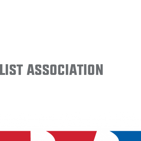
ist Association