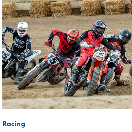
Racing