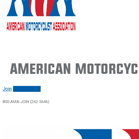
American Motorcycl
Join
Renew/login
800-AMA-JOIN (262-5646)