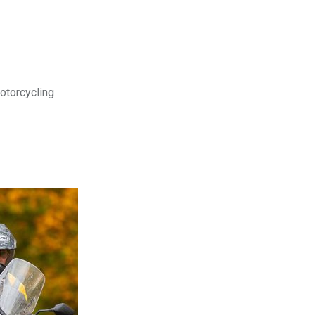
motorcycling