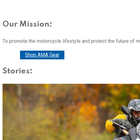
Our Mission:
To promote the motorcycle lifestyle and protect the future of 
Donate
Shop AMA Gear
Stories: