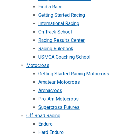
Find a Race
Getting Started Racing
International Racing
On Track School
Racing Results Center
Racing Rulebook
USMCA Coaching School
Motocross
Getting Started Racing Motocross
Amateur Motocross
Arenacross
Pro-Am Motocross
Supercross Futures
Off Road Racing
Enduro
Hard Enduro