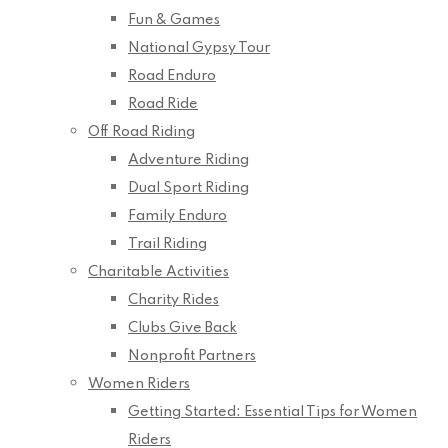
Fun & Games
National Gypsy Tour
Road Enduro
Road Ride
Off Road Riding
Adventure Riding
Dual Sport Riding
Family Enduro
Trail Riding
Charitable Activities
Charity Rides
Clubs Give Back
Nonprofit Partners
Women Riders
Getting Started: Essential Tips for Women
Riders