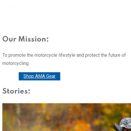
Our Mission:
To promote the motorcycle lifestyle and protect the future of
motorcycling
Donate
Shop AMA Gear
Stories: