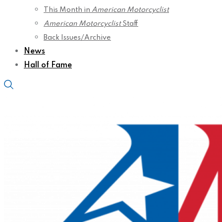
This Month in
American Motorcyclist
American Motorcyclist
Staff
Back Issues/Archive
News
Hall of Fame