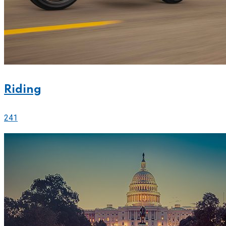
Riding
241