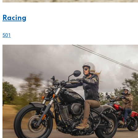
Racing
501