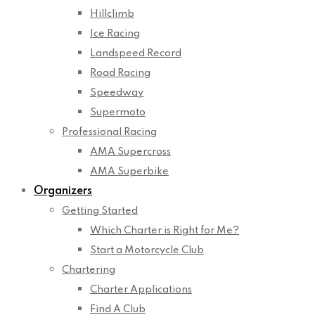
Hillclimb
Ice Racing
Landspeed Record
Road Racing
Speedway
Supermoto
Professional Racing
AMA Supercross
AMA Superbike
Organizers
Getting Started
Which Charter is Right for Me?
Start a Motorcycle Club
Chartering
Charter Applications
Find A Club