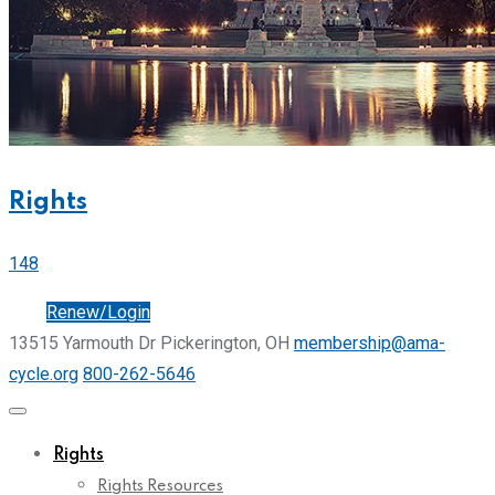
Rights
148
Join
Renew/Login
13515 Yarmouth Dr Pickerington, OH
membership@ama-
cycle.org
800-262-5646
Rights
Rights Resources