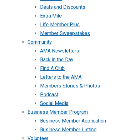
Deals and Discounts
Extra Mile
Life Member Plus
Member Sweepstakes
Community
AMA Newsletters
Back in the Day
Find A Club
Letters to the AMA
Members Stories & Photos
Podcast
Social Media
Business Member Program
Business Member Application
Business Member Listing
Volunteer