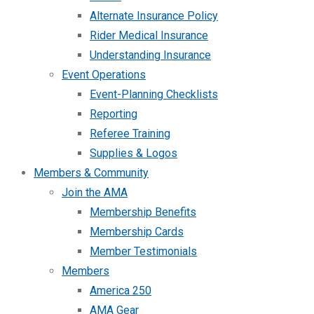
Alternate Insurance Policy
Rider Medical Insurance
Understanding Insurance
Event Operations
Event-Planning Checklists
Reporting
Referee Training
Supplies & Logos
Members & Community
Join the AMA
Membership Benefits
Membership Cards
Member Testimonials
Members
America 250
AMA Gear