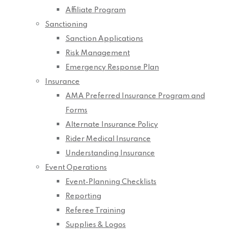
Affiliate Program
Sanctioning
Sanction Applications
Risk Management
Emergency Response Plan
Insurance
AMA Preferred Insurance Program and
Forms
Alternate Insurance Policy
Rider Medical Insurance
Understanding Insurance
Event Operations
Event-Planning Checklists
Reporting
Referee Training
Supplies & Logos