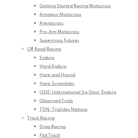
Getting Started Racing Motocross
Amateur Motocross
Arenacross
Pro-Am Motocross
Supercross Futures
Off Road Racing
Enduro
Hard Enduro
Hare and Hound
Hare Scrambles
ISDE: International Six Days’ Enduro
Observed Trials
TDN: Trial des Nations
Track Racing
Drag Racing
Flat Track