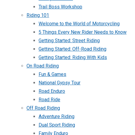
Trail Boss Workshop
Riding 101
Welcome to the World of Motorcycling
5 Things Every New Rider Needs to Know
Getting Started: Street Riding
Getting Started: Off-Road Riding
Getting Started: Riding With Kids
On Road Riding
Fun & Games
National Gypsy Tour
Road Enduro
Road Ride
Off Road Riding
Adventure Riding
Dual Sport Riding
Family Enduro