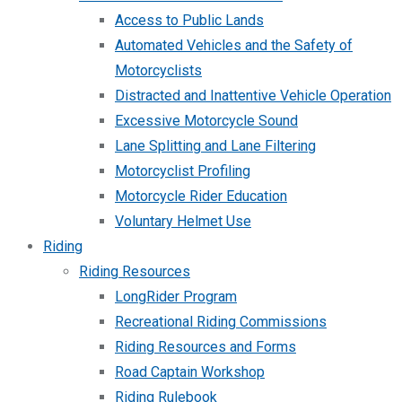
Access to Public Lands
Automated Vehicles and the Safety of
Motorcyclists
Distracted and Inattentive Vehicle Operation
Excessive Motorcycle Sound
Lane Splitting and Lane Filtering
Motorcyclist Profiling
Motorcycle Rider Education
Voluntary Helmet Use
Riding
Riding Resources
LongRider Program
Recreational Riding Commissions
Riding Resources and Forms
Road Captain Workshop
Riding Rulebook