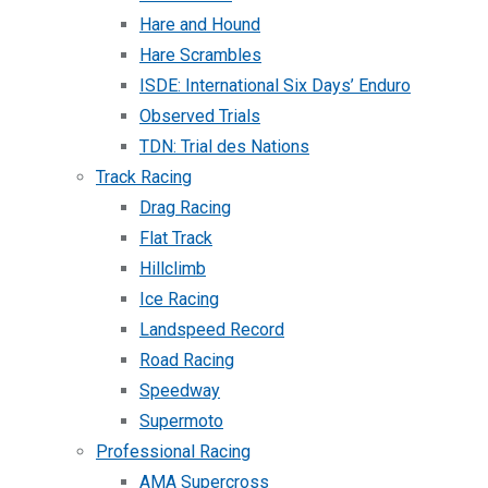
Hare and Hound
Hare Scrambles
ISDE: International Six Days’ Enduro
Observed Trials
TDN: Trial des Nations
Track Racing
Drag Racing
Flat Track
Hillclimb
Ice Racing
Landspeed Record
Road Racing
Speedway
Supermoto
Professional Racing
AMA Supercross