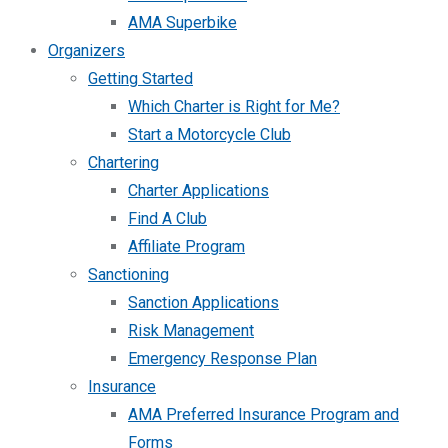
AMA Superbike
Organizers
Getting Started
Which Charter is Right for Me?
Start a Motorcycle Club
Chartering
Charter Applications
Find A Club
Affiliate Program
Sanctioning
Sanction Applications
Risk Management
Emergency Response Plan
Insurance
AMA Preferred Insurance Program and
Forms