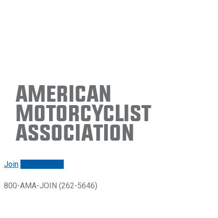
American
Motorcyclist
Association
Join
Renew/login
800-AMA-JOIN (262-5646)