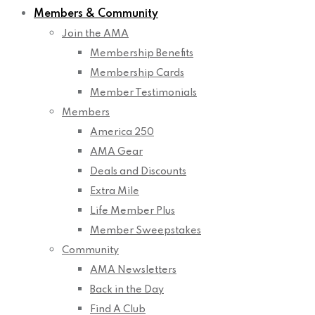
Members & Community
Join the AMA
Membership Benefits
Membership Cards
Member Testimonials
Members
America 250
AMA Gear
Deals and Discounts
Extra Mile
Life Member Plus
Member Sweepstakes
Community
AMA Newsletters
Back in the Day
Find A Club