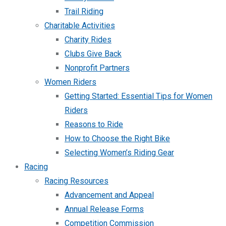
Trail Riding
Charitable Activities
Charity Rides
Clubs Give Back
Nonprofit Partners
Women Riders
Getting Started: Essential Tips for Women
Riders
Reasons to Ride
How to Choose the Right Bike
Selecting Women’s Riding Gear
Racing
Racing Resources
Advancement and Appeal
Annual Release Forms
Competition Commission