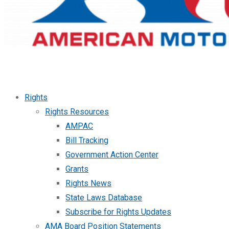
Rights
Rights Resources
AMPAC
Bill Tracking
Government Action Center
Grants
Rights News
State Laws Database
Subscribe for Rights Updates
AMA Board Position Statements