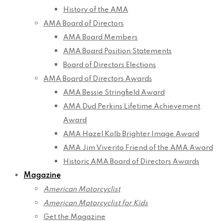
History of the AMA
AMA Board of Directors
AMA Board Members
AMA Board Position Statements
Board of Directors Elections
AMA Board of Directors Awards
AMA Bessie Stringfield Award
AMA Dud Perkins Lifetime Achievement
Award
AMA Hazel Kolb Brighter Image Award
AMA Jim Viverito Friend of the AMA Award
Historic AMA Board of Directors Awards
Magazine
American Motorcyclist
American Motorcyclist for Kids
Get the Magazine