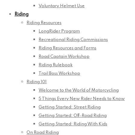
Voluntary Helmet Use
Riding
Riding Resources
LongRider Program
Recreational Riding Commissions
Riding Resources and Forms
Road Captain Workshop
Riding Rulebook
Trail Boss Workshop
Riding 101
Welcome to the World of Motorcycling
5 Things Every New Rider Needs to Know
Getting Started: Street Riding
Getting Started: Off-Road Riding
Getting Started: Riding With Kids
On Road Riding