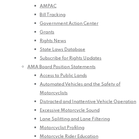
AMPAC
Bill Tracking
Government Action Center
Grants
Rights News
State Laws Database
Subscribe for Rights Updates
AMA Board Position Statements
Access to Public Lands
Automated Vehicles and the Safety of
Motorcyclists
Distracted and Inattentive Vehicle Operation
Excessive Motorcycle Sound
Lane Splitting and Lane Filtering
Motorcyclist Profiling
Motorcycle Rider Education