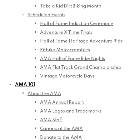
Take a Kid Dirt Biking Month
Scheduled Events
Hall of Fame Induction Ceremony
Adventure X Time Trials
Hall of Fame Heritage Adventure Ride
Pitbike Motoscrambles
AMA Hall of Fame Bike Nights
AMA Flat Track Grand Championship
Vintage Motorcycle Days
AMA 101
About the AMA
AMA Annual Report
AMA Logos and Trademarks
AMA Staff
Careers at the AMA
Donate to the AMA