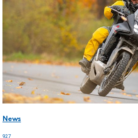
News
927