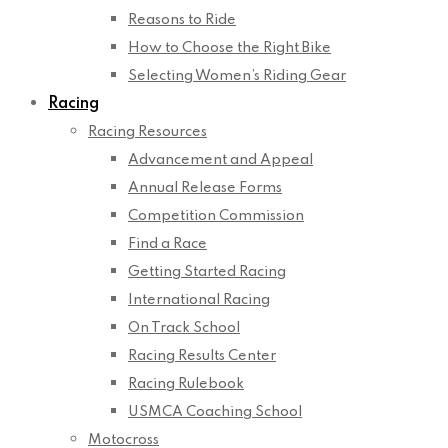
Reasons to Ride
How to Choose the Right Bike
Selecting Women’s Riding Gear
Racing
Racing Resources
Advancement and Appeal
Annual Release Forms
Competition Commission
Find a Race
Getting Started Racing
International Racing
On Track School
Racing Results Center
Racing Rulebook
USMCA Coaching School
Motocross