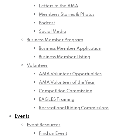
Letters to the AMA
Members Stories & Photos
Podcast
Social Media
Business Member Program
Business Member Application
Business Member Listing
Volunteer
AMA Volunteer Opportunities
AMA Volunteer of the Year
Competition Commission
EAGLES Training
Recreational Riding Commissions
Events
Event Resources
Find an Event