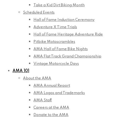
Take a Kid Dirt Biking Month
Scheduled Events
Hall of Fame Induction Ceremony
Adventure X Time Trials
Hall of Fame Heritage Adventure Ride
Pitbike Motoscrambles
AMA Hall of Fame Bike Nights
AMA Flat Track Grand Championship
Vintage Motorcycle Days
AMA 101
About the AMA
AMA Annual Report
AMA Logos and Trademarks
AMA Staff
Careers at the AMA
Donate to the AMA