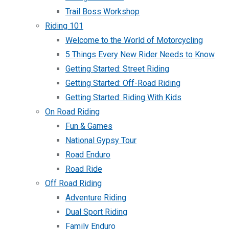
Trail Boss Workshop
Riding 101
Welcome to the World of Motorcycling
5 Things Every New Rider Needs to Know
Getting Started: Street Riding
Getting Started: Off-Road Riding
Getting Started: Riding With Kids
On Road Riding
Fun & Games
National Gypsy Tour
Road Enduro
Road Ride
Off Road Riding
Adventure Riding
Dual Sport Riding
Family Enduro