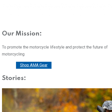
Our Mission:
To promote the motorcycle lifestyle and protect the future of
motorcycling
Donate
Shop AMA Gear
Stories: