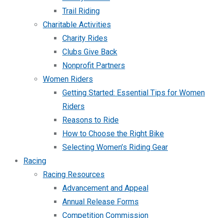
Trail Riding
Charitable Activities
Charity Rides
Clubs Give Back
Nonprofit Partners
Women Riders
Getting Started: Essential Tips for Women
Riders
Reasons to Ride
How to Choose the Right Bike
Selecting Women’s Riding Gear
Racing
Racing Resources
Advancement and Appeal
Annual Release Forms
Competition Commission