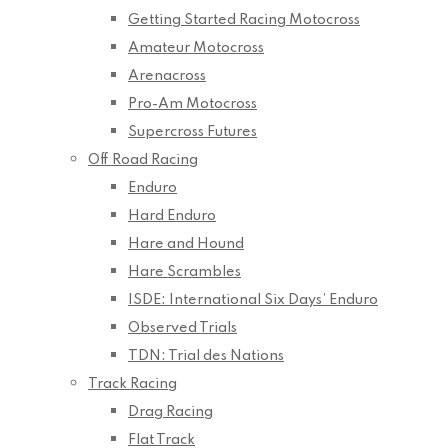
Getting Started Racing Motocross
Amateur Motocross
Arenacross
Pro-Am Motocross
Supercross Futures
Off Road Racing
Enduro
Hard Enduro
Hare and Hound
Hare Scrambles
ISDE: International Six Days’ Enduro
Observed Trials
TDN: Trial des Nations
Track Racing
Drag Racing
Flat Track