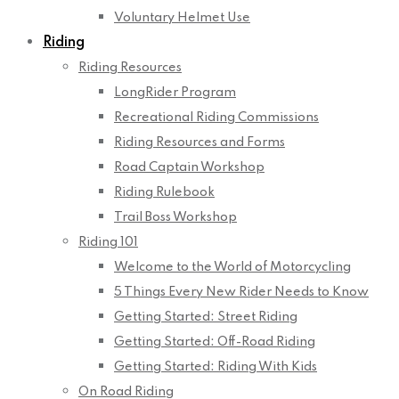
Voluntary Helmet Use
Riding
Riding Resources
LongRider Program
Recreational Riding Commissions
Riding Resources and Forms
Road Captain Workshop
Riding Rulebook
Trail Boss Workshop
Riding 101
Welcome to the World of Motorcycling
5 Things Every New Rider Needs to Know
Getting Started: Street Riding
Getting Started: Off-Road Riding
Getting Started: Riding With Kids
On Road Riding