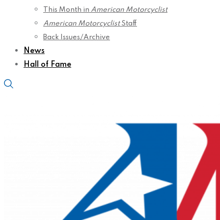
This Month in
American Motorcyclist
American Motorcyclist
Staff
Back Issues/Archive
News
Hall of Fame