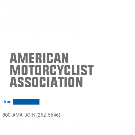
American
Motorcyclist
Association
Join
Renew/login
800-AMA-JOIN (262-5646)