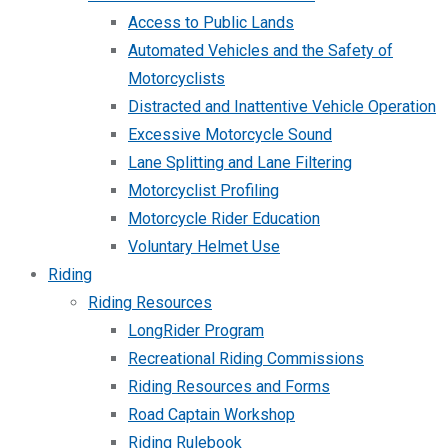
Access to Public Lands
Automated Vehicles and the Safety of
Motorcyclists
Distracted and Inattentive Vehicle Operation
Excessive Motorcycle Sound
Lane Splitting and Lane Filtering
Motorcyclist Profiling
Motorcycle Rider Education
Voluntary Helmet Use
Riding
Riding Resources
LongRider Program
Recreational Riding Commissions
Riding Resources and Forms
Road Captain Workshop
Riding Rulebook