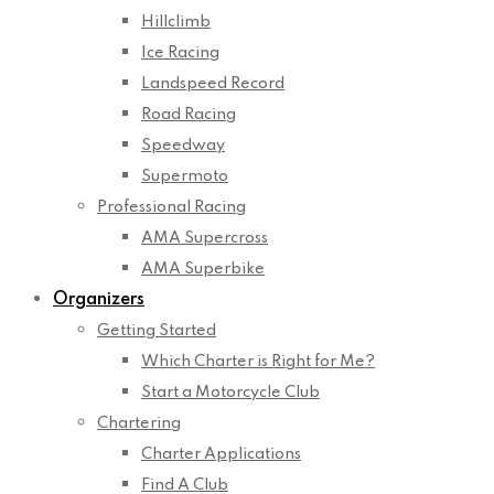
Hillclimb
Ice Racing
Landspeed Record
Road Racing
Speedway
Supermoto
Professional Racing
AMA Supercross
AMA Superbike
Organizers
Getting Started
Which Charter is Right for Me?
Start a Motorcycle Club
Chartering
Charter Applications
Find A Club