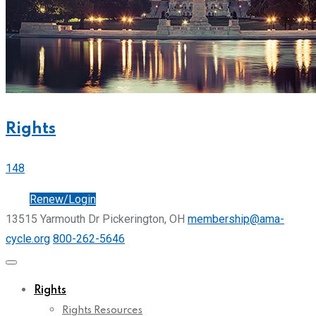
Rights
148
Join
Renew/Login
13515 Yarmouth Dr Pickerington, OH
membership@ama-
cycle.org
800-262-5646
Rights
Rights Resources