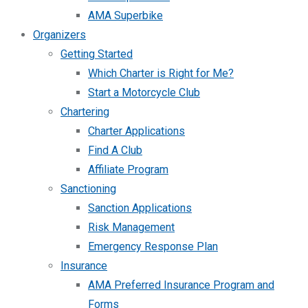
AMA Superbike
Organizers
Getting Started
Which Charter is Right for Me?
Start a Motorcycle Club
Chartering
Charter Applications
Find A Club
Affiliate Program
Sanctioning
Sanction Applications
Risk Management
Emergency Response Plan
Insurance
AMA Preferred Insurance Program and
Forms