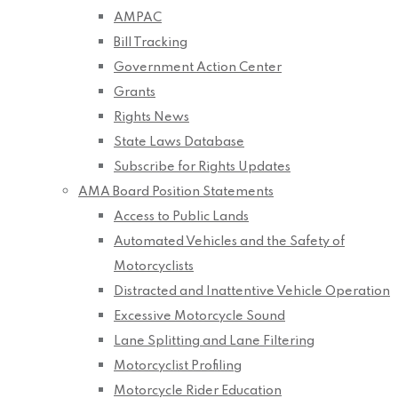
AMPAC
Bill Tracking
Government Action Center
Grants
Rights News
State Laws Database
Subscribe for Rights Updates
AMA Board Position Statements
Access to Public Lands
Automated Vehicles and the Safety of
Motorcyclists
Distracted and Inattentive Vehicle Operation
Excessive Motorcycle Sound
Lane Splitting and Lane Filtering
Motorcyclist Profiling
Motorcycle Rider Education