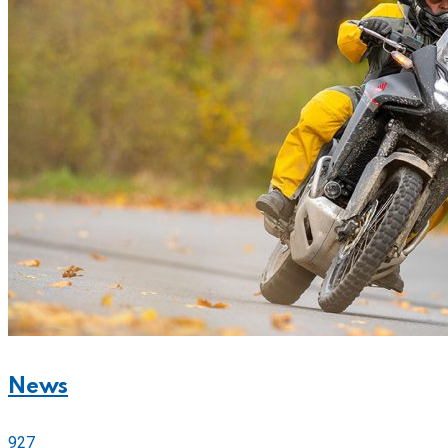
News
927