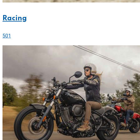
Racing
501