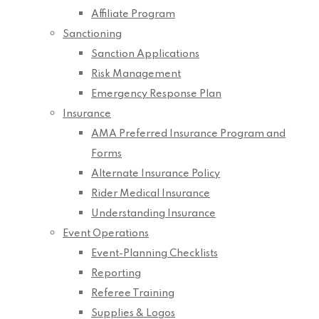
Affiliate Program
Sanctioning
Sanction Applications
Risk Management
Emergency Response Plan
Insurance
AMA Preferred Insurance Program and
Forms
Alternate Insurance Policy
Rider Medical Insurance
Understanding Insurance
Event Operations
Event-Planning Checklists
Reporting
Referee Training
Supplies & Logos