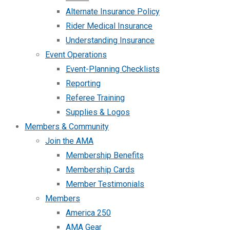
Alternate Insurance Policy
Rider Medical Insurance
Understanding Insurance
Event Operations
Event-Planning Checklists
Reporting
Referee Training
Supplies & Logos
Members & Community
Join the AMA
Membership Benefits
Membership Cards
Member Testimonials
Members
America 250
AMA Gear