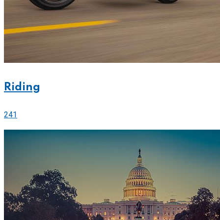
Riding
241