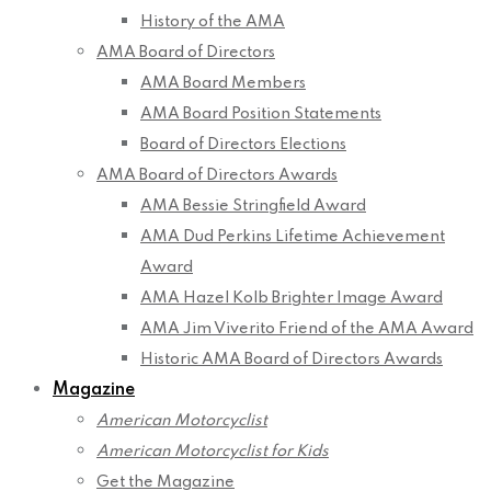
History of the AMA
AMA Board of Directors
AMA Board Members
AMA Board Position Statements
Board of Directors Elections
AMA Board of Directors Awards
AMA Bessie Stringfield Award
AMA Dud Perkins Lifetime Achievement
Award
AMA Hazel Kolb Brighter Image Award
AMA Jim Viverito Friend of the AMA Award
Historic AMA Board of Directors Awards
Magazine
American Motorcyclist
American Motorcyclist for Kids
Get the Magazine