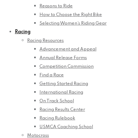
Reasons to Ride
How to Choose the Right Bike
Selecting Women’s Riding Gear
Racing
Racing Resources
Advancement and Appeal
Annual Release Forms
Competition Commission
Find a Race
Getting Started Racing
International Racing
On Track School
Racing Results Center
Racing Rulebook
USMCA Coaching School
Motocross