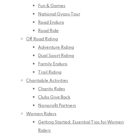
Fun & Games
National Gypsy Tour
Road Enduro
Road Ride
Off Road Riding
Adventure Riding
Dual Sport Riding
Family Enduro
Trail Riding
Charitable Activities
Charity Rides
Clubs Give Back
Nonprofit Partners
Women Riders
Getting Started: Essential Tips for Women
Riders