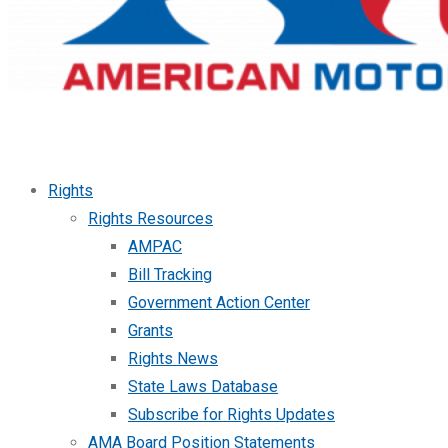
Rights
Rights Resources
AMPAC
Bill Tracking
Government Action Center
Grants
Rights News
State Laws Database
Subscribe for Rights Updates
AMA Board Position Statements