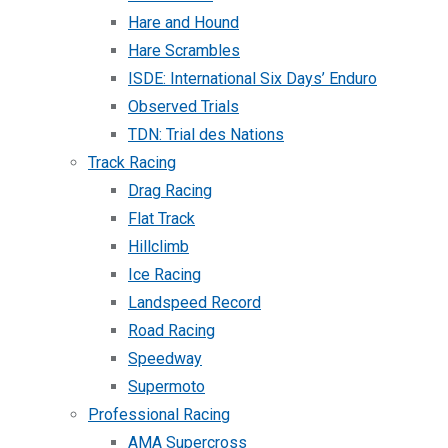
Hare and Hound
Hare Scrambles
ISDE: International Six Days’ Enduro
Observed Trials
TDN: Trial des Nations
Track Racing
Drag Racing
Flat Track
Hillclimb
Ice Racing
Landspeed Record
Road Racing
Speedway
Supermoto
Professional Racing
AMA Supercross