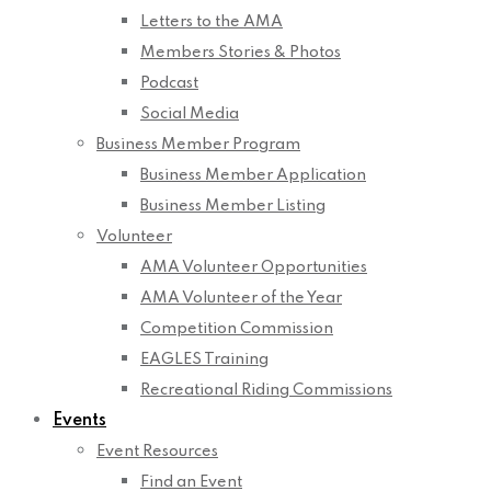
Letters to the AMA
Members Stories & Photos
Podcast
Social Media
Business Member Program
Business Member Application
Business Member Listing
Volunteer
AMA Volunteer Opportunities
AMA Volunteer of the Year
Competition Commission
EAGLES Training
Recreational Riding Commissions
Events
Event Resources
Find an Event