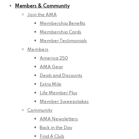
Members & Community
Join the AMA
Membership Benefits
Membership Cards
Member Testimonials
Members
America 250
AMA Gear
Deals and Discounts
Extra Mile
Life Member Plus
Member Sweepstakes
Community
AMA Newsletters
Back in the Day
Find A Club