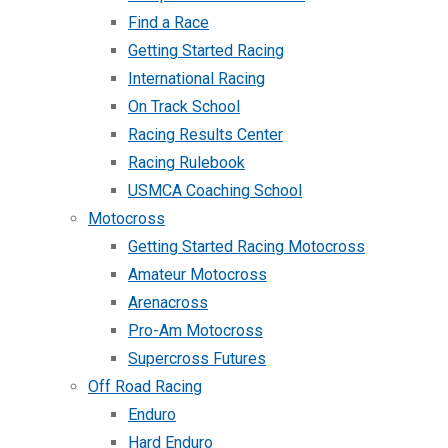
Find a Race
Getting Started Racing
International Racing
On Track School
Racing Results Center
Racing Rulebook
USMCA Coaching School
Motocross
Getting Started Racing Motocross
Amateur Motocross
Arenacross
Pro-Am Motocross
Supercross Futures
Off Road Racing
Enduro
Hard Enduro