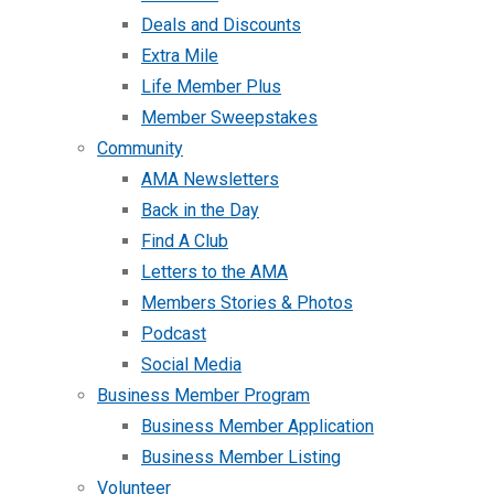
Deals and Discounts
Extra Mile
Life Member Plus
Member Sweepstakes
Community
AMA Newsletters
Back in the Day
Find A Club
Letters to the AMA
Members Stories & Photos
Podcast
Social Media
Business Member Program
Business Member Application
Business Member Listing
Volunteer