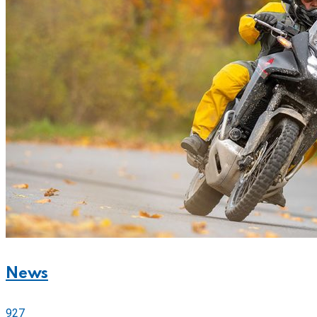
News
927