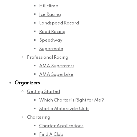
Hillclimb
Ice Racing
Landspeed Record
Road Racing
Speedway
Supermoto
Professional Racing
AMA Supercross
AMA Superbike
Organizers
Getting Started
Which Charter is Right for Me?
Start a Motorcycle Club
Chartering
Charter Applications
Find A Club