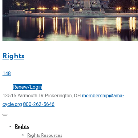
Rights
148
Join
Renew/Login
13515 Yarmouth Dr Pickerington, OH
membership@ama-
cycle.org
800-262-5646
Rights
Rights Resources