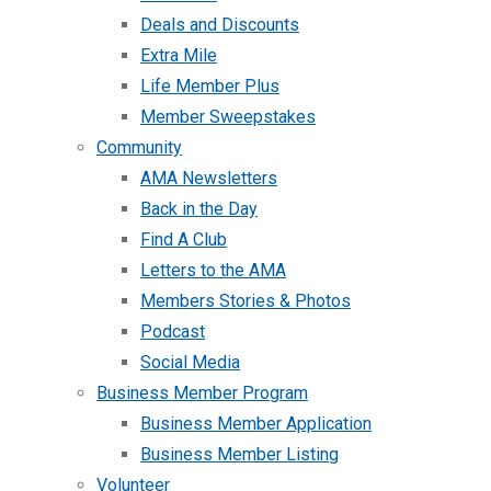
Deals and Discounts
Extra Mile
Life Member Plus
Member Sweepstakes
Community
AMA Newsletters
Back in the Day
Find A Club
Letters to the AMA
Members Stories & Photos
Podcast
Social Media
Business Member Program
Business Member Application
Business Member Listing
Volunteer