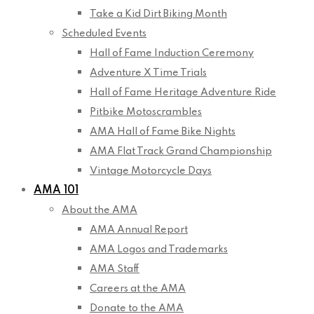
Take a Kid Dirt Biking Month
Scheduled Events
Hall of Fame Induction Ceremony
Adventure X Time Trials
Hall of Fame Heritage Adventure Ride
Pitbike Motoscrambles
AMA Hall of Fame Bike Nights
AMA Flat Track Grand Championship
Vintage Motorcycle Days
AMA 101
About the AMA
AMA Annual Report
AMA Logos and Trademarks
AMA Staff
Careers at the AMA
Donate to the AMA