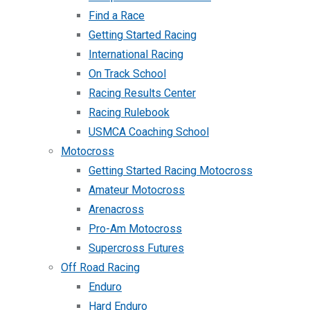
Find a Race
Getting Started Racing
International Racing
On Track School
Racing Results Center
Racing Rulebook
USMCA Coaching School
Motocross
Getting Started Racing Motocross
Amateur Motocross
Arenacross
Pro-Am Motocross
Supercross Futures
Off Road Racing
Enduro
Hard Enduro