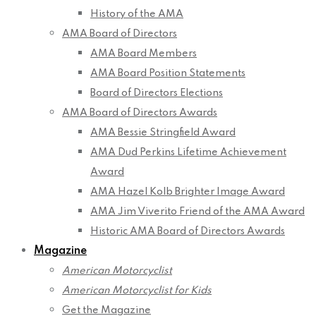
History of the AMA
AMA Board of Directors
AMA Board Members
AMA Board Position Statements
Board of Directors Elections
AMA Board of Directors Awards
AMA Bessie Stringfield Award
AMA Dud Perkins Lifetime Achievement
Award
AMA Hazel Kolb Brighter Image Award
AMA Jim Viverito Friend of the AMA Award
Historic AMA Board of Directors Awards
Magazine
American Motorcyclist
American Motorcyclist for Kids
Get the Magazine