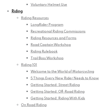
Voluntary Helmet Use
Riding
Riding Resources
LongRider Program
Recreational Riding Commissions
Riding Resources and Forms
Road Captain Workshop
Riding Rulebook
Trail Boss Workshop
Riding 101
Welcome to the World of Motorcycling
5 Things Every New Rider Needs to Know
Getting Started: Street Riding
Getting Started: Off-Road Riding
Getting Started: Riding With Kids
On Road Riding