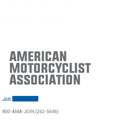
American
Motorcyclist
Association
Join
Renew/login
800-AMA-JOIN (262-5646)