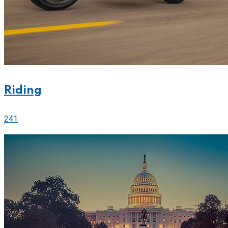
Riding
241