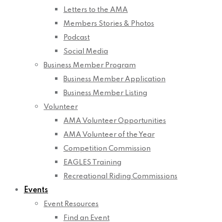
Letters to the AMA
Members Stories & Photos
Podcast
Social Media
Business Member Program
Business Member Application
Business Member Listing
Volunteer
AMA Volunteer Opportunities
AMA Volunteer of the Year
Competition Commission
EAGLES Training
Recreational Riding Commissions
Events
Event Resources
Find an Event