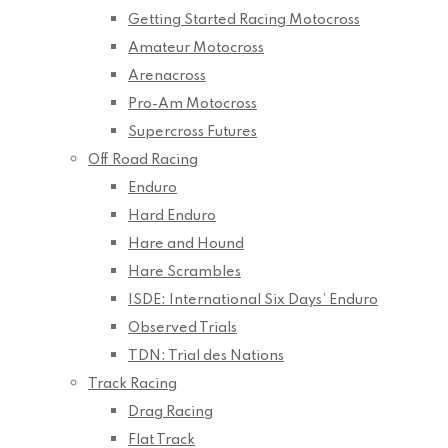
Getting Started Racing Motocross
Amateur Motocross
Arenacross
Pro-Am Motocross
Supercross Futures
Off Road Racing
Enduro
Hard Enduro
Hare and Hound
Hare Scrambles
ISDE: International Six Days’ Enduro
Observed Trials
TDN: Trial des Nations
Track Racing
Drag Racing
Flat Track