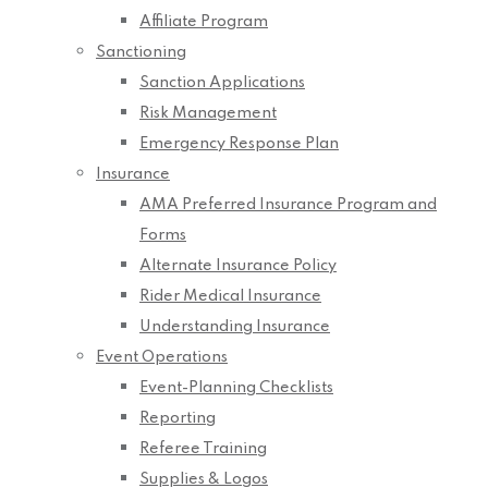
Affiliate Program
Sanctioning
Sanction Applications
Risk Management
Emergency Response Plan
Insurance
AMA Preferred Insurance Program and
Forms
Alternate Insurance Policy
Rider Medical Insurance
Understanding Insurance
Event Operations
Event-Planning Checklists
Reporting
Referee Training
Supplies & Logos