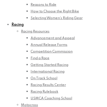
Reasons to Ride
How to Choose the Right Bike
Selecting Women’s Riding Gear
Racing
Racing Resources
Advancement and Appeal
Annual Release Forms
Competition Commission
Find a Race
Getting Started Racing
International Racing
On Track School
Racing Results Center
Racing Rulebook
USMCA Coaching School
Motocross