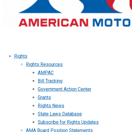
Rights
Rights Resources
AMPAC
Bill Tracking
Government Action Center
Grants
Rights News
State Laws Database
Subscribe for Rights Updates
AMA Board Position Statements