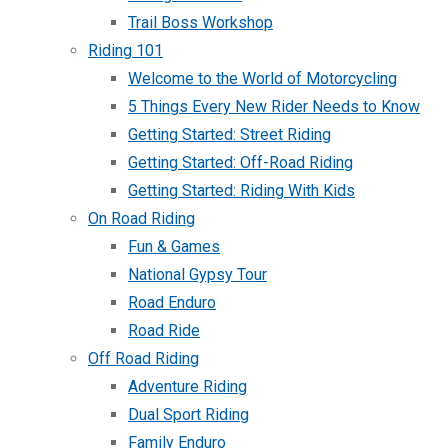
Trail Boss Workshop
Riding 101
Welcome to the World of Motorcycling
5 Things Every New Rider Needs to Know
Getting Started: Street Riding
Getting Started: Off-Road Riding
Getting Started: Riding With Kids
On Road Riding
Fun & Games
National Gypsy Tour
Road Enduro
Road Ride
Off Road Riding
Adventure Riding
Dual Sport Riding
Family Enduro