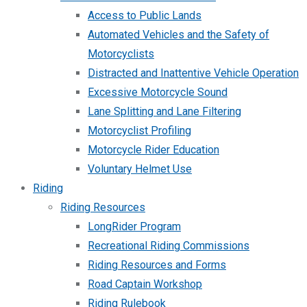
Access to Public Lands
Automated Vehicles and the Safety of
Motorcyclists
Distracted and Inattentive Vehicle Operation
Excessive Motorcycle Sound
Lane Splitting and Lane Filtering
Motorcyclist Profiling
Motorcycle Rider Education
Voluntary Helmet Use
Riding
Riding Resources
LongRider Program
Recreational Riding Commissions
Riding Resources and Forms
Road Captain Workshop
Riding Rulebook