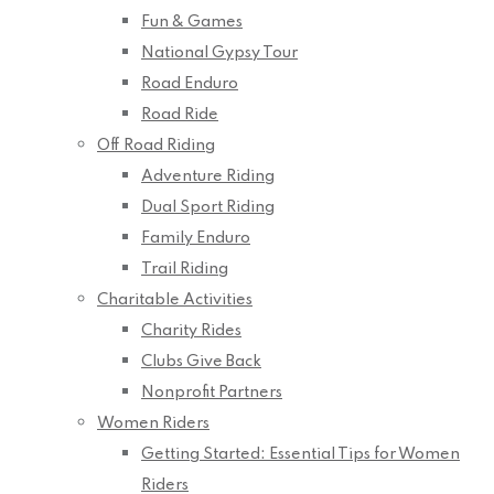
Fun & Games
National Gypsy Tour
Road Enduro
Road Ride
Off Road Riding
Adventure Riding
Dual Sport Riding
Family Enduro
Trail Riding
Charitable Activities
Charity Rides
Clubs Give Back
Nonprofit Partners
Women Riders
Getting Started: Essential Tips for Women
Riders