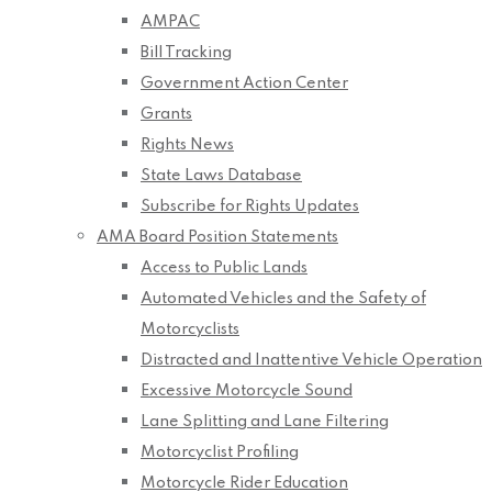
AMPAC
Bill Tracking
Government Action Center
Grants
Rights News
State Laws Database
Subscribe for Rights Updates
AMA Board Position Statements
Access to Public Lands
Automated Vehicles and the Safety of
Motorcyclists
Distracted and Inattentive Vehicle Operation
Excessive Motorcycle Sound
Lane Splitting and Lane Filtering
Motorcyclist Profiling
Motorcycle Rider Education