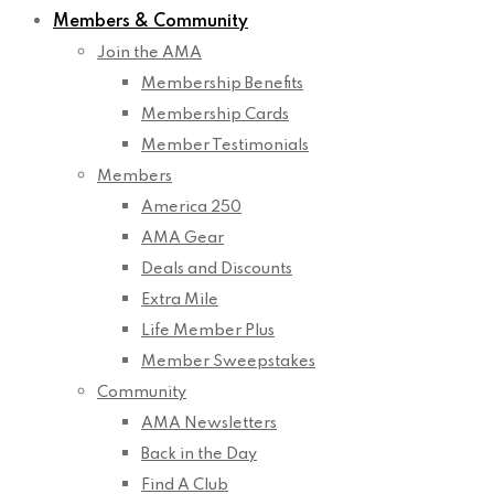
Members & Community
Join the AMA
Membership Benefits
Membership Cards
Member Testimonials
Members
America 250
AMA Gear
Deals and Discounts
Extra Mile
Life Member Plus
Member Sweepstakes
Community
AMA Newsletters
Back in the Day
Find A Club