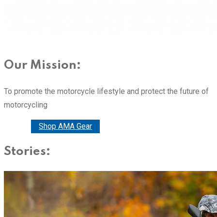
Our Mission:
To promote the motorcycle lifestyle and protect the future of
motorcycling
Donate
Shop AMA Gear
Stories: