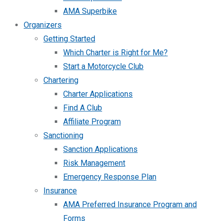
AMA Superbike
Organizers
Getting Started
Which Charter is Right for Me?
Start a Motorcycle Club
Chartering
Charter Applications
Find A Club
Affiliate Program
Sanctioning
Sanction Applications
Risk Management
Emergency Response Plan
Insurance
AMA Preferred Insurance Program and
Forms