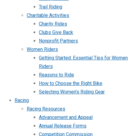
Trail Riding
Charitable Activities
Charity Rides
Clubs Give Back
Nonprofit Partners
Women Riders
Getting Started: Essential Tips for Women
Riders
Reasons to Ride
How to Choose the Right Bike
Selecting Women’s Riding Gear
Racing
Racing Resources
Advancement and Appeal
Annual Release Forms
Competition Commission