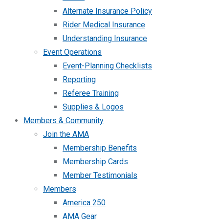
Alternate Insurance Policy
Rider Medical Insurance
Understanding Insurance
Event Operations
Event-Planning Checklists
Reporting
Referee Training
Supplies & Logos
Members & Community
Join the AMA
Membership Benefits
Membership Cards
Member Testimonials
Members
America 250
AMA Gear