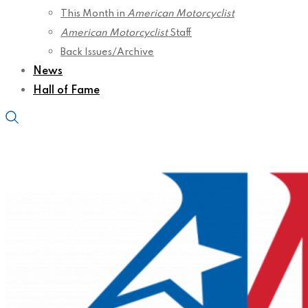
This Month in
American Motorcyclist
American Motorcyclist
Staff
Back Issues/Archive
News
Hall of Fame