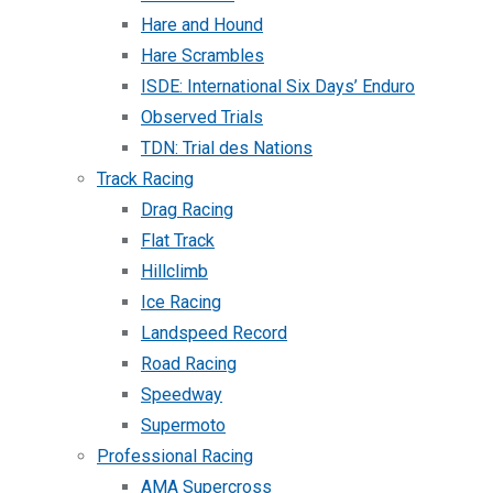
Hare and Hound
Hare Scrambles
ISDE: International Six Days’ Enduro
Observed Trials
TDN: Trial des Nations
Track Racing
Drag Racing
Flat Track
Hillclimb
Ice Racing
Landspeed Record
Road Racing
Speedway
Supermoto
Professional Racing
AMA Supercross