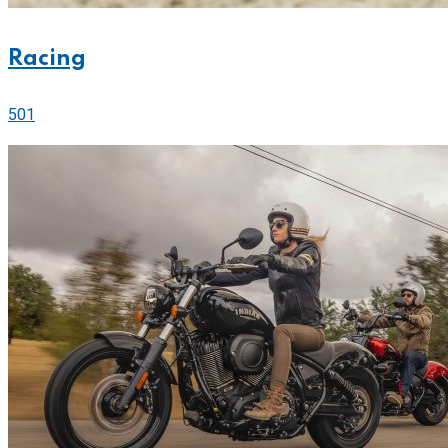
Racing
501