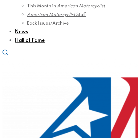
This Month in
American Motorcyclist
American Motorcyclist
Staff
Back Issues/Archive
News
Hall of Fame