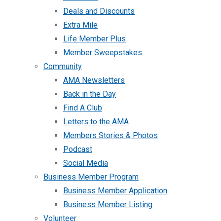
Deals and Discounts
Extra Mile
Life Member Plus
Member Sweepstakes
Community
AMA Newsletters
Back in the Day
Find A Club
Letters to the AMA
Members Stories & Photos
Podcast
Social Media
Business Member Program
Business Member Application
Business Member Listing
Volunteer