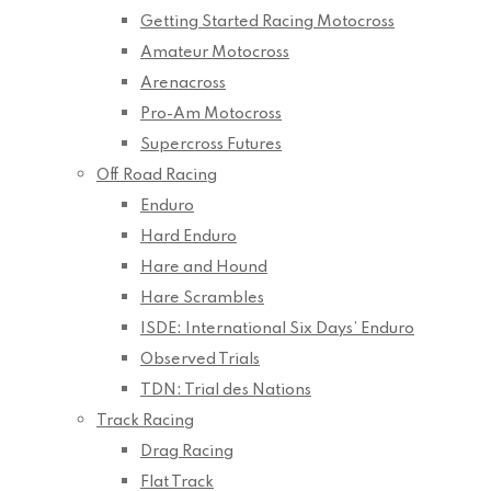
Getting Started Racing Motocross
Amateur Motocross
Arenacross
Pro-Am Motocross
Supercross Futures
Off Road Racing
Enduro
Hard Enduro
Hare and Hound
Hare Scrambles
ISDE: International Six Days’ Enduro
Observed Trials
TDN: Trial des Nations
Track Racing
Drag Racing
Flat Track