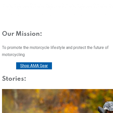
Our Mission:
To promote the motorcycle lifestyle and protect the future of
motorcycling
Donate
Shop AMA Gear
Stories: