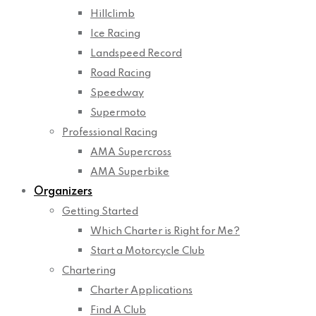
Hillclimb
Ice Racing
Landspeed Record
Road Racing
Speedway
Supermoto
Professional Racing
AMA Supercross
AMA Superbike
Organizers
Getting Started
Which Charter is Right for Me?
Start a Motorcycle Club
Chartering
Charter Applications
Find A Club