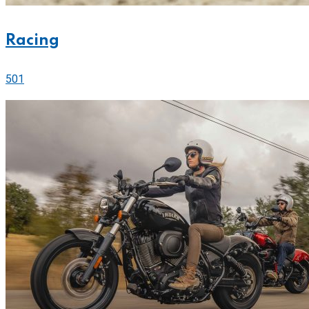
Racing
501