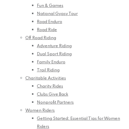
Fun & Games
National Gypsy Tour
Road Enduro
Road Ride
Off Road Riding
Adventure Riding
Dual Sport Riding
Family Enduro
Trail Riding
Charitable Activities
Charity Rides
Clubs Give Back
Nonprofit Partners
Women Riders
Getting Started: Essential Tips for Women
Riders