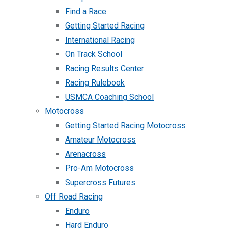
Find a Race
Getting Started Racing
International Racing
On Track School
Racing Results Center
Racing Rulebook
USMCA Coaching School
Motocross
Getting Started Racing Motocross
Amateur Motocross
Arenacross
Pro-Am Motocross
Supercross Futures
Off Road Racing
Enduro
Hard Enduro