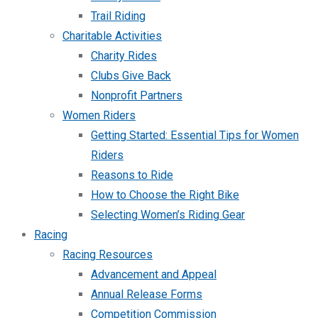
Trail Riding
Charitable Activities
Charity Rides
Clubs Give Back
Nonprofit Partners
Women Riders
Getting Started: Essential Tips for Women
Riders
Reasons to Ride
How to Choose the Right Bike
Selecting Women’s Riding Gear
Racing
Racing Resources
Advancement and Appeal
Annual Release Forms
Competition Commission