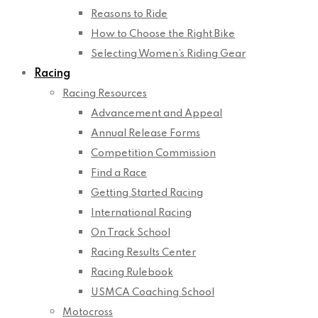
Reasons to Ride
How to Choose the Right Bike
Selecting Women’s Riding Gear
Racing
Racing Resources
Advancement and Appeal
Annual Release Forms
Competition Commission
Find a Race
Getting Started Racing
International Racing
On Track School
Racing Results Center
Racing Rulebook
USMCA Coaching School
Motocross