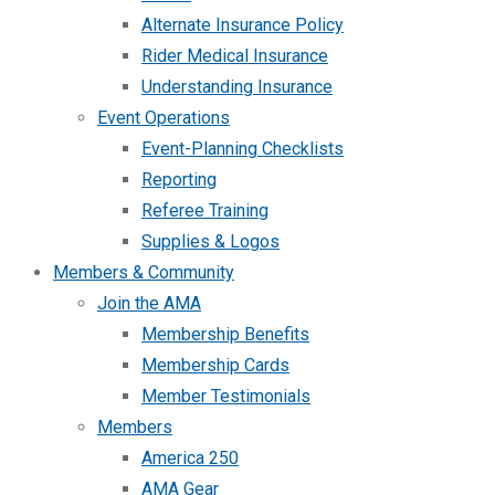
Alternate Insurance Policy
Rider Medical Insurance
Understanding Insurance
Event Operations
Event-Planning Checklists
Reporting
Referee Training
Supplies & Logos
Members & Community
Join the AMA
Membership Benefits
Membership Cards
Member Testimonials
Members
America 250
AMA Gear