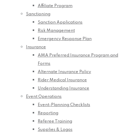
Affiliate Program
Sanctioning
Sanction Applications
Risk Management
Emergency Response Plan
Insurance
AMA Preferred Insurance Program and
Forms
Alternate Insurance Policy
Rider Medical Insurance
Understanding Insurance
Event Operations
Event-Planning Checklists
Reporting
Referee Training
Supplies & Logos