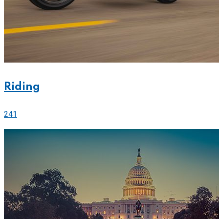
Riding
241