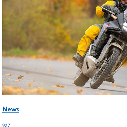
News
927