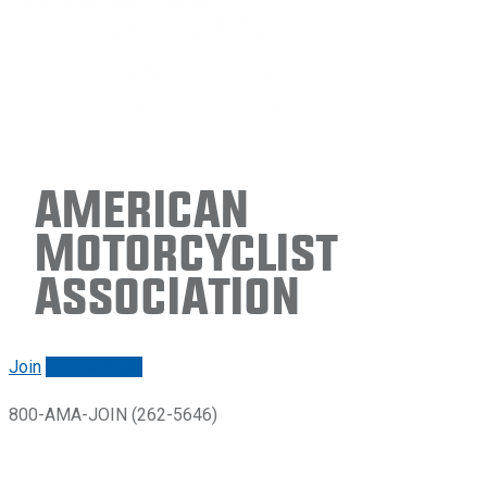
American
Motorcyclist
Association
Join
Renew/login
800-AMA-JOIN (262-5646)