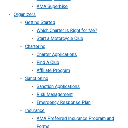
AMA Superbike
Organizers
Getting Started
Which Charter is Right for Me?
Start a Motorcycle Club
Chartering
Charter Applications
Find A Club
Affiliate Program
Sanctioning
Sanction Applications
Risk Management
Emergency Response Plan
Insurance
AMA Preferred Insurance Program and
Forms