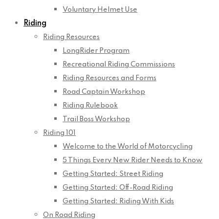
Voluntary Helmet Use
Riding
Riding Resources
LongRider Program
Recreational Riding Commissions
Riding Resources and Forms
Road Captain Workshop
Riding Rulebook
Trail Boss Workshop
Riding 101
Welcome to the World of Motorcycling
5 Things Every New Rider Needs to Know
Getting Started: Street Riding
Getting Started: Off-Road Riding
Getting Started: Riding With Kids
On Road Riding