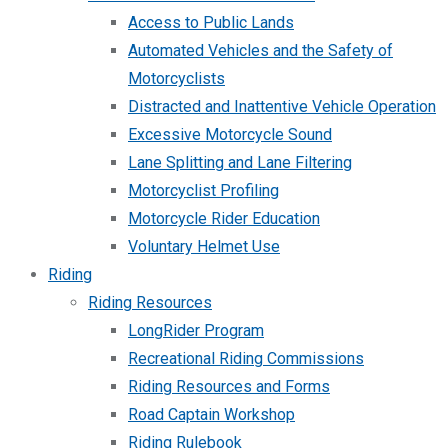
Access to Public Lands
Automated Vehicles and the Safety of
Motorcyclists
Distracted and Inattentive Vehicle Operation
Excessive Motorcycle Sound
Lane Splitting and Lane Filtering
Motorcyclist Profiling
Motorcycle Rider Education
Voluntary Helmet Use
Riding
Riding Resources
LongRider Program
Recreational Riding Commissions
Riding Resources and Forms
Road Captain Workshop
Riding Rulebook