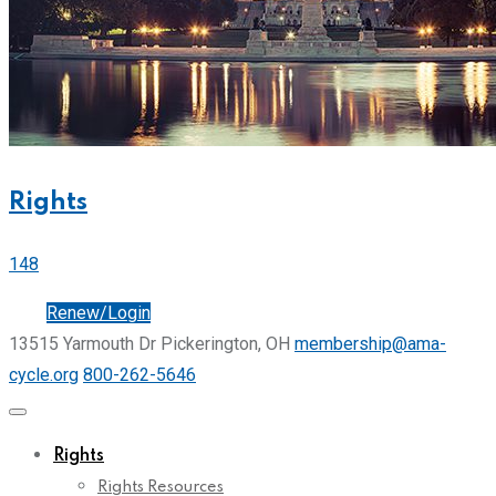
Rights
148
Join
Renew/Login
13515 Yarmouth Dr Pickerington, OH
membership@ama-
cycle.org
800-262-5646
Rights
Rights Resources