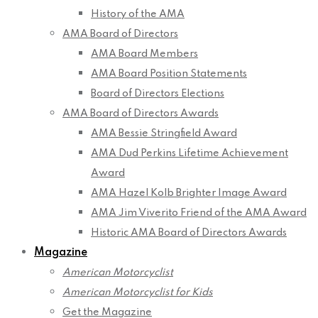
History of the AMA
AMA Board of Directors
AMA Board Members
AMA Board Position Statements
Board of Directors Elections
AMA Board of Directors Awards
AMA Bessie Stringfield Award
AMA Dud Perkins Lifetime Achievement
Award
AMA Hazel Kolb Brighter Image Award
AMA Jim Viverito Friend of the AMA Award
Historic AMA Board of Directors Awards
Magazine
American Motorcyclist
American Motorcyclist for Kids
Get the Magazine