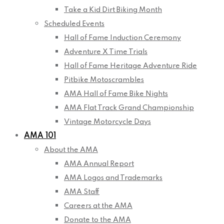
Take a Kid Dirt Biking Month
Scheduled Events
Hall of Fame Induction Ceremony
Adventure X Time Trials
Hall of Fame Heritage Adventure Ride
Pitbike Motoscrambles
AMA Hall of Fame Bike Nights
AMA Flat Track Grand Championship
Vintage Motorcycle Days
AMA 101
About the AMA
AMA Annual Report
AMA Logos and Trademarks
AMA Staff
Careers at the AMA
Donate to the AMA