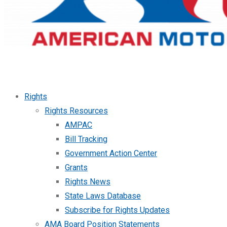
Rights
Rights Resources
AMPAC
Bill Tracking
Government Action Center
Grants
Rights News
State Laws Database
Subscribe for Rights Updates
AMA Board Position Statements