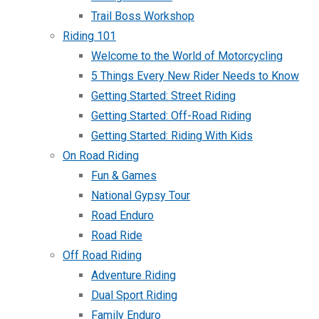
Trail Boss Workshop
Riding 101
Welcome to the World of Motorcycling
5 Things Every New Rider Needs to Know
Getting Started: Street Riding
Getting Started: Off-Road Riding
Getting Started: Riding With Kids
On Road Riding
Fun & Games
National Gypsy Tour
Road Enduro
Road Ride
Off Road Riding
Adventure Riding
Dual Sport Riding
Family Enduro