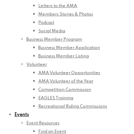
Letters to the AMA
Members Stories & Photos
Podcast
Social Media
Business Member Program
Business Member Application
Business Member Listing
Volunteer
AMA Volunteer Opportunities
AMA Volunteer of the Year
Competition Commission
EAGLES Training
Recreational Riding Commissions
Events
Event Resources
Find an Event