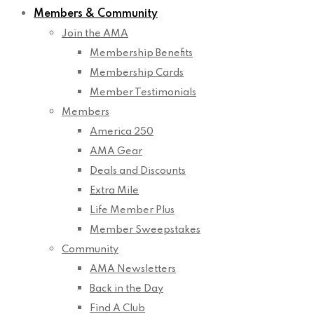
Members & Community
Join the AMA
Membership Benefits
Membership Cards
Member Testimonials
Members
America 250
AMA Gear
Deals and Discounts
Extra Mile
Life Member Plus
Member Sweepstakes
Community
AMA Newsletters
Back in the Day
Find A Club