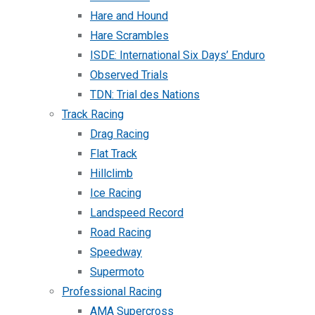
Hare and Hound
Hare Scrambles
ISDE: International Six Days’ Enduro
Observed Trials
TDN: Trial des Nations
Track Racing
Drag Racing
Flat Track
Hillclimb
Ice Racing
Landspeed Record
Road Racing
Speedway
Supermoto
Professional Racing
AMA Supercross