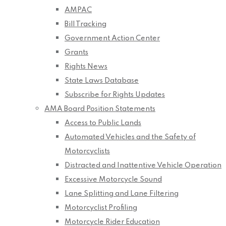
AMPAC
Bill Tracking
Government Action Center
Grants
Rights News
State Laws Database
Subscribe for Rights Updates
AMA Board Position Statements
Access to Public Lands
Automated Vehicles and the Safety of
Motorcyclists
Distracted and Inattentive Vehicle Operation
Excessive Motorcycle Sound
Lane Splitting and Lane Filtering
Motorcyclist Profiling
Motorcycle Rider Education