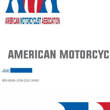
American Motorcycl
Join
Renew/login
800-AMA-JOIN (262-5646)