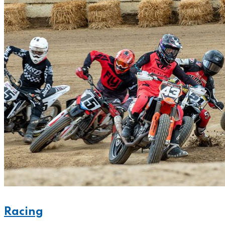
Racing