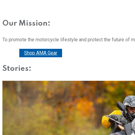
Our Mission:
To promote the motorcycle lifestyle and protect the future of 
Donate
Shop AMA Gear
Stories: