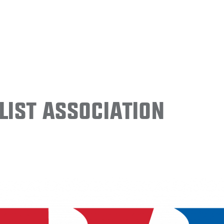
ist Association