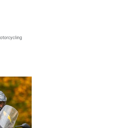
motorcycling