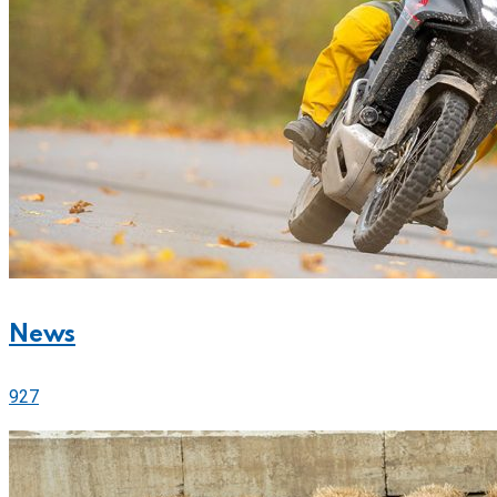
News
927