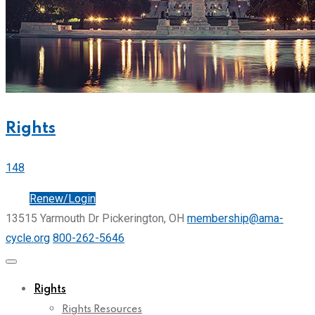
Rights
148
Join
Renew/Login
13515 Yarmouth Dr Pickerington, OH
membership@ama-
cycle.org
800-262-5646
Rights
Rights Resources