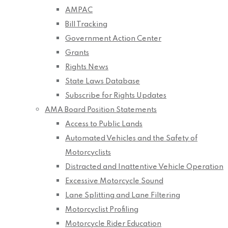
AMPAC
Bill Tracking
Government Action Center
Grants
Rights News
State Laws Database
Subscribe for Rights Updates
AMA Board Position Statements
Access to Public Lands
Automated Vehicles and the Safety of
Motorcyclists
Distracted and Inattentive Vehicle Operation
Excessive Motorcycle Sound
Lane Splitting and Lane Filtering
Motorcyclist Profiling
Motorcycle Rider Education