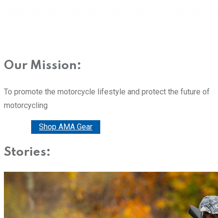
Our Mission:
To promote the motorcycle lifestyle and protect the future of
motorcycling
Donate
Shop AMA Gear
Stories: