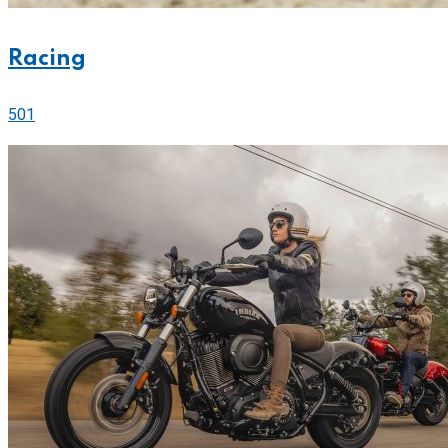
Racing
501