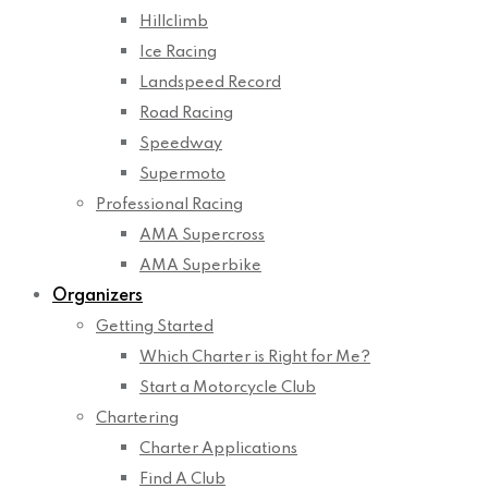
Hillclimb
Ice Racing
Landspeed Record
Road Racing
Speedway
Supermoto
Professional Racing
AMA Supercross
AMA Superbike
Organizers
Getting Started
Which Charter is Right for Me?
Start a Motorcycle Club
Chartering
Charter Applications
Find A Club