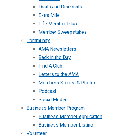
Deals and Discounts
Extra Mile
Life Member Plus
Member Sweepstakes
Community
AMA Newsletters
Back in the Day
Find A Club
Letters to the AMA
Members Stories & Photos
Podcast
Social Media
Business Member Program
Business Member Application
Business Member Listing
Volunteer