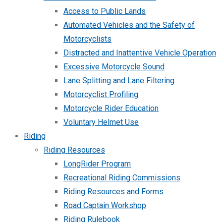
Access to Public Lands
Automated Vehicles and the Safety of
Motorcyclists
Distracted and Inattentive Vehicle Operation
Excessive Motorcycle Sound
Lane Splitting and Lane Filtering
Motorcyclist Profiling
Motorcycle Rider Education
Voluntary Helmet Use
Riding
Riding Resources
LongRider Program
Recreational Riding Commissions
Riding Resources and Forms
Road Captain Workshop
Riding Rulebook