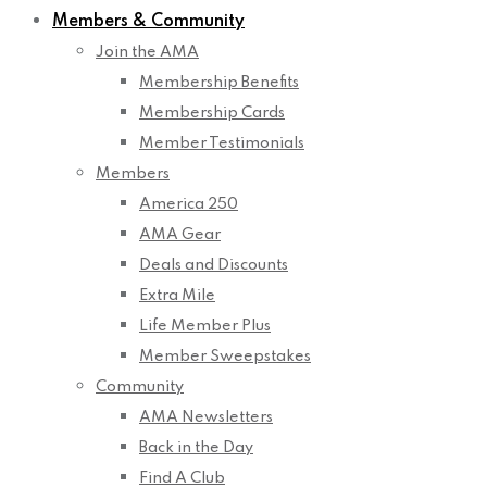
Members & Community
Join the AMA
Membership Benefits
Membership Cards
Member Testimonials
Members
America 250
AMA Gear
Deals and Discounts
Extra Mile
Life Member Plus
Member Sweepstakes
Community
AMA Newsletters
Back in the Day
Find A Club