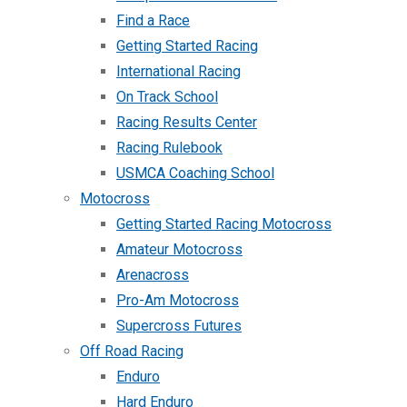
Find a Race
Getting Started Racing
International Racing
On Track School
Racing Results Center
Racing Rulebook
USMCA Coaching School
Motocross
Getting Started Racing Motocross
Amateur Motocross
Arenacross
Pro-Am Motocross
Supercross Futures
Off Road Racing
Enduro
Hard Enduro