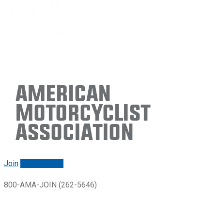
American
Motorcyclist
Association
Join
Renew/login
800-AMA-JOIN (262-5646)