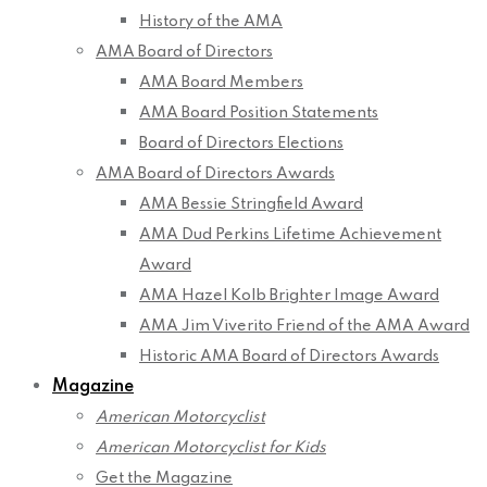
History of the AMA
AMA Board of Directors
AMA Board Members
AMA Board Position Statements
Board of Directors Elections
AMA Board of Directors Awards
AMA Bessie Stringfield Award
AMA Dud Perkins Lifetime Achievement
Award
AMA Hazel Kolb Brighter Image Award
AMA Jim Viverito Friend of the AMA Award
Historic AMA Board of Directors Awards
Magazine
American Motorcyclist
American Motorcyclist for Kids
Get the Magazine