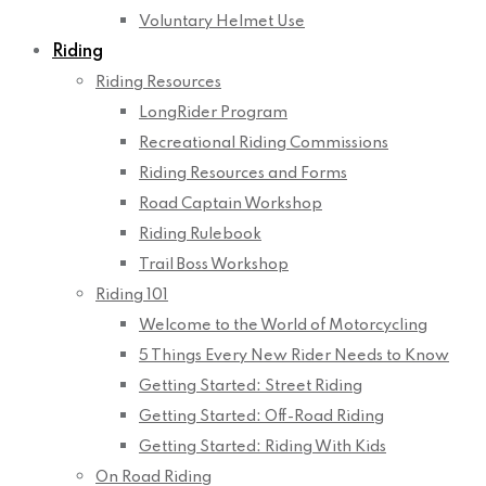
Voluntary Helmet Use
Riding
Riding Resources
LongRider Program
Recreational Riding Commissions
Riding Resources and Forms
Road Captain Workshop
Riding Rulebook
Trail Boss Workshop
Riding 101
Welcome to the World of Motorcycling
5 Things Every New Rider Needs to Know
Getting Started: Street Riding
Getting Started: Off-Road Riding
Getting Started: Riding With Kids
On Road Riding