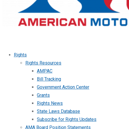
Rights
Rights Resources
AMPAC
Bill Tracking
Government Action Center
Grants
Rights News
State Laws Database
Subscribe for Rights Updates
AMA Board Position Statements