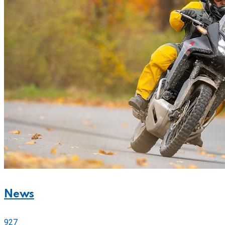
News
927