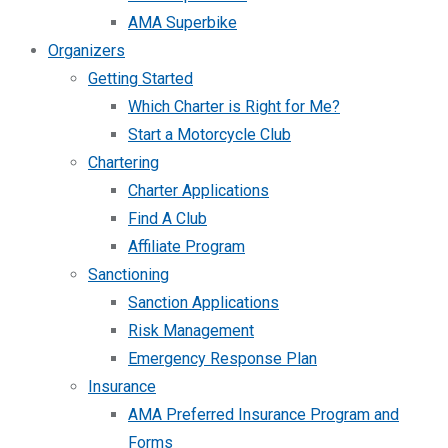
AMA Superbike
Organizers
Getting Started
Which Charter is Right for Me?
Start a Motorcycle Club
Chartering
Charter Applications
Find A Club
Affiliate Program
Sanctioning
Sanction Applications
Risk Management
Emergency Response Plan
Insurance
AMA Preferred Insurance Program and
Forms