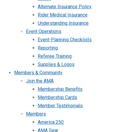
Alternate Insurance Policy
Rider Medical Insurance
Understanding Insurance
Event Operations
Event-Planning Checklists
Reporting
Referee Training
Supplies & Logos
Members & Community
Join the AMA
Membership Benefits
Membership Cards
Member Testimonials
Members
America 250
AMA Gear