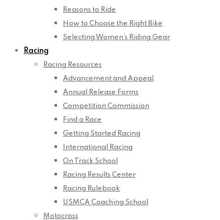
Reasons to Ride
How to Choose the Right Bike
Selecting Women’s Riding Gear
Racing
Racing Resources
Advancement and Appeal
Annual Release Forms
Competition Commission
Find a Race
Getting Started Racing
International Racing
On Track School
Racing Results Center
Racing Rulebook
USMCA Coaching School
Motocross