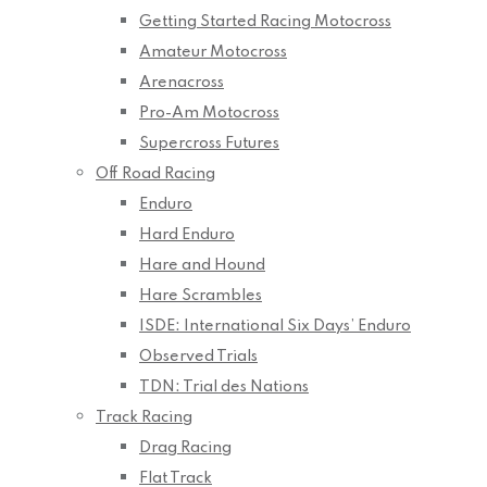
Getting Started Racing Motocross
Amateur Motocross
Arenacross
Pro-Am Motocross
Supercross Futures
Off Road Racing
Enduro
Hard Enduro
Hare and Hound
Hare Scrambles
ISDE: International Six Days’ Enduro
Observed Trials
TDN: Trial des Nations
Track Racing
Drag Racing
Flat Track