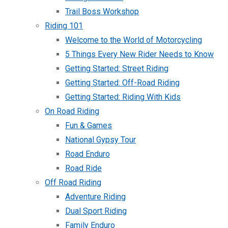
Trail Boss Workshop
Riding 101
Welcome to the World of Motorcycling
5 Things Every New Rider Needs to Know
Getting Started: Street Riding
Getting Started: Off-Road Riding
Getting Started: Riding With Kids
On Road Riding
Fun & Games
National Gypsy Tour
Road Enduro
Road Ride
Off Road Riding
Adventure Riding
Dual Sport Riding
Family Enduro