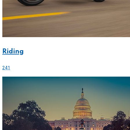
Riding
241