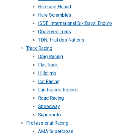
Hare and Hound
Hare Scrambles
ISDE: International Six Days’ Enduro
Observed Trials
TDN: Trial des Nations
Track Racing
Drag Racing
Flat Track
Hillclimb
Ice Racing
Landspeed Record
Road Racing
Speedway
Supermoto
Professional Racing
AMA Supercross