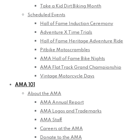
Take a Kid Dirt Biking Month
Scheduled Events
Hall of Fame Induction Ceremony
Adventure X Time Trials
Hall of Fame Heritage Adventure Ride
Pitbike Motoscrambles
AMA Hall of Fame Bike Nights
AMA Flat Track Grand Championship
Vintage Motorcycle Days
AMA 101
About the AMA
AMA Annual Report
AMA Logos and Trademarks
AMA Staff
Careers at the AMA
Donate to the AMA