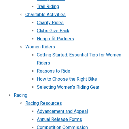
Trail Riding
Charitable Activities
Charity Rides
Clubs Give Back
Nonprofit Partners
Women Riders
Getting Started: Essential Tips for Women
Riders
Reasons to Ride
How to Choose the Right Bike
Selecting Women’s Riding Gear
Racing
Racing Resources
Advancement and Appeal
Annual Release Forms
Competition Commission