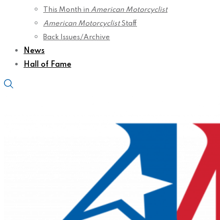
This Month in
American Motorcyclist
American Motorcyclist
Staff
Back Issues/Archive
News
Hall of Fame