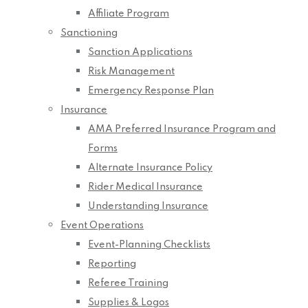
Affiliate Program
Sanctioning
Sanction Applications
Risk Management
Emergency Response Plan
Insurance
AMA Preferred Insurance Program and
Forms
Alternate Insurance Policy
Rider Medical Insurance
Understanding Insurance
Event Operations
Event-Planning Checklists
Reporting
Referee Training
Supplies & Logos