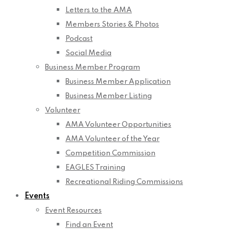
Letters to the AMA
Members Stories & Photos
Podcast
Social Media
Business Member Program
Business Member Application
Business Member Listing
Volunteer
AMA Volunteer Opportunities
AMA Volunteer of the Year
Competition Commission
EAGLES Training
Recreational Riding Commissions
Events
Event Resources
Find an Event