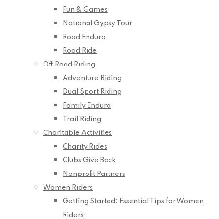
Fun & Games
National Gypsy Tour
Road Enduro
Road Ride
Off Road Riding
Adventure Riding
Dual Sport Riding
Family Enduro
Trail Riding
Charitable Activities
Charity Rides
Clubs Give Back
Nonprofit Partners
Women Riders
Getting Started: Essential Tips for Women
Riders