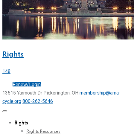
Rights
148
Join
Renew/Login
13515 Yarmouth Dr Pickerington, OH
membership@ama-
cycle.org
800-262-5646
Rights
Rights Resources