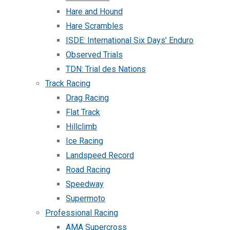
Hare and Hound
Hare Scrambles
ISDE: International Six Days’ Enduro
Observed Trials
TDN: Trial des Nations
Track Racing
Drag Racing
Flat Track
Hillclimb
Ice Racing
Landspeed Record
Road Racing
Speedway
Supermoto
Professional Racing
AMA Supercross