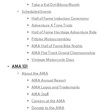
Take a Kid Dirt Biking Month
Scheduled Events
Hall of Fame Induction Ceremony
Adventure X Time Trials
Hall of Fame Heritage Adventure Ride
Pitbike Motoscrambles
AMA Hall of Fame Bike Nights
AMA Flat Track Grand Championship
Vintage Motorcycle Days
AMA 101
About the AMA
AMA Annual Report
AMA Logos and Trademarks
AMA Staff
Careers at the AMA
Donate to the AMA