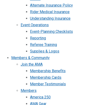
Alternate Insurance Policy
Rider Medical Insurance
Understanding Insurance
Event Operations
Event-Planning Checklists
Reporting
Referee Training
Supplies & Logos
Members & Community
Join the AMA
Membership Benefits
Membership Cards
Member Testimonials
Members
America 250
AMA Gear