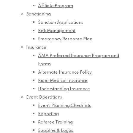
Affiliate Program
Sanctioning
Sanction Applications
Risk Management
Emergency Response Plan
Insurance
AMA Preferred Insurance Program and
Forms
Alternate Insurance Policy
Rider Medical Insurance
Understanding Insurance
Event Operations
Event-Planning Checklists
Reporting
Referee Training
Supplies & Logos