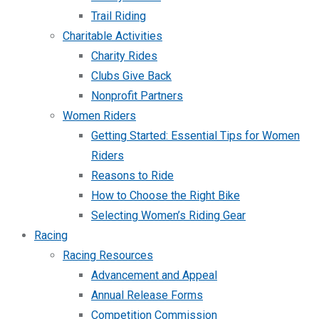
Trail Riding
Charitable Activities
Charity Rides
Clubs Give Back
Nonprofit Partners
Women Riders
Getting Started: Essential Tips for Women
Riders
Reasons to Ride
How to Choose the Right Bike
Selecting Women’s Riding Gear
Racing
Racing Resources
Advancement and Appeal
Annual Release Forms
Competition Commission