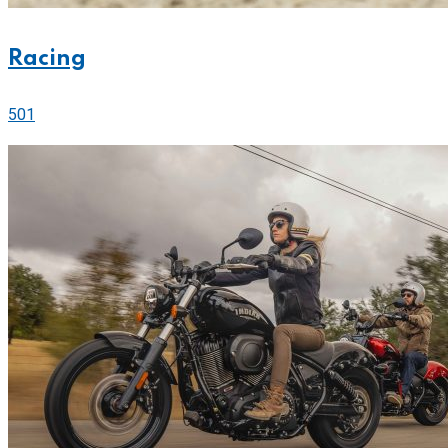
Racing
501