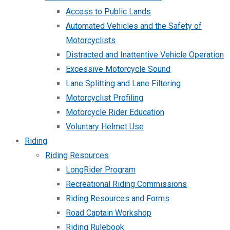
Access to Public Lands
Automated Vehicles and the Safety of
Motorcyclists
Distracted and Inattentive Vehicle Operation
Excessive Motorcycle Sound
Lane Splitting and Lane Filtering
Motorcyclist Profiling
Motorcycle Rider Education
Voluntary Helmet Use
Riding
Riding Resources
LongRider Program
Recreational Riding Commissions
Riding Resources and Forms
Road Captain Workshop
Riding Rulebook