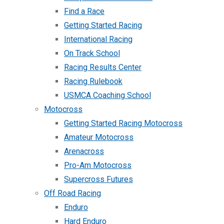
Find a Race
Getting Started Racing
International Racing
On Track School
Racing Results Center
Racing Rulebook
USMCA Coaching School
Motocross
Getting Started Racing Motocross
Amateur Motocross
Arenacross
Pro-Am Motocross
Supercross Futures
Off Road Racing
Enduro
Hard Enduro