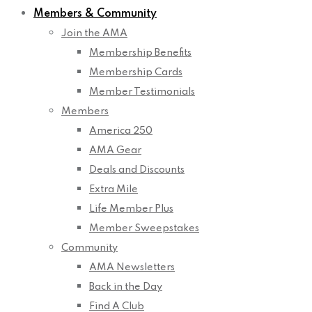
Members & Community
Join the AMA
Membership Benefits
Membership Cards
Member Testimonials
Members
America 250
AMA Gear
Deals and Discounts
Extra Mile
Life Member Plus
Member Sweepstakes
Community
AMA Newsletters
Back in the Day
Find A Club