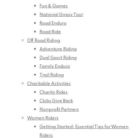
Fun & Games
National Gypsy Tour
Road Enduro
Road Ride
Off Road Riding
Adventure Riding
Dual Sport Riding
Family Enduro
Trail Riding
Charitable Activities
Charity Rides
Clubs Give Back
Nonprofit Partners
Women Riders
Getting Started: Essential Tips for Women
Riders