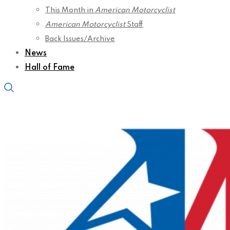
This Month in
American Motorcyclist
American Motorcyclist
Staff
Back Issues/Archive
News
Hall of Fame