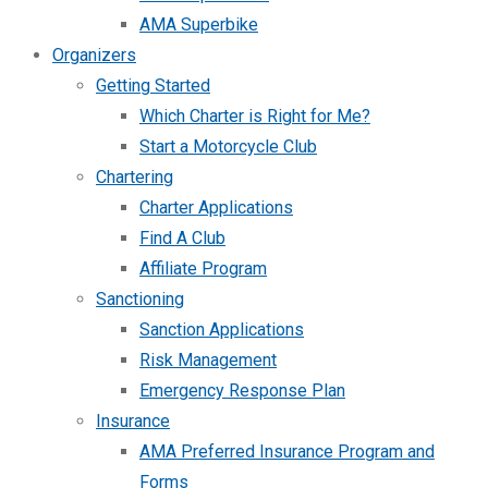
AMA Superbike
Organizers
Getting Started
Which Charter is Right for Me?
Start a Motorcycle Club
Chartering
Charter Applications
Find A Club
Affiliate Program
Sanctioning
Sanction Applications
Risk Management
Emergency Response Plan
Insurance
AMA Preferred Insurance Program and
Forms