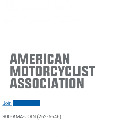
American
Motorcyclist
Association
Join
Renew/login
800-AMA-JOIN (262-5646)