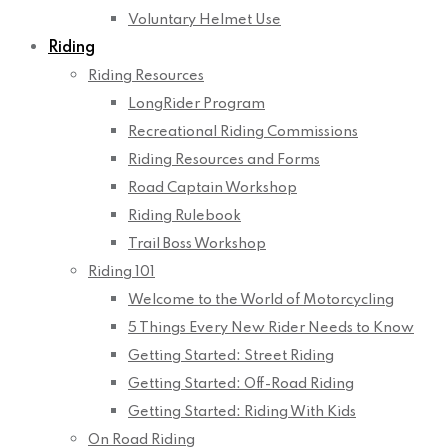
Voluntary Helmet Use
Riding
Riding Resources
LongRider Program
Recreational Riding Commissions
Riding Resources and Forms
Road Captain Workshop
Riding Rulebook
Trail Boss Workshop
Riding 101
Welcome to the World of Motorcycling
5 Things Every New Rider Needs to Know
Getting Started: Street Riding
Getting Started: Off-Road Riding
Getting Started: Riding With Kids
On Road Riding