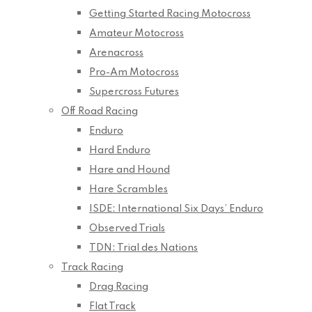
Getting Started Racing Motocross
Amateur Motocross
Arenacross
Pro-Am Motocross
Supercross Futures
Off Road Racing
Enduro
Hard Enduro
Hare and Hound
Hare Scrambles
ISDE: International Six Days’ Enduro
Observed Trials
TDN: Trial des Nations
Track Racing
Drag Racing
Flat Track