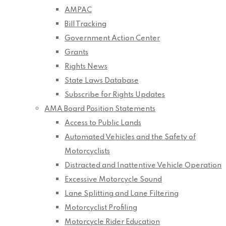
AMPAC
Bill Tracking
Government Action Center
Grants
Rights News
State Laws Database
Subscribe for Rights Updates
AMA Board Position Statements
Access to Public Lands
Automated Vehicles and the Safety of
Motorcyclists
Distracted and Inattentive Vehicle Operation
Excessive Motorcycle Sound
Lane Splitting and Lane Filtering
Motorcyclist Profiling
Motorcycle Rider Education