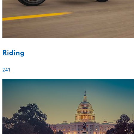
Riding
241