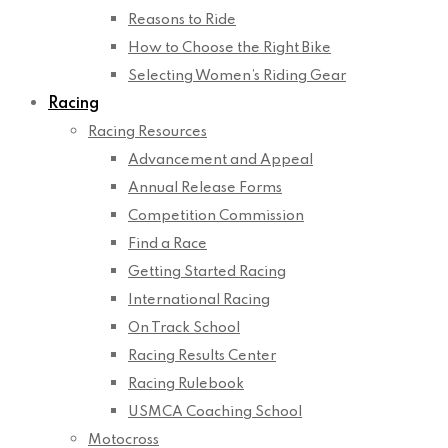
Reasons to Ride
How to Choose the Right Bike
Selecting Women’s Riding Gear
Racing
Racing Resources
Advancement and Appeal
Annual Release Forms
Competition Commission
Find a Race
Getting Started Racing
International Racing
On Track School
Racing Results Center
Racing Rulebook
USMCA Coaching School
Motocross