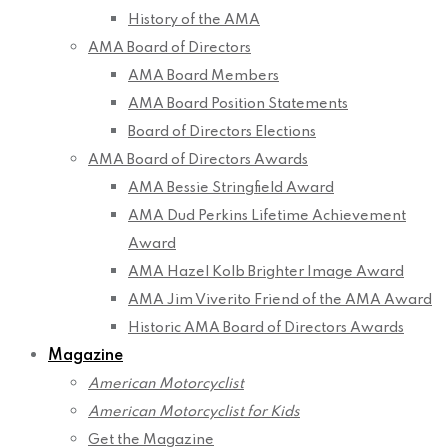
History of the AMA
AMA Board of Directors
AMA Board Members
AMA Board Position Statements
Board of Directors Elections
AMA Board of Directors Awards
AMA Bessie Stringfield Award
AMA Dud Perkins Lifetime Achievement
Award
AMA Hazel Kolb Brighter Image Award
AMA Jim Viverito Friend of the AMA Award
Historic AMA Board of Directors Awards
Magazine
American Motorcyclist
American Motorcyclist for Kids
Get the Magazine