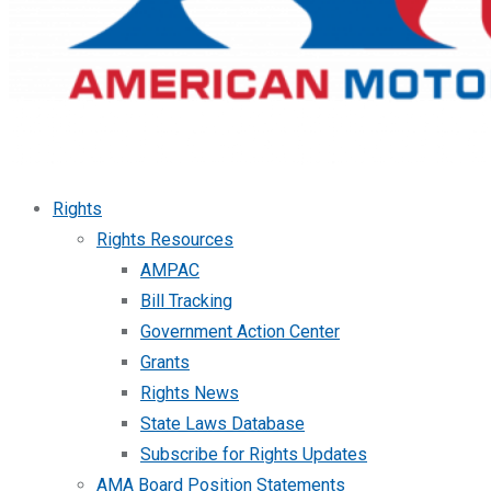
Rights
Rights Resources
AMPAC
Bill Tracking
Government Action Center
Grants
Rights News
State Laws Database
Subscribe for Rights Updates
AMA Board Position Statements