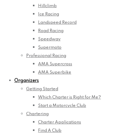
Hillclimb
Ice Racing
Landspeed Record
Road Racing
Speedway
Supermoto
Professional Racing
AMA Supercross
AMA Superbike
Organizers
Getting Started
Which Charter is Right for Me?
Start a Motorcycle Club
Chartering
Charter Applications
Find A Club