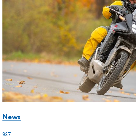
News
927