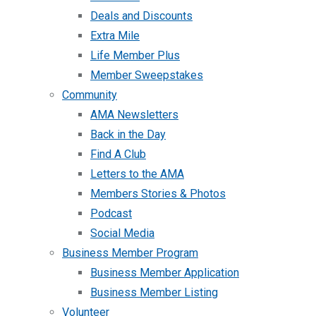
Deals and Discounts
Extra Mile
Life Member Plus
Member Sweepstakes
Community
AMA Newsletters
Back in the Day
Find A Club
Letters to the AMA
Members Stories & Photos
Podcast
Social Media
Business Member Program
Business Member Application
Business Member Listing
Volunteer