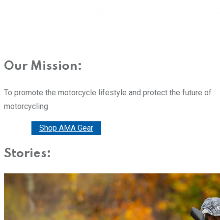
Our Mission:
To promote the motorcycle lifestyle and protect the future of
motorcycling
Donate
Shop AMA Gear
Stories: