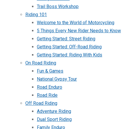
Trail Boss Workshop
Riding 101
Welcome to the World of Motorcycling
5 Things Every New Rider Needs to Know
Getting Started: Street Riding
Getting Started: Off-Road Riding
Getting Started: Riding With Kids
On Road Riding
Fun & Games
National Gypsy Tour
Road Enduro
Road Ride
Off Road Riding
Adventure Riding
Dual Sport Riding
Family Enduro