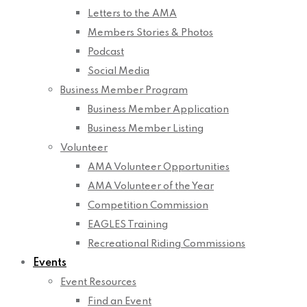
Letters to the AMA
Members Stories & Photos
Podcast
Social Media
Business Member Program
Business Member Application
Business Member Listing
Volunteer
AMA Volunteer Opportunities
AMA Volunteer of the Year
Competition Commission
EAGLES Training
Recreational Riding Commissions
Events
Event Resources
Find an Event