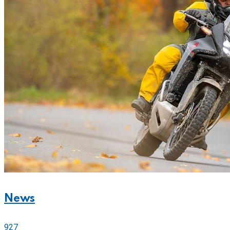
News
927