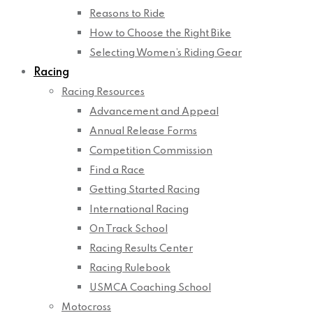
Reasons to Ride
How to Choose the Right Bike
Selecting Women’s Riding Gear
Racing
Racing Resources
Advancement and Appeal
Annual Release Forms
Competition Commission
Find a Race
Getting Started Racing
International Racing
On Track School
Racing Results Center
Racing Rulebook
USMCA Coaching School
Motocross