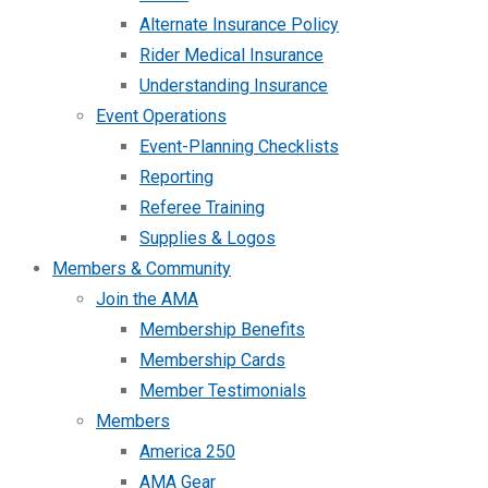
Alternate Insurance Policy
Rider Medical Insurance
Understanding Insurance
Event Operations
Event-Planning Checklists
Reporting
Referee Training
Supplies & Logos
Members & Community
Join the AMA
Membership Benefits
Membership Cards
Member Testimonials
Members
America 250
AMA Gear