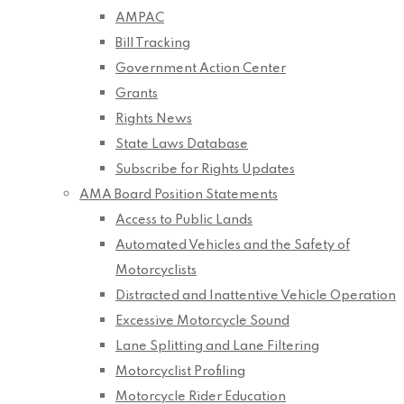
AMPAC
Bill Tracking
Government Action Center
Grants
Rights News
State Laws Database
Subscribe for Rights Updates
AMA Board Position Statements
Access to Public Lands
Automated Vehicles and the Safety of
Motorcyclists
Distracted and Inattentive Vehicle Operation
Excessive Motorcycle Sound
Lane Splitting and Lane Filtering
Motorcyclist Profiling
Motorcycle Rider Education