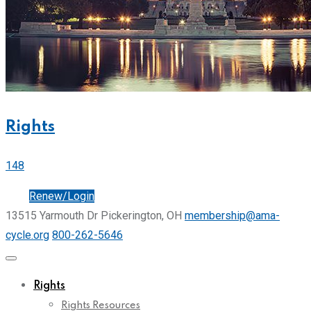
Rights
148
Join
Renew/Login
13515 Yarmouth Dr Pickerington, OH
membership@ama-
cycle.org
800-262-5646
Rights
Rights Resources