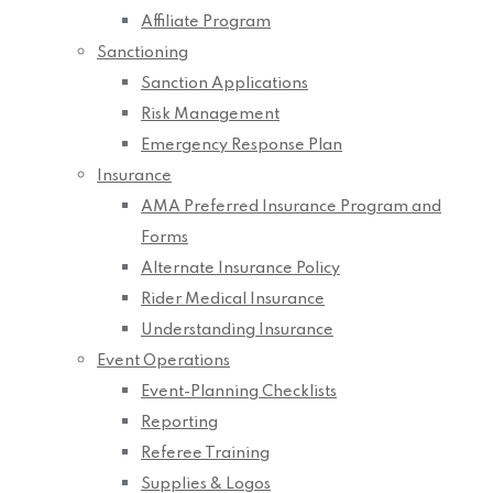
Affiliate Program
Sanctioning
Sanction Applications
Risk Management
Emergency Response Plan
Insurance
AMA Preferred Insurance Program and
Forms
Alternate Insurance Policy
Rider Medical Insurance
Understanding Insurance
Event Operations
Event-Planning Checklists
Reporting
Referee Training
Supplies & Logos