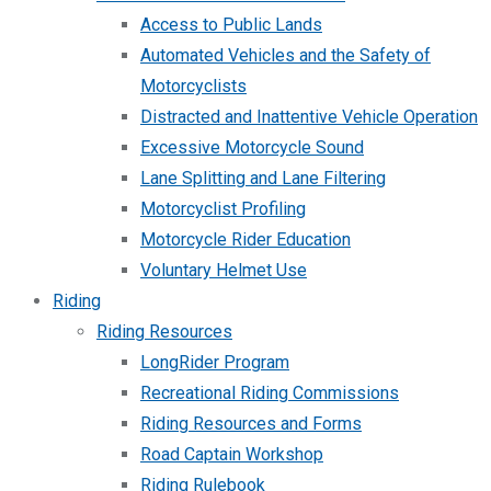
Access to Public Lands
Automated Vehicles and the Safety of
Motorcyclists
Distracted and Inattentive Vehicle Operation
Excessive Motorcycle Sound
Lane Splitting and Lane Filtering
Motorcyclist Profiling
Motorcycle Rider Education
Voluntary Helmet Use
Riding
Riding Resources
LongRider Program
Recreational Riding Commissions
Riding Resources and Forms
Road Captain Workshop
Riding Rulebook