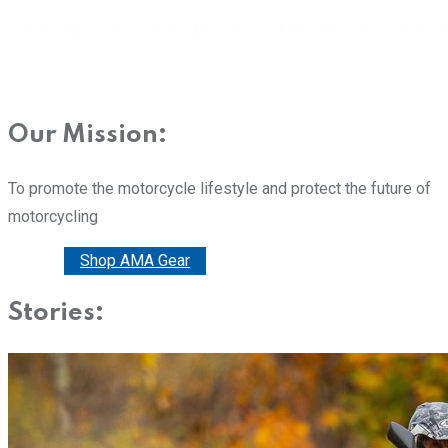
Our Mission:
To promote the motorcycle lifestyle and protect the future of
motorcycling
Donate
Shop AMA Gear
Stories: