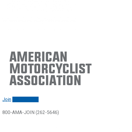
American
Motorcyclist
Association
Join
Renew/login
800-AMA-JOIN (262-5646)