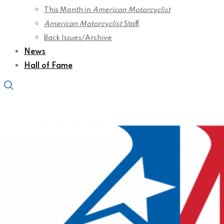
This Month in
American Motorcyclist
American Motorcyclist
Staff
Back Issues/Archive
News
Hall of Fame