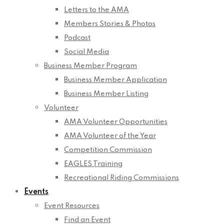
Letters to the AMA
Members Stories & Photos
Podcast
Social Media
Business Member Program
Business Member Application
Business Member Listing
Volunteer
AMA Volunteer Opportunities
AMA Volunteer of the Year
Competition Commission
EAGLES Training
Recreational Riding Commissions
Events
Event Resources
Find an Event