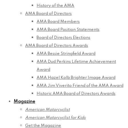
History of the AMA
AMA Board of Directors
AMA Board Members
AMA Board Position Statements
Board of Directors Elections
AMA Board of Directors Awards
AMA Bessie Stringfield Award
AMA Dud Perkins Lifetime Achievement
Award
AMA Hazel Kolb Brighter Image Award
AMA Jim Viverito Friend of the AMA Award
Historic AMA Board of Directors Awards
Magazine
American Motorcyclist
American Motorcyclist for Kids
Get the Magazine