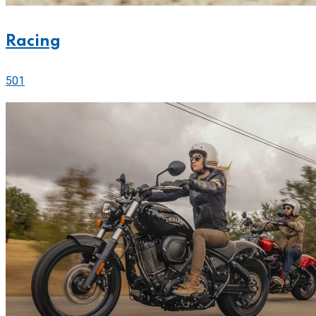
Racing
501