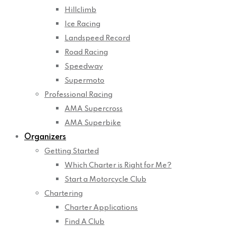
Hillclimb
Ice Racing
Landspeed Record
Road Racing
Speedway
Supermoto
Professional Racing
AMA Supercross
AMA Superbike
Organizers
Getting Started
Which Charter is Right for Me?
Start a Motorcycle Club
Chartering
Charter Applications
Find A Club