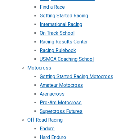
Find a Race
Getting Started Racing
International Racing
On Track School
Racing Results Center
Racing Rulebook
USMCA Coaching School
Motocross
Getting Started Racing Motocross
Amateur Motocross
Arenacross
Pro-Am Motocross
Supercross Futures
Off Road Racing
Enduro
Hard Enduro