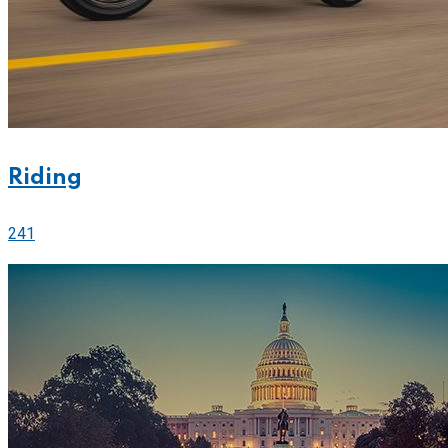
Riding
241