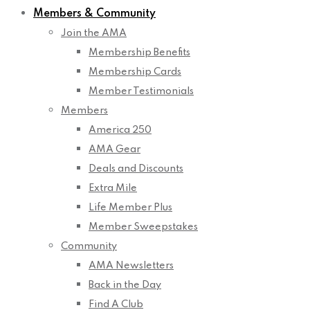
Members & Community
Join the AMA
Membership Benefits
Membership Cards
Member Testimonials
Members
America 250
AMA Gear
Deals and Discounts
Extra Mile
Life Member Plus
Member Sweepstakes
Community
AMA Newsletters
Back in the Day
Find A Club