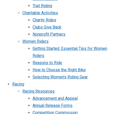
Trail Riding
Charitable Activities
Charity Rides
Clubs Give Back
Nonprofit Partners
Women Riders
Getting Started: Essential Tips for Women
Riders
Reasons to Ride
How to Choose the Right Bike
Selecting Women’s Riding Gear
Racing
Racing Resources
Advancement and Appeal
Annual Release Forms
Competition Commission