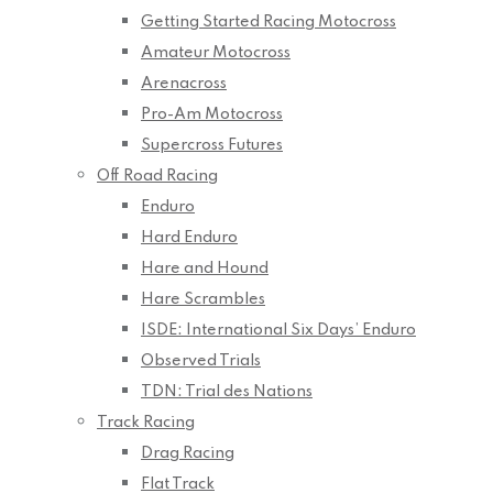
Getting Started Racing Motocross
Amateur Motocross
Arenacross
Pro-Am Motocross
Supercross Futures
Off Road Racing
Enduro
Hard Enduro
Hare and Hound
Hare Scrambles
ISDE: International Six Days’ Enduro
Observed Trials
TDN: Trial des Nations
Track Racing
Drag Racing
Flat Track