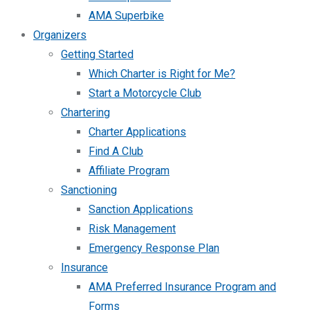
AMA Superbike
Organizers
Getting Started
Which Charter is Right for Me?
Start a Motorcycle Club
Chartering
Charter Applications
Find A Club
Affiliate Program
Sanctioning
Sanction Applications
Risk Management
Emergency Response Plan
Insurance
AMA Preferred Insurance Program and
Forms