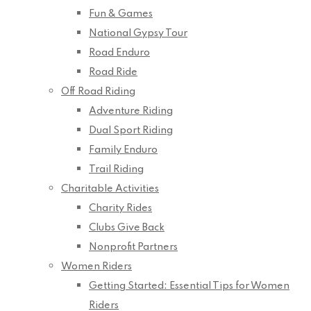
Fun & Games
National Gypsy Tour
Road Enduro
Road Ride
Off Road Riding
Adventure Riding
Dual Sport Riding
Family Enduro
Trail Riding
Charitable Activities
Charity Rides
Clubs Give Back
Nonprofit Partners
Women Riders
Getting Started: Essential Tips for Women
Riders