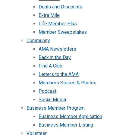
Deals and Discounts
Extra Mile
Life Member Plus
Member Sweepstakes
Community
AMA Newsletters
Back in the Day
Find A Club
Letters to the AMA
Members Stories & Photos
Podcast
Social Media
Business Member Program
Business Member Application
Business Member Listing
Volunteer