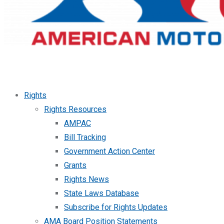
Rights
Rights Resources
AMPAC
Bill Tracking
Government Action Center
Grants
Rights News
State Laws Database
Subscribe for Rights Updates
AMA Board Position Statements