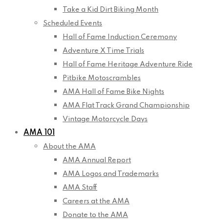
Take a Kid Dirt Biking Month
Scheduled Events
Hall of Fame Induction Ceremony
Adventure X Time Trials
Hall of Fame Heritage Adventure Ride
Pitbike Motoscrambles
AMA Hall of Fame Bike Nights
AMA Flat Track Grand Championship
Vintage Motorcycle Days
AMA 101
About the AMA
AMA Annual Report
AMA Logos and Trademarks
AMA Staff
Careers at the AMA
Donate to the AMA