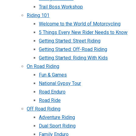
Trail Boss Workshop
Riding 101
Welcome to the World of Motorcycling
5 Things Every New Rider Needs to Know
Getting Started: Street Riding
Getting Started: Off-Road Riding
Getting Started: Riding With Kids
On Road Riding
Fun & Games
National Gypsy Tour
Road Enduro
Road Ride
Off Road Riding
Adventure Riding
Dual Sport Riding
Family Enduro