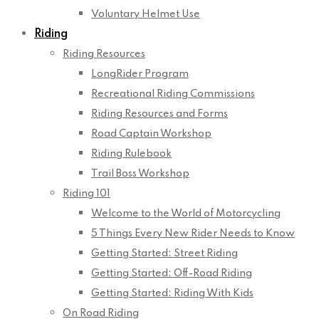
Voluntary Helmet Use
Riding
Riding Resources
LongRider Program
Recreational Riding Commissions
Riding Resources and Forms
Road Captain Workshop
Riding Rulebook
Trail Boss Workshop
Riding 101
Welcome to the World of Motorcycling
5 Things Every New Rider Needs to Know
Getting Started: Street Riding
Getting Started: Off-Road Riding
Getting Started: Riding With Kids
On Road Riding