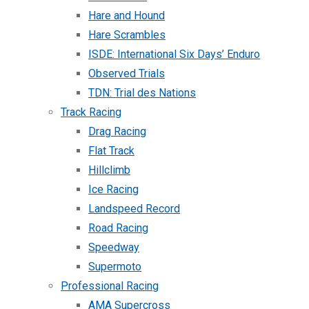
Hare and Hound
Hare Scrambles
ISDE: International Six Days’ Enduro
Observed Trials
TDN: Trial des Nations
Track Racing
Drag Racing
Flat Track
Hillclimb
Ice Racing
Landspeed Record
Road Racing
Speedway
Supermoto
Professional Racing
AMA Supercross