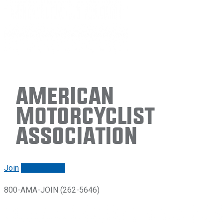
American
Motorcyclist
Association
Join
Renew/login
800-AMA-JOIN (262-5646)