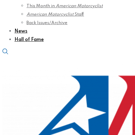
This Month in
American Motorcyclist
American Motorcyclist
Staff
Back Issues/Archive
News
Hall of Fame