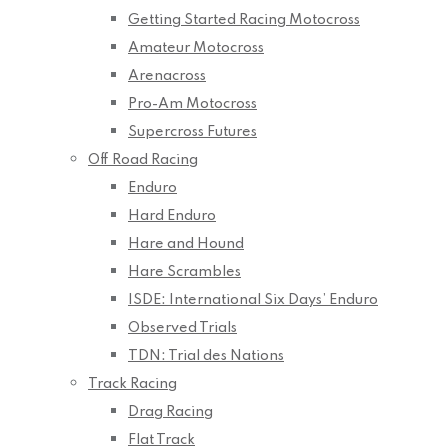
Getting Started Racing Motocross
Amateur Motocross
Arenacross
Pro-Am Motocross
Supercross Futures
Off Road Racing
Enduro
Hard Enduro
Hare and Hound
Hare Scrambles
ISDE: International Six Days’ Enduro
Observed Trials
TDN: Trial des Nations
Track Racing
Drag Racing
Flat Track