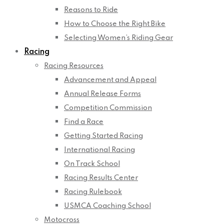
Reasons to Ride
How to Choose the Right Bike
Selecting Women’s Riding Gear
Racing
Racing Resources
Advancement and Appeal
Annual Release Forms
Competition Commission
Find a Race
Getting Started Racing
International Racing
On Track School
Racing Results Center
Racing Rulebook
USMCA Coaching School
Motocross