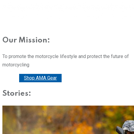
Our Mission:
To promote the motorcycle lifestyle and protect the future of
motorcycling
Donate
Shop AMA Gear
Stories: