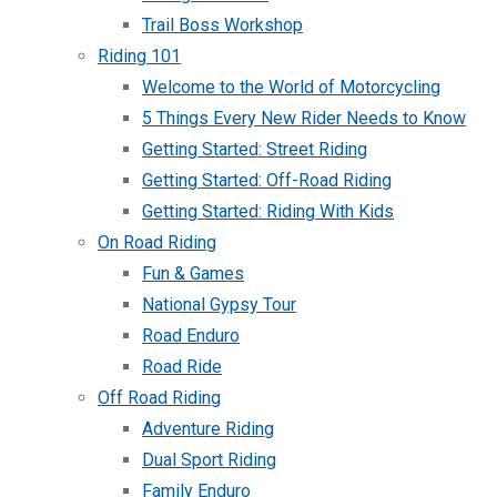
Trail Boss Workshop
Riding 101
Welcome to the World of Motorcycling
5 Things Every New Rider Needs to Know
Getting Started: Street Riding
Getting Started: Off-Road Riding
Getting Started: Riding With Kids
On Road Riding
Fun & Games
National Gypsy Tour
Road Enduro
Road Ride
Off Road Riding
Adventure Riding
Dual Sport Riding
Family Enduro