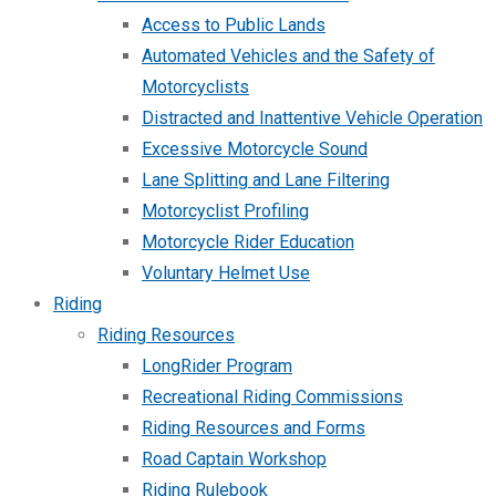
Access to Public Lands
Automated Vehicles and the Safety of
Motorcyclists
Distracted and Inattentive Vehicle Operation
Excessive Motorcycle Sound
Lane Splitting and Lane Filtering
Motorcyclist Profiling
Motorcycle Rider Education
Voluntary Helmet Use
Riding
Riding Resources
LongRider Program
Recreational Riding Commissions
Riding Resources and Forms
Road Captain Workshop
Riding Rulebook