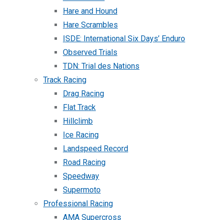
Hare and Hound
Hare Scrambles
ISDE: International Six Days’ Enduro
Observed Trials
TDN: Trial des Nations
Track Racing
Drag Racing
Flat Track
Hillclimb
Ice Racing
Landspeed Record
Road Racing
Speedway
Supermoto
Professional Racing
AMA Supercross