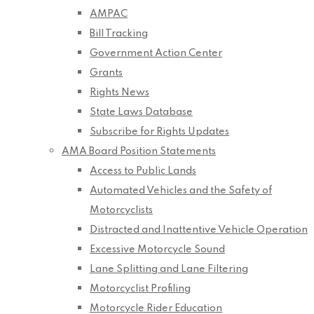
AMPAC
Bill Tracking
Government Action Center
Grants
Rights News
State Laws Database
Subscribe for Rights Updates
AMA Board Position Statements
Access to Public Lands
Automated Vehicles and the Safety of
Motorcyclists
Distracted and Inattentive Vehicle Operation
Excessive Motorcycle Sound
Lane Splitting and Lane Filtering
Motorcyclist Profiling
Motorcycle Rider Education