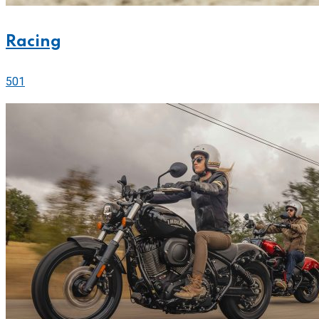
Racing
501