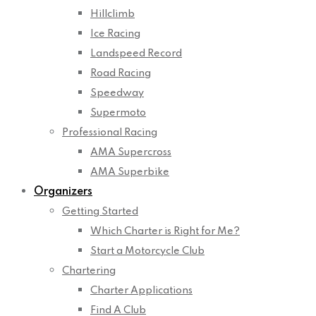
Hillclimb
Ice Racing
Landspeed Record
Road Racing
Speedway
Supermoto
Professional Racing
AMA Supercross
AMA Superbike
Organizers
Getting Started
Which Charter is Right for Me?
Start a Motorcycle Club
Chartering
Charter Applications
Find A Club