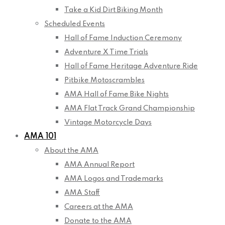
Take a Kid Dirt Biking Month
Scheduled Events
Hall of Fame Induction Ceremony
Adventure X Time Trials
Hall of Fame Heritage Adventure Ride
Pitbike Motoscrambles
AMA Hall of Fame Bike Nights
AMA Flat Track Grand Championship
Vintage Motorcycle Days
AMA 101
About the AMA
AMA Annual Report
AMA Logos and Trademarks
AMA Staff
Careers at the AMA
Donate to the AMA