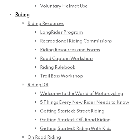
Voluntary Helmet Use
Riding
Riding Resources
LongRider Program
Recreational Riding Commissions
Riding Resources and Forms
Road Captain Workshop
Riding Rulebook
Trail Boss Workshop
Riding 101
Welcome to the World of Motorcycling
5 Things Every New Rider Needs to Know
Getting Started: Street Riding
Getting Started: Off-Road Riding
Getting Started: Riding With Kids
On Road Riding