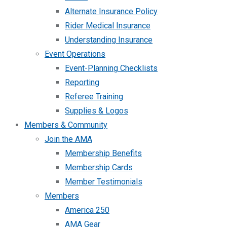
Alternate Insurance Policy
Rider Medical Insurance
Understanding Insurance
Event Operations
Event-Planning Checklists
Reporting
Referee Training
Supplies & Logos
Members & Community
Join the AMA
Membership Benefits
Membership Cards
Member Testimonials
Members
America 250
AMA Gear