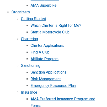
AMA Superbike
Organizers
Getting Started
Which Charter is Right for Me?
Start a Motorcycle Club
Chartering
Charter Applications
Find A Club
Affiliate Program
Sanctioning
Sanction Applications
Risk Management
Emergency Response Plan
Insurance
AMA Preferred Insurance Program and
Forms