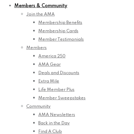
Members & Community
Join the AMA
Membership Benefits
Membership Cards
Member Testimonials
Members
America 250
AMA Gear
Deals and Discounts
Extra Mile
Life Member Plus
Member Sweepstakes
Community
AMA Newsletters
Back in the Day
Find A Club