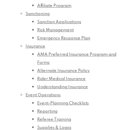
Affiliate Program
Sanctioning
Sanction Applications
Risk Management
Emergency Response Plan
Insurance
AMA Preferred Insurance Program and
Forms
Alternate Insurance Policy
Rider Medical Insurance
Understanding Insurance
Event Operations
Event-Planning Checklists
Reporting
Referee Training
Supplies & Logos