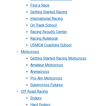
Find a Race
Getting Started Racing
International Racing
On Track School
Racing Results Center
Racing Rulebook
USMCA Coaching School
Motocross
Getting Started Racing Motocross
Amateur Motocross
Arenacross
Pro-Am Motocross
Supercross Futures
Off Road Racing
Enduro
Hard Enduro