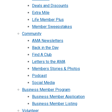
Deals and Discounts
Extra Mile
Life Member Plus
Member Sweepstakes
Community
AMA Newsletters
Back in the Day
Find A Club
Letters to the AMA
Members Stories & Photos
Podcast
Social Media
Business Member Program
Business Member Application
Business Member Listing
Volunteer