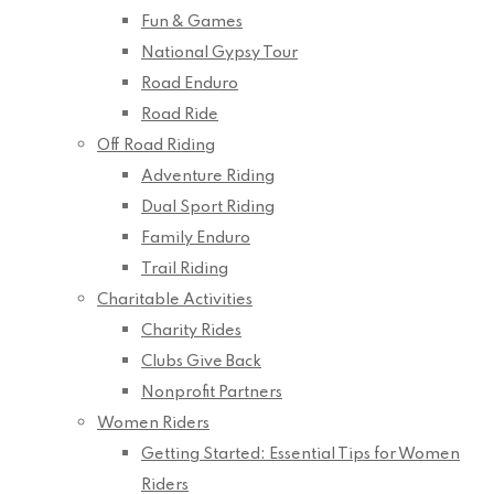
Fun & Games
National Gypsy Tour
Road Enduro
Road Ride
Off Road Riding
Adventure Riding
Dual Sport Riding
Family Enduro
Trail Riding
Charitable Activities
Charity Rides
Clubs Give Back
Nonprofit Partners
Women Riders
Getting Started: Essential Tips for Women
Riders