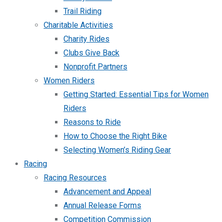
Trail Riding
Charitable Activities
Charity Rides
Clubs Give Back
Nonprofit Partners
Women Riders
Getting Started: Essential Tips for Women
Riders
Reasons to Ride
How to Choose the Right Bike
Selecting Women’s Riding Gear
Racing
Racing Resources
Advancement and Appeal
Annual Release Forms
Competition Commission