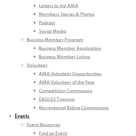
Letters to the AMA
Members Stories & Photos
Podcast
Social Media
Business Member Program
Business Member Application
Business Member Listing
Volunteer
AMA Volunteer Opportunities
AMA Volunteer of the Year
Competition Commission
EAGLES Training
Recreational Riding Commissions
Events
Event Resources
Find an Event