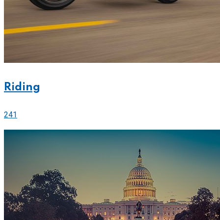
Riding
241