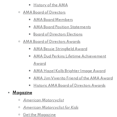
History of the AMA
AMA Board of Directors
AMA Board Members
AMA Board Position Statements
Board of Directors Elections
AMA Board of Directors Awards
AMA Bessie Stringfield Award
AMA Dud Perkins Lifetime Achievement
Award
AMA Hazel Kolb Brighter Image Award
AMA Jim Viverito Friend of the AMA Award
Historic AMA Board of Directors Awards
Magazine
American Motorcyclist
American Motorcyclist for Kids
Get the Magazine