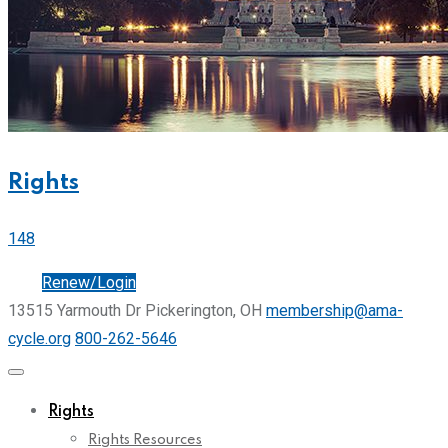
Rights
148
Join
Renew/Login
13515 Yarmouth Dr Pickerington, OH
membership@ama-
cycle.org
800-262-5646
Rights
Rights Resources