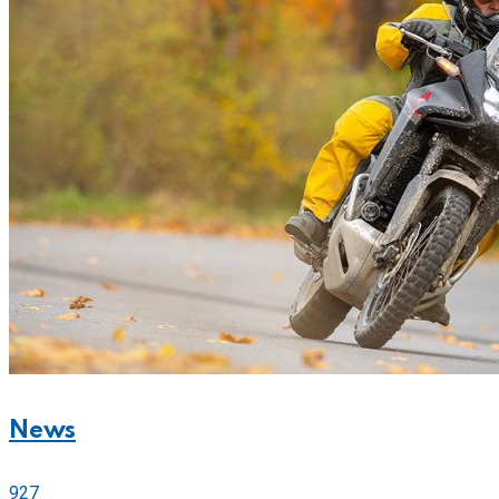
News
927