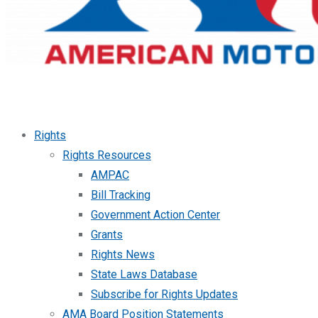
Rights
Rights Resources
AMPAC
Bill Tracking
Government Action Center
Grants
Rights News
State Laws Database
Subscribe for Rights Updates
AMA Board Position Statements