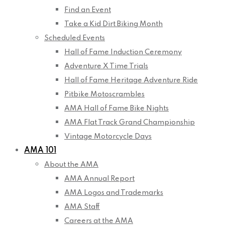
Find an Event
Take a Kid Dirt Biking Month
Scheduled Events
Hall of Fame Induction Ceremony
Adventure X Time Trials
Hall of Fame Heritage Adventure Ride
Pitbike Motoscrambles
AMA Hall of Fame Bike Nights
AMA Flat Track Grand Championship
Vintage Motorcycle Days
AMA 101
About the AMA
AMA Annual Report
AMA Logos and Trademarks
AMA Staff
Careers at the AMA