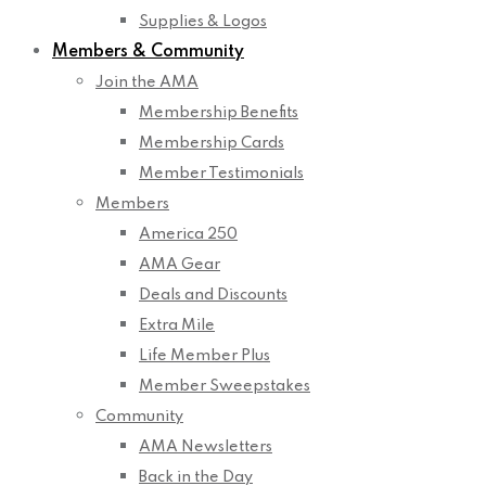
Supplies & Logos
Members & Community
Join the AMA
Membership Benefits
Membership Cards
Member Testimonials
Members
America 250
AMA Gear
Deals and Discounts
Extra Mile
Life Member Plus
Member Sweepstakes
Community
AMA Newsletters
Back in the Day