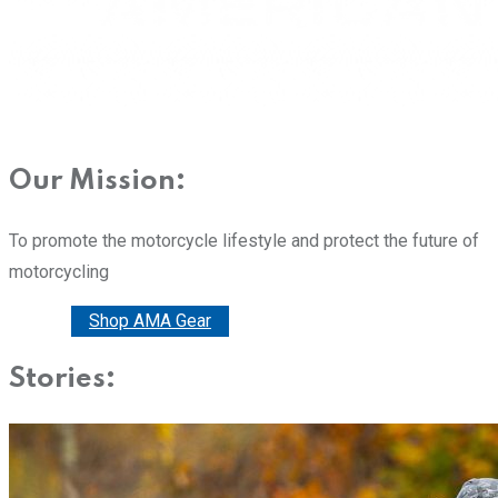
Our Mission:
To promote the motorcycle lifestyle and protect the future of
motorcycling
Donate
Shop AMA Gear
Stories: