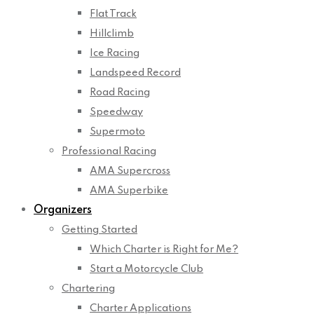
Flat Track
Hillclimb
Ice Racing
Landspeed Record
Road Racing
Speedway
Supermoto
Professional Racing
AMA Supercross
AMA Superbike
Organizers
Getting Started
Which Charter is Right for Me?
Start a Motorcycle Club
Chartering
Charter Applications