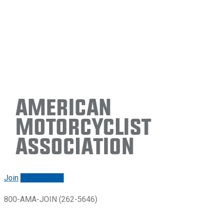
American
Motorcyclist
Association
Join
Renew/login
800-AMA-JOIN (262-5646)