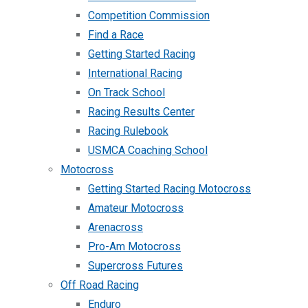
Competition Commission
Find a Race
Getting Started Racing
International Racing
On Track School
Racing Results Center
Racing Rulebook
USMCA Coaching School
Motocross
Getting Started Racing Motocross
Amateur Motocross
Arenacross
Pro-Am Motocross
Supercross Futures
Off Road Racing
Enduro