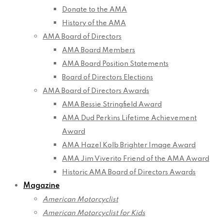
Donate to the AMA
History of the AMA
AMA Board of Directors
AMA Board Members
AMA Board Position Statements
Board of Directors Elections
AMA Board of Directors Awards
AMA Bessie Stringfield Award
AMA Dud Perkins Lifetime Achievement
Award
AMA Hazel Kolb Brighter Image Award
AMA Jim Viverito Friend of the AMA Award
Historic AMA Board of Directors Awards
Magazine
American Motorcyclist
American Motorcyclist for Kids