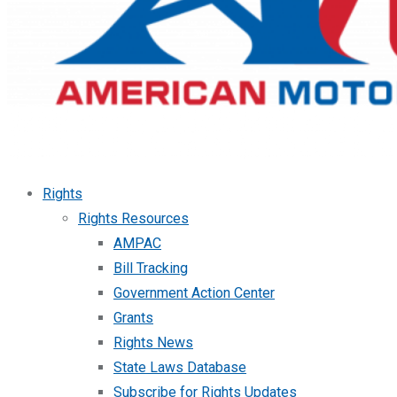
Rights
Rights Resources
AMPAC
Bill Tracking
Government Action Center
Grants
Rights News
State Laws Database
Subscribe for Rights Updates