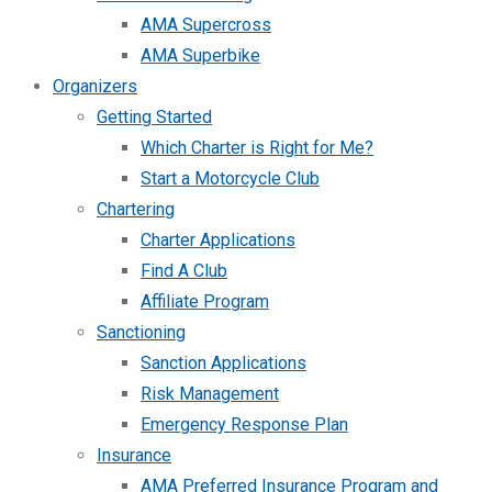
AMA Supercross
AMA Superbike
Organizers
Getting Started
Which Charter is Right for Me?
Start a Motorcycle Club
Chartering
Charter Applications
Find A Club
Affiliate Program
Sanctioning
Sanction Applications
Risk Management
Emergency Response Plan
Insurance
AMA Preferred Insurance Program and