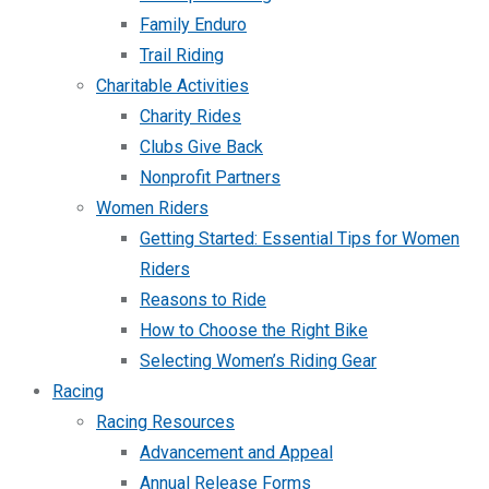
Family Enduro
Trail Riding
Charitable Activities
Charity Rides
Clubs Give Back
Nonprofit Partners
Women Riders
Getting Started: Essential Tips for Women
Riders
Reasons to Ride
How to Choose the Right Bike
Selecting Women’s Riding Gear
Racing
Racing Resources
Advancement and Appeal
Annual Release Forms