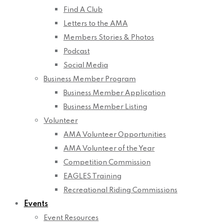
Find A Club
Letters to the AMA
Members Stories & Photos
Podcast
Social Media
Business Member Program
Business Member Application
Business Member Listing
Volunteer
AMA Volunteer Opportunities
AMA Volunteer of the Year
Competition Commission
EAGLES Training
Recreational Riding Commissions
Events
Event Resources