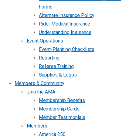
Forms
Alternate Insurance Policy
Rider Medical Insurance
Understanding Insurance
Event Operations
Event-Planning Checklists
Reporting
Referee Training
Supplies & Logos
Members & Community
Join the AMA
Membership Benefits
Membership Cards
Member Testimonials
Members
America 250