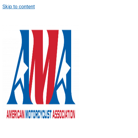
Skip to content