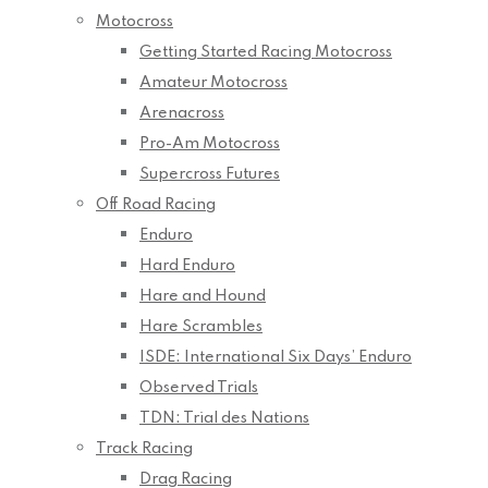
Motocross
Getting Started Racing Motocross
Amateur Motocross
Arenacross
Pro-Am Motocross
Supercross Futures
Off Road Racing
Enduro
Hard Enduro
Hare and Hound
Hare Scrambles
ISDE: International Six Days’ Enduro
Observed Trials
TDN: Trial des Nations
Track Racing
Drag Racing