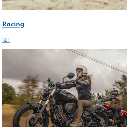
Racing
501