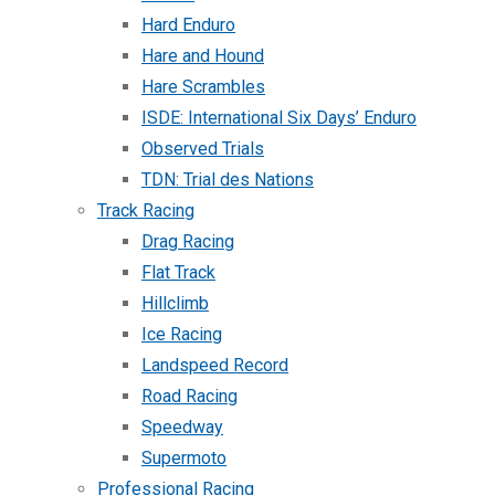
Hard Enduro
Hare and Hound
Hare Scrambles
ISDE: International Six Days’ Enduro
Observed Trials
TDN: Trial des Nations
Track Racing
Drag Racing
Flat Track
Hillclimb
Ice Racing
Landspeed Record
Road Racing
Speedway
Supermoto
Professional Racing