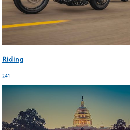
Riding
241