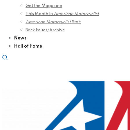
Get the Magazine
This Month in
American Motorcyclist
American Motorcyclist
Staff
Back Issues/Archive
News
Hall of Fame