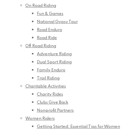
On Road Riding
Fun & Games
National Gypsy Tour
Road Enduro
Road Ride
Off Road Riding
Adventure Riding
Dual Sport Riding
Family Enduro
Trail Riding
Charitable Activities
Charity Rides
Clubs Give Back
Nonprofit Partners
Women Riders
Getting Started: Essential Tips for Women