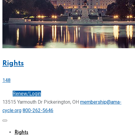
Rights
148
Join
Renew/Login
13515 Yarmouth Dr Pickerington, OH
membership@ama-
cycle.org
800-262-5646
Rights