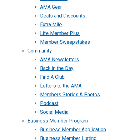
AMA Gear
Deals and Discounts
Extra Mile
Life Member Plus
Member Sweepstakes
Community
AMA Newsletters
Back in the Day
Find A Club
Letters to the AMA
Members Stories & Photos
Podcast
Social Media
Business Member Program
Business Member Application
Business Member Listing