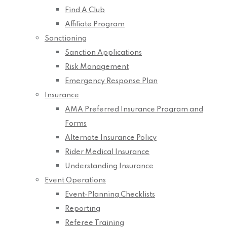
Find A Club
Affiliate Program
Sanctioning
Sanction Applications
Risk Management
Emergency Response Plan
Insurance
AMA Preferred Insurance Program and
Forms
Alternate Insurance Policy
Rider Medical Insurance
Understanding Insurance
Event Operations
Event-Planning Checklists
Reporting
Referee Training