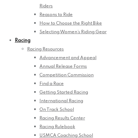
Riders
Reasons to Ride
How to Choose the Right Bike
Selecting Women’s Riding Gear
Racing
Racing Resources
Advancement and Appeal
Annual Release Forms
Competition Commission
Find a Race
Getting Started Racing
International Racing
On Track School
Racing Results Center
Racing Rulebook
USMCA Coaching School