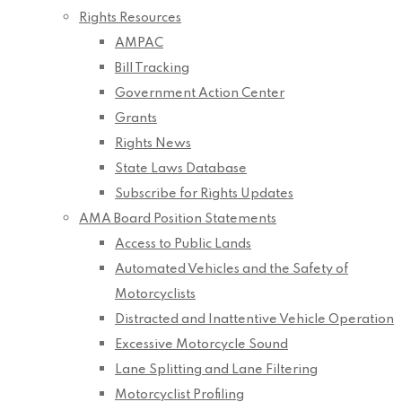
Rights Resources
AMPAC
Bill Tracking
Government Action Center
Grants
Rights News
State Laws Database
Subscribe for Rights Updates
AMA Board Position Statements
Access to Public Lands
Automated Vehicles and the Safety of
Motorcyclists
Distracted and Inattentive Vehicle Operation
Excessive Motorcycle Sound
Lane Splitting and Lane Filtering
Motorcyclist Profiling