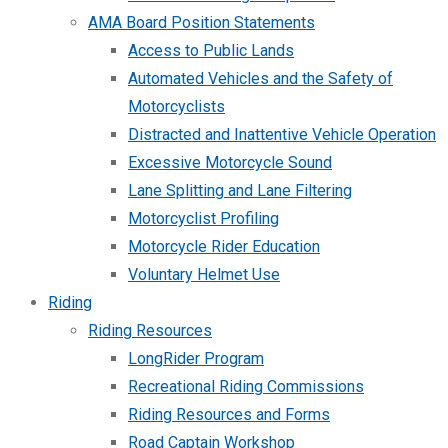
AMA Board Position Statements
Access to Public Lands
Automated Vehicles and the Safety of
Motorcyclists
Distracted and Inattentive Vehicle Operation
Excessive Motorcycle Sound
Lane Splitting and Lane Filtering
Motorcyclist Profiling
Motorcycle Rider Education
Voluntary Helmet Use
Riding
Riding Resources
LongRider Program
Recreational Riding Commissions
Riding Resources and Forms
Road Captain Workshop