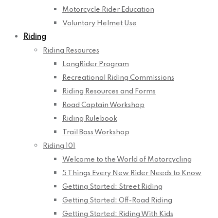
Motorcycle Rider Education
Voluntary Helmet Use
Riding
Riding Resources
LongRider Program
Recreational Riding Commissions
Riding Resources and Forms
Road Captain Workshop
Riding Rulebook
Trail Boss Workshop
Riding 101
Welcome to the World of Motorcycling
5 Things Every New Rider Needs to Know
Getting Started: Street Riding
Getting Started: Off-Road Riding
Getting Started: Riding With Kids