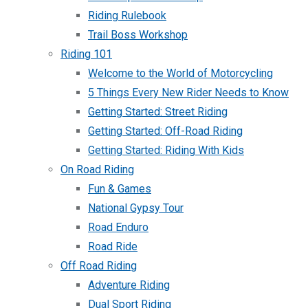
Riding Rulebook
Trail Boss Workshop
Riding 101
Welcome to the World of Motorcycling
5 Things Every New Rider Needs to Know
Getting Started: Street Riding
Getting Started: Off-Road Riding
Getting Started: Riding With Kids
On Road Riding
Fun & Games
National Gypsy Tour
Road Enduro
Road Ride
Off Road Riding
Adventure Riding
Dual Sport Riding