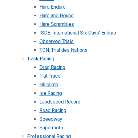
Hard Enduro
Hare and Hound
Hare Scrambles
ISDE: International Six Days’ Enduro
Observed Trials
TDN: Trial des Nations
Track Racing
Drag Racing
Flat Track
Hillclimb
Ice Racing
Landspeed Record
Road Racing
Speedway
Supermoto
Professional Racing