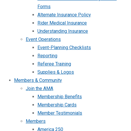
Forms
Alternate Insurance Policy
Rider Medical Insurance
Understanding Insurance
Event Operations
Event-Planning Checklists
Reporting
Referee Training
Supplies & Logos
Members & Community
Join the AMA
Membership Benefits
Membership Cards
Member Testimonials
Members
America 250