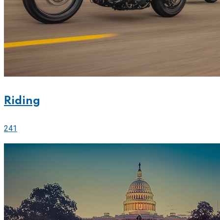
Riding
241