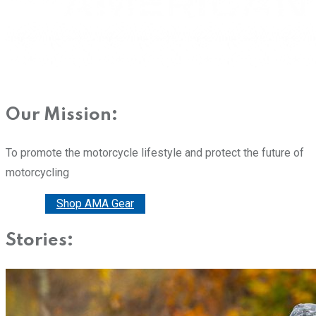
Our Mission:
To promote the motorcycle lifestyle and protect the future of
motorcycling
Donate
Shop AMA Gear
Stories: