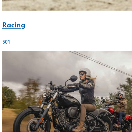
Racing
501