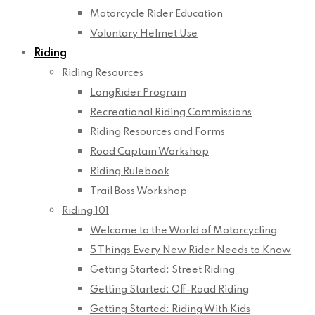
Motorcycle Rider Education
Voluntary Helmet Use
Riding
Riding Resources
LongRider Program
Recreational Riding Commissions
Riding Resources and Forms
Road Captain Workshop
Riding Rulebook
Trail Boss Workshop
Riding 101
Welcome to the World of Motorcycling
5 Things Every New Rider Needs to Know
Getting Started: Street Riding
Getting Started: Off-Road Riding
Getting Started: Riding With Kids