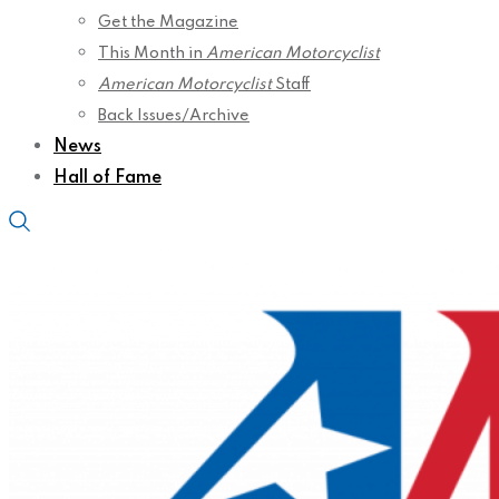
Get the Magazine
This Month in
American Motorcyclist
American Motorcyclist
Staff
Back Issues/Archive
News
Hall of Fame