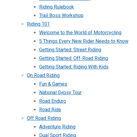
Riding Rulebook
Trail Boss Workshop
Riding 101
Welcome to the World of Motorcycling
5 Things Every New Rider Needs to Know
Getting Started: Street Riding
Getting Started: Off-Road Riding
Getting Started: Riding With Kids
On Road Riding
Fun & Games
National Gypsy Tour
Road Enduro
Road Ride
Off Road Riding
Adventure Riding
Dual Sport Riding