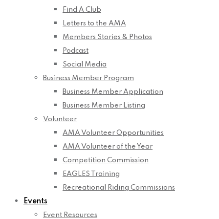
Find A Club
Letters to the AMA
Members Stories & Photos
Podcast
Social Media
Business Member Program
Business Member Application
Business Member Listing
Volunteer
AMA Volunteer Opportunities
AMA Volunteer of the Year
Competition Commission
EAGLES Training
Recreational Riding Commissions
Events
Event Resources