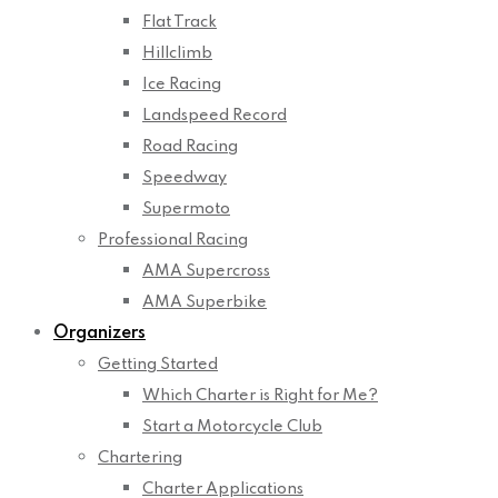
Flat Track
Hillclimb
Ice Racing
Landspeed Record
Road Racing
Speedway
Supermoto
Professional Racing
AMA Supercross
AMA Superbike
Organizers
Getting Started
Which Charter is Right for Me?
Start a Motorcycle Club
Chartering
Charter Applications