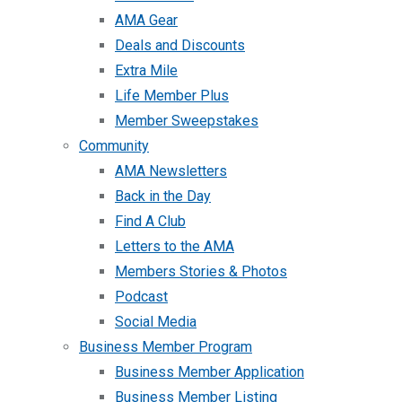
AMA Gear
Deals and Discounts
Extra Mile
Life Member Plus
Member Sweepstakes
Community
AMA Newsletters
Back in the Day
Find A Club
Letters to the AMA
Members Stories & Photos
Podcast
Social Media
Business Member Program
Business Member Application
Business Member Listing