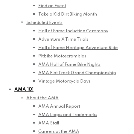
Find an Event
Take a Kid Dirt Biking Month
Scheduled Events
Hall of Fame Induction Ceremony
Adventure X Time Trials
Hall of Fame Heritage Adventure Ride
Pitbike Motoscrambles
AMA Hall of Fame Bike Nights
AMA Flat Track Grand Championship
Vintage Motorcycle Days
AMA 101
About the AMA
AMA Annual Report
AMA Logos and Trademarks
AMA Staff
Careers at the AMA