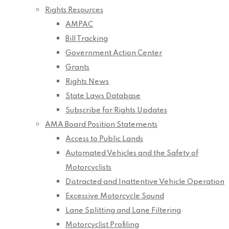
Rights Resources
AMPAC
Bill Tracking
Government Action Center
Grants
Rights News
State Laws Database
Subscribe for Rights Updates
AMA Board Position Statements
Access to Public Lands
Automated Vehicles and the Safety of
Motorcyclists
Distracted and Inattentive Vehicle Operation
Excessive Motorcycle Sound
Lane Splitting and Lane Filtering
Motorcyclist Profiling