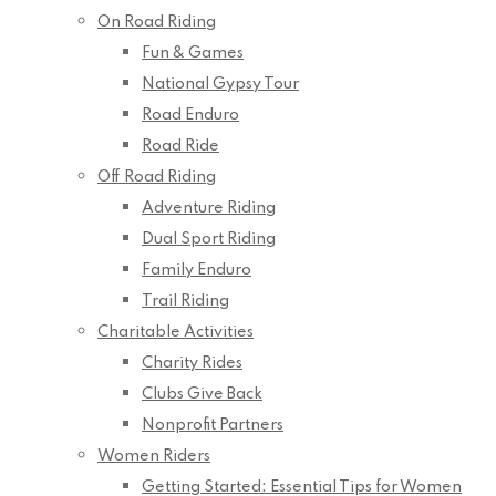
On Road Riding
Fun & Games
National Gypsy Tour
Road Enduro
Road Ride
Off Road Riding
Adventure Riding
Dual Sport Riding
Family Enduro
Trail Riding
Charitable Activities
Charity Rides
Clubs Give Back
Nonprofit Partners
Women Riders
Getting Started: Essential Tips for Women