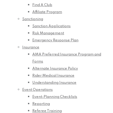
Find A Club
Affiliate Program
Sanctioning
Sanction Applications
Risk Management
Emergency Response Plan
Insurance
AMA Preferred Insurance Program and
Forms
Alternate Insurance Policy
Rider Medical Insurance
Understanding Insurance
Event Operations
Event-Planning Checklists
Reporting
Referee Training