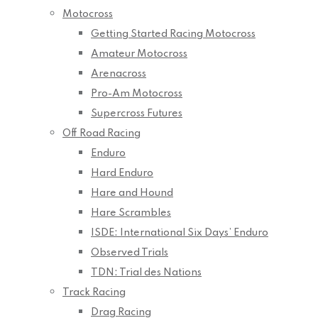
Motocross
Getting Started Racing Motocross
Amateur Motocross
Arenacross
Pro-Am Motocross
Supercross Futures
Off Road Racing
Enduro
Hard Enduro
Hare and Hound
Hare Scrambles
ISDE: International Six Days’ Enduro
Observed Trials
TDN: Trial des Nations
Track Racing
Drag Racing