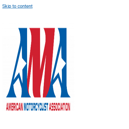
Skip to content