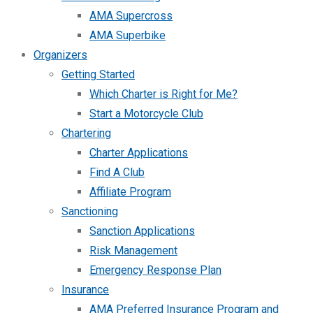
AMA Supercross
AMA Superbike
Organizers
Getting Started
Which Charter is Right for Me?
Start a Motorcycle Club
Chartering
Charter Applications
Find A Club
Affiliate Program
Sanctioning
Sanction Applications
Risk Management
Emergency Response Plan
Insurance
AMA Preferred Insurance Program and