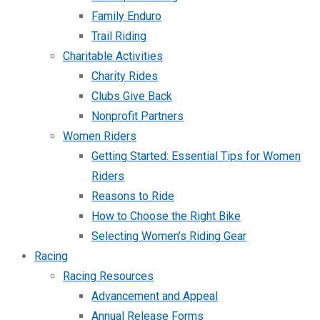
Family Enduro
Trail Riding
Charitable Activities
Charity Rides
Clubs Give Back
Nonprofit Partners
Women Riders
Getting Started: Essential Tips for Women
Riders
Reasons to Ride
How to Choose the Right Bike
Selecting Women’s Riding Gear
Racing
Racing Resources
Advancement and Appeal
Annual Release Forms