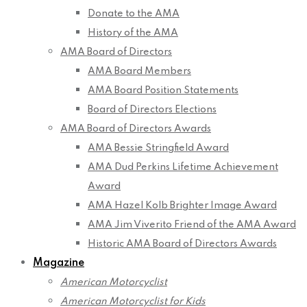
Donate to the AMA
History of the AMA
AMA Board of Directors
AMA Board Members
AMA Board Position Statements
Board of Directors Elections
AMA Board of Directors Awards
AMA Bessie Stringfield Award
AMA Dud Perkins Lifetime Achievement
Award
AMA Hazel Kolb Brighter Image Award
AMA Jim Viverito Friend of the AMA Award
Historic AMA Board of Directors Awards
Magazine
American Motorcyclist
American Motorcyclist for Kids