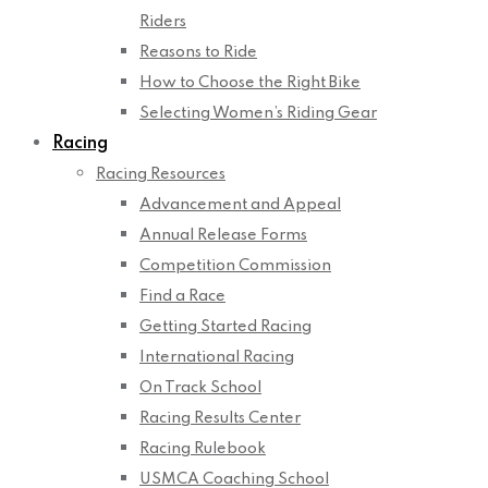
Riders
Reasons to Ride
How to Choose the Right Bike
Selecting Women’s Riding Gear
Racing
Racing Resources
Advancement and Appeal
Annual Release Forms
Competition Commission
Find a Race
Getting Started Racing
International Racing
On Track School
Racing Results Center
Racing Rulebook
USMCA Coaching School