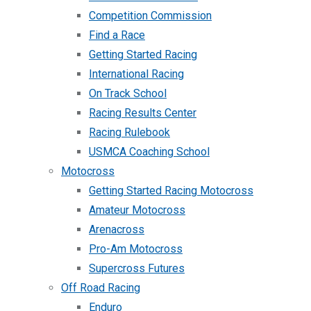
Competition Commission
Find a Race
Getting Started Racing
International Racing
On Track School
Racing Results Center
Racing Rulebook
USMCA Coaching School
Motocross
Getting Started Racing Motocross
Amateur Motocross
Arenacross
Pro-Am Motocross
Supercross Futures
Off Road Racing
Enduro