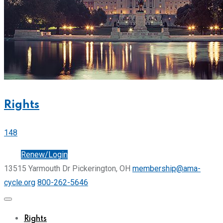
Rights
148
Join
Renew/Login
13515 Yarmouth Dr Pickerington, OH
membership@ama-
cycle.org
800-262-5646
Rights