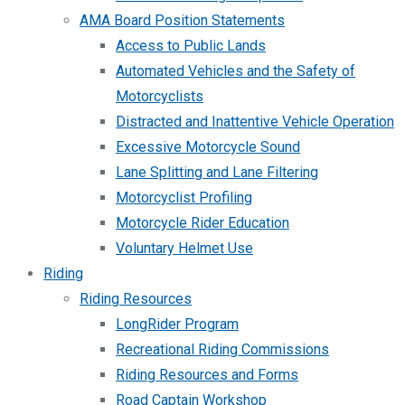
AMA Board Position Statements
Access to Public Lands
Automated Vehicles and the Safety of
Motorcyclists
Distracted and Inattentive Vehicle Operation
Excessive Motorcycle Sound
Lane Splitting and Lane Filtering
Motorcyclist Profiling
Motorcycle Rider Education
Voluntary Helmet Use
Riding
Riding Resources
LongRider Program
Recreational Riding Commissions
Riding Resources and Forms
Road Captain Workshop