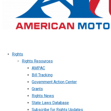
Rights
Rights Resources
AMPAC
Bill Tracking
Government Action Center
Grants
Rights News
State Laws Database
Subscribe for Rights Updates