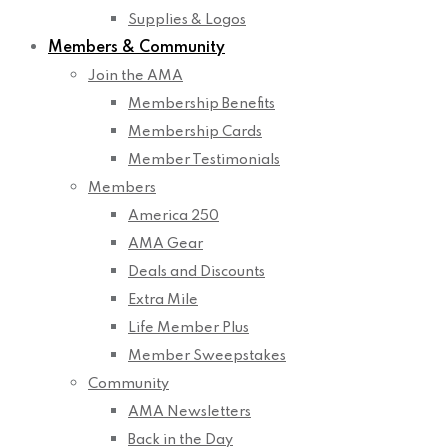
Supplies & Logos
Members & Community
Join the AMA
Membership Benefits
Membership Cards
Member Testimonials
Members
America 250
AMA Gear
Deals and Discounts
Extra Mile
Life Member Plus
Member Sweepstakes
Community
AMA Newsletters
Back in the Day