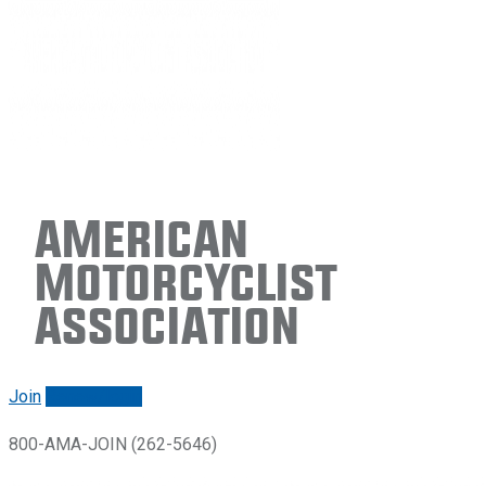
American
Motorcyclist
Association
Join
Renew/login
800-AMA-JOIN (262-5646)