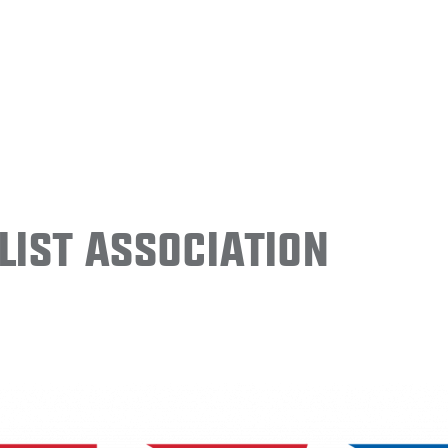
ist Association