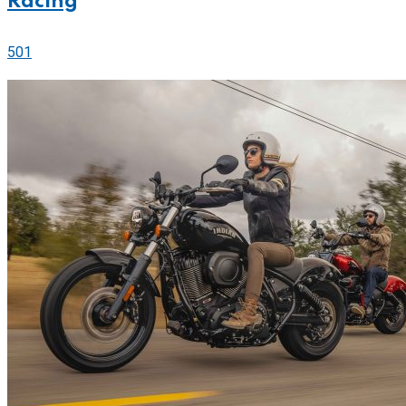
Racing
501