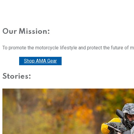
Our Mission:
To promote the motorcycle lifestyle and protect the future of 
Donate
Shop AMA Gear
Stories: