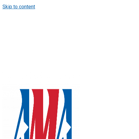
Skip to content