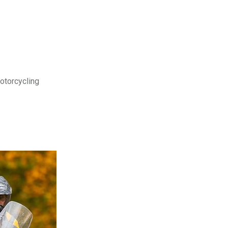
motorcycling