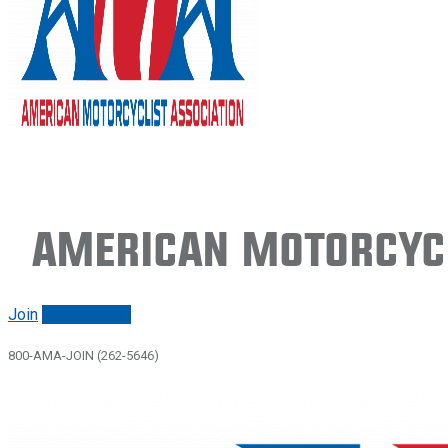
American Motorcycl
Join
Renew/login
800-AMA-JOIN (262-5646)