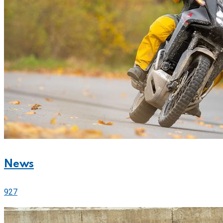
News
927