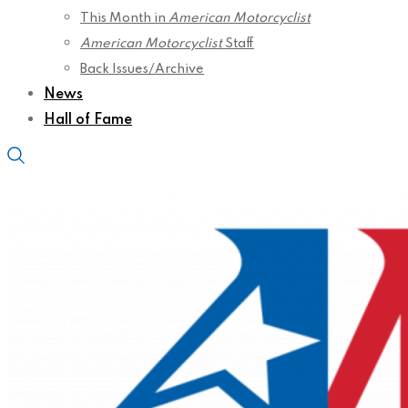
This Month in
American Motorcyclist
American Motorcyclist
Staff
Back Issues/Archive
News
Hall of Fame