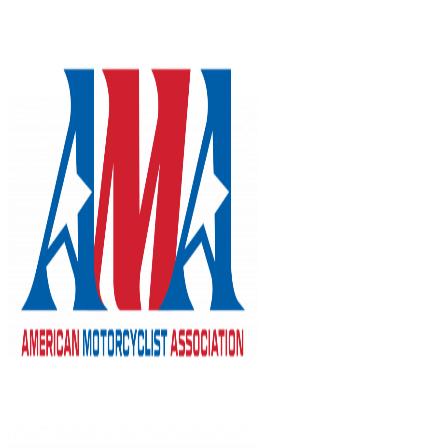
Skip
to
content